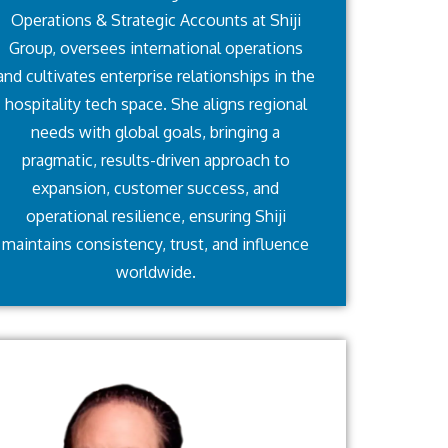
Operations & Strategic Accounts at Shiji
Group, oversees international operations
and cultivates enterprise relationships in the
hospitality tech space. She aligns regional
needs with global goals, bringing a
pragmatic, results-driven approach to
expansion, customer success, and
operational resilience, ensuring Shiji
maintains consistency, trust, and influence
worldwide.