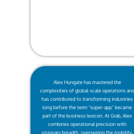
Alex Hungate has mastered the
complexities of global-scale operations an
has contributed to transforming industries
long before the term “super-app” became
part of the business lexicon. At Grab, Alex
combines operational precision with
visionary breadth, overseeing the mobility,