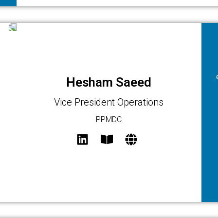
Hesham Saeed
Vice President Operations
PPMDC