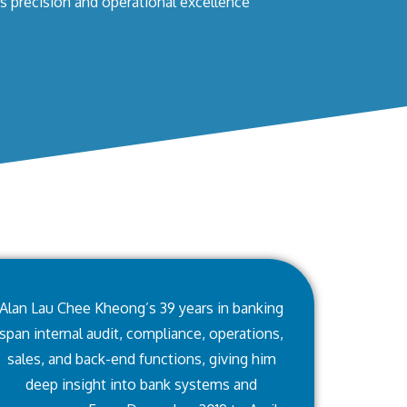
s precision and operational excellence
Alan Lau Chee Kheong’s 39 years in banking
span internal audit, compliance, operations,
sales, and back-end functions, giving him
deep insight into bank systems and