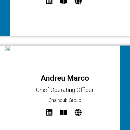
Andreu Marco
Chief Operating Officer
Chalhoub Group