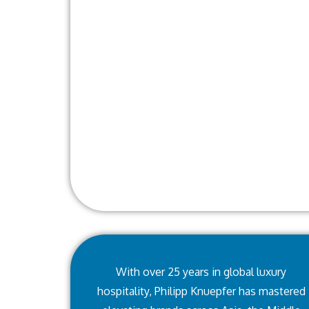
With over 25 years in global luxury
hospitality, Philipp Knuepfer has mastered