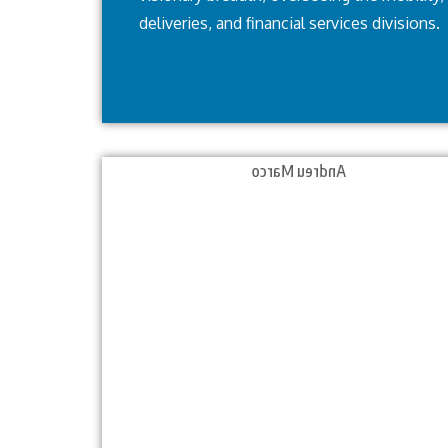
deliveries, and financial services divisions.