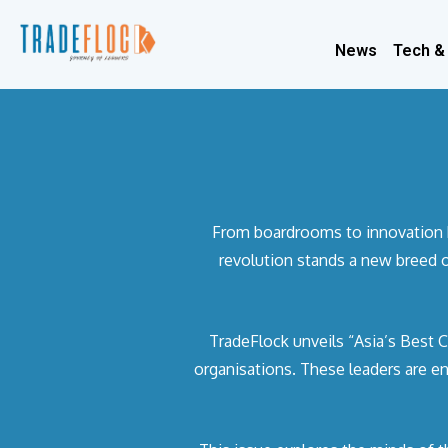
News
Tech &
From boardrooms to innovation hub
revolution stands a new breed o
TradeFlock unveils “Asia’s Best C
organisations. These leaders are e