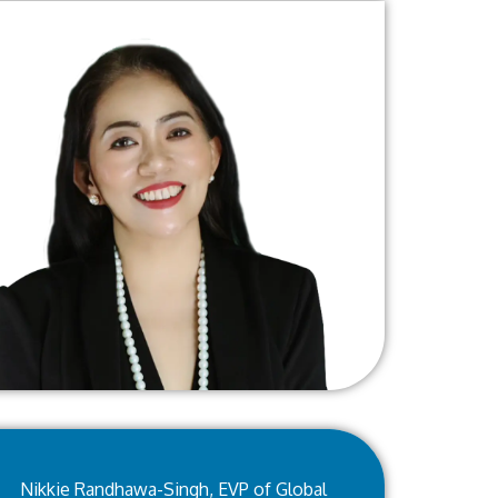
Nikkie Randhawa-Singh, EVP of Global