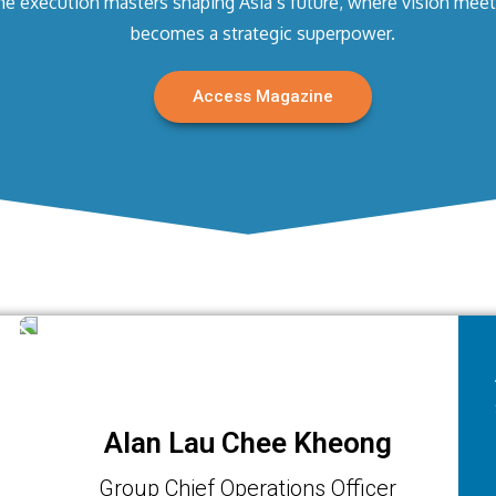
he execution masters shaping Asia’s future, where vision meet
becomes a strategic superpower.
Access Magazine
Alan Lau Chee Kheong
Group Chief Operations Officer