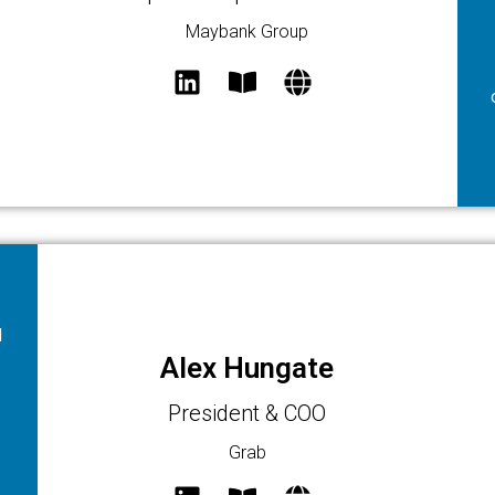
Maybank Group
d
Alex Hungate
President & COO
Grab