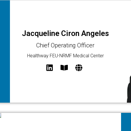
Jacqueline Ciron Angeles
Chief Operating Officer
Healthway FEU-NRMF Medical Center