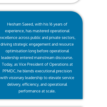
Hesham Saeed, with his 16 years of
experience, has mastered operational
excellence across public and private sectors,
driving strategic engagement and resource
optimisation long before operational
leadership entered mainstream discourse.
Today, as Vice President of Operations at
PPMDC, he blends executional precision
with visionary leadership to elevate service
delivery, efficiency, and operational
performance at scale.