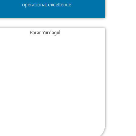
operational excellence.