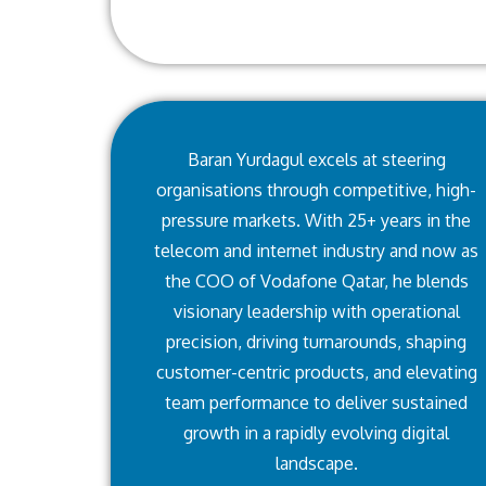
Baran Yurdagul excels at steering
organisations through competitive, high-
pressure markets. With 25+ years in the
telecom and internet industry and now as
the COO of Vodafone Qatar, he blends
visionary leadership with operational
precision, driving turnarounds, shaping
customer-centric products, and elevating
team performance to deliver sustained
growth in a rapidly evolving digital
landscape.