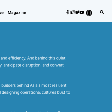
ke
Magazine
and efficiency. And behind this quiet
 anticipate disruption, and convert
 builders behind Asia’s most resilient
designing operational cultures built to