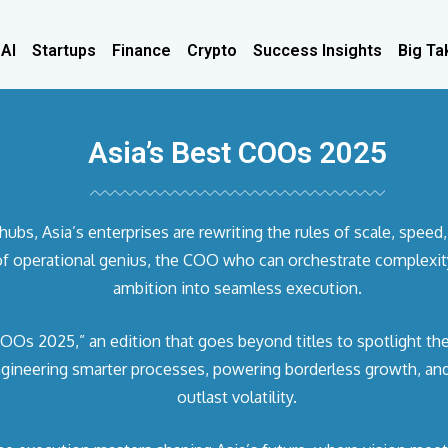
 AI
Startups
Finance
Crypto
Success Insights
Big Ta
Asia’s Best COOs 2025
s, Asia’s enterprises are rewriting the rules of scale, speed, 
f operational genius, the COO who can orchestrate complexity,
ambition into seamless execution.
OOs 2025,” an edition that goes beyond titles to spotlight the
ngineering smarter processes, powering borderless growth, and 
outlast volatility.