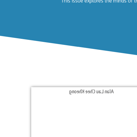
This issue explores the minds of t