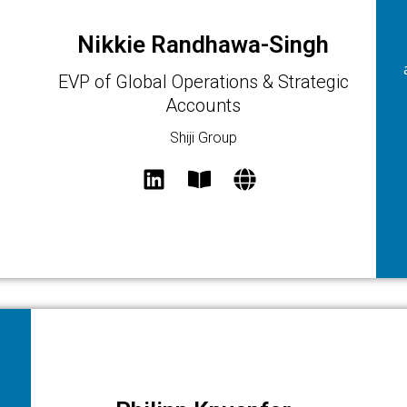
Nikkie Randhawa-Singh
EVP of Global Operations & Strategic
Accounts
Shiji Group