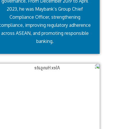
governance. From December 2019 to April
2023, he was Maybank’s Group Chief
Compliance Officer, strengthening
compliance, improving regulatory adherence
across ASEAN, and promoting responsible
banking.