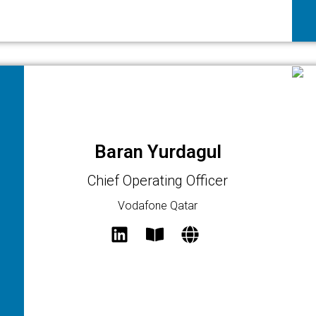
Baran Yurdagul
Chief Operating Officer
Vodafone Qatar