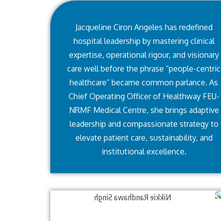
Jacqueline Ciron Angeles has redefined
hospital leadership by mastering clinical
expertise, operational rigour, and visionary
care well before the phrase “people-centric
healthcare” became common parlance. As
Chief Operating Officer of Healthway FEU-
NRMF Medical Centre, she brings adaptive
leadership and compassionate strategy to
elevate patient care, sustainability, and
institutional excellence.