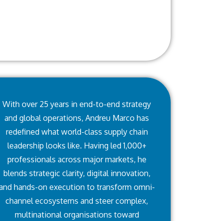
With over 25 years in end-to-end strategy
and global operations, Andreu Marco has
redefined what world-class supply chain
leadership looks like. Having led 1,000+
professionals across major markets, he
blends strategic clarity, digital innovation,
and hands-on execution to transform omni-
channel ecosystems and steer complex,
multinational organisations toward