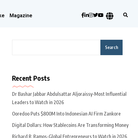
ke
Magazine
Search
Recent Posts
Dr Bashar Jabbar Abdulsattar Aljoraissy-Most Influential
Leaders to Watch in 2026
Ooredoo Puts $800M Into Indonesian AI Firm Zankore
Digital Dollars: How Stablecoins Are Transforming Money
Richard R. Ramos-Global Entrepreneurs to Watch in 2026