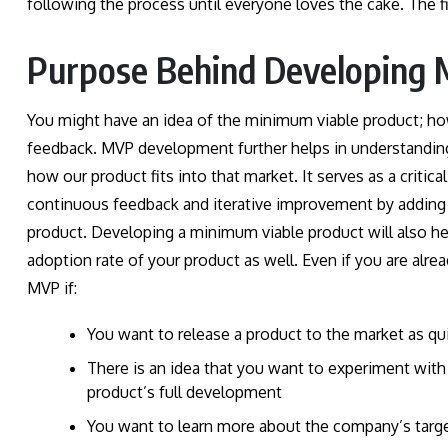
following the process until everyone loves the cake. The f
Purpose Behind Developing 
You might have an idea of the minimum viable product; how
feedback. MVP development further helps in understanding 
how our product fits into that market. It serves as a critical
continuous feedback and iterative improvement by adding n
product. Developing a minimum viable product will also he
adoption rate of your product as well. Even if you are al
MVP if:
You want to release a product to the market as qui
There is an idea that you want to experiment with
product’s full development
You want to learn more about the company’s targ