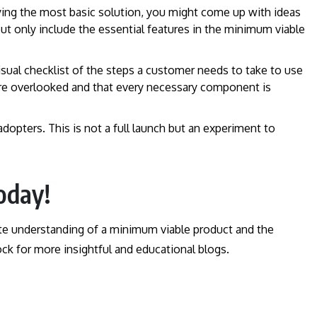
ying the most basic solution, you might come up with ideas
but only include the essential features in the minimum viable
 visual checklist of the steps a customer needs to take to use
 are overlooked and that every necessary component is
adopters. This is not a full launch but an experiment to
oday!
te understanding of a minimum viable product and the
ck for more insightful and educational blogs.