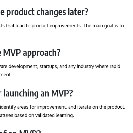
he product changes later?
ghts that lead to product improvements. The main goal is to
he MVP approach?
re development, startups, and any industry where rapid
pment.
er launching an MVP?
identify areas for improvement, and iterate on the product.
atures based on validated learning.