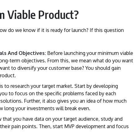
 Viable Product?
 do we know if it is ready for launch? If this question
als And Objectives:
Before launching your minimum viable
d long-term objectives. From this, we mean what do you want
 want to diversify your customer base? You should gain
product.
s to research your target market. Start by developing
 you to focus on the specific problems faced by each
l solutions. Further, it also gives you an idea of how much
ow long your investments will break even.
 that you have data on your target audience, study and
 their pain points. Then, start MVP development and focus