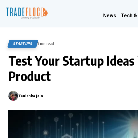
News
Tech &
STARTUPS
5 min read
409
Test Your Startup Idea
Product
Tanishka Jain
0