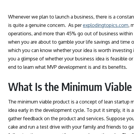
Whenever we plan to launch a business, there is a constant 
is quite a genuine concern. As per
explodingtopics.com
, 
operations, and more than 45% go out of business within 
when you are about to gamble your life savings and time on
which you can know whether your idea is worth investing 
you a glimpse of whether your business idea is feasible or
end to learn what MVP development is and its benefits.
What Is the Minimum Viable
The minimum viable product is a concept of lean startup m
idea early in the development cycle. To put it simply, it is
gather feedback on the product and services. Suppose you w
cake and run a test drive with your family and friends to 