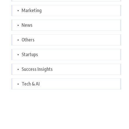
Marketing
News
Others
Startups
Success Insights
Tech & AI