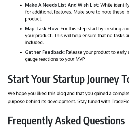
Make A Needs List And Wish List:
While identif
for additional features. Make sure to note these, 
product.
Map Task Flow:
For this step start by creating a
your product. This will help ensure that no tasks
included.
Gather Feedback:
Release your product to early 
gauge reactions to your MVP.
Start Your Startup Journey T
We hope you liked this blog and that you gained a comple
purpose behind its development. Stay tuned with TradeFlo
Frequently Asked Questions