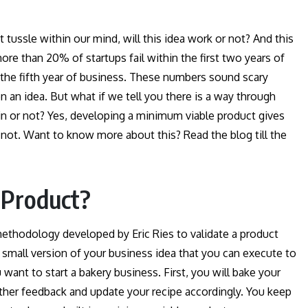
tussle within our mind, will this idea work or not? And this
more than 20% of startups fail within the first two years of
the fifth year of business. These numbers sound scary
 an idea. But what if we tell you there is a way through
in or not? Yes, developing a minimum viable product gives
 not. Want to know more about this? Read the blog till the
 Product?
ethodology developed by Eric Ries to validate a product
 a small version of your business idea that you can execute to
ant to start a bakery business. First, you will bake your
gather feedback and update your recipe accordingly. You keep