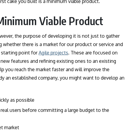
irst cake you built is a minimum viable product.
Minimum Viable Product
ever, the purpose of developing it is not just to gather
whether there is a market for our product or service and
 starting point for
Agile projects
. These are focused on
ew features and refining existing ones to an existing
lp you reach the market faster and will improve the
ready an established company, you might want to develop an
ckly as possible
 real users before committing a large budget to the
et market