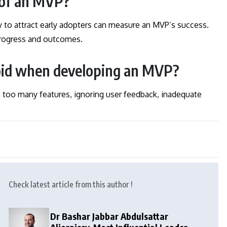
 of an MVP?
y to attract early adopters can measure an MVP’s success.
 progress and outcomes.
oid when developing an MVP?
oo many features, ignoring user feedback, inadequate
Check latest article from this author !
Dr Bashar Jabbar Abdulsattar