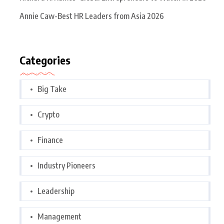
Annie Caw-Best HR Leaders from Asia 2026
Categories
Big Take
Crypto
Finance
Industry Pioneers
Leadership
Management