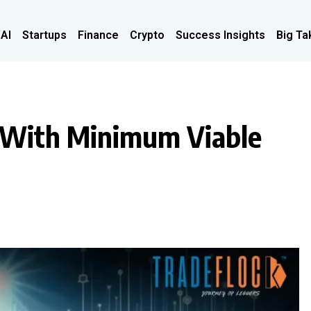
 AI
Startups
Finance
Crypto
Success Insights
Big Ta
s With Minimum Viable