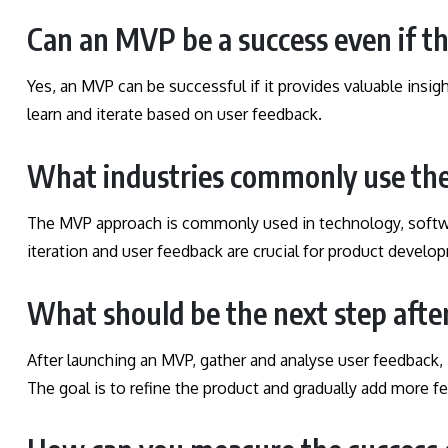
Can an MVP be a success even if t
Yes, an MVP can be successful if it provides valuable insi
learn and iterate based on user feedback.
What industries commonly use t
The MVP approach is commonly used in technology, softwa
iteration and user feedback are crucial for product develo
What should be the next step aft
After launching an MVP, gather and analyse user feedback, 
The goal is to refine the product and gradually add more fe