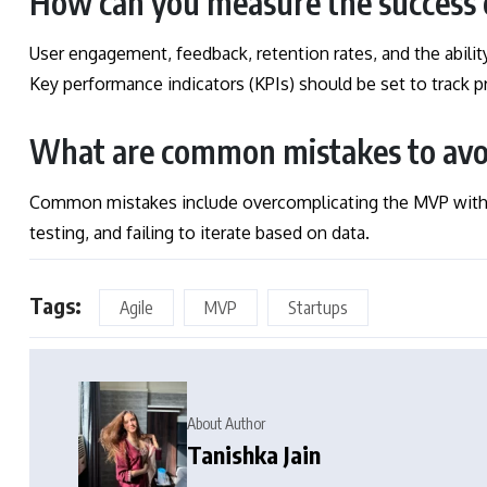
How can you measure the success
User engagement, feedback, retention rates, and the abilit
Key performance indicators (KPIs) should be set to track
What are common mistakes to av
Common mistakes include overcomplicating the MVP with t
testing, and failing to iterate based on data.
Tags:
Agile
MVP
Startups
About Author
Tanishka Jain