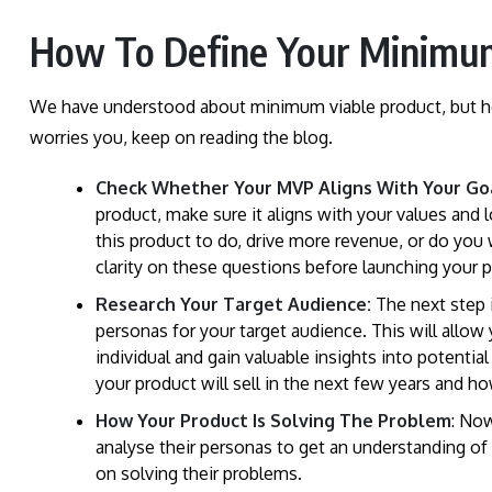
How To Define Your Minimum
We have understood about minimum viable product, but how
worries you, keep on reading the blog.
Check Whether Your MVP Aligns With Your Go
product, make sure it aligns with your values an
this product to do, drive more revenue, or do you
clarity on these questions before launching your 
Research Your Target Audience:
The next step i
personas for your target audience. This will allow
individual and gain valuable insights into potentia
your product will sell in the next few years and h
How Your Product Is Solving The Problem
: Now
analyse their personas to get an understanding of
on solving their problems.