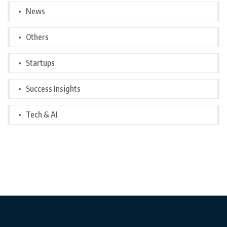
News
Others
Startups
Success Insights
Tech & AI