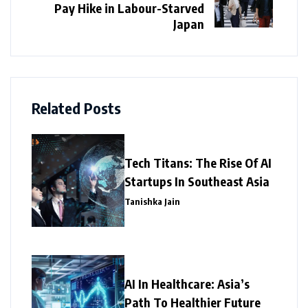
Pay Hike in Labour-Starved
Japan
Related Posts
Tech Titans: The Rise Of AI
Startups In Southeast Asia
Tanishka Jain
AI In Healthcare: Asia’s
Path To Healthier Future