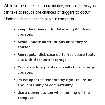
While some issues are unavoidable, here are steps you
can take to reduce the chances of triggers to occur:
‘Undoing changes made to your computer’.
Keep the driver up to date using Windows
updates.
Avoid update interruptions once they’re
started.
Run regular disk cleanup to free space tools
like Disk cleanup or storage.
Create restore points manually before large
updates.
Pause updates temporarily if you’re unsure
about stability or compatibility.
Use a power backup when turning off the
computer.