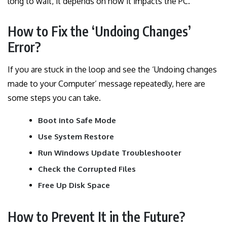
long to wait, it depends on how it impacts the PC.
How to Fix the ‘Undoing Changes’
Error?
If you are stuck in the loop and see the ‘Undoing changes
made to your Computer’ message repeatedly, here are
some steps you can take.
Boot into Safe Mode
Use System Restore
Run Windows Update Troubleshooter
Check the Corrupted Files
Free Up Disk Space
How to Prevent It in the Future?