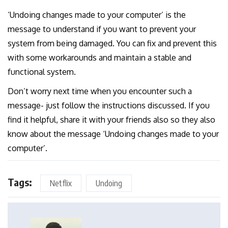
‘Undoing changes made to your computer’ is the
message to understand if you want to prevent your
system from being damaged. You can fix and prevent this
with some workarounds and maintain a stable and
functional system.
Don’t worry next time when you encounter such a
message- just follow the instructions discussed. If you
find it helpful, share it with your friends also so they also
know about the message ‘Undoing changes made to your
computer’.
Tags:
Netflix
Undoing