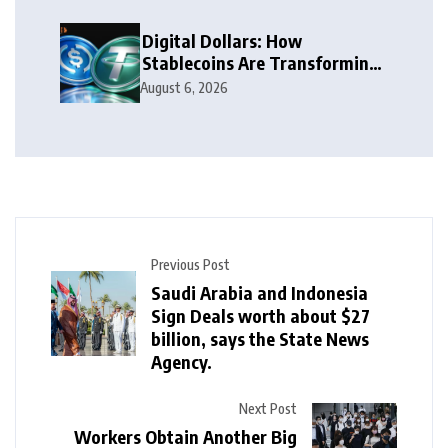
Digital Dollars: How
Stablecoins Are Transforming
Money
August 6, 2026
Previous Post
Saudi Arabia and Indonesia
Sign Deals worth about $27
billion, says the State News
Agency.
Next Post
Workers Obtain Another Big