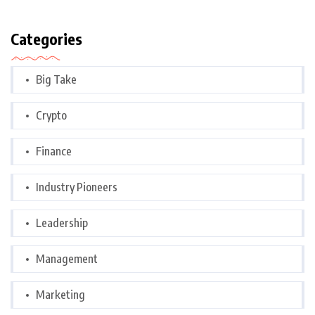
Categories
Big Take
Crypto
Finance
Industry Pioneers
Leadership
Management
Marketing