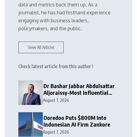
data and metrics back them up. As a
journalist, he has had firsthand experience
engaging with business leaders,
policymakers, and the public.
View All Articles
Check latest article from this author !
Dr Bashar Jabbar Abdulsattar
Aljoraissy-Most Influential
Leaders to Watch in 2026
August 7, 2026
Ooredoo Puts $800M Into
Indonesian AI Firm Zankore
August 7, 2026