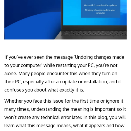
If you’ve ever seen the message ‘Undoing changes made
to your computer’ while restarting your PC, you’re not
alone. Many people encounter this when they turn on
their PC, especially after an update or installation, and it
confuses you about what exactly it is.
Whether you face this issue for the first time or ignore it
many times, understanding the meaning is important so it
won’t create any technical error later. In this blog, you will
learn what this message means, what it appears and how