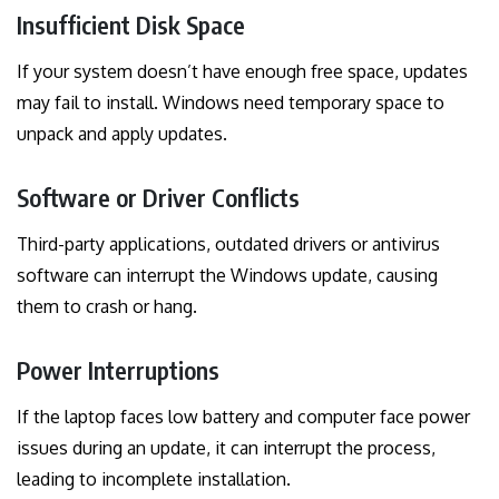
Insufficient Disk Space
If your system doesn’t have enough free space, updates
may fail to install. Windows need temporary space to
unpack and apply updates.
Software or Driver Conflicts
Third-party applications, outdated drivers or antivirus
software can interrupt the Windows update, causing
them to crash or hang.
Power Interruptions
If the laptop faces low battery and computer face power
issues during an update, it can interrupt the process,
leading to incomplete installation.