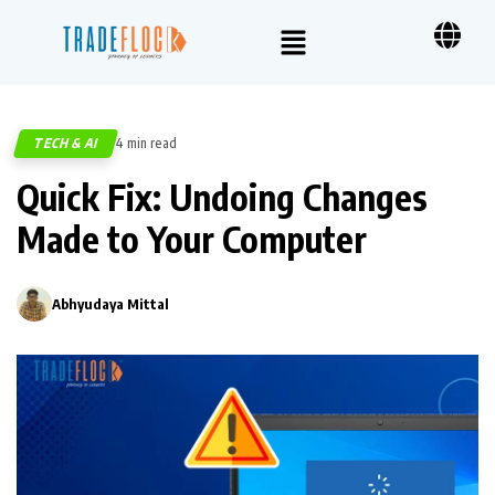
TECH & AI
4 min read
305
Quick Fix: Undoing Changes
Made to Your Computer
Abhyudaya Mittal
0