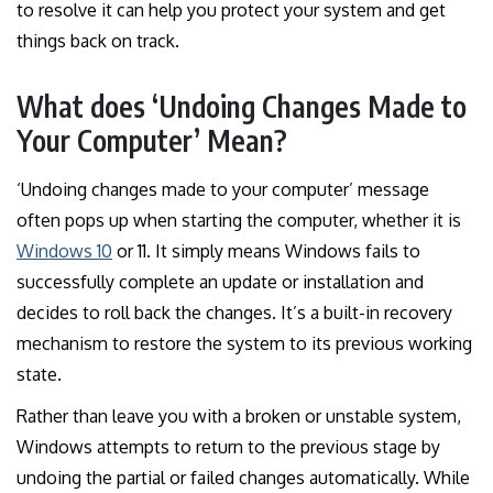
to resolve it can help you protect your system and get
things back on track.
What does ‘Undoing Changes Made to
Your Computer’ Mean?
‘Undoing changes made to your computer’ message
often pops up when starting the computer, whether it is
Windows 10
or 11. It simply means Windows fails to
successfully complete an update or installation and
decides to roll back the changes. It’s a built-in recovery
mechanism to restore the system to its previous working
state.
Rather than leave you with a broken or unstable system,
Windows attempts to return to the previous stage by
undoing the partial or failed changes automatically. While