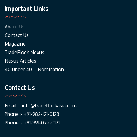
Important Links
About Us
Contact Us
Magazine
TradeFlock Nexus
Nexus Articles
40 Under 40 – Nomination
Contact Us
Email :-
info@tradeflockasia.com
Phone :- +91-982-121-0128
Phone :- +91-991-072-0121