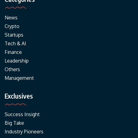
News
Crypto
Startups
Tech & AI
Finance
Leadership
Others
Management
Exclusives
Success Insight
Big Take
Industry Pioneers