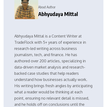
About Author
Abhyudaya Mittal
Abhyudaya Mittal is a Content Writer at
TradeFlock with 5+ years of experience in
research-led writing across business
journalism, tech, and finance. He has
authored over 200 articles, specializing in
data-driven market analysis and research-
backed case studies that help readers
understand how businesses actually work.
His writing brings fresh angles by anticipating
what a reader would be thinking at each
point, ensuring no relevant detail is missed,
and he holds off on conclusions until the