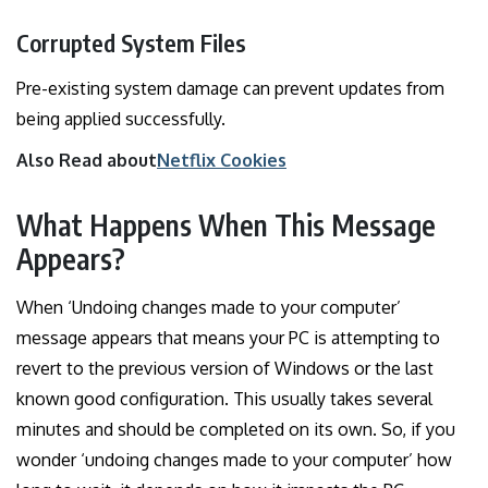
Corrupted System Files
Pre-existing system damage can prevent updates from
being applied successfully.
Also Read about
Netflix Cookies
What Happens When This Message
Appears?
When ‘Undoing changes made to your computer’
message appears that means your PC is attempting to
revert to the previous version of Windows or the last
known good configuration. This usually takes several
minutes and should be completed on its own. So, if you
wonder ‘undoing changes made to your computer’ how