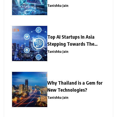
Tanishka Jain
Top AI Startups In Asia
Stepping Towards The
Success
Tanishka Jain
Why Thailand is a Gem for
New Technologies?
Tanishka Jain