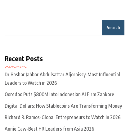
Search
Recent Posts
Dr Bashar Jabbar Abdulsattar Aljoraissy-Most Influential
Leaders to Watch in 2026
Ooredoo Puts $800M Into Indonesian AI Firm Zankore
Digital Dollars: How Stablecoins Are Transforming Money
Richard R. Ramos-Global Entrepreneurs to Watch in 2026
Annie Caw-Best HR Leaders from Asia 2026