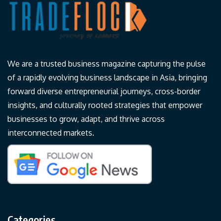
We are a trusted business magazine capturing the pulse
of a rapidly evolving business landscape in Asia, bringing
forward diverse entrepreneurial journeys, cross-border
insights, and culturally rooted strategies that empower
businesses to grow, adapt, and thrive across
interconnected markets.
Categories