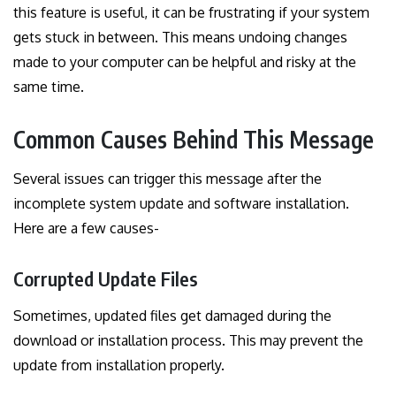
this feature is useful, it can be frustrating if your system
gets stuck in between. This means undoing changes
made to your computer can be helpful and risky at the
same time.
Common Causes Behind This Message
Several issues can trigger this message after the
incomplete system update and software installation.
Here are a few causes-
Corrupted Update Files
Sometimes, updated files get damaged during the
download or installation process. This may prevent the
update from installation properly.