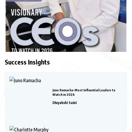
Success Insights
Juno Ramacha-Most Influential Leaders to
Watch in 2026
Divyakshi Saini