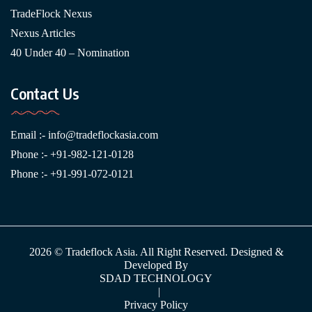
TradeFlock Nexus
Nexus Articles
40 Under 40 – Nomination
Contact Us
Email :-
info@tradeflockasia.com
Phone :- +91-982-121-0128
Phone :- +91-991-072-0121
2026 © Tradeflock Asia. All Right Reserved. Designed &
Developed By
SDAD TECHNOLOGY
|
Privacy Policy