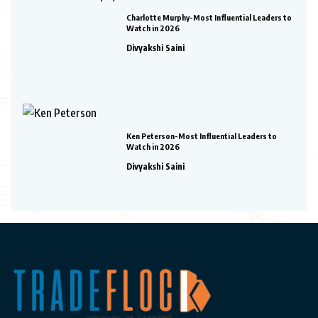
Charlotte Murphy-Most Influential Leaders to
Watch in 2026
Divyakshi Saini
Ken Peterson-Most Influential Leaders to
Watch in 2026
Divyakshi Saini