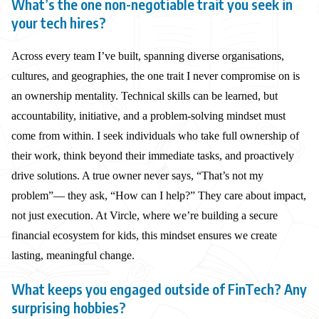
What’s the one non-negotiable trait you seek in
your tech hires?
Across every team I’ve built, spanning diverse organisations,
cultures, and geographies, the one trait I never compromise on is
an ownership mentality. Technical skills can be learned, but
accountability, initiative, and a problem-solving mindset must
come from within. I seek individuals who take full ownership of
their work, think beyond their immediate tasks, and proactively
drive solutions. A true owner never says, “That’s not my
problem”— they ask, “How can I help?” They care about impact,
not just execution. At Vircle, where we’re building a secure
financial ecosystem for kids, this mindset ensures we create
lasting, meaningful change.
What keeps you engaged outside of FinTech? Any
surprising hobbies?