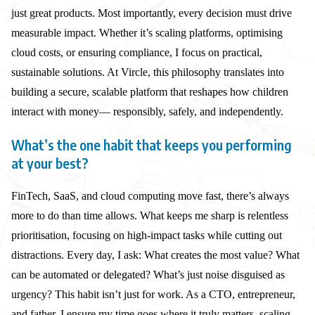
just great products. Most importantly, every decision must drive
measurable impact. Whether it’s scaling platforms, optimising
cloud costs, or ensuring compliance, I focus on practical,
sustainable solutions. At Vircle, this philosophy translates into
building a secure, scalable platform that reshapes how children
interact with money— responsibly, safely, and independently.
What’s the one habit that keeps you performing
at your best?
FinTech, SaaS, and cloud computing move fast, there’s always
more to do than time allows. What keeps me sharp is relentless
prioritisation, focusing on high-impact tasks while cutting out
distractions. Every day, I ask: What creates the most value? What
can be automated or delegated? What’s just noise disguised as
urgency? This habit isn’t just for work. As a CTO, entrepreneur,
and father, I ensure my time goes where it truly matters, scaling