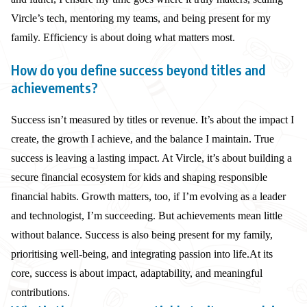
Vircle’s tech, mentoring my teams, and being present for my
family. Efficiency is about doing what matters most.
How do you define success beyond titles and
achievements?
Success isn’t measured by titles or revenue. It’s about the impact I
create, the growth I achieve, and the balance I maintain. True
success is leaving a lasting impact. At Vircle, it’s about building a
secure financial ecosystem for kids and shaping responsible
financial habits. Growth matters, too, if I’m evolving as a leader
and technologist, I’m succeeding. But achievements mean little
without balance. Success is also being present for my family,
prioritising well-being, and integrating passion into life.At its
core, success is about impact, adaptability, and meaningful
contributions.