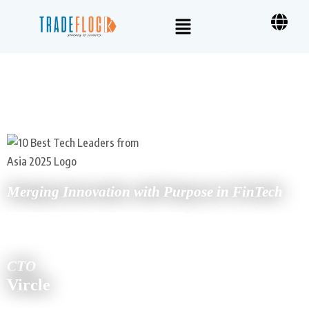
Merging Innovation with Purpose in FinTech
UDIT JAIN
CTO
Vircle