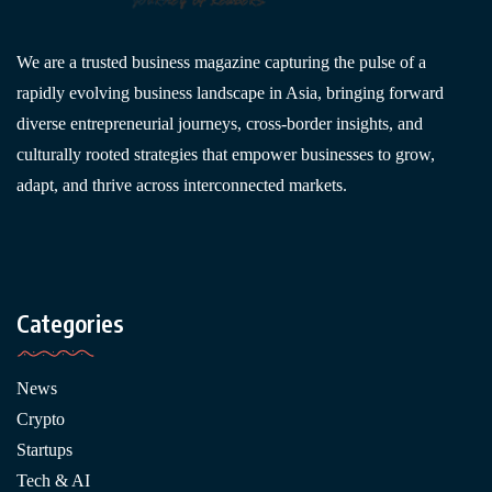
We are a trusted business magazine capturing the pulse of a
rapidly evolving business landscape in Asia, bringing forward
diverse entrepreneurial journeys, cross-border insights, and
culturally rooted strategies that empower businesses to grow,
adapt, and thrive across interconnected markets.
Categories
News
Crypto
Startups
Tech & AI