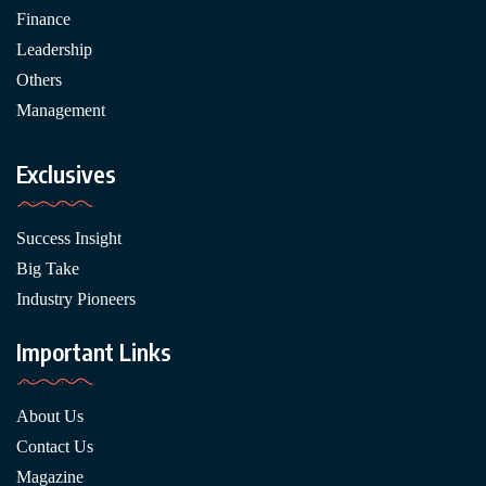
Finance
Leadership
Others
Management
Exclusives
Success Insight
Big Take
Industry Pioneers
Important Links
About Us
Contact Us
Magazine