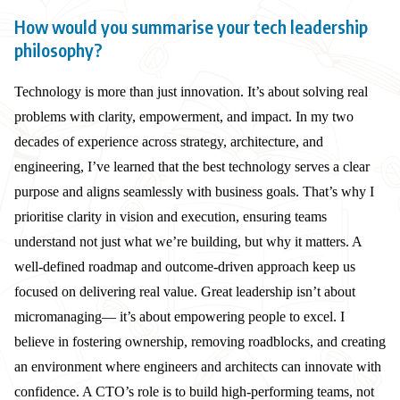
How would you summarise your tech leadership
philosophy?
Technology is more than just innovation. It’s about solving real
problems with clarity, empowerment, and impact. In my two
decades of experience across strategy, architecture, and
engineering, I’ve learned that the best technology serves a clear
purpose and aligns seamlessly with business goals. That’s why I
prioritise clarity in vision and execution, ensuring teams
understand not just what we’re building, but why it matters. A
well-defined roadmap and outcome-driven approach keep us
focused on delivering real value. Great leadership isn’t about
micromanaging— it’s about empowering people to excel. I
believe in fostering ownership, removing roadblocks, and creating
an environment where engineers and architects can innovate with
confidence. A CTO’s role is to build high-performing teams, not