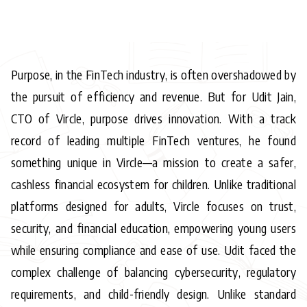
Purpose, in the FinTech industry, is often overshadowed by
the pursuit of efficiency and revenue. But for Udit Jain,
CTO of Vircle, purpose drives innovation. With a track
record of leading multiple FinTech ventures, he found
something unique in Vircle—a mission to create a safer,
cashless financial ecosystem for children. Unlike traditional
platforms designed for adults, Vircle focuses on trust,
security, and financial education, empowering young users
while ensuring compliance and ease of use. Udit faced the
complex challenge of balancing cybersecurity, regulatory
requirements, and child-friendly design. Unlike standard