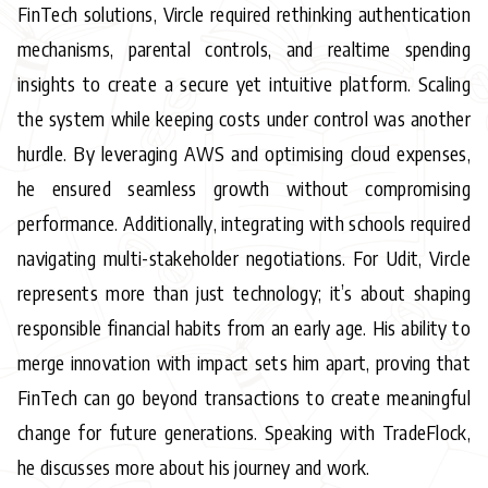
FinTech solutions, Vircle required rethinking authentication
mechanisms, parental controls, and realtime spending
insights to create a secure yet intuitive platform. Scaling
the system while keeping costs under control was another
hurdle. By leveraging AWS and optimising cloud expenses,
he ensured seamless growth without compromising
performance. Additionally, integrating with schools required
navigating multi-stakeholder negotiations. For Udit, Vircle
represents more than just technology; it’s about shaping
responsible financial habits from an early age. His ability to
merge innovation with impact sets him apart, proving that
FinTech can go beyond transactions to create meaningful
change for future generations. Speaking with TradeFlock,
he discusses more about his journey and work.