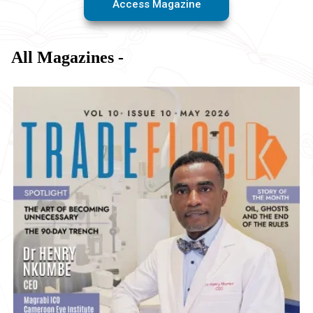
Access Magazine
All Magazines -