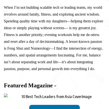
When I’m not building scalable tech or leading teams, my world
revolves around family, fitness, and exploring ancient wisdom.
Spending quality time with my daughters—helping them explore
ideas or simply playing without screens— is my greatest joy.
Fitness is another priority; evening workouts help me de-stress
and reset after a day of decisionmaking. A lesser-known passion
is Feng Shui and Numerology—I find the intersection of energy,
numbers, and spatial arrangements fascinating. For me, balance
isn’t about separating work and life—it’s about integrating
passion, purpose, and personal growth into everything I do.
Featured Magazine -