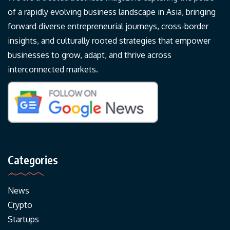
of a rapidly evolving business landscape in Asia, bringing
forward diverse entrepreneurial journeys, cross-border
insights, and culturally rooted strategies that empower
businesses to grow, adapt, and thrive across
interconnected markets.
Categories
News
Crypto
Startups