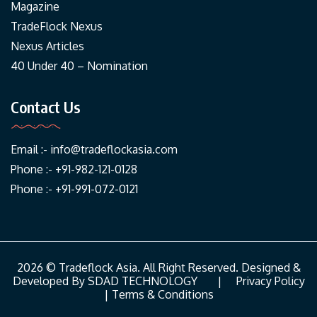
Magazine
TradeFlock Nexus
Nexus Articles
40 Under 40 – Nomination
Contact Us
Email :-
info@tradeflockasia.com
Phone :- +91-982-121-0128
Phone :- +91-991-072-0121
2026 © Tradeflock Asia. All Right Reserved. Designed &
Developed By
SDAD TECHNOLOGY
|
Privacy Policy
|
Terms & Conditions