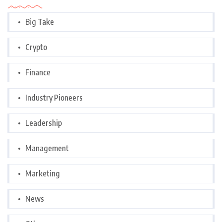
Big Take
Crypto
Finance
Industry Pioneers
Leadership
Management
Marketing
News