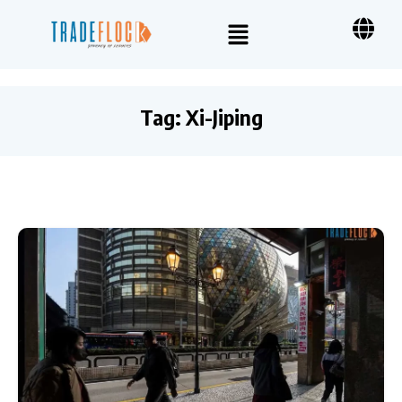
Tag:
Xi-Jiping