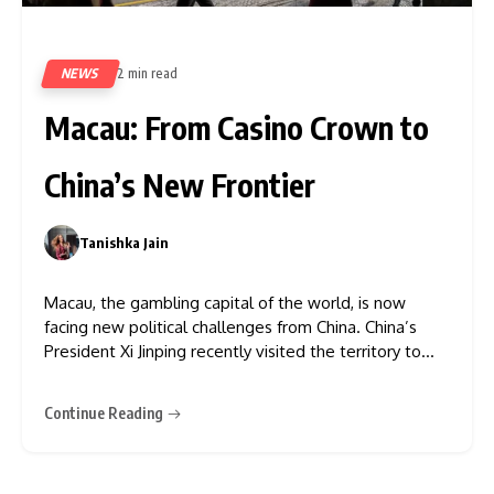
NEWS
2 min read
403
Macau: From Casino Crown to
China’s New Frontier
Tanishka Jain
0
Macau, the gambling capital of the world, is now
facing new political challenges from China. China’s
President Xi Jinping recently visited the territory to
mark its anniversary. In his speech, he mentioned
“return to the motherland,” indicating that the
Continue Reading
territory would operate less independently.
Moreover, according to the New York