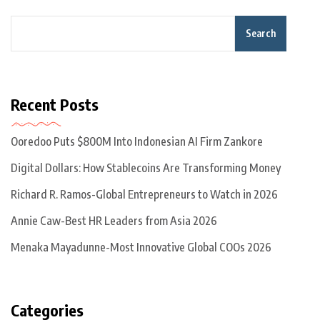
Search
Recent Posts
Ooredoo Puts $800M Into Indonesian AI Firm Zankore
Digital Dollars: How Stablecoins Are Transforming Money
Richard R. Ramos-Global Entrepreneurs to Watch in 2026
Annie Caw-Best HR Leaders from Asia 2026
Menaka Mayadunne-Most Innovative Global COOs 2026
Categories