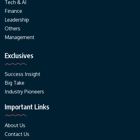
Tech & AI
Finance
Leadership
Others
Management
Exclusives
Success Insight
Big Take
Industry Pioneers
Important Links
About Us
Contact Us