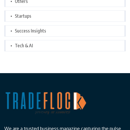
Others
Startups
Success Insights
Tech & AI
We are a trusted business magazine capturing the pulse