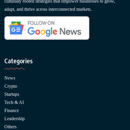
culturally rooted strategies that empower businesses to grow,
adapt, and thrive across interconnected markets.
Categories
News
Crypto
Startups
Tech & AI
Finance
Leadership
Others