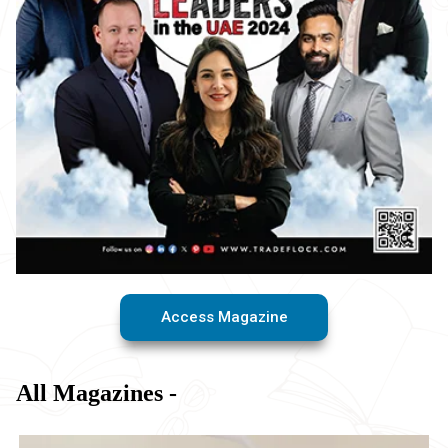
Access Magazine
All Magazines -