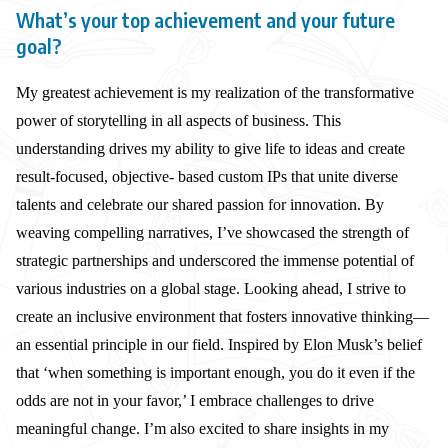
What’s your top achievement and your future
goal?
My greatest achievement is my realization of the transformative
power of storytelling in all aspects of business. This
understanding drives my ability to give life to ideas and create
result-focused, objective- based custom IPs that unite diverse
talents and celebrate our shared passion for innovation. By
weaving compelling narratives, I’ve showcased the strength of
strategic partnerships and underscored the immense potential of
various industries on a global stage. Looking ahead, I strive to
create an inclusive environment that fosters innovative thinking—
an essential principle in our field. Inspired by Elon Musk’s belief
that ‘when something is important enough, you do it even if the
odds are not in your favor,’ I embrace challenges to drive
meaningful change. I’m also excited to share insights in my