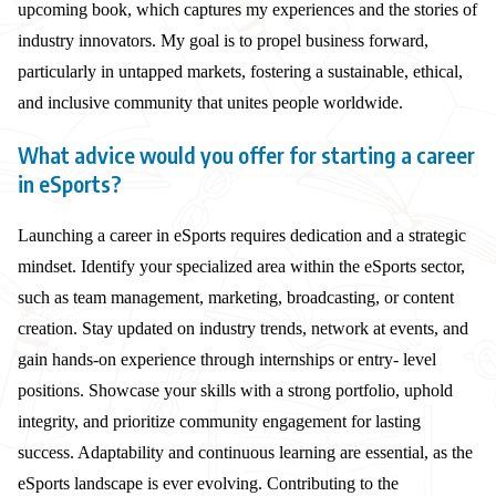
upcoming book, which captures my experiences and the stories of
industry innovators. My goal is to propel business forward,
particularly in untapped markets, fostering a sustainable, ethical,
and inclusive community that unites people worldwide.
What advice would you offer for starting a career
in eSports?
Launching a career in eSports requires dedication and a strategic
mindset. Identify your specialized area within the eSports sector,
such as team management, marketing, broadcasting, or content
creation. Stay updated on industry trends, network at events, and
gain hands-on experience through internships or entry- level
positions. Showcase your skills with a strong portfolio, uphold
integrity, and prioritize community engagement for lasting
success. Adaptability and continuous learning are essential, as the
eSports landscape is ever evolving. Contributing to the