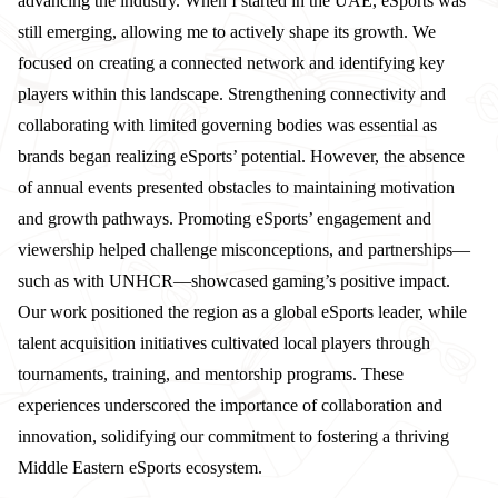
advancing the industry. When I started in the UAE, eSports was
still emerging, allowing me to actively shape its growth. We
focused on creating a connected network and identifying key
players within this landscape. Strengthening connectivity and
collaborating with limited governing bodies was essential as
brands began realizing eSports’ potential. However, the absence
of annual events presented obstacles to maintaining motivation
and growth pathways. Promoting eSports’ engagement and
viewership helped challenge misconceptions, and partnerships—
such as with UNHCR—showcased gaming’s positive impact.
Our work positioned the region as a global eSports leader, while
talent acquisition initiatives cultivated local players through
tournaments, training, and mentorship programs. These
experiences underscored the importance of collaboration and
innovation, solidifying our commitment to fostering a thriving
Middle Eastern eSports ecosystem.