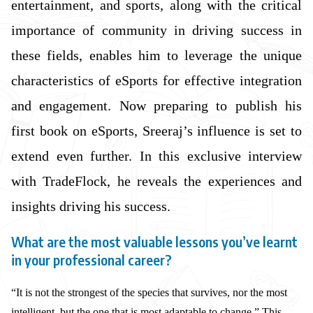
entertainment, and sports, along with the critical
importance of community in driving success in
these fields, enables him to leverage the unique
characteristics of eSports for effective integration
and engagement. Now preparing to publish his
first book on eSports, Sreeraj’s influence is set to
extend even further. In this exclusive interview
with TradeFlock, he reveals the experiences and
insights driving his success.
What are the most valuable lessons you’ve learnt
in your professional career?
“It is not the strongest of the species that survives, nor the most
intelligent, but the one that is most adaptable to change.” This