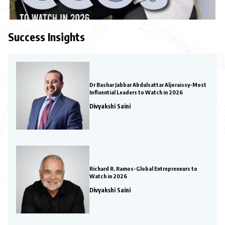
Success Insights
Dr Bashar Jabbar Abdulsattar Aljoraissy-Most
Influential Leaders to Watch in 2026
Divyakshi Saini
Richard R. Ramos-Global Entrepreneurs to
Watch in 2026
Divyakshi Saini