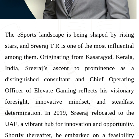
The eSports landscape is being shaped by rising
stars, and Sreeraj T R is one of the most influential
among them. Originating from Kasaragod, Kerala,
India, Sreeraj’s ascent to prominence as a
distinguished consultant and Chief Operating
Officer of Elevate Gaming reflects his visionary
foresight, innovative mindset, and steadfast
determination. In 2019, Sreeraj relocated to the
UAE, a vibrant hub for innovation and opportunity.
Shortly thereafter, he embarked on a feasibility