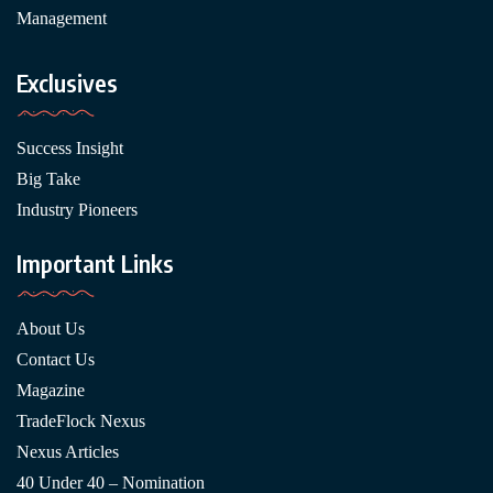
Management
Exclusives
Success Insight
Big Take
Industry Pioneers
Important Links
About Us
Contact Us
Magazine
TradeFlock Nexus
Nexus Articles
40 Under 40 – Nomination