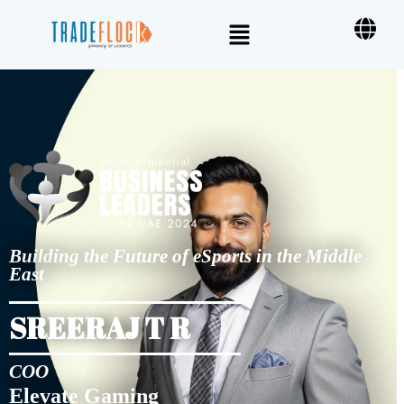
Building the Future of eSports in the Middle
East
SREERAJ T R
COO
Elevate Gaming