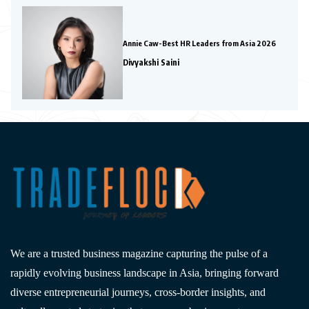
Annie Caw-Best HR Leaders from Asia 2026
Divyakshi Saini
We are a trusted business magazine capturing the pulse of a
rapidly evolving business landscape in Asia, bringing forward
diverse entrepreneurial journeys, cross-border insights, and