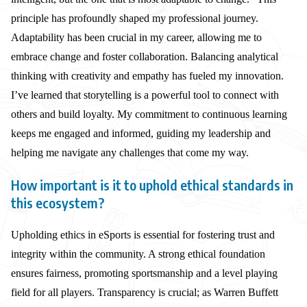
principle has profoundly shaped my professional journey.
Adaptability has been crucial in my career, allowing me to
embrace change and foster collaboration. Balancing analytical
thinking with creativity and empathy has fueled my innovation.
I’ve learned that storytelling is a powerful tool to connect with
others and build loyalty. My commitment to continuous learning
keeps me engaged and informed, guiding my leadership and
helping me navigate any challenges that come my way.
How important is it to uphold ethical standards in
this ecosystem?
Upholding ethics in eSports is essential for fostering trust and
integrity within the community. A strong ethical foundation
ensures fairness, promoting sportsmanship and a level playing
field for all players. Transparency is crucial; as Warren Buffett