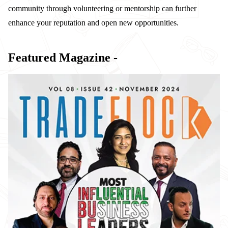
community through volunteering or mentorship can further
enhance your reputation and open new opportunities.
Featured Magazine -