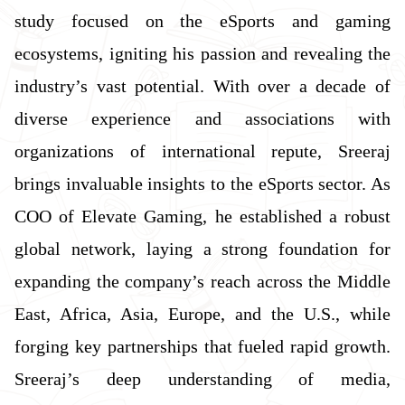
study focused on the eSports and gaming
ecosystems, igniting his passion and revealing the
industry’s vast potential. With over a decade of
diverse experience and associations with
organizations of international repute, Sreeraj
brings invaluable insights to the eSports sector. As
COO of Elevate Gaming, he established a robust
global network, laying a strong foundation for
expanding the company’s reach across the Middle
East, Africa, Asia, Europe, and the U.S., while
forging key partnerships that fueled rapid growth.
Sreeraj’s deep understanding of media,