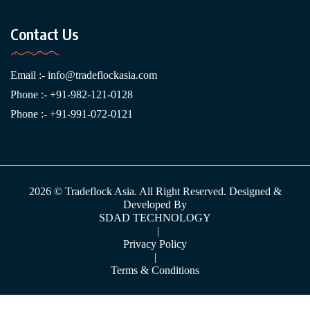
Contact Us
Email :-
info@tradeflockasia.com
Phone :- +91-982-121-0128
Phone :- +91-991-072-0121
2026 © Tradeflock Asia. All Right Reserved. Designed &
Developed By
SDAD TECHNOLOGY
|
Privacy Policy
|
Terms & Conditions