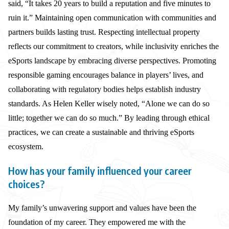
said, “It takes 20 years to build a reputation and five minutes to
ruin it.” Maintaining open communication with communities and
partners builds lasting trust. Respecting intellectual property
reflects our commitment to creators, while inclusivity enriches the
eSports landscape by embracing diverse perspectives. Promoting
responsible gaming encourages balance in players’ lives, and
collaborating with regulatory bodies helps establish industry
standards. As Helen Keller wisely noted, “Alone we can do so
little; together we can do so much.” By leading through ethical
practices, we can create a sustainable and thriving eSports
ecosystem.
How has your family influenced your career
choices?
My family’s unwavering support and values have been the
foundation of my career. They empowered me with the