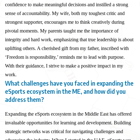
confidence to make meaningful decisions and instilled a strong
sense of accountability. My wife, both my toughest critic and
strongest supporter, encourages me to think creatively during
pivotal moments. My parents taught me the importance of
integrity and hard work, emphasizing that true leadership is about
uplifting others. A cherished gift from my father, inscribed with
‘Freedom is responsibility,’ reminds me to lead with purpose.
With their guidance, I strive to make a positive impact in my
work.
What challenges have you faced in expanding the
eSports ecosystem in the ME, and how did you
address them?
Expanding the eSports ecosystem in the Middle East has offered
invaluable opportunities for learning and development. Building
strategic networks was critical for navigating challenges and