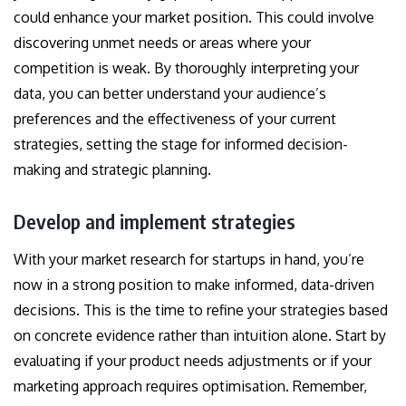
could enhance your market position. This could involve
discovering unmet needs or areas where your
competition is weak. By thoroughly interpreting your
data, you can better understand your audience’s
preferences and the effectiveness of your current
strategies, setting the stage for informed decision-
making and strategic planning.
Develop and implement strategies
With your market research for startups in hand, you’re
now in a strong position to make informed, data-driven
decisions. This is the time to refine your strategies based
on concrete evidence rather than intuition alone. Start by
evaluating if your product needs adjustments or if your
marketing approach requires optimisation. Remember,