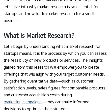
let’s dive into why market research is so essential for
startups and how to do market research for a small
business.
What Is Market Research?
Let’s begin by understanding what market research for
startups means. It is the process by which you can assess
the feasibility of new products or services. The insights
gained from this research will empower you to create
offerings that will align with your target customer needs.
By gathering quantitative data—such as customer
satisfaction levels, sales figures for comparable products,
and customer acquisition costs during
marketing campaigns
—they can make informed
decisions to optimise their strategies.