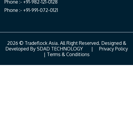
Phone :- +91-982-121-0128
Phone :- +91-991-072-0121
2026 © Tradeflock Asia. All Right Reserved. Designed &
Developed By
SDAD TECHNOLOGY
|
Privacy Policy
|
Terms & Conditions