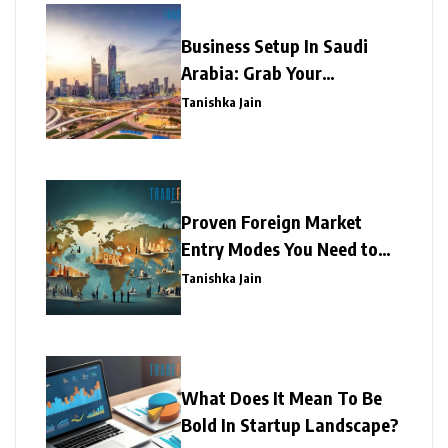
Business Setup In Saudi
Arabia: Grab Your
Opportunity!
Tanishka Jain
Proven Foreign Market
Entry Modes You Need to
Know!
Tanishka Jain
What Does It Mean To Be
Bold In Startup Landscape?