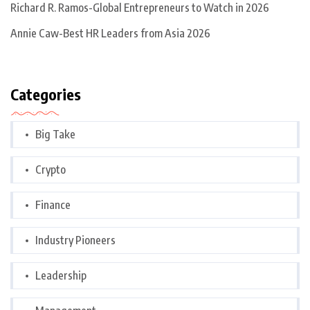
Richard R. Ramos-Global Entrepreneurs to Watch in 2026
Annie Caw-Best HR Leaders from Asia 2026
Categories
Big Take
Crypto
Finance
Industry Pioneers
Leadership