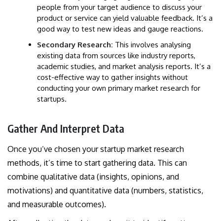
people from your target audience to discuss your
product or service can yield valuable feedback. It’s a
good way to test new ideas and gauge reactions.
Secondary Research:
This involves analysing
existing data from sources like industry reports,
academic studies, and market analysis reports. It’s a
cost-effective way to gather insights without
conducting your own primary market research for
startups.
Gather And Interpret Data
Once you’ve chosen your startup market research
methods, it’s time to start gathering data. This can
combine qualitative data (insights, opinions, and
motivations) and quantitative data (numbers, statistics,
and measurable outcomes).