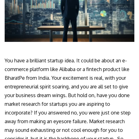
You have a brilliant startup idea. It could be about an e-
commerce platform like Alibaba or a fintech product like
BharatPe from India. Your excitement is real, with your
entrepreneurial spirit soaring, and you are all set to give
your business dream wings. But hold on, have you done
market research for startups you are aspiring to
incorporate? If you answered no, you were just one step
away from making an eyesore failure. Market research
may sound exhausting or not cool enough for you to
consider it, but it is the backbone of your startup. So,