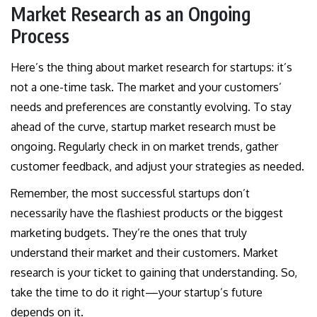
Market Research as an Ongoing
Process
Here’s the thing about market research for startups: it’s
not a one-time task. The market and your customers’
needs and preferences are constantly evolving. To stay
ahead of the curve, startup market research must be
ongoing. Regularly check in on market trends, gather
customer feedback, and adjust your strategies as needed.
Remember, the most successful startups don’t
necessarily have the flashiest products or the biggest
marketing budgets. They’re the ones that truly
understand their market and their customers. Market
research is your ticket to gaining that understanding. So,
take the time to do it right—your startup’s future
depends on it.