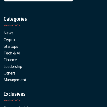
Categories
News
Crypto
Startups
Tech & AI
Finance
Leadership
Others
Management
Exclusives