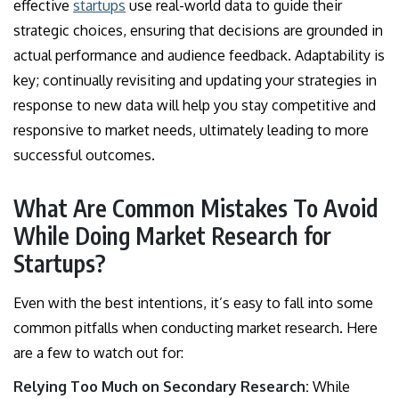
effective
startups
use real-world data to guide their
strategic choices, ensuring that decisions are grounded in
actual performance and audience feedback. Adaptability is
key; continually revisiting and updating your strategies in
response to new data will help you stay competitive and
responsive to market needs, ultimately leading to more
successful outcomes.
What Are Common Mistakes To Avoid
While Doing Market Research for
Startups?
Even with the best intentions, it’s easy to fall into some
common pitfalls when conducting market research. Here
are a few to watch out for:
Relying Too Much on Secondary Research:
While