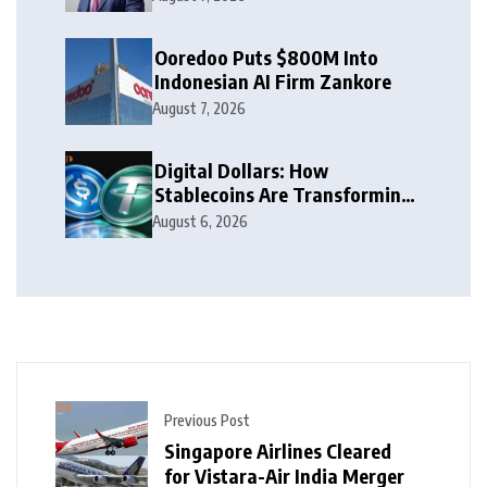
Ooredoo Puts $800M Into
Indonesian AI Firm Zankore
August 7, 2026
Digital Dollars: How
Stablecoins Are Transforming
Money
August 6, 2026
Previous Post
Singapore Airlines Cleared
for Vistara-Air India Merger