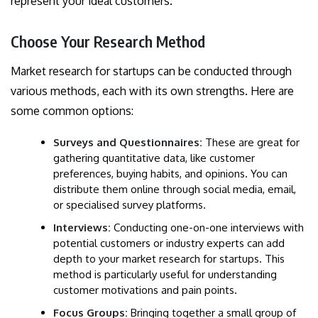
represent your ideal customers.
Choose Your Research Method
Market research for startups can be conducted through
various methods, each with its own strengths. Here are
some common options:
Surveys and Questionnaires:
These are great for
gathering quantitative data, like customer
preferences, buying habits, and opinions. You can
distribute them online through social media, email,
or specialised survey platforms.
Interviews:
Conducting one-on-one interviews with
potential customers or industry experts can add
depth to your market research for startups. This
method is particularly useful for understanding
customer motivations and pain points.
Focus Groups:
Bringing together a small group of