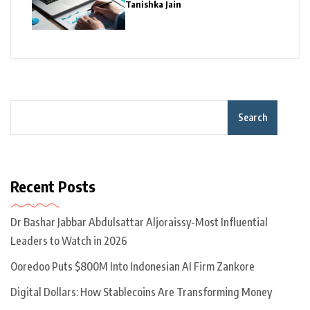
Tanishka Jain
Search
Recent Posts
Dr Bashar Jabbar Abdulsattar Aljoraissy-Most Influential
Leaders to Watch in 2026
Ooredoo Puts $800M Into Indonesian AI Firm Zankore
Digital Dollars: How Stablecoins Are Transforming Money