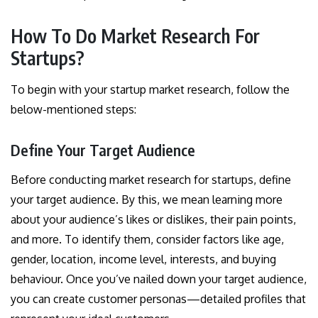
How To Do Market Research For
Startups?
To begin with your startup market research, follow the
below-mentioned steps:
Define Your Target Audience
Before conducting market research for startups, define
your target audience. By this, we mean learning more
about your audience’s likes or dislikes, their pain points,
and more. To identify them, consider factors like age,
gender, location, income level, interests, and buying
behaviour. Once you’ve nailed down your target audience,
you can create customer personas—detailed profiles that