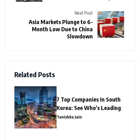
Next Post
Asia Markets Plunge to 6-
Month Low Due to China
Slowdown
Related Posts
7 Top Companies In South
Korea: See Who’s Leading
Tanishka Jain