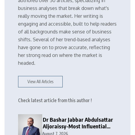
authored over 50 articles, specializing in
business analyses that break down what's
really moving the market. Her writing is
engaging and accessible, built to help readers
of all backgrounds make sense of business
shifts. Several of her trend-based analyses
have gone on to prove accurate, reflecting
her strong read on where the market is
headed.
View All Articles
Check latest article from this author !
Dr Bashar Jabbar Abdulsattar
Aljoraissy-Most Influential
Leaders to Watch in 2026
August 7, 2026