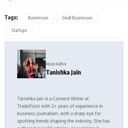
Tags:
Businesses
Small Businesses
Startups
About Author
Tanishka Jain
Tanishka Jain is a Content Writer at
TradeFlock with 2+ years of experience in
business journalism, with a sharp eye for
spotting trends shaping the industry. She has