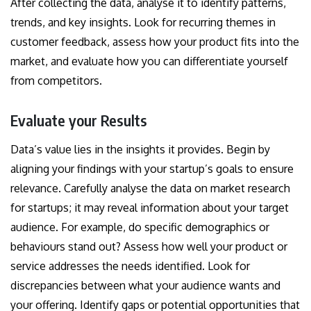
After collecting the data, analyse it to identify patterns,
trends, and key insights. Look for recurring themes in
customer feedback, assess how your product fits into the
market, and evaluate how you can differentiate yourself
from competitors.
Evaluate your Results
Data’s value lies in the insights it provides. Begin by
aligning your findings with your startup’s goals to ensure
relevance. Carefully analyse the data on market research
for startups; it may reveal information about your target
audience. For example, do specific demographics or
behaviours stand out? Assess how well your product or
service addresses the needs identified. Look for
discrepancies between what your audience wants and
your offering. Identify gaps or potential opportunities that