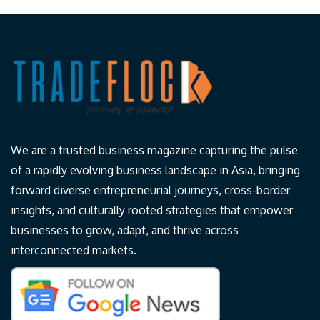
We are a trusted business magazine capturing the pulse
of a rapidly evolving business landscape in Asia, bringing
forward diverse entrepreneurial journeys, cross-border
insights, and culturally rooted strategies that empower
businesses to grow, adapt, and thrive across
interconnected markets.