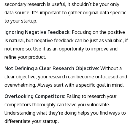
secondary research is useful, it shouldn’t be your only
data source. It’s important to gather original data specific
to your startup.
Ignoring Negative Feedback:
Focusing on the positive
is natural, but negative feedback can be just as valuable, if
not more so. Use it as an opportunity to improve and
refine your product.
Not Defining a Clear Research Objective:
Without a
clear objective, your research can become unfocused and
overwhelming. Always start with a specific goal in mind.
Overlooking Competitors:
Failing to research your
competitors thoroughly can leave you vulnerable.
Understanding what they’re doing helps you find ways to
differentiate your startup.