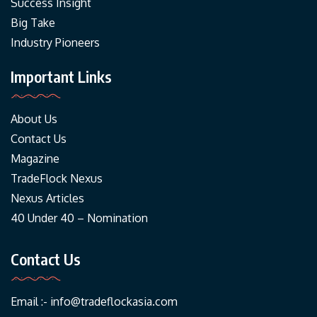
Success Insight
Big Take
Industry Pioneers
Important Links
About Us
Contact Us
Magazine
TradeFlock Nexus
Nexus Articles
40 Under 40 – Nomination
Contact Us
Email :-
info@tradeflockasia.com