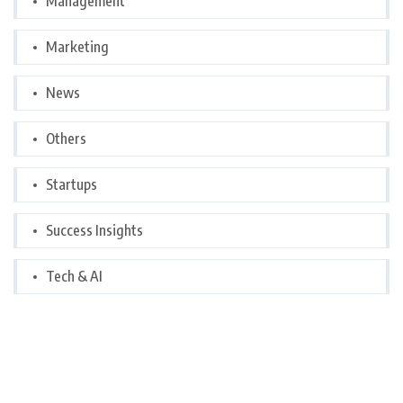
Management
Marketing
News
Others
Startups
Success Insights
Tech & AI