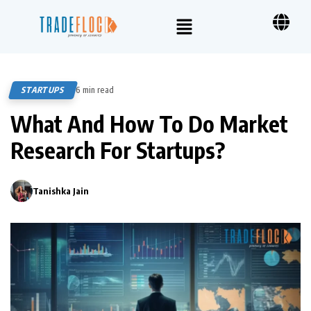
STARTUPS
6 min read
435
What And How To Do Market
Research For Startups?
Tanishka Jain
0