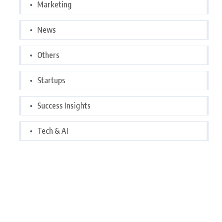
Marketing
News
Others
Startups
Success Insights
Tech & AI