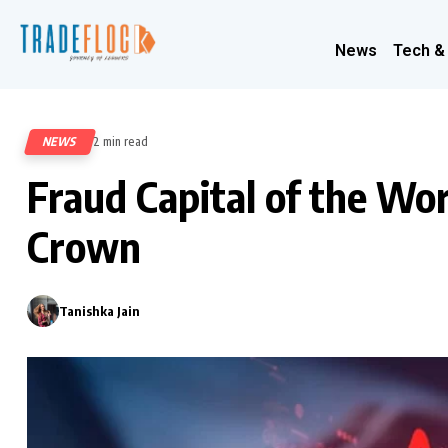
News
Tech &
NEWS
2 min read
469
Fraud Capital of the Wo
Crown
Tanishka Jain
0