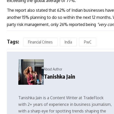
exceeding the global average of 77%.
The report also stated that 62% of Indian businesses hav
another 15% planning to do so within the next 12 months. 
party risk management, only 26% reported being
“very con
Tags:
Financial Crimes
India
PwC
About Author
Tanishka Jain
Tanishka Jain is a Content Writer at TradeFlock
with 2+ years of experience in business journalism,
with a sharp eye for spotting trends shaping the