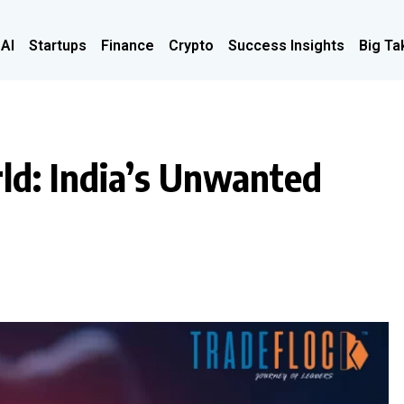
 AI
Startups
Finance
Crypto
Success Insights
Big Ta
rld: India’s Unwanted