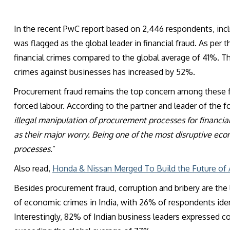
In the recent PwC report based on 2,446 respondents, inclu
was flagged as the global leader in financial fraud. As pe
financial crimes compared to the global average of 41%. T
crimes against businesses has increased by 52%.
Procurement fraud remains the top concern among these fr
forced labour. According to the partner and leader of the f
illegal manipulation of procurement processes for financial g
as their major worry. Being one of the most disruptive ec
processes
.”
Also read,
Honda & Nissan Merged To Build the Future of
Besides procurement fraud, corruption and bribery are the l
of economic crimes in India, with 26% of respondents ident
Interestingly, 82% of Indian business leaders expressed con