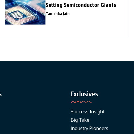
Setting Semiconductor Giants
Tanishka Jain
s
Exclusives
Success Insight
Big Take
Industry Pioneers