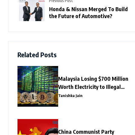
Previous Post
Honda & Nissan Merged To Build
the Future of Automotive?
Related Posts
Malaysia Losing $700 Million
Worth Electricity to Illegal
Crypto Mining
Tanishka Jain
China Communist Party