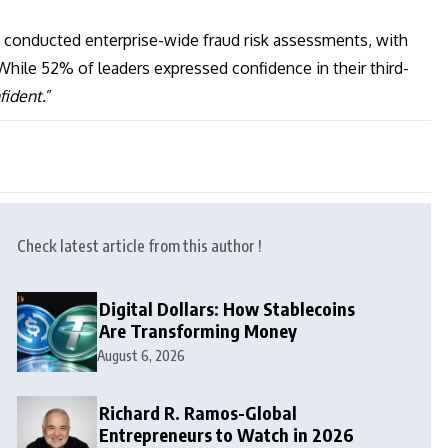
e conducted enterprise-wide fraud risk assessments, with
While 52% of leaders expressed confidence in their third-
fident.
”
Check latest article from this author !
Digital Dollars: How Stablecoins
Are Transforming Money
August 6, 2026
Richard R. Ramos-Global
Entrepreneurs to Watch in 2026