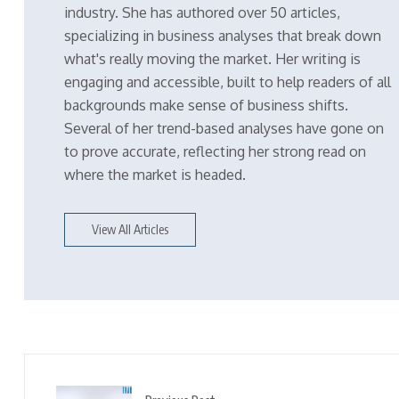
industry. She has authored over 50 articles,
specializing in business analyses that break down
what's really moving the market. Her writing is
engaging and accessible, built to help readers of all
backgrounds make sense of business shifts.
Several of her trend-based analyses have gone on
to prove accurate, reflecting her strong read on
where the market is headed.
View All Articles