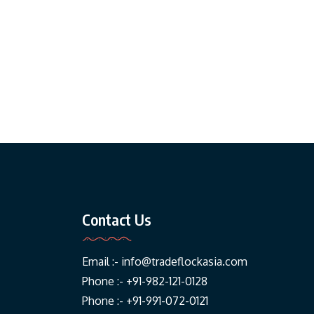
Contact Us
Email :-
info@tradeflockasia.com
Phone :- +91-982-121-0128
Phone :- +91-991-072-0121