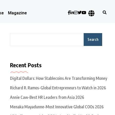
ke
Magazine
Search
Recent Posts
Digital Dollars: How Stablecoins Are Transforming Money
Richard R. Ramos-Global Entrepreneurs to Watch in 2026
Annie Caw-Best HR Leaders from Asia 2026
Menaka Mayadunne-Most Innovative Global COOs 2026