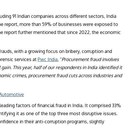
ding 91 Indian companies across different sectors, India
r the report, more than 59% of businesses were exposed to
he report further mentioned that since 2022, the economic
auds, with a growing focus on bribery, corruption and
orensic services at
Pwc India
, “
Procurement fraud involves
ain. This year, half of our respondents in India identified it
onomic crimes, procurement fraud cuts across industries and
 Automotive
eading factors of financial fraud in India. It comprised 33%
ifying it as one of the top three most disruptive issues.
fidence in their anti-corruption programs, slightly