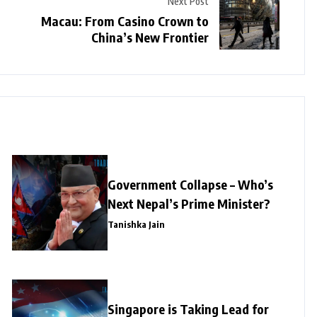
Next Post
Macau: From Casino Crown to
China’s New Frontier
Government Collapse – Who’s
Next Nepal’s Prime Minister?
Tanishka Jain
Singapore is Taking Lead for