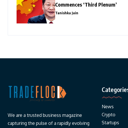
Commences ‘Third Plenum’
Tanishka Jain
Categorie
News
Crypto
We are a trusted business magazine
Startups
capturing the pulse of a rapidly evolving