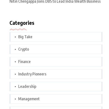
Nitin Chengappa Joins DBS to Lead India Wealth Business
Categories
Big Take
Crypto
Finance
Industry Pioneers
Leadership
Management