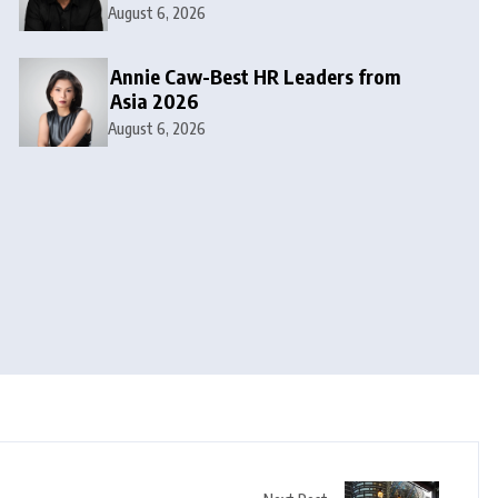
August 6, 2026
Annie Caw-Best HR Leaders from
Asia 2026
August 6, 2026