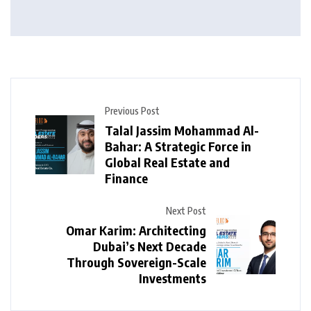
Previous Post
Talal Jassim Mohammad Al-
Bahar: A Strategic Force in
Global Real Estate and
Finance
Next Post
Omar Karim: Architecting
Dubai’s Next Decade
Through Sovereign-Scale
Investments