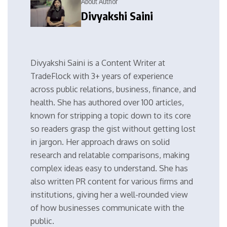
About Author
Divyakshi Saini
Divyakshi Saini is a Content Writer at
TradeFlock with 3+ years of experience
across public relations, business, finance, and
health. She has authored over 100 articles,
known for stripping a topic down to its core
so readers grasp the gist without getting lost
in jargon. Her approach draws on solid
research and relatable comparisons, making
complex ideas easy to understand. She has
also written PR content for various firms and
institutions, giving her a well-rounded view
of how businesses communicate with the
public.