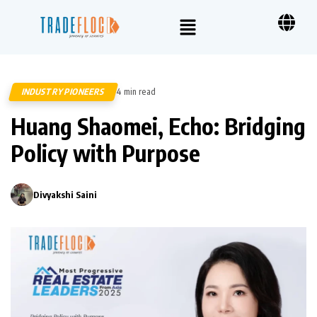
INDUSTRY PIONEERS
4 min read
601
Huang Shaomei, Echo: Bridging
Policy with Purpose
Divyakshi Saini
0