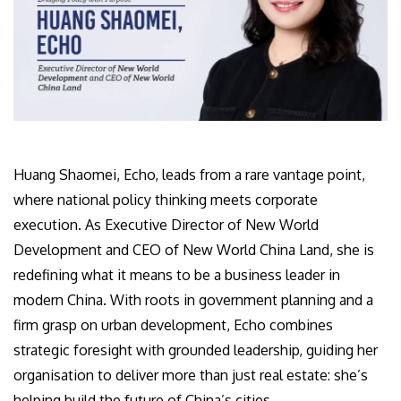
Huang Shaomei, Echo, leads from a rare vantage point,
where national policy thinking meets corporate
execution. As Executive Director of New World
Development and CEO of New World China Land, she is
redefining what it means to be a business leader in
modern China. With roots in government planning and a
firm grasp on urban development, Echo combines
strategic foresight with grounded leadership, guiding her
organisation to deliver more than just real estate: she’s
helping build the future of China’s cities.