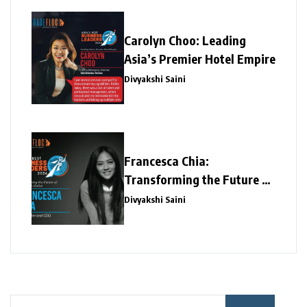
Carolyn Choo: Leading
Asia’s Premier Hotel Empire
Divyakshi Saini
Francesca Chia:
Transforming the Future of
Work with GoGet
Divyakshi Saini