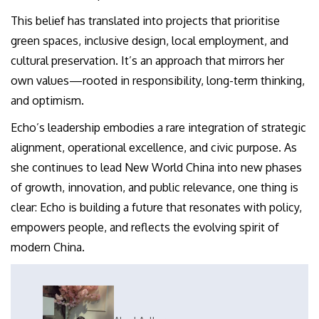
This belief has translated into projects that prioritise
green spaces, inclusive design, local employment, and
cultural preservation. It’s an approach that mirrors her
own values—rooted in responsibility, long-term thinking,
and optimism.
Echo’s leadership embodies a rare integration of strategic
alignment, operational excellence, and civic purpose. As
she continues to lead New World China into new phases
of growth, innovation, and public relevance, one thing is
clear: Echo is building a future that resonates with policy,
empowers people, and reflects the evolving spirit of
modern China.