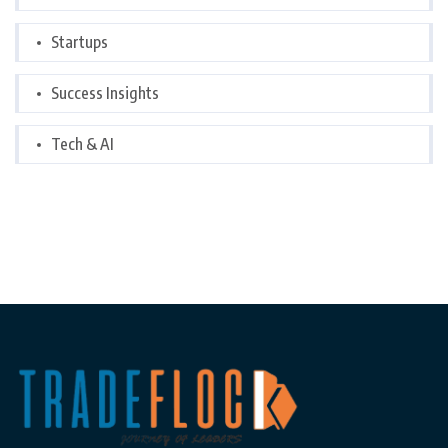
Startups
Success Insights
Tech & AI