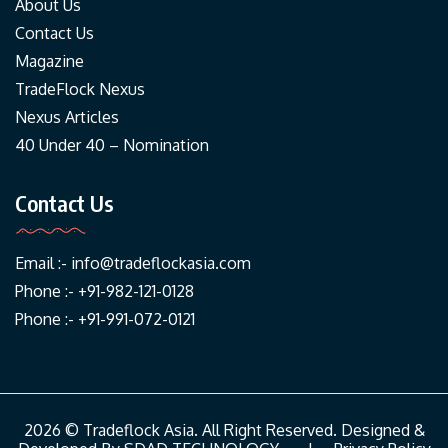
About Us
Contact Us
Magazine
TradeFlock Nexus
Nexus Articles
40 Under 40 – Nomination
Contact Us
Email :-
info@tradeflockasia.com
Phone :- +91-982-121-0128
Phone :- +91-991-072-0121
2026 © Tradeflock Asia. All Right Reserved. Designed &