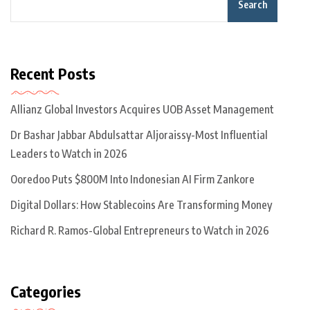
Search
Recent Posts
Allianz Global Investors Acquires UOB Asset Management
Dr Bashar Jabbar Abdulsattar Aljoraissy-Most Influential
Leaders to Watch in 2026
Ooredoo Puts $800M Into Indonesian AI Firm Zankore
Digital Dollars: How Stablecoins Are Transforming Money
Richard R. Ramos-Global Entrepreneurs to Watch in 2026
Categories