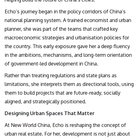
Echo’s journey began in the policy corridors of China’s
national planning system. A trained economist and urban
planner, she was part of the teams that crafted key
macroeconomic strategies and urbanisation policies for
the country. This early exposure gave her a deep fluency
in the ambitions, mechanisms, and long-term orientation
of government-led development in China.
Rather than treating regulations and state plans as
limitations, she interprets them as directional tools, using
them to build projects that are future-ready, socially
aligned, and strategically positioned.
Designing Urban Spaces That Matter
At New World China, Echo is reshaping the concept of
urban real estate. For her, development is not just about