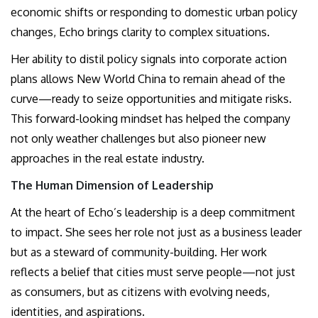
economic shifts or responding to domestic urban policy
changes, Echo brings clarity to complex situations.
Her ability to distil policy signals into corporate action
plans allows New World China to remain ahead of the
curve—ready to seize opportunities and mitigate risks.
This forward-looking mindset has helped the company
not only weather challenges but also pioneer new
approaches in the real estate industry.
The Human Dimension of Leadership
At the heart of Echo’s leadership is a deep commitment
to impact. She sees her role not just as a business leader
but as a steward of community-building. Her work
reflects a belief that cities must serve people—not just
as consumers, but as citizens with evolving needs,
identities, and aspirations.