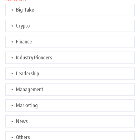
Big Take
Crypto
Finance
Industry Pioneers
Leadership
Management
Marketing
News
Others