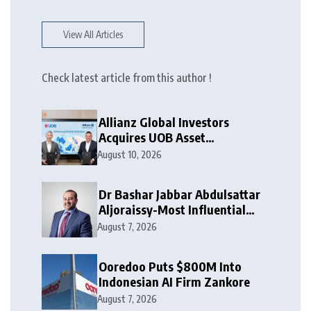
View All Articles
Check latest article from this author !
Allianz Global Investors
Acquires UOB Asset
Management
August 10, 2026
Dr Bashar Jabbar Abdulsattar
Aljoraissy-Most Influential
Leaders to Watch in 2026
August 7, 2026
Ooredoo Puts $800M Into
Indonesian AI Firm Zankore
August 7, 2026