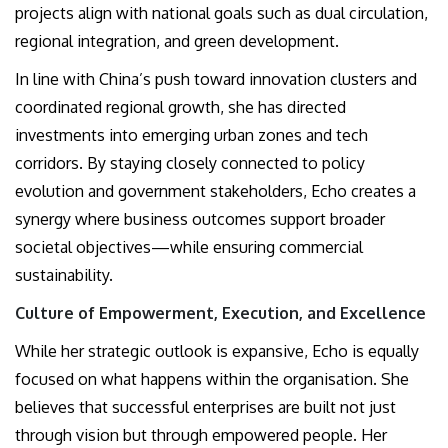
projects align with national goals such as dual circulation,
regional integration, and green development.
In line with China’s push toward innovation clusters and
coordinated regional growth, she has directed
investments into emerging urban zones and tech
corridors. By staying closely connected to policy
evolution and government stakeholders, Echo creates a
synergy where business outcomes support broader
societal objectives—while ensuring commercial
sustainability.
Culture of Empowerment, Execution, and Excellence
While her strategic outlook is expansive, Echo is equally
focused on what happens within the organisation. She
believes that successful enterprises are built not just
through vision but through empowered people. Her