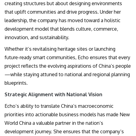
creating structures but about designing environments
that uplift communities and drive progress. Under her
leadership, the company has moved toward a holistic
development model that blends culture, commerce,
innovation, and sustainability.
Whether it’s revitalising heritage sites or launching
future-ready smart communities, Echo ensures that every
project reflects the evolving aspirations of China’s people
—while staying attuned to national and regional planning
blueprints.
Strategic Alignment with National Vision
Echo’s ability to translate China’s macroeconomic
priorities into actionable business models has made New
World China a valuable partner in the nation’s
development journey. She ensures that the company’s