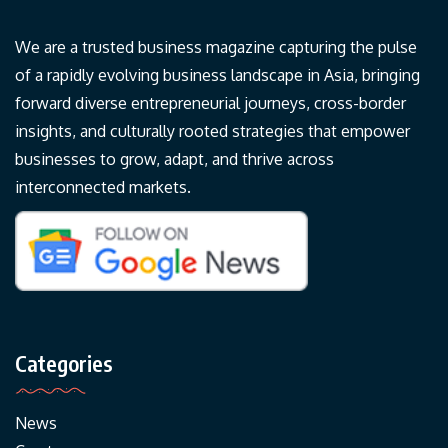
We are a trusted business magazine capturing the pulse
of a rapidly evolving business landscape in Asia, bringing
forward diverse entrepreneurial journeys, cross-border
insights, and culturally rooted strategies that empower
businesses to grow, adapt, and thrive across
interconnected markets.
Categories
News