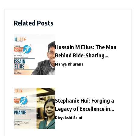
Related Posts
Hussain M Elius: The Man
Behind Ride-Sharing
Powerhouse
Manya Khurana
Stephanie Hui: Forging a
Legacy of Excellence in
Global Finance
Divyakshi Saini