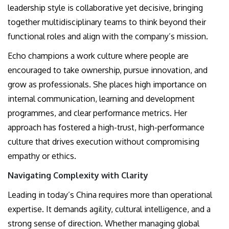
leadership style is collaborative yet decisive, bringing
together multidisciplinary teams to think beyond their
functional roles and align with the company’s mission.
Echo champions a work culture where people are
encouraged to take ownership, pursue innovation, and
grow as professionals. She places high importance on
internal communication, learning and development
programmes, and clear performance metrics. Her
approach has fostered a high-trust, high-performance
culture that drives execution without compromising
empathy or ethics.
Navigating Complexity with Clarity
Leading in today’s China requires more than operational
expertise. It demands agility, cultural intelligence, and a
strong sense of direction. Whether managing global