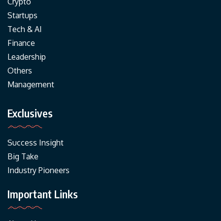
Crypto
Startups
Tech & AI
Finance
Leadership
Others
Management
Exclusives
Success Insight
Big Take
Industry Pioneers
Important Links