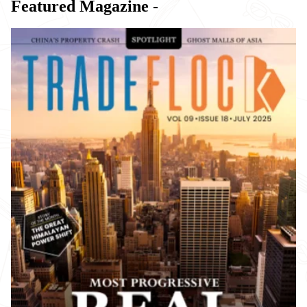
Featured Magazine -