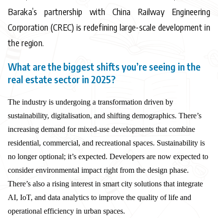
Baraka’s partnership with China Railway Engineering
Corporation (CREC) is redefining large-scale development in
the region.
What are the biggest shifts you’re seeing in the
real estate sector in 2025?
The industry is undergoing a transformation driven by
sustainability, digitalisation, and shifting demographics. There’s
increasing demand for mixed-use developments that combine
residential, commercial, and recreational spaces. Sustainability is
no longer optional; it’s expected. Developers are now expected to
consider environmental impact right from the design phase.
There’s also a rising interest in smart city solutions that integrate
AI, IoT, and data analytics to improve the quality of life and
operational efficiency in urban spaces.