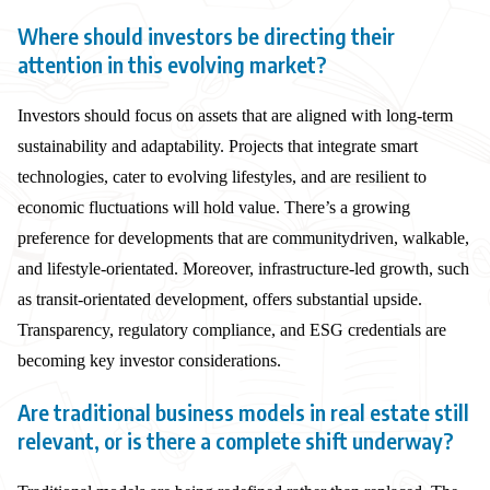
Where should investors be directing their
attention in this evolving market?
Investors should focus on assets that are aligned with long-term
sustainability and adaptability. Projects that integrate smart
technologies, cater to evolving lifestyles, and are resilient to
economic fluctuations will hold value. There’s a growing
preference for developments that are communitydriven, walkable,
and lifestyle-orientated. Moreover, infrastructure-led growth, such
as transit-orientated development, offers substantial upside.
Transparency, regulatory compliance, and ESG credentials are
becoming key investor considerations.
Are traditional business models in real estate still
relevant, or is there a complete shift underway?