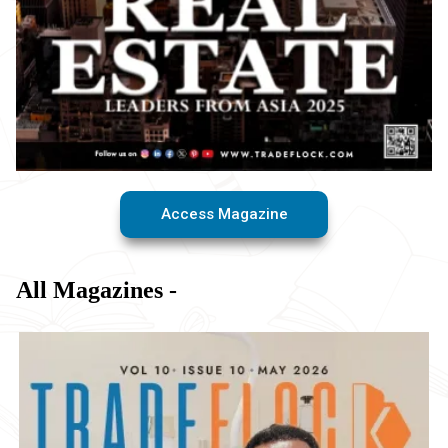
Access Magazine
All Magazines -