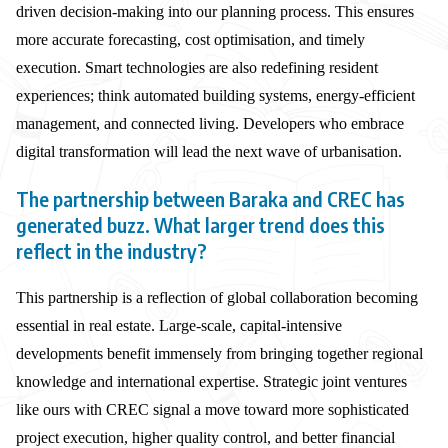
driven decision-making into our planning process. This ensures
more accurate forecasting, cost optimisation, and timely
execution. Smart technologies are also redefining resident
experiences; think automated building systems, energy-efficient
management, and connected living. Developers who embrace
digital transformation will lead the next wave of urbanisation.
The partnership between Baraka and CREC has
generated buzz. What larger trend does this
reflect in the industry?
This partnership is a reflection of global collaboration becoming
essential in real estate. Large-scale, capital-intensive
developments benefit immensely from bringing together regional
knowledge and international expertise. Strategic joint ventures
like ours with CREC signal a move toward more sophisticated
project execution, higher quality control, and better financial