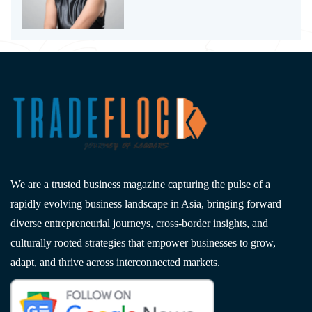
We are a trusted business magazine capturing the pulse of a
rapidly evolving business landscape in Asia, bringing forward
diverse entrepreneurial journeys, cross-border insights, and
culturally rooted strategies that empower businesses to grow,
adapt, and thrive across interconnected markets.