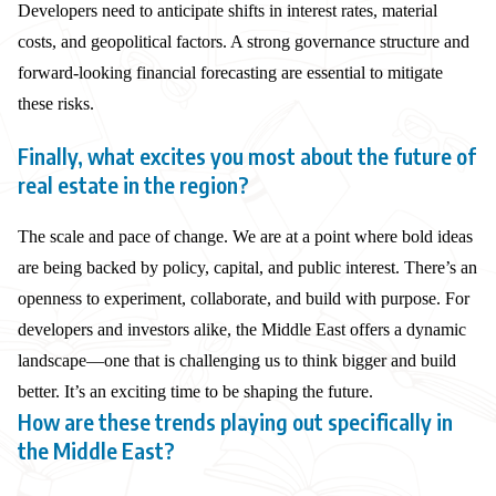
Developers need to anticipate shifts in interest rates, material
costs, and geopolitical factors. A strong governance structure and
forward-looking financial forecasting are essential to mitigate
these risks.
Finally, what excites you most about the future of
real estate in the region?
The scale and pace of change. We are at a point where bold ideas
are being backed by policy, capital, and public interest. There’s an
openness to experiment, collaborate, and build with purpose. For
developers and investors alike, the Middle East offers a dynamic
landscape—one that is challenging us to think bigger and build
better. It’s an exciting time to be shaping the future.
How are these trends playing out specifically in
the Middle East?