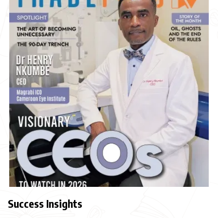
Success Insights