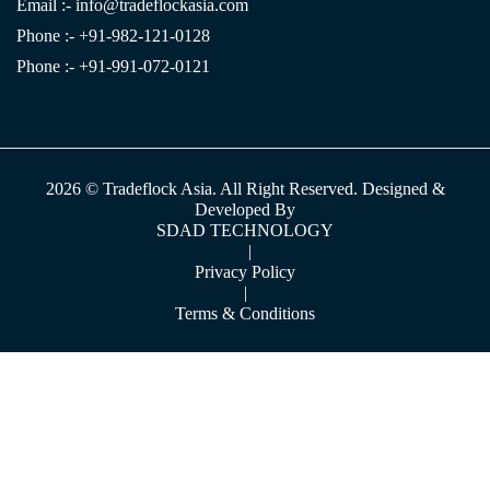
Email :-
info@tradeflockasia.com
Phone :- +91-982-121-0128
Phone :- +91-991-072-0121
2026 © Tradeflock Asia. All Right Reserved. Designed &
Developed By
SDAD TECHNOLOGY
|
Privacy Policy
|
Terms & Conditions