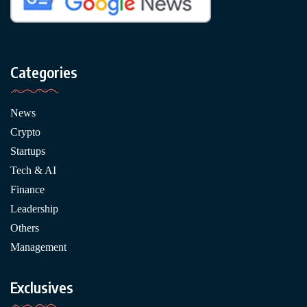
Categories
News
Crypto
Startups
Tech & AI
Finance
Leadership
Others
Management
Exclusives