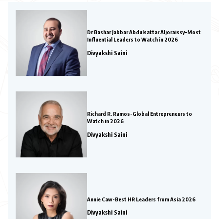
Dr Bashar Jabbar Abdulsattar Aljoraissy-Most
Influential Leaders to Watch in 2026
Divyakshi Saini
Richard R. Ramos-Global Entrepreneurs to
Watch in 2026
Divyakshi Saini
Annie Caw-Best HR Leaders from Asia 2026
Divyakshi Saini