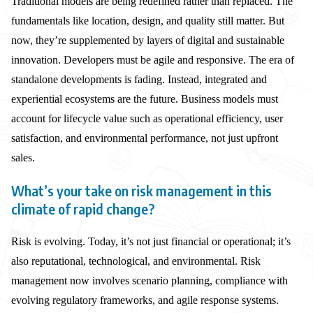
Traditional models are being redefined rather than replaced. The
fundamentals like location, design, and quality still matter. But
now, they’re supplemented by layers of digital and sustainable
innovation. Developers must be agile and responsive. The era of
standalone developments is fading. Instead, integrated and
experiential ecosystems are the future. Business models must
account for lifecycle value such as operational efficiency, user
satisfaction, and environmental performance, not just upfront
sales.
What’s your take on risk management in this
climate of rapid change?
Risk is evolving. Today, it’s not just financial or operational; it’s
also reputational, technological, and environmental. Risk
management now involves scenario planning, compliance with
evolving regulatory frameworks, and agile response systems.