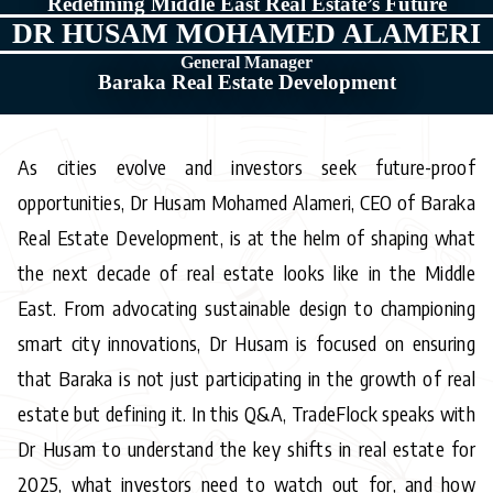
Redefining Middle East Real Estate’s Future
DR HUSAM MOHAMED ALAMERI
General Manager
Baraka Real Estate Development
As cities evolve and investors seek future-proof
opportunities, Dr Husam Mohamed Alameri, CEO of Baraka
Real Estate Development, is at the helm of shaping what
the next decade of real estate looks like in the Middle
East. From advocating sustainable design to championing
smart city innovations, Dr Husam is focused on ensuring
that Baraka is not just participating in the growth of real
estate but defining it. In this Q&A, TradeFlock speaks with
Dr Husam to understand the key shifts in real estate for
2025, what investors need to watch out for, and how