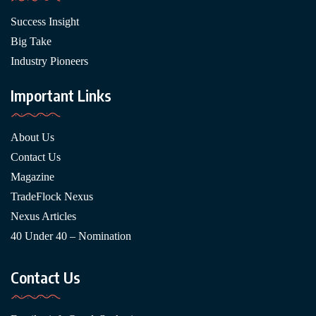
Success Insight
Big Take
Industry Pioneers
Important Links
About Us
Contact Us
Magazine
TradeFlock Nexus
Nexus Articles
40 Under 40 – Nomination
Contact Us