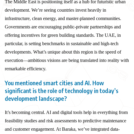
The Middle East is positioning itself as a hub for futuristic urban
development. We’re seeing countries invest heavily in
infrastructure, clean energy, and master-planned communities.
Governments are encouraging public-private partnerships and
offering incentives for green building standards. The UAE, in
particular, is setting benchmarks in sustainable and high-tech
developments. What’s unique about this region is the speed of
execution—ambitious visions are being translated into reality with
remarkable efficiency.
You mentioned smart cities and AI. How
significant is the role of technology in today’s
development landscape?
It’s becoming central. AI and digital tools help in everything from
feasibility studies and risk assessments to predictive maintenance
and customer engagement. At Baraka, we’ve integrated data-