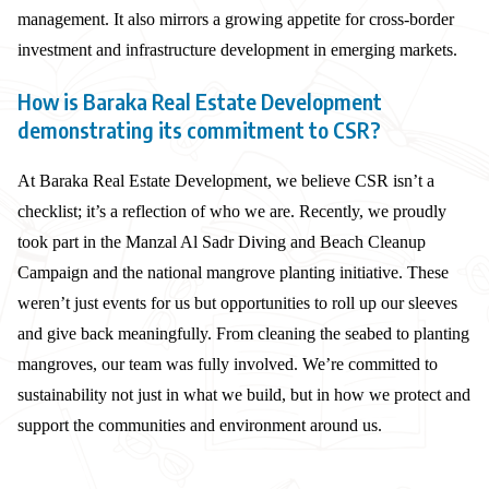
management. It also mirrors a growing appetite for cross-border
investment and infrastructure development in emerging markets.
How is Baraka Real Estate Development
demonstrating its commitment to CSR?
At Baraka Real Estate Development, we believe CSR isn’t a
checklist; it’s a reflection of who we are. Recently, we proudly
took part in the Manzal Al Sadr Diving and Beach Cleanup
Campaign and the national mangrove planting initiative. These
weren’t just events for us but opportunities to roll up our sleeves
and give back meaningfully. From cleaning the seabed to planting
mangroves, our team was fully involved. We’re committed to
sustainability not just in what we build, but in how we protect and
support the communities and environment around us.