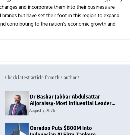
anges and incorporate them into their business are
 brands but have set their foot in this region to expand
 and contributing to the nation’s economic growth and
Check latest article from this author !
Dr Bashar Jabbar Abdulsattar
Aljoraissy-Most Influential Leaders
to Watch in 2026
August 7, 2026
Ooredoo Puts $800M Into
Indonesian AI Firm Zankore