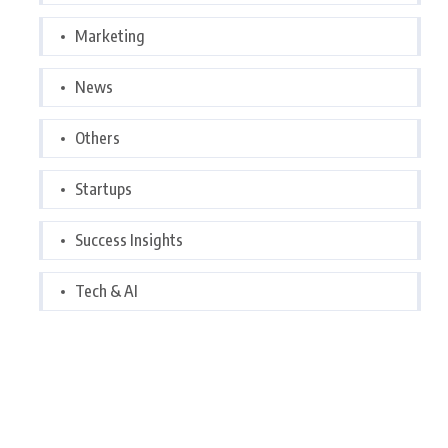
Marketing
News
Others
Startups
Success Insights
Tech & AI