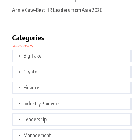
Annie Caw-Best HR Leaders from Asia 2026
Categories
Big Take
Crypto
Finance
Industry Pioneers
Leadership
Management