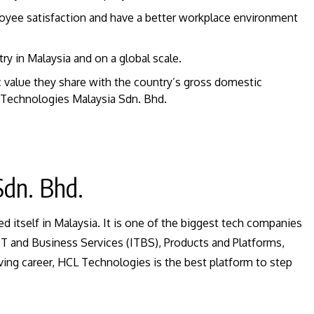
oyee satisfaction and have a better workplace environment
ry in Malaysia and on a global scale.
value they share with the country’s gross domestic
Technologies Malaysia Sdn. Bhd.
Sdn. Bhd.
d itself in Malaysia. It is one of the biggest tech companies
s IT and Business Services (ITBS), Products and Platforms,
ving career, HCL Technologies is the best platform to step