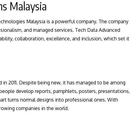
ns Malaysia
echnologies Malaysia is a powerful company. The company
fessionalism, and managed services. Tech Data Advanced
bility, collaboration, excellence, and inclusion, which set it
d in 2011. Despite being new, it has managed to be among
people develop reports, pamphlets, posters, presentations,
hart turns normal designs into professional ones. With
-growing companies in the world.