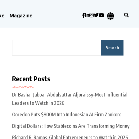
ke
Magazine
Search
Recent Posts
Dr Bashar Jabbar Abdulsattar Aljoraissy-Most Influential
Leaders to Watch in 2026
Ooredoo Puts $800M Into Indonesian AI Firm Zankore
Digital Dollars: How Stablecoins Are Transforming Money
Richard R. Ramos-Global Entrepreneurs to Watch in 2026