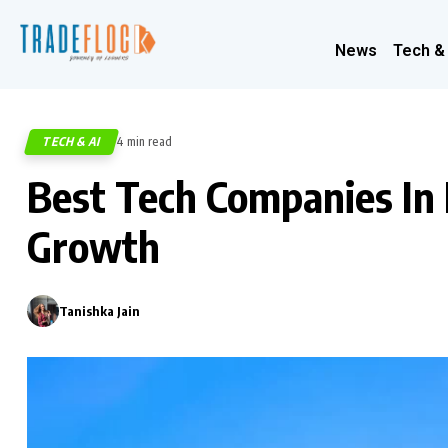
News
Tech &
TECH & AI
4 min read
694
Best Tech Companies In 
Growth
Tanishka Jain
0