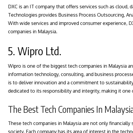
DXC is an IT company that offers services such as cloud, 
Technologies provides Business Process Outsourcing, Analy
With wide services and improved consumer experience, D
companies in Malaysia.
5. Wipro Ltd.
Wipro is one of the biggest tech companies in Malaysia and
information technology, consulting, and business process
is to deliver innovation and a commitment to sustainabilit
dedicated to its responsibility and integrity, making it on
The Best Tech Companies In Malaysi
These tech companies in Malaysia are not only financially s
society. Each company has its area of interest in the te