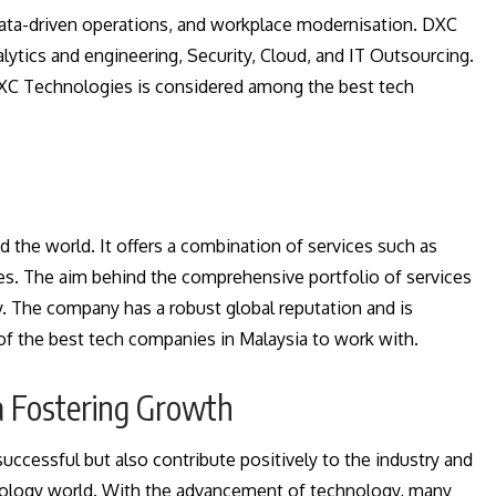
data-driven operations, and workplace modernisation. DXC
tics and engineering, Security, Cloud, and IT Outsourcing.
XC Technologies is considered among the best tech
 the world. It offers a combination of services such as
es. The aim behind the comprehensive portfolio of services
y. The company has a robust global reputation and is
e of the best tech companies in Malaysia to work with.
a Fostering Growth
uccessful but also contribute positively to the industry and
chnology world. With the advancement of technology, many