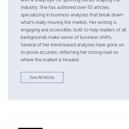
industry. She has authored over 50 articles,
specializing in business analyses that break down
what's really moving the market. Her writing is
engaging and accessible, built to help readers of all
backgrounds make sense of business shifts.
Several of her trend-based analyses have gone on
to prove accurate, reflecting her strong read on
where the market is headed.
View All Articles