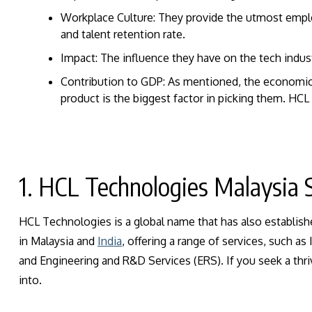
Workplace Culture: They provide the utmost empl
and talent retention rate.
Impact: The influence they have on the tech indust
Contribution to GDP: As mentioned, the economic 
product is the biggest factor in picking them.
HCL 
1. HCL Technologies Malaysia 
HCL Technologies is a global name that has also establishe
in Malaysia and
India
, offering a range of services, such a
and Engineering and R&D Services (ERS). If you seek a thri
into.