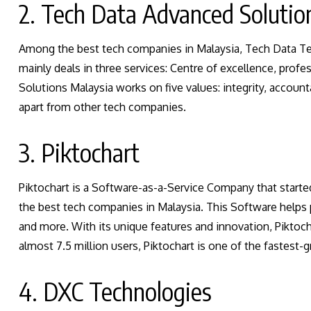
2. Tech Data Advanced Solutio
Among the best tech companies in Malaysia, Tech Data T
mainly deals in three services: Centre of excellence, pro
Solutions Malaysia works on five values: integrity, accounta
apart from other tech companies.
3. Piktochart
Piktochart is a Software-as-a-Service Company that starte
the best tech companies in Malaysia. This Software helps 
and more. With its unique features and innovation, Piktoc
almost 7.5 million users, Piktochart is one of the fastest
4. DXC Technologies