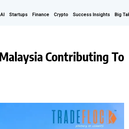
 AI
Startups
Finance
Crypto
Success Insights
Big Ta
Malaysia Contributing To