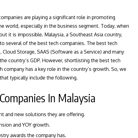
ompanies are playing a significant role in promoting
the world, especially in the business segment. Today, when
ut it is impossible. Malaysia, a Southeast Asia country,
to several of the best tech companies. The best tech
ce, Cloud Storage, SAAS (Software as a Service) and many
the country’s GDP. However, shortlisting the best tech
ch company has a key role in the country’s growth. So, we
hat typically include the following.
 Companies In Malaysia
nt and new solutions they are offering.
ansion and YOY growth.
dustry awards the company has.