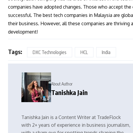
companies have adopted changes. Those who accept the ch
successful. The best tech companies in Malaysia are global
their business. However, all these companies are thriving
development!
Tags:
DXC Technologies
HCL
India
About Author
Tanishka Jain
Tanishka Jain is a Content Writer at TradeFlock
with 2+ years of experience in business journalism,
with a sharp eye for spotting trends shaping the