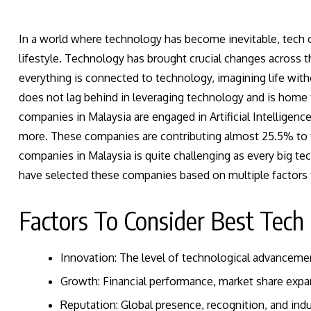
In a world where technology has become inevitable, tech c
lifestyle. Technology has brought crucial changes across 
everything is connected to technology, imagining life witho
does not lag behind in leveraging technology and is home 
companies in Malaysia are engaged in Artificial Intelligen
more. These companies are contributing almost
25.5%
to 
companies in Malaysia is quite challenging as every big te
have selected these companies based on multiple factors t
Factors To Consider Best Tech
Innovation: The level of technological advanceme
Growth: Financial performance, market share exp
Reputation: Global presence, recognition, and in