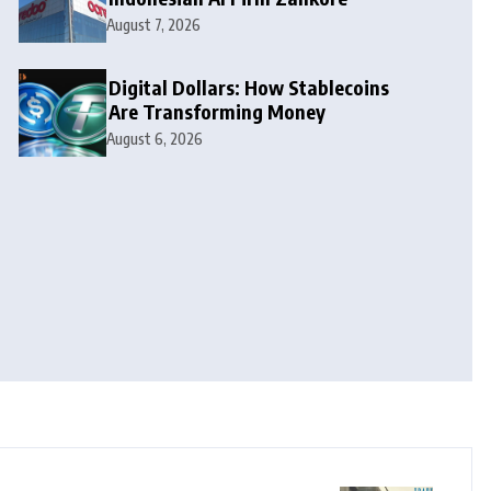
August 7, 2026
Digital Dollars: How Stablecoins
Are Transforming Money
August 6, 2026