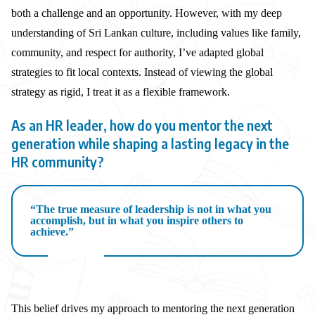
both a challenge and an opportunity. However, with my deep
understanding of Sri Lankan culture, including values like family,
community, and respect for authority, I’ve adapted global
strategies to fit local contexts. Instead of viewing the global
strategy as rigid, I treat it as a flexible framework.
As an HR leader, how do you mentor the next
generation while shaping a lasting legacy in the
HR community?
“The true measure of leadership is not in what you
accomplish, but in what you inspire others to
achieve.”
This belief drives my approach to mentoring the next generation