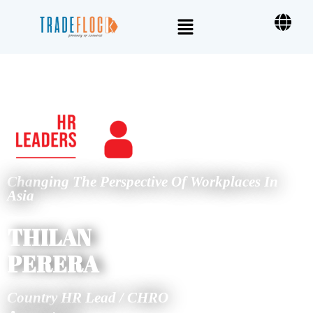
Changing The Perspective Of Workplaces In
Asia
THILAN
PERERA
Country HR Lead / CHRO