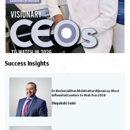
Success Insights
Dr Bashar Jabbar Abdulsattar Aljoraissy-Most
Influential Leaders to Watch in 2026
Divyakshi Saini