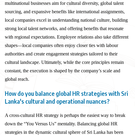
multinational businesses aim for cultural diversity, global talent
sourcing, and expansive benefits like international assignments,
local companies excel in understanding national culture, building
strong local talent networks, and offering benefits that resonate
with regional expectations. Employee relations also take different
shapes—local companies often enjoy closer ties with labour
authorities and create engagement strategies tailored to their
cultural landscape. Ultimately, while the core principles remain
constant, the execution is shaped by the company’s scale and
global reach.
How do you balance global HR strategies with Sri
Lanka's cultural and operational nuances?
A cross-cultural HR strategy is perhaps the easiest way to break
down the “You Versus Us” mentality. Balancing global HR
strategies in the dynamic cultural sphere of Sri Lanka has been