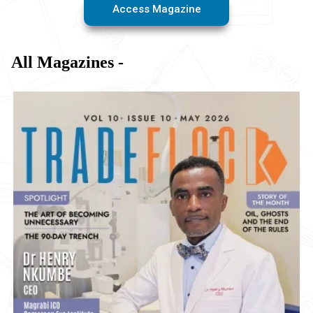
Access Magazine
All Magazines -