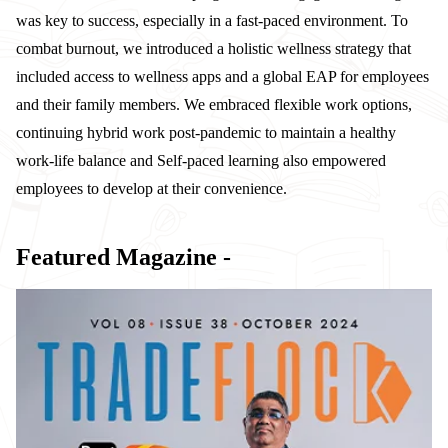
was key to success, especially in a fast-paced environment. To
combat burnout, we introduced a holistic wellness strategy that
included access to wellness apps and a global EAP for employees
and their family members. We embraced flexible work options,
continuing hybrid work post-pandemic to maintain a healthy
work-life balance and Self-paced learning also empowered
employees to develop at their convenience.
Featured Magazine -