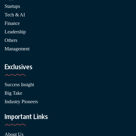
Startups
Tech & AI
Finance
Leadership
Others
Management
Exclusives
Success Insight
Big Take
Industry Pioneers
Important Links
About Us