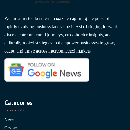
We are a trusted business magazine capturing the pulse of a
rapidly evolving business landscape in Asia, bringing forward
diverse entrepreneurial journeys, cross-border insights, and
culturally rooted strategies that empower businesses to grow,
adapt, and thrive across interconnected markets.
Categories
News
Crypto