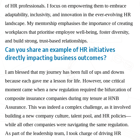
of HR professionals. I focus on empowering them to embrace
adaptability, inclusivity, and innovation in the ever-evolving HR
landscape. My mentorship emphasises the importance of creating
workplaces that prioritise employee well-being, foster diversity,
and build strong, trust-based relationships.
Can you share an example of HR initiatives
directly impacting business outcomes?
I am blessed that my journey has been full of ups and downs
because each gave me a lesson for life. However, one critical
moment came when a new regulation required the bifurcation of
composite insurance companies during my tenure at HNB
Assurance. This was indeed a complex challenge, as it involved
building a new company culture, talent pool, and HR policies—
while all other companies were navigating the same regulation.
As part of the leadership team, I took charge of driving HR