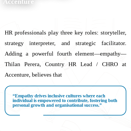
Accenture
HR professionals play three key roles: storyteller,
strategy interpreter, and strategic facilitator.
Adding a powerful fourth element—empathy—
Thilan Perera, Country HR Lead / CHRO at
Accenture, believes that
“Empathy drives inclusive cultures where each
individual is empowered to contribute, fostering both
personal growth and organisational success.”