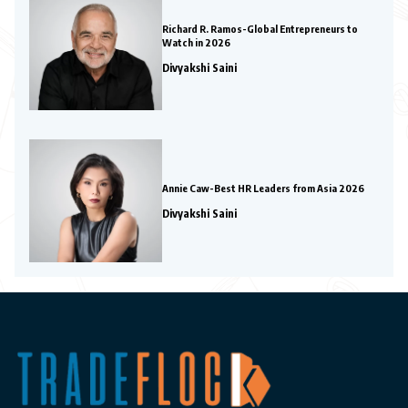
Richard R. Ramos-Global Entrepreneurs to
Watch in 2026
Divyakshi Saini
Annie Caw-Best HR Leaders from Asia 2026
Divyakshi Saini