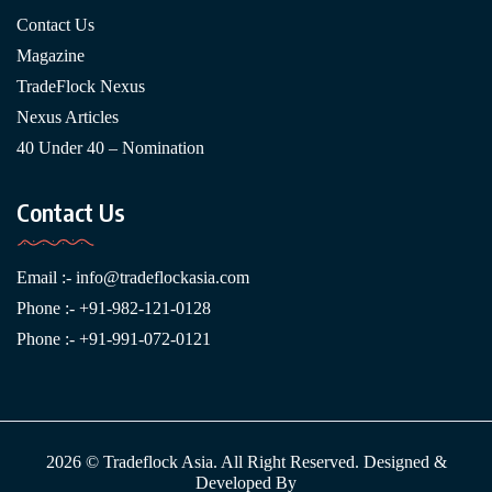
Contact Us
Magazine
TradeFlock Nexus
Nexus Articles
40 Under 40 – Nomination
Contact Us
Email :-
info@tradeflockasia.com
Phone :- +91-982-121-0128
Phone :- +91-991-072-0121
2026 © Tradeflock Asia. All Right Reserved. Designed &
Developed By