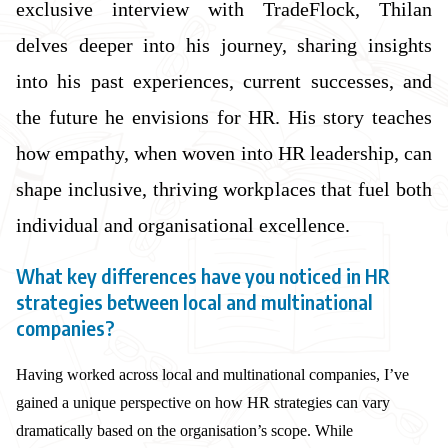
exclusive interview with TradeFlock, Thilan
delves deeper into his journey, sharing insights
into his past experiences, current successes, and
the future he envisions for HR. His story teaches
how empathy, when woven into HR leadership, can
shape inclusive, thriving workplaces that fuel both
individual and organisational excellence.
What key differences have you noticed in HR
strategies between local and multinational
companies?
Having worked across local and multinational companies, I’ve
gained a unique perspective on how HR strategies can vary
dramatically based on the organisation’s scope. While