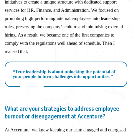
initiatives to create a unique structure with dedicated support
services for HR, Finance, and Administration. We focused on
promoting high-performing internal employees into leadership
roles, preserving the company’s culture and minimising external
hiring. As a result, we became one of the first companies to
comply with the regulations well ahead of schedule. Then I
realised that,
“True leadership is about unlocking the potential of
your people to turn challenges into opportunities.”
What are your strategies to address employee
burnout or disengagement at Accenture?
At Accenture, we knew keeping our team engaged and energised