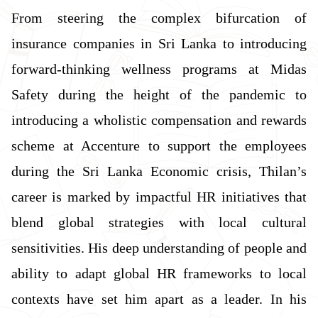
From steering the complex bifurcation of
insurance companies in Sri Lanka to introducing
forward-thinking wellness programs at Midas
Safety during the height of the pandemic to
introducing a wholistic compensation and rewards
scheme at Accenture to support the employees
during the Sri Lanka Economic crisis, Thilan’s
career is marked by impactful HR initiatives that
blend global strategies with local cultural
sensitivities. His deep understanding of people and
ability to adapt global HR frameworks to local
contexts have set him apart as a leader. In his