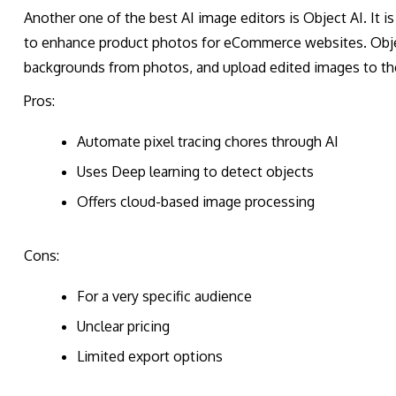
Another one of the best AI image editors is Object AI. It
to enhance product photos for eCommerce websites. Objec
backgrounds from photos, and upload edited images to the
Pros:
Automate pixel tracing chores through AI
Uses Deep learning to detect objects
Offers cloud-based image processing
Cons:
For a very specific audience
Unclear pricing
Limited export options