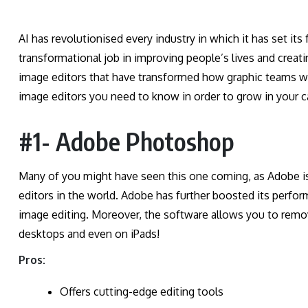
AI has revolutionised every industry in which it has set it
transformational job in improving people’s lives and creati
image editors that have transformed how graphic teams wor
image editors you need to know in order to grow in your c
#1- Adobe Photoshop
Many of you might have seen this one coming, as Adobe is
editors in the world. Adobe has further boosted its perfor
image editing. Moreover, the software allows you to remove
desktops and even on iPads!
Pros:
Offers cutting-edge editing tools