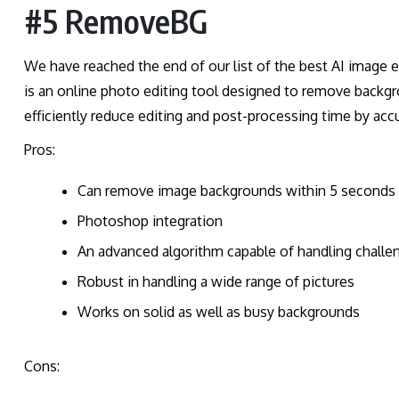
#5 RemoveBG
We have reached the end of our list of the best AI image
is an online photo editing tool designed to remove backgr
efficiently reduce editing and post-processing time by acc
Pros:
Can remove image backgrounds within 5 seconds
Photoshop integration
An advanced algorithm capable of handling challen
Robust in handling a wide range of pictures
Works on solid as well as busy backgrounds
Cons: