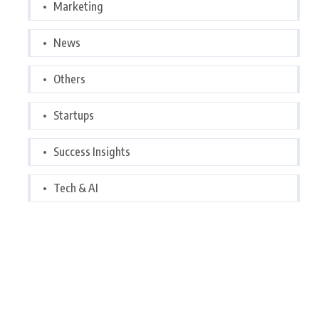
Marketing
News
Others
Startups
Success Insights
Tech & AI