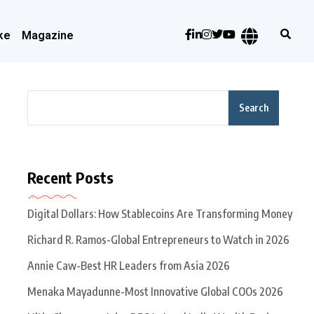
ke
Magazine
Search
Recent Posts
Digital Dollars: How Stablecoins Are Transforming Money
Richard R. Ramos-Global Entrepreneurs to Watch in 2026
Annie Caw-Best HR Leaders from Asia 2026
Menaka Mayadunne-Most Innovative Global COOs 2026