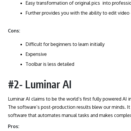
Easy transformation of original pics into profess
Further provides you with the ability to edit video
Cons:
Difficult for beginners to learn initially
Expensive
Toolbar is less detailed
#2- Luminar AI
Luminar AI claims to be the world’s first fully powered AI
The software’s post-production results blew our minds. It i
software that automates manual tasks and makes complex
Pros: