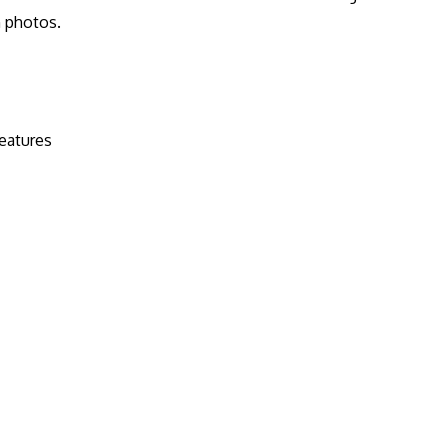
n photos.
eatures