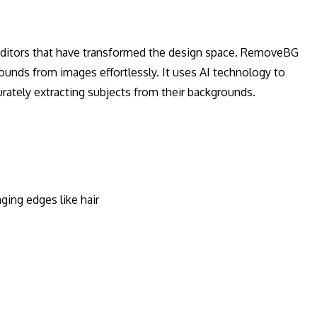
 editors that have transformed the design space. RemoveBG
ounds from images effortlessly. It uses AI technology to
urately extracting subjects from their backgrounds.
ging edges like hair