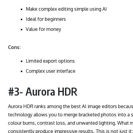
Make complex editing simple using AI
Ideal for beginners
Value for money
Cons:
Limited export options
Complex user interface
#3- Aurora HDR
Aurora HDR ranks among the best AI image editors becau
technology allows you to merge bracketed photos into a sin
colour burns, contrast loss, and unwanted lighting. What m
consistently produce impressive results. This is not just i