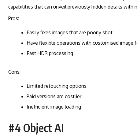
capabilities that can unveil previously hidden details withi
Pros:
Easily fixes images that are poorly shot
Have flexible operations with customised image f
Fast HDR processing
Cons:
Limited retouching options
Paid versions are costlier
Inefficient image loading
#4 Object AI