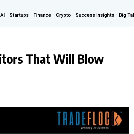
 AI
Startups
Finance
Crypto
Success Insights
Big Ta
itors That Will Blow