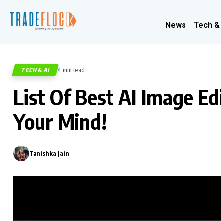
News
Tech &
TECH & AI
4 min read
642
List Of Best AI Image Ed
Your Mind!
Tanishka Jain
0