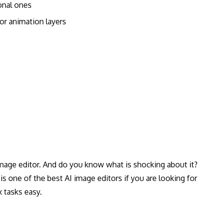
ional ones
 or animation layers
 image editor. And do you know what is shocking about it?
s one of the best AI image editors if you are looking for
 tasks easy.