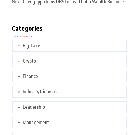
Nitin Chengappa Joins DBS to Lead India Wealth Business
Categories
Big Take
Crypto
Finance
Industry Pioneers
Leadership
Management