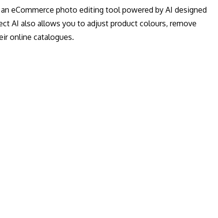
 is an eCommerce photo editing tool powered by AI designed
t AI also allows you to adjust product colours, remove
ir online catalogues.