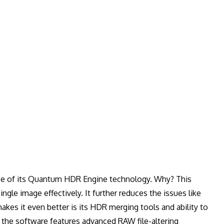
se of its Quantum HDR Engine technology. Why? This
gle image effectively. It further reduces the issues like
akes it even better is its HDR merging tools and ability to
t; the software features advanced RAW file-altering