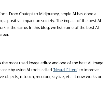
s foot. From Chatgpt to Midjourney, ample AI has done a
ng a positive impact on society. The impact of the best AI
k is the same. In this blog, we list some of the best AI
areer:
 the most used image editor and one of the best AI image
mance by using AI tools called
‘Neural Filters
’ to improve
 objects, retouch, recolour, stylize, etc. It now works on