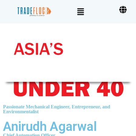
Passionate Mechanical Engineer, Entrepreneur, and
Environmentalist
Anirudh Agarwal
Chief Automation Officer