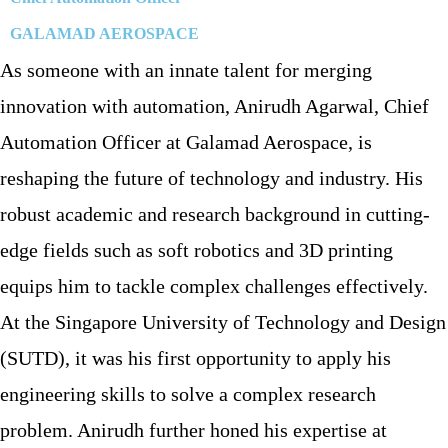
GALAMAD AEROSPACE
As someone with an innate talent for merging
innovation with automation, Anirudh Agarwal, Chief
Automation Officer at Galamad Aerospace, is
reshaping the future of technology and industry. His
robust academic and research background in cutting-
edge fields such as soft robotics and 3D printing
equips him to tackle complex challenges effectively.
At the Singapore University of Technology and Design
(SUTD), it was his first opportunity to apply his
engineering skills to solve a complex research
problem. Anirudh further honed his expertise at