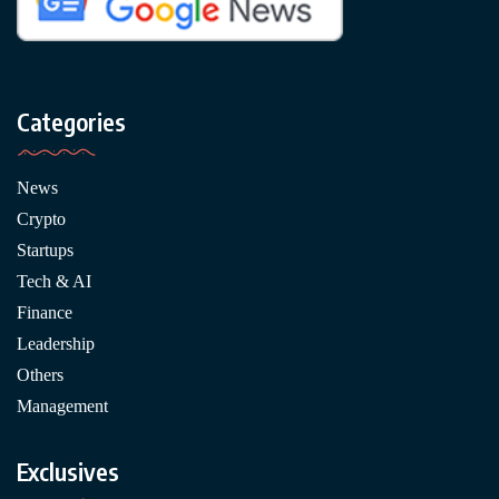
Categories
News
Crypto
Startups
Tech & AI
Finance
Leadership
Others
Management
Exclusives