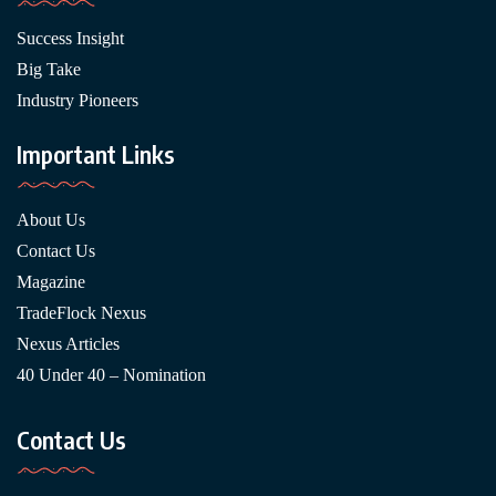
Success Insight
Big Take
Industry Pioneers
Important Links
About Us
Contact Us
Magazine
TradeFlock Nexus
Nexus Articles
40 Under 40 – Nomination
Contact Us