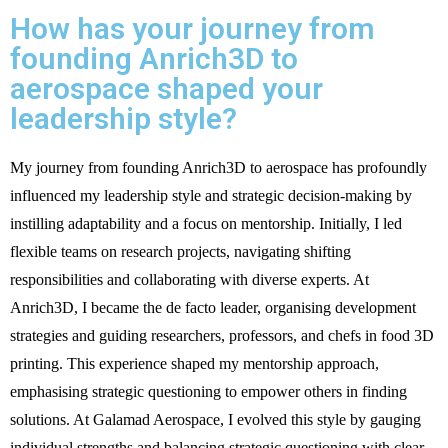
How has your journey from
founding Anrich3D to
aerospace shaped your
leadership style?
My journey from founding Anrich3D to aerospace has profoundly
influenced my leadership style and strategic decision-making by
instilling adaptability and a focus on mentorship. Initially, I led
flexible teams on research projects, navigating shifting
responsibilities and collaborating with diverse experts. At
Anrich3D, I became the de facto leader, organising development
strategies and guiding researchers, professors, and chefs in food 3D
printing. This experience shaped my mentorship approach,
emphasising strategic questioning to empower others in finding
solutions. At Galamad Aerospace, I evolved this style by gauging
individual strengths and balancing strategic questioning with clear