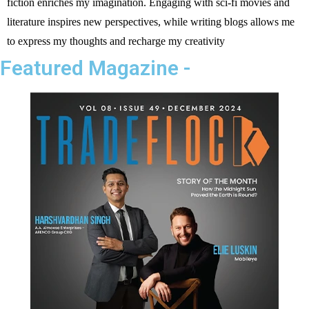
fiction enriches my imagination. Engaging with sci-fi movies and
literature inspires new perspectives, while writing blogs allows me
to express my thoughts and recharge my creativity
Featured Magazine -