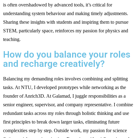
is often overshadowed by advanced tools, it’s critical for
understanding system behaviour and making timely adjustments.
Sharing these insights with students and inspiring them to pursue
STEM, particularly space, reinforces my passion for physics and
teaching.
How do you balance your roles
and recharge creatively?
Balancing my demanding roles involves combining and splitting
tasks. At NTU, I developed prototypes while networking as the
founder of Anrich3D. At Galamad, I juggle responsibilities as a
senior engineer, supervisor, and company representative. I combine
redundant tasks across my roles through holistic thinking and use
first principles to break down larger tasks, eliminating future
complexities step by step. Outside work, my passion for science