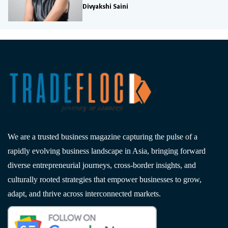
Divyakshi Saini
We are a trusted business magazine capturing the pulse of a
rapidly evolving business landscape in Asia, bringing forward
diverse entrepreneurial journeys, cross-border insights, and
culturally rooted strategies that empower businesses to grow,
adapt, and thrive across interconnected markets.