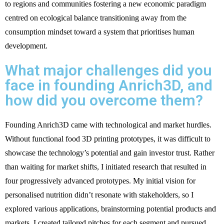
to regions and communities fostering a new economic paradigm
centred on ecological balance transitioning away from the
consumption mindset toward a system that prioritises human
development.
What major challenges did you
face in founding Anrich3D, and
how did you overcome them?
Founding Anrich3D came with technological and market hurdles.
Without functional food 3D printing prototypes, it was difficult to
showcase the technology’s potential and gain investor trust. Rather
than waiting for market shifts, I initiated research that resulted in
four progressively advanced prototypes. My initial vision for
personalised nutrition didn’t resonate with stakeholders, so I
explored various applications, brainstorming potential products and
markets. I created tailored pitches for each segment and pursued