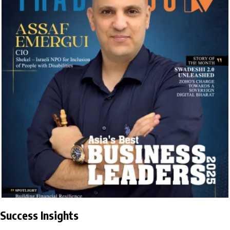
Success Insights