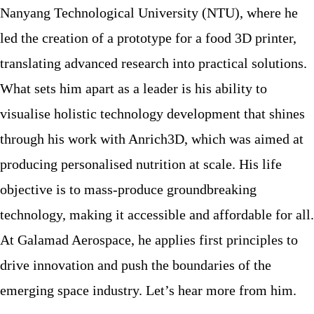
Nanyang Technological University (NTU), where he
led the creation of a prototype for a food 3D printer,
translating advanced research into practical solutions.
What sets him apart as a leader is his ability to
visualise holistic technology development that shines
through his work with Anrich3D, which was aimed at
producing personalised nutrition at scale. His life
objective is to mass-produce groundbreaking
technology, making it accessible and affordable for all.
At Galamad Aerospace, he applies first principles to
drive innovation and push the boundaries of the
emerging space industry. Let’s hear more from him.