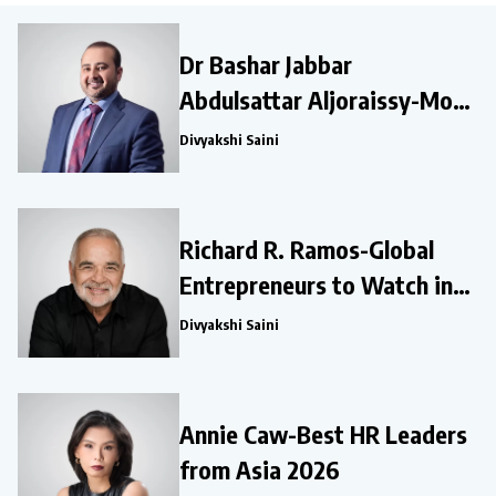
Dr Bashar Jabbar
Abdulsattar Aljoraissy-Most
Influential Leaders to Watch
Divyakshi Saini
in 2026
Richard R. Ramos-Global
Entrepreneurs to Watch in
2026
Divyakshi Saini
Annie Caw-Best HR Leaders
from Asia 2026