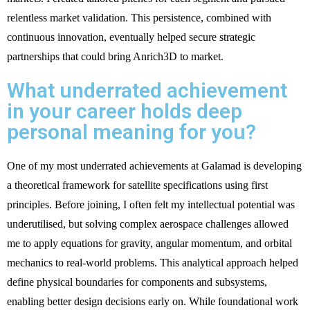
relentless market validation. This persistence, combined with
continuous innovation, eventually helped secure strategic
partnerships that could bring Anrich3D to market.
What underrated achievement
in your career holds deep
personal meaning for you?
One of my most underrated achievements at Galamad is developing
a theoretical framework for satellite specifications using first
principles. Before joining, I often felt my intellectual potential was
underutilised, but solving complex aerospace challenges allowed
me to apply equations for gravity, angular momentum, and orbital
mechanics to real-world problems. This analytical approach helped
define physical boundaries for components and subsystems,
enabling better design decisions early on. While foundational work