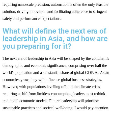
requiring nanoscale precision, automation is often the only feasible
solution, driving innovation and facilitating adherence to stringent
safety and performance expectations.
What will define the next era of
leadership in Asia, and how are
you preparing for it?
The next era of leadership in Asia will be shaped by the continent’s
demographic and economic significance, comprising over half the
world’s population and a substantial share of global GDP. As Asian
economies grow, they will influence global business strategies.
However, with populations levelling off and the climate crisis
requiring a shift from limitless consumption, leaders must rethink
traditional economic models. Future leadership will prioritise
sustainable practices and societal well-being. I would pay attention