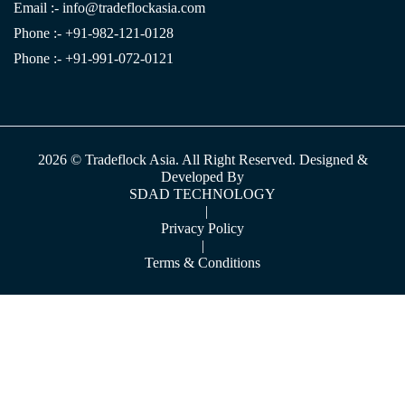
Email :-
info@tradeflockasia.com
Phone :- +91-982-121-0128
Phone :- +91-991-072-0121
2026 © Tradeflock Asia. All Right Reserved. Designed &
Developed By
SDAD TECHNOLOGY
|
Privacy Policy
|
Terms & Conditions