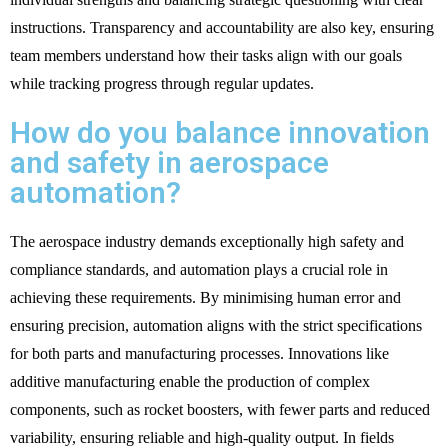
instructions. Transparency and accountability are also key, ensuring
team members understand how their tasks align with our goals
while tracking progress through regular updates.
How do you balance innovation
and safety in aerospace
automation?
The aerospace industry demands exceptionally high safety and
compliance standards, and automation plays a crucial role in
achieving these requirements. By minimising human error and
ensuring precision, automation aligns with the strict specifications
for both parts and manufacturing processes. Innovations like
additive manufacturing enable the production of complex
components, such as rocket boosters, with fewer parts and reduced
variability, ensuring reliable and high-quality output. In fields