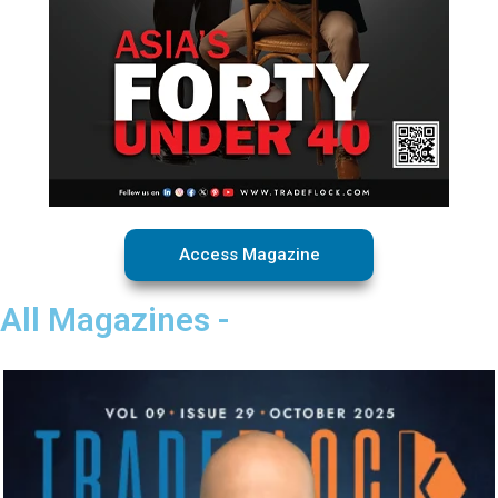
Access Magazine
All Magazines -