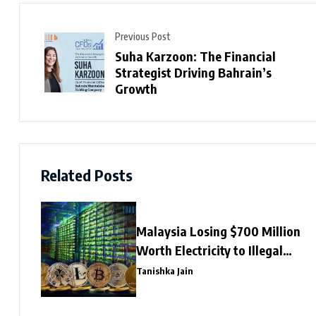
Previous Post
Suha Karzoon: The Financial
Strategist Driving Bahrain’s
Growth
Related Posts
Malaysia Losing $700 Million
Worth Electricity to Illegal
Crypto Mining
Tanishka Jain