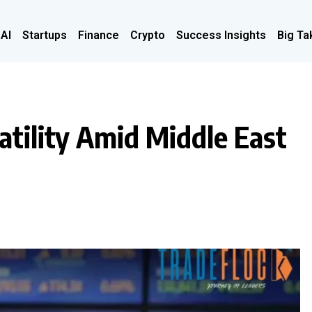
 AI
Startups
Finance
Crypto
Success Insights
Big Ta
tility Amid Middle East