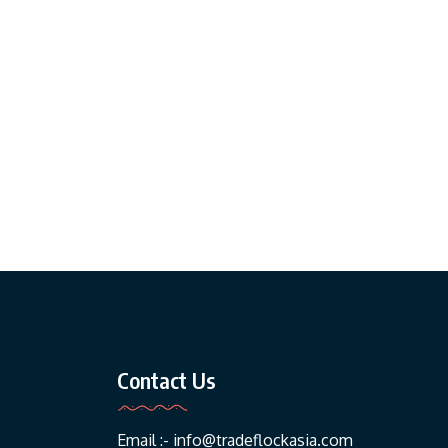
Contact Us
Email :-
info@tradeflockasia.com