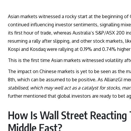
Asian markets witnessed a rocky start at the beginning of 
continued influencing investor sentiments, signalling mix
its first hour of trade, whereas Australia’s S&P/ASX 200
resuming a rally after slipping, and other stock markets, l
Kospi and Kosdaq were rallying at 0.19% and 0.74% higher 
This is the first time Asian markets witnessed volatility af
The impact on Chinese markets is yet to be seen as the m
8th, which can be assumed to be positive. As AllianzGI me
stabilised, which may well act as a catalyst for stocks, man
further mentioned that global investors are ready to bet 
How Is Wall Street Reacting
Middle East?