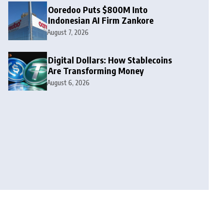
Ooredoo Puts $800M Into
Indonesian AI Firm Zankore
August 7, 2026
Digital Dollars: How Stablecoins
Are Transforming Money
August 6, 2026