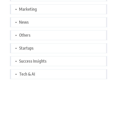
Marketing
News
Others
Startups
Success Insights
Tech & AI