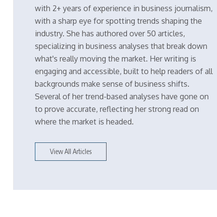
with 2+ years of experience in business journalism,
with a sharp eye for spotting trends shaping the
industry. She has authored over 50 articles,
specializing in business analyses that break down
what's really moving the market. Her writing is
engaging and accessible, built to help readers of all
backgrounds make sense of business shifts.
Several of her trend-based analyses have gone on
to prove accurate, reflecting her strong read on
where the market is headed.
View All Articles