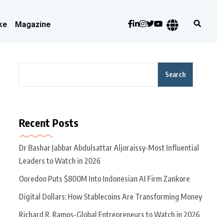
ke
Magazine
Search
Recent Posts
Dr Bashar Jabbar Abdulsattar Aljoraissy-Most Influential
Leaders to Watch in 2026
Ooredoo Puts $800M Into Indonesian AI Firm Zankore
Digital Dollars: How Stablecoins Are Transforming Money
Richard R. Ramos-Global Entrepreneurs to Watch in 2026