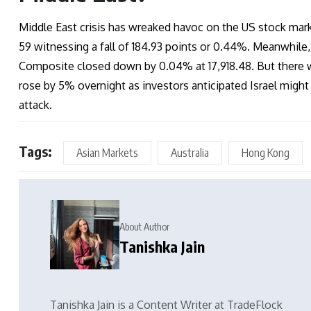
Middle East crisis has wreaked havoc on the US stock marke
59 witnessing a fall of 184.93 points or 0.44%. Meanwhile,
Composite closed down by 0.04% at 17,918.48. But there w
rose by 5% overnight as investors anticipated Israel might 
attack.
Tags:
Asian Markets
Australia
Hong Kong
About Author
Tanishka Jain
Tanishka Jain is a Content Writer at TradeFlock