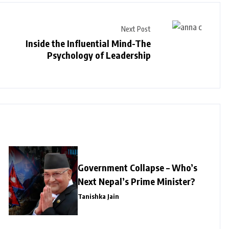
Next Post
Inside the Influential Mind-The
Psychology of Leadership
Government Collapse – Who’s
Next Nepal’s Prime Minister?
Tanishka Jain