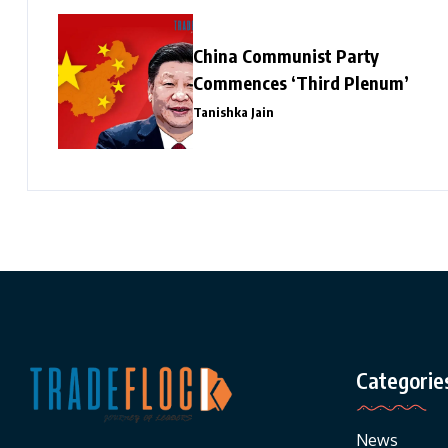
China Communist Party
Commences ‘Third Plenum’
Tanishka Jain
Categorie
News