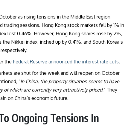
October as rising tensions in the Middle East region
ed trading sessions. Hong Kong stock markets fell by 1% in
 index lost 0.46%. However, Hong Kong shares rose by 2%,
ike the Nikkei index, inched up by 0.41%, and South Korea’s
respectively.
ter the
Federal Reserve announced the interest rate cuts
.
arkets are shut for the week and will reopen on October
ntioned, “
In China, the property situation seems to have
y of which are currently very attractively priced.
” They
again on China’s economic future.
 To Ongoing Tensions In