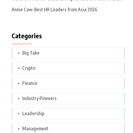
Annie Caw-Best HR Leaders from Asia 2026
Categories
Big Take
Crypto
Finance
Industry Pioneers
Leadership
Management