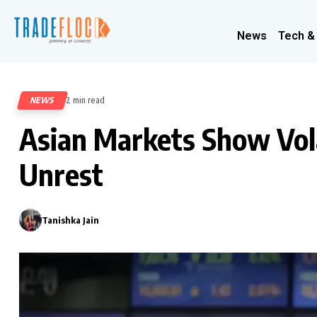
News
Tech &
NEWS
2 min read
476
Asian Markets Show Vola
Unrest
Tanishka Jain
0