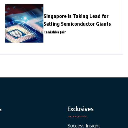
Singapore is Taking Lead for
Setting Semiconductor Giants
Tanishka Jain
s
Exclusives
Success Insight