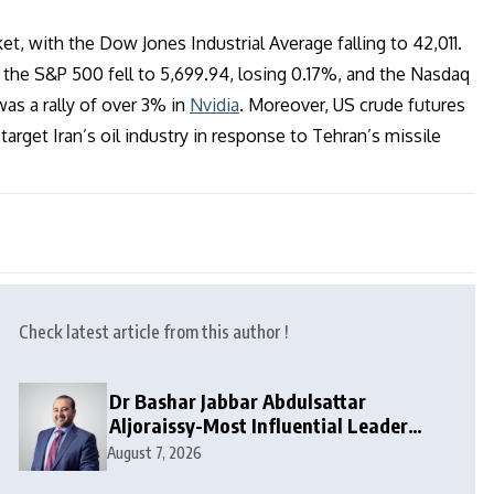
t, with the Dow Jones Industrial Average falling to 42,011.
 the S&P 500 fell to 5,699.94, losing 0.17%, and the Nasdaq
as a rally of over 3% in
Nvidia
. Moreover, US crude futures
target Iran’s oil industry in response to Tehran’s missile
Check latest article from this author !
Dr Bashar Jabbar Abdulsattar
Aljoraissy-Most Influential Leaders
to Watch in 2026
August 7, 2026