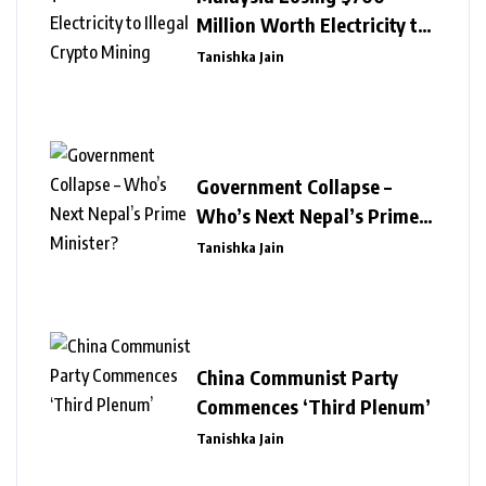
Million Worth Electricity to
Illegal Crypto Mining
Tanishka Jain
Government Collapse –
Who’s Next Nepal’s Prime
Minister?
Tanishka Jain
China Communist Party
Commences ‘Third Plenum’
Tanishka Jain