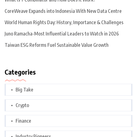
CoreWeave Expands into Indonesia With New Data Centre
World Human Rights Day: History, Importance & Challenges
Juno Ramacha-Most Influential Leaders to Watch in 2026
Taiwan ESG Reforms Fuel Sustainable Value Growth
Categories
Big Take
Crypto
Finance
Industry Pioneers