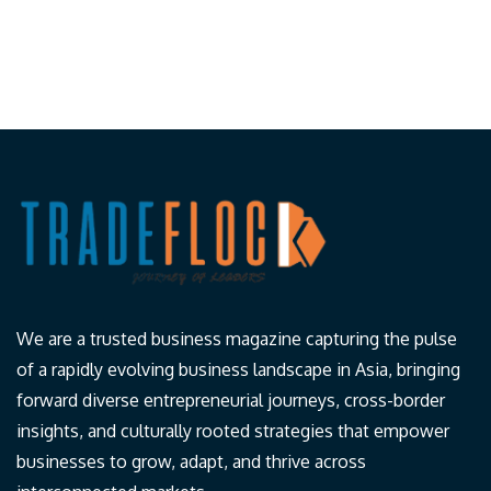
We are a trusted business magazine capturing the pulse
of a rapidly evolving business landscape in Asia, bringing
forward diverse entrepreneurial journeys, cross-border
insights, and culturally rooted strategies that empower
businesses to grow, adapt, and thrive across