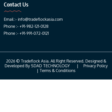
Contact Us
Email :-
info@tradeflockasia.com
Phone :- +91-982-121-0128
Phone :- +91-991-072-0121
2026 © Tradeflock Asia. All Right Reserved. Designed &
Developed By
SDAD TECHNOLOGY
|
Privacy Policy
|
Terms & Conditions