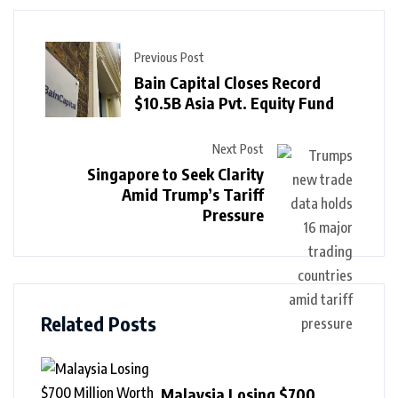
Previous Post
Bain Capital Closes Record
$10.5B Asia Pvt. Equity Fund
Next Post
Singapore to Seek Clarity
Amid Trump’s Tariff
Pressure
Related Posts
Malaysia Losing $700