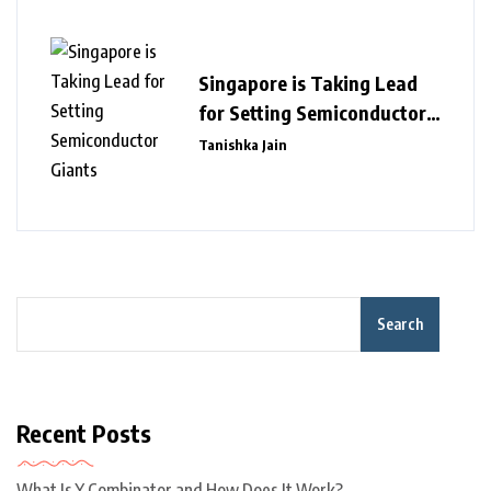
Singapore is Taking Lead
for Setting Semiconductor
Giants
Tanishka Jain
Search
Recent Posts
What Is Y Combinator and How Does It Work?