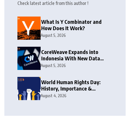
Check latest article from this author !
What Is Y Combinator and
How Does It Work?
August 5, 2026
CoreWeave Expands into
Indonesia With New Data
Centre
August 5, 2026
World Human Rights Day:
History, Importance &
Challenges
August 4, 2026