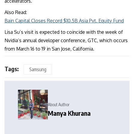
accelerators.
Also Read:
Bain Capital Closes Record $10.5B Asia Pvt. Equity Fund
Lisa Su’s visit is expected to coincide with the week of
Nvidia’s annual developer conference, GTC, which occurs
from March 16 to 19 in San Jose, California.
Tags:
Samsung
About Author
Manya Khurana