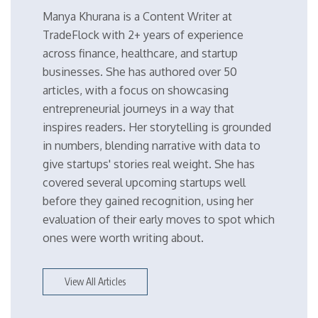
Manya Khurana is a Content Writer at
TradeFlock with 2+ years of experience
across finance, healthcare, and startup
businesses. She has authored over 50
articles, with a focus on showcasing
entrepreneurial journeys in a way that
inspires readers. Her storytelling is grounded
in numbers, blending narrative with data to
give startups' stories real weight. She has
covered several upcoming startups well
before they gained recognition, using her
evaluation of their early moves to spot which
ones were worth writing about.
View All Articles