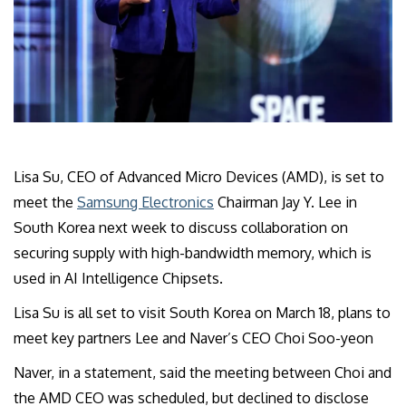
Lisa Su, CEO of Advanced Micro Devices (AMD), is set to
meet the
Samsung Electronics
Chairman Jay Y. Lee in
South Korea next week to discuss collaboration on
securing supply with high-bandwidth memory, which is
used in AI Intelligence Chipsets.
Lisa Su is all set to visit South Korea on March 18, plans to
meet key partners Lee and Naver’s CEO Choi Soo-yeon
Naver, in a statement, said the meeting between Choi and
the AMD CEO was scheduled, but declined to disclose