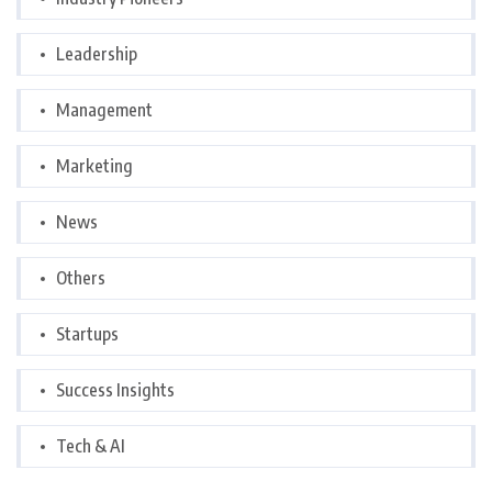
Leadership
Management
Marketing
News
Others
Startups
Success Insights
Tech & AI