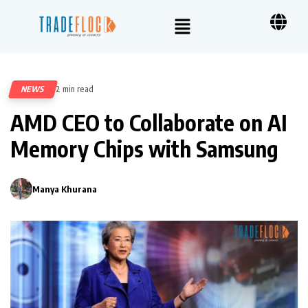
NEWS
2 min read
114
AMD CEO to Collaborate on AI
Memory Chips with Samsung
Manya Khurana
0