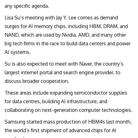
any specific agenda.
Lisa Su’s meeting with Jay Y. Lee comes as demand
surges for AI memory chips, including HBM, DRAM, and
NAND, which are used by Nvidia, AMD, and many other
big tech firms in the race to build data centers and power
AI systems.
Su is also expected to meet with Naver, the country’s
largest internet portal and search engine provider, to
discuss broader cooperation.
These areas include expanding semiconductor supplies
for data centres, building AI infrastructure, and
collaborating on next-generation computer technologies.
Samsung started mass production of HBM4s last month,
the world’s first shipment of advanced chips for AI