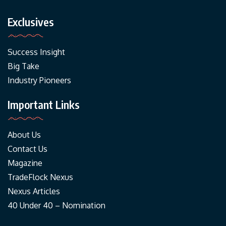
Exclusives
Success Insight
Big Take
Industry Pioneers
Important Links
About Us
Contact Us
Magazine
TradeFlock Nexus
Nexus Articles
40 Under 40 – Nomination