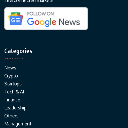
interconnected markets.
Categories
News
Crypto
Startups
Tech & AI
Finance
Leadership
Others
Management