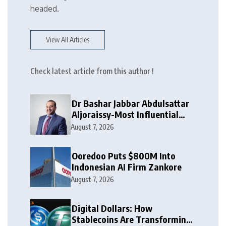
headed.
View All Articles
Check latest article from this author !
Dr Bashar Jabbar Abdulsattar
Aljoraissy-Most Influential
Leaders to Watch in 2026
August 7, 2026
Ooredoo Puts $800M Into
Indonesian AI Firm Zankore
August 7, 2026
Digital Dollars: How
Stablecoins Are Transforming