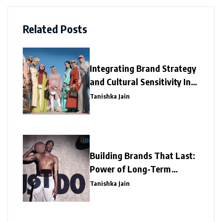
Related Posts
Integrating Brand Strategy
and Cultural Sensitivity In
the Asian Market
Tanishka Jain
Building Brands That Last:
Power of Long-Term
Marketing
Tanishka Jain