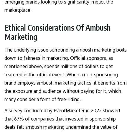
emerging brands looking to significantly impact the
marketplace.
Ethical Considerations Of Ambush
Marketing
The underlying issue surrounding ambush marketing boils
down to fairness in marketing. Official sponsors, as
mentioned above, spends millions of dollars to get
featured in the official event. When a non-sponsoring
brand employs ambush marketing tactics, it benefits from
the exposure and audience without paying for it, which
many consider a form of free-riding.
A survey conducted by EventMarketer in 2022 showed
that 67% of companies that invested in sponsorship
deals felt ambush marketing undermined the value of