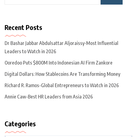
Recent Posts
Dr Bashar Jabbar Abdulsattar Aljoraissy-Most Influential
Leaders to Watch in 2026
Ooredoo Puts $800M Into Indonesian AI Firm Zankore
Digital Dollars: How Stablecoins Are Transforming Money
Richard R. Ramos-Global Entrepreneurs to Watch in 2026
Annie Caw-Best HR Leaders from Asia 2026
Categories