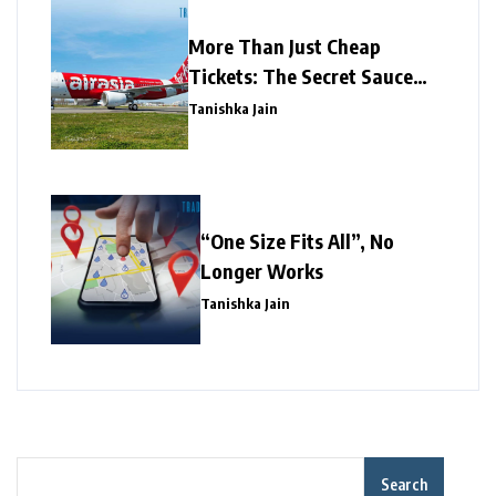
More Than Just Cheap
Tickets: The Secret Sauce
Behind AirAsia’s Marketing
Tanishka Jain
Mastery
“One Size Fits All”, No
Longer Works
Tanishka Jain
Search