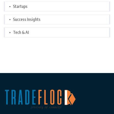
Startups
Success Insights
Tech & AI