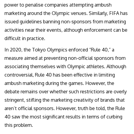
power to penalise companies attempting ambush
marketing around the Olympic venues. Similarly, FIFA has
issued guidelines banning non-sponsors from marketing
activities near their events, although enforcement can be
difficult in practice.
In 2020, the Tokyo Olympics enforced “Rule 40,” a
measure aimed at preventing non-official sponsors from
associating themselves with Olympic athletes. Although
controversial, Rule 40 has been effective in limiting
ambush marketing during the games. However, the
debate remains over whether such restrictions are overly
stringent, stifling the marketing creativity of brands that
aren’t official sponsors. However, truth be told, the Rule
40 saw the most significant results in terms of curbing
this problem.