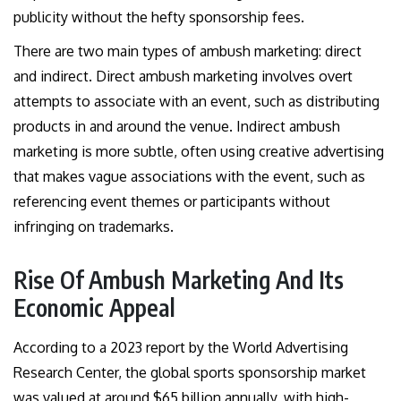
publicity without the hefty sponsorship fees.
There are two main types of ambush marketing: direct
and indirect. Direct ambush marketing involves overt
attempts to associate with an event, such as distributing
products in and around the venue. Indirect ambush
marketing is more subtle, often using creative advertising
that makes vague associations with the event, such as
referencing event themes or participants without
infringing on trademarks.
Rise Of Ambush Marketing And Its
Economic Appeal
According to a 2023 report by the World Advertising
Research Center, the global sports sponsorship market
was valued at around $65 billion annually, with high-