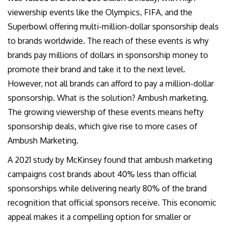
viewership events like the Olympics, FIFA, and the
Superbowl offering multi-million-dollar sponsorship deals
to brands worldwide. The reach of these events is why
brands pay millions of dollars in sponsorship money to
promote their brand and take it to the next level.
However, not all brands can afford to pay a million-dollar
sponsorship. What is the solution? Ambush marketing.
The growing viewership of these events means hefty
sponsorship deals, which give rise to more cases of
Ambush Marketing.
A 2021 study by McKinsey found that ambush marketing
campaigns cost brands about 40% less than official
sponsorships while delivering nearly 80% of the brand
recognition that official sponsors receive. This economic
appeal makes it a compelling option for smaller or