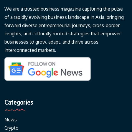
We are a trusted business magazine capturing the pulse
of a rapidly evolving business landscape in Asia, bringing
forward diverse entrepreneurial journeys, cross-border
insights, and culturally rooted strategies that empower
businesses to grow, adapt, and thrive across
interconnected markets.
Categories
News
Crypto