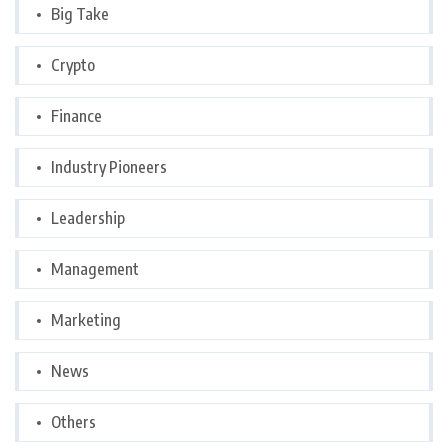
Big Take
Crypto
Finance
Industry Pioneers
Leadership
Management
Marketing
News
Others