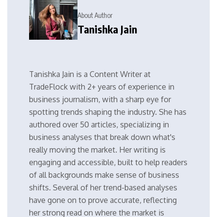
About Author
Tanishka Jain
Tanishka Jain is a Content Writer at
TradeFlock with 2+ years of experience in
business journalism, with a sharp eye for
spotting trends shaping the industry. She has
authored over 50 articles, specializing in
business analyses that break down what's
really moving the market. Her writing is
engaging and accessible, built to help readers
of all backgrounds make sense of business
shifts. Several of her trend-based analyses
have gone on to prove accurate, reflecting
her strong read on where the market is