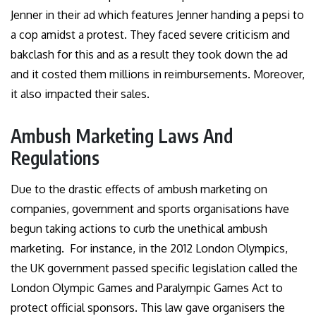
Jenner in their ad which features Jenner handing a pepsi to
a cop amidst a protest. They faced severe criticism and
bakclash for this and as a result they took down the ad
and it costed them millions in reimbursements. Moreover,
it also impacted their sales.
Ambush Marketing Laws And
Regulations
Due to the drastic effects of ambush marketing on
companies, government and sports organisations have
begun taking actions to curb the unethical ambush
marketing. For instance, in the 2012 London Olympics,
the UK government passed specific legislation called the
London Olympic Games and Paralympic Games Act to
protect official sponsors. This law gave organisers the