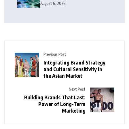
Money
August 6, 2026
Previous Post
Integrating Brand Strategy
and Cultural Sensitivity In
the Asian Market
Next Post
Building Brands That Last:
Power of Long-Term
Marketing