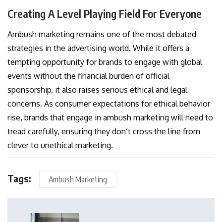
Creating A Level Playing Field For Everyone
Ambush marketing remains one of the most debated
strategies in the advertising world. While it offers a
tempting opportunity for brands to engage with global
events without the financial burden of official
sponsorship, it also raises serious ethical and legal
concerns. As consumer expectations for ethical behavior
rise, brands that engage in ambush marketing will need to
tread carefully, ensuring they don’t cross the line from
clever to unethical marketing.
Tags:
Ambush Marketing