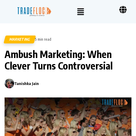
MARKETING
5 min read
477
Ambush Marketing: When
Clever Turns Controversial
Tanishka Jain
0