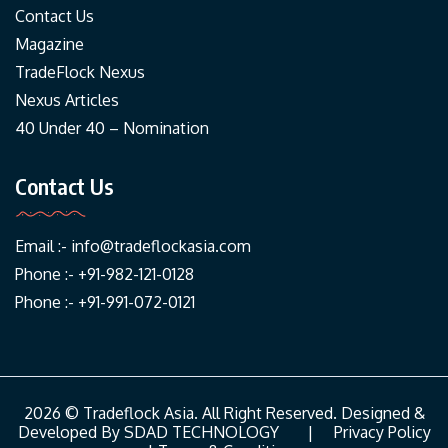
Contact Us
Magazine
TradeFlock Nexus
Nexus Articles
40 Under 40 – Nomination
Contact Us
Email :-
info@tradeflockasia.com
Phone :- +91-982-121-0128
Phone :- +91-991-072-0121
2026 © Tradeflock Asia. All Right Reserved. Designed &
Developed By
SDAD TECHNOLOGY
|
Privacy Policy