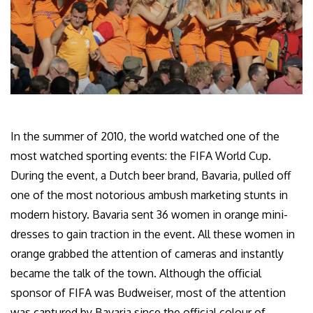
In the summer of 2010, the world watched one of the
most watched sporting events: the FIFA World Cup.
During the event, a Dutch beer brand, Bavaria, pulled off
one of the most notorious ambush marketing stunts in
modern history. Bavaria sent 36 women in orange mini-
dresses to gain traction in the event. All these women in
orange grabbed the attention of cameras and instantly
became the talk of the town. Although the official
sponsor of FIFA was Budweiser, most of the attention
was captured by Bavaria since the official colour of