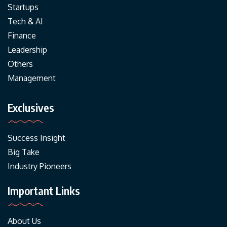
Startups
Tech & AI
Finance
Leadership
Others
Management
Exclusives
Success Insight
Big Take
Industry Pioneers
Important Links
About Us