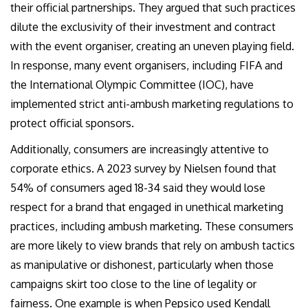
their official partnerships. They argued that such practices
dilute the exclusivity of their investment and contract
with the event organiser, creating an uneven playing field.
In response, many event organisers, including FIFA and
the International Olympic Committee (IOC), have
implemented strict anti-ambush marketing regulations to
protect official sponsors.
Additionally, consumers are increasingly attentive to
corporate ethics. A 2023 survey by Nielsen found that
54% of consumers aged 18-34 said they would lose
respect for a brand that engaged in unethical marketing
practices, including ambush marketing. These consumers
are more likely to view brands that rely on ambush tactics
as manipulative or dishonest, particularly when those
campaigns skirt too close to the line of legality or
fairness. One example is when Pepsico used Kendall