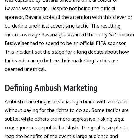
Bavaria was orange. Despite not being the official
sponsor, Bavaria stole all the attention with this clever or
borderline unethical advertising tactic. The resulting
media coverage Bavaria got dwarfed the hefty $25 million
Budweiser had to spend to be an official FIFA sponsor.
This incident set the stage for a long debate about how
far brands can go before their marketing tactics are
deemed unethical.
Defining Ambush Marketing
Ambush marketing is associating a brand with an event
without paying for the rights to do so. Some tactics are
subtle, while others are more aggressive, risking legal
consequences or public backlash. The goal is simple: to
reap the benefits of the event’s large audience and