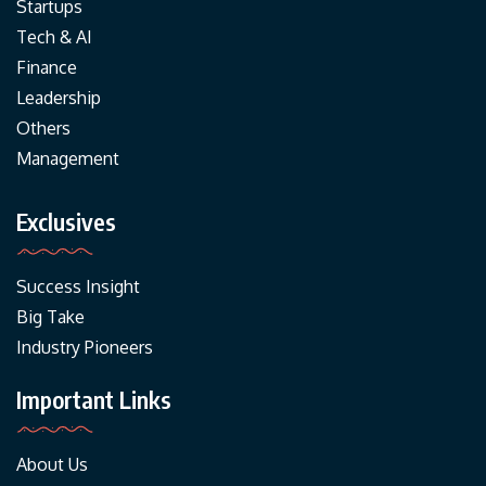
Startups
Tech & AI
Finance
Leadership
Others
Management
Exclusives
Success Insight
Big Take
Industry Pioneers
Important Links
About Us