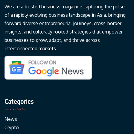
We are a trusted business magazine capturing the pulse
of a rapidly evolving business landscape in Asia, bringing
forward diverse entrepreneurial journeys, cross-border
insights, and culturally rooted strategies that empower
businesses to grow, adapt, and thrive across
interconnected markets.
Categories
News
Crypto