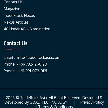
Contact Us
Magazine
TradeFlock Nexus
Nexus Articles
40 Under 40 – Nomination
Contact Us
Email :-
info@tradeflockasia.com
Phone :- +91-982-121-0128
Phone :- +91-991-072-0121
2026 © Tradeflock Asia. All Right Reserved. Designed &
Developed By
SDAD TECHNOLOGY
|
Privacy Policy
|
Terms & Conditions