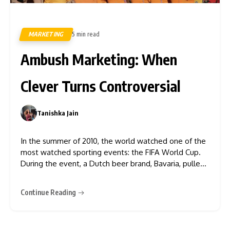
MARKETING
5 min read
476
Ambush Marketing: When
Clever Turns Controversial
Tanishka Jain
0
In the summer of 2010, the world watched one of the
most watched sporting events: the FIFA World Cup.
During the event, a Dutch beer brand, Bavaria, pulled
off one of the most notorious ambush marketing
stunts in modern history. Bavaria sent 36 women in
Continue Reading
orange mini-dresses to gain traction