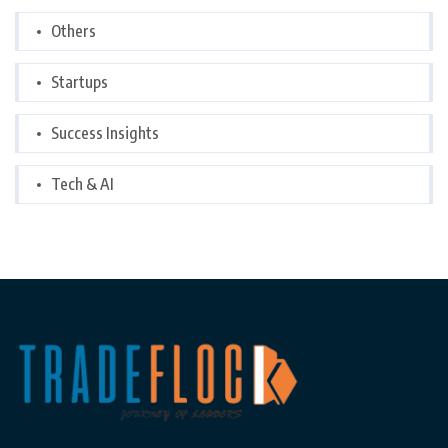
Others
Startups
Success Insights
Tech & AI