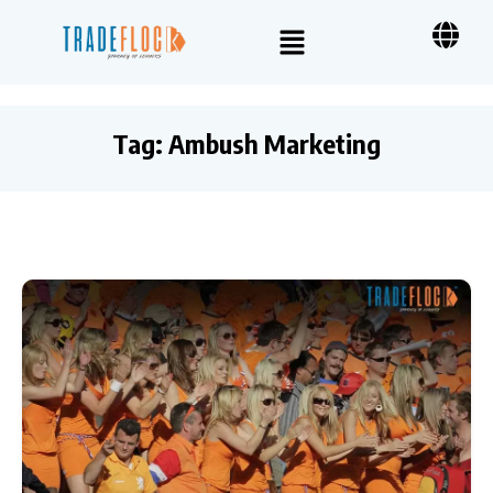
Tag:
Ambush Marketing