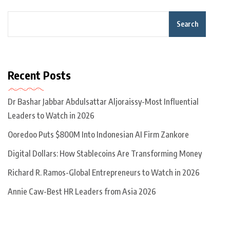
Search
Recent Posts
Dr Bashar Jabbar Abdulsattar Aljoraissy-Most Influential
Leaders to Watch in 2026
Ooredoo Puts $800M Into Indonesian AI Firm Zankore
Digital Dollars: How Stablecoins Are Transforming Money
Richard R. Ramos-Global Entrepreneurs to Watch in 2026
Annie Caw-Best HR Leaders from Asia 2026