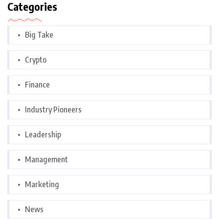
Categories
Big Take
Crypto
Finance
Industry Pioneers
Leadership
Management
Marketing
News