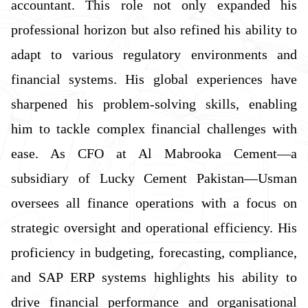
accountant. This role not only expanded his
professional horizon but also refined his ability to
adapt to various regulatory environments and
financial systems. His global experiences have
sharpened his problem-solving skills, enabling
him to tackle complex financial challenges with
ease. As CFO at Al Mabrooka Cement—a
subsidiary of Lucky Cement Pakistan—Usman
oversees all finance operations with a focus on
strategic oversight and operational efficiency. His
proficiency in budgeting, forecasting, compliance,
and SAP ERP systems highlights his ability to
drive financial performance and organisational