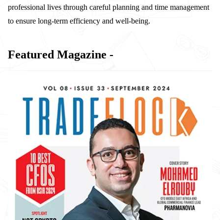
professional lives through careful planning and time management
to ensure long-term efficiency and well-being.
Featured Magazine -