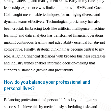
strong leadership and management skills. Early in my career, my
leadership experience was limited, but roles at BMW and Coca-
Cola taught me valuable techniques for managing diverse and
dynamic teams effectively. Technological proficiency has also
been crucial. Embracing tools like artificial intelligence, machine
learning, and data analytics has transformed financial operations,
making continuous learning and adaptability essential for staying
competitive. Finally, strategic thinking has become central to my
role. Aligning financial decisions with broader business strategies
and industry trends enables informed decision-making that
supports sustainable growth and profitability.
How do you balance your professional and
personal lives?
Balancing professional and personal life is key to long-term
success. I achieve this by meticulously scheduling tasks and