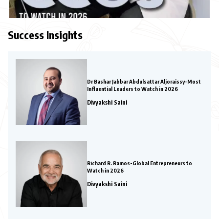
Success Insights
Dr Bashar Jabbar Abdulsattar Aljoraissy-Most
Influential Leaders to Watch in 2026
Divyakshi Saini
Richard R. Ramos-Global Entrepreneurs to
Watch in 2026
Divyakshi Saini