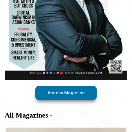
Access Magazine
All Magazines -