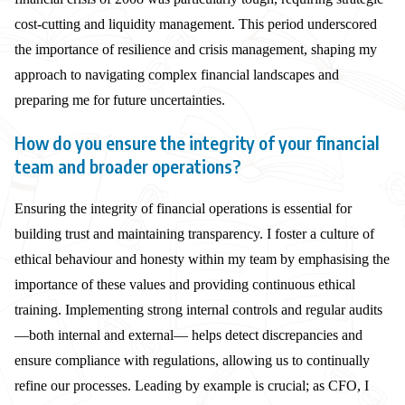
cost-cutting and liquidity management. This period underscored
the importance of resilience and crisis management, shaping my
approach to navigating complex financial landscapes and
preparing me for future uncertainties.
How do you ensure the integrity of your financial
team and broader operations?
Ensuring the integrity of financial operations is essential for
building trust and maintaining transparency. I foster a culture of
ethical behaviour and honesty within my team by emphasising the
importance of these values and providing continuous ethical
training. Implementing strong internal controls and regular audits
—both internal and external— helps detect discrepancies and
ensure compliance with regulations, allowing us to continually
refine our processes. Leading by example is crucial; as CFO, I