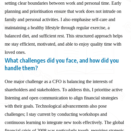
setting clear boundaries between work and personal time. Early
planning and prioritisation ensure that work does not intrude on
family and personal activities. I also emphasise self-care and
maintaining a healthy lifestyle through regular exercise, a
balanced diet, and sufficient rest. This structured approach helps
me stay efficient, motivated, and able to enjoy quality time with
loved ones.
What challenges did you face, and how did you
handle them?
One major challenge as a CFO is balancing the interests of
shareholders and stakeholders. To address this, I prioritise active
listening and open communication to align financial strategies
with their goals. Technological advancements also pose
challenges; I stay current by conducting workshops and
continuous learning to integrate new tools effectively. The global
financial crisis of 2008 was particularly tough, requiring strategic