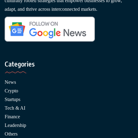
culturally rooted strategies that empower businesses to grow,
adapt, and thrive across interconnected markets.
Categories
News
Crypto
Startups
Tech & AI
Finance
Leadership
Others