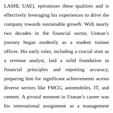
LASHL UAE), epitomises these qualities and is
effectively leveraging his experiences to drive the
company towards sustainable growth. With nearly
two decades in the financial sector, Usman’s
journey began modestly as a student trainee
officer. His early roles, including a crucial stint as
a revenue analyst, laid a solid foundation in
financial principles and reporting accuracy,
preparing him for significant achievements across
diverse sectors like FMCG, automobiles, IT, and
cement. A pivotal moment in Usman’s career was
his international assignment as a management