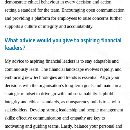
demonstrate ethical behaviour in every decision and action,
setting a standard for the team. Encouraging open communication
and providing a platform for employees to raise concerns further
supports a culture of integrity and accountability
What advice would you give to aspiring financial
leaders?
My advice to aspiring financial leaders is to stay adaptable and
continuously learn. The financial landscape evolves rapidly, and
embracing new technologies and trends is essential. Align your
decisions with the organisation’s long-term goals and maintain a
strategic mindset to drive growth and sustainability. Uphold
integrity and ethical standards, as transparency builds trust with
stakeholders. Develop strong leadership and people management
skills; effective communication and empathy are key to
motivating and guiding teams. Lastly, balance your personal and