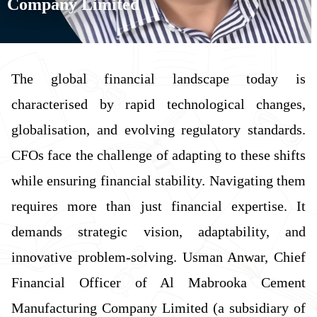
Company Limited
The global financial landscape today is
characterised by rapid technological changes,
globalisation, and evolving regulatory standards.
CFOs face the challenge of adapting to these shifts
while ensuring financial stability. Navigating them
requires more than just financial expertise. It
demands strategic vision, adaptability, and
innovative problem-solving. Usman Anwar, Chief
Financial Officer of Al Mabrooka Cement
Manufacturing Company Limited (a subsidiary of