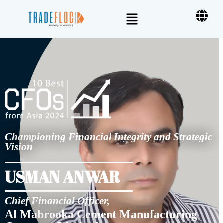
Championing Financial Integrity and Strategic
Vision
USMAN ANWAR
Chief Financial Officer,
Al Mabrooka Cement Manufacturing