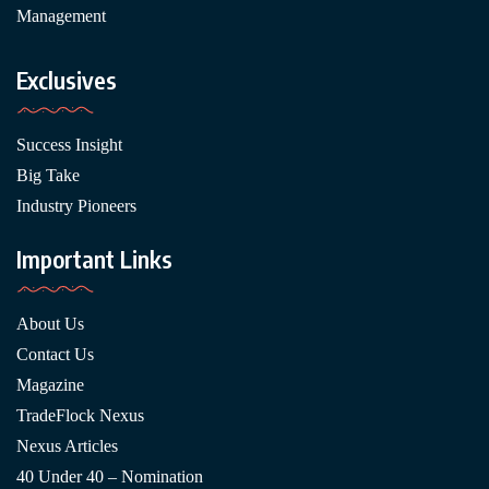
Management
Exclusives
Success Insight
Big Take
Industry Pioneers
Important Links
About Us
Contact Us
Magazine
TradeFlock Nexus
Nexus Articles
40 Under 40 – Nomination