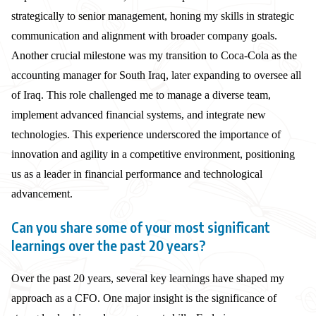
strategically to senior management, honing my skills in strategic
communication and alignment with broader company goals.
Another crucial milestone was my transition to Coca-Cola as the
accounting manager for South Iraq, later expanding to oversee all
of Iraq. This role challenged me to manage a diverse team,
implement advanced financial systems, and integrate new
technologies. This experience underscored the importance of
innovation and agility in a competitive environment, positioning
us as a leader in financial performance and technological
advancement.
Can you share some of your most significant
learnings over the past 20 years?
Over the past 20 years, several key learnings have shaped my
approach as a CFO. One major insight is the significance of