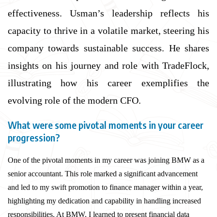
effectiveness. Usman’s leadership reflects his
capacity to thrive in a volatile market, steering his
company towards sustainable success. He shares
insights on his journey and role with TradeFlock,
illustrating how his career exemplifies the
evolving role of the modern CFO.
What were some pivotal moments in your career
progression?
One of the pivotal moments in my career was joining BMW as a
senior accountant. This role marked a significant advancement
and led to my swift promotion to finance manager within a year,
highlighting my dedication and capability in handling increased
responsibilities. At BMW, I learned to present financial data