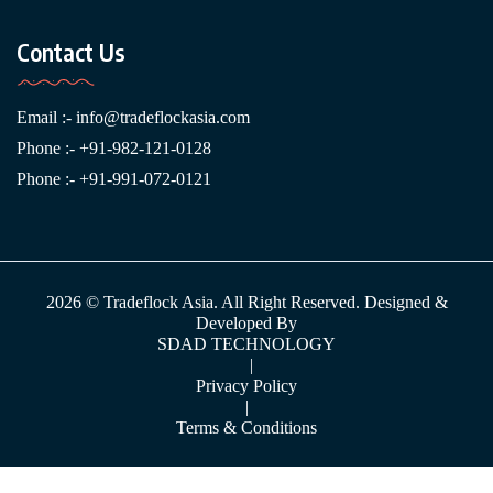
Contact Us
Email :-
info@tradeflockasia.com
Phone :- +91-982-121-0128
Phone :- +91-991-072-0121
2026 © Tradeflock Asia. All Right Reserved. Designed &
Developed By
SDAD TECHNOLOGY
|
Privacy Policy
|
Terms & Conditions