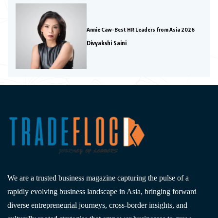
Annie Caw-Best HR Leaders from Asia 2026
Divyakshi Saini
We are a trusted business magazine capturing the pulse of a
rapidly evolving business landscape in Asia, bringing forward
diverse entrepreneurial journeys, cross-border insights, and