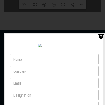
1/56
We are a trusted business magazine capturing the pulse
of a rapidly evolving business landscape in Asia, bringing
forward diverse entrepreneurial journeys, cross-border
insights, and culturally rooted strategies that empower