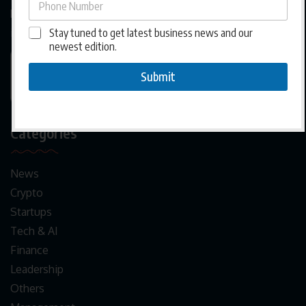
businesses to grow, adapt, and thrive across
interconnected markets.
Stay tuned to get latest business news and our
newest edition.
Submit
Categories
News
Crypto
Startups
Tech & AI
Finance
Leadership
Others