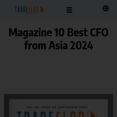
Magazine 10 Best CFO
from Asia 2024