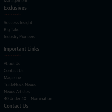
Management
Exclusives
Success Insight
Big Take
Industry Pioneers
Important Links
About Us
Contact Us
Magazine
TradeFlock Nexus
Nexus Articles
40 Under 40 – Nomination
Contact Us