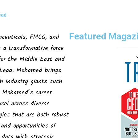
ead
Featured Magazi
aceuticals, FMCG, and
a transformative force
for the Middle East and
 Lead, Mohamed brings
th industry giants such
r. Mohamed’s career
cel across diverse
egies that are both robust
 and opportunities of
 data with strategic