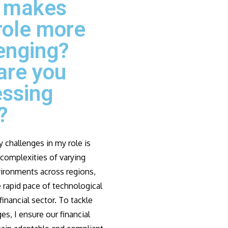
 makes
role more
enging?
are you
essing
?
 challenges in my role is
complexities of varying
vironments across regions,
 rapid pace of technological
financial sector. To tackle
es, I ensure our financial