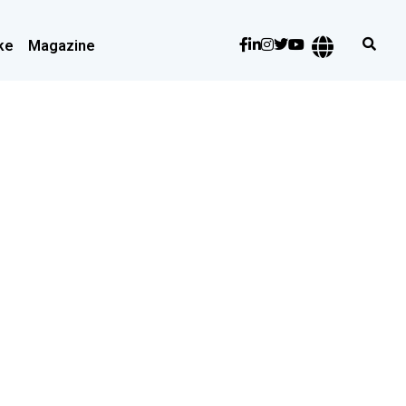
ke
Magazine