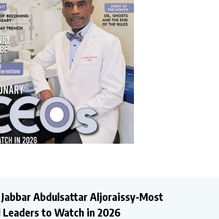
 Jabbar Abdulsattar Aljoraissy-Most
al Leaders to Watch in 2026