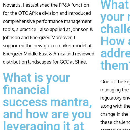
What
Novartis, I established the FP&A function
your 
for the OTC Africa division and introduced
comprehensive performance management
chall
tools, a practice I also applied at Johnson &
How 
Johnson and Energizer. Moreover, I
supported the new go-to-market model at
addr
Energizer Middle East & Africa and reviewed
them
distribution landscapes for GCC at Shire.
What is your
One of the key
financial
managing the 
success mantra,
regulatory en
along with the
and how are you
change in the 
leveraging it at
these challeng