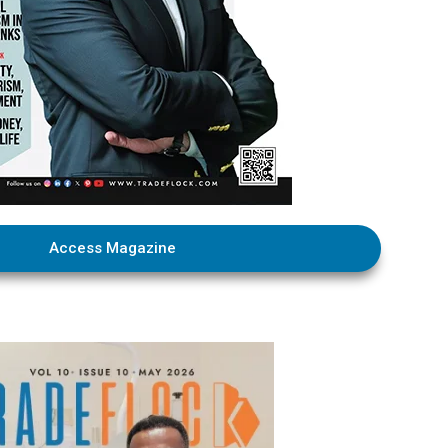
Access Magazine