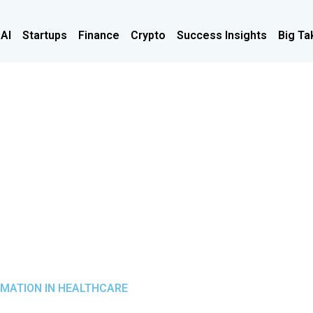
 AI
Startups
Finance
Crypto
Success Insights
Big Ta
RMATION IN HEALTHCARE