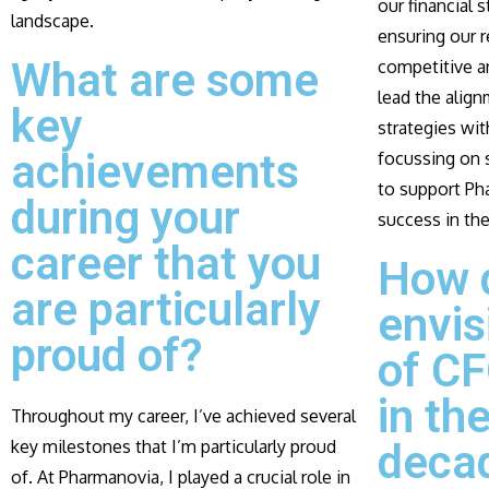
our financial 
landscape.
ensuring our 
What are some
competitive an
lead the align
key
strategies wi
achievements
focussing on s
to support Ph
during your
success in the
career that you
How 
are particularly
envis
proud of?
of CF
in th
Throughout my career, I’ve achieved several
key milestones that I’m particularly proud
deca
of. At Pharmanovia, I played a crucial role in