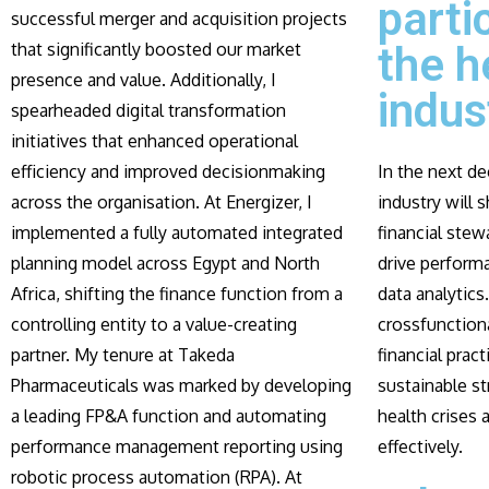
parti
successful merger and acquisition projects
that significantly boosted our market
the h
presence and value. Additionally, I
indus
spearheaded digital transformation
initiatives that enhanced operational
efficiency and improved decisionmaking
In the next de
across the organisation. At Energizer, I
industry will s
implemented a fully automated integrated
financial stew
planning model across Egypt and North
drive perform
Africa, shifting the finance function from a
data analytics.
controlling entity to a value-creating
crossfunctiona
partner. My tenure at Takeda
financial prac
Pharmaceuticals was marked by developing
sustainable st
a leading FP&A function and automating
health crises
performance management reporting using
effectively.
robotic process automation (RPA). At