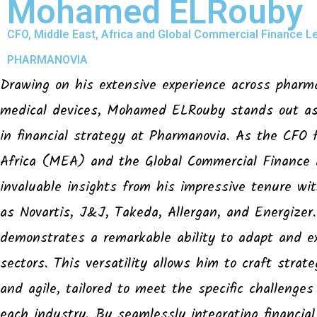
Mohamed ELRouby
CFO, Middle East, Africa and Global Commercial Finance L
PHARMANOVIA
Drawing on his extensive experience across pharm
medical devices, Mohamed ELRouby stands out as 
in financial strategy at Pharmanovia. As the CFO 
Africa (MEA) and the Global Commercial Finance
invaluable insights from his impressive tenure wi
as Novartis, J&J, Takeda, Allergan, and Energize
demonstrates a remarkable ability to adapt and ex
sectors. This versatility allows him to craft strat
and agile, tailored to meet the specific challenges
each industry. By seamlessly integrating financial