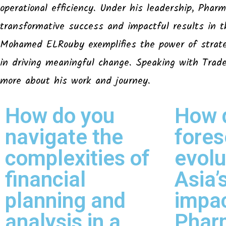
operational efficiency. Under his leadership, Pharm
transformative success and impactful results in t
Mohamed ELRouby exemplifies the power of strateg
in driving meaningful change. Speaking with Tra
more about his work and journey.
How do you
How 
navigate the
fores
complexities of
evolu
financial
Asia
planning and
impa
analysis in a
Phar