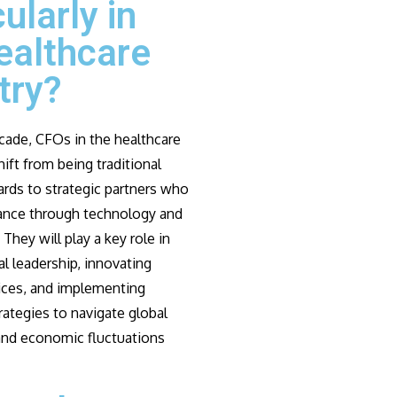
cularly in
ealthcare
try?
cade, CFOs in the healthcare
hift from being traditional
ards to strategic partners who
ance through technology and
 They will play a key role in
l leadership, innovating
tices, and implementing
rategies to navigate global
 and economic fluctuations