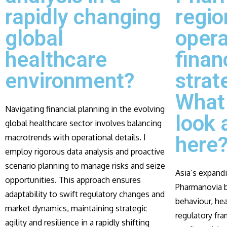
rapidly changing
regio
global
opera
healthcare
finan
environment?
strat
What 
Navigating financial planning in the evolving
look 
global healthcare sector involves balancing
macrotrends with operational details. I
here
employ rigorous data analysis and proactive
scenario planning to manage risks and seize
Asia’s expand
opportunities. This approach ensures
Pharmanovia b
adaptability to swift regulatory changes and
behaviour, hea
market dynamics, maintaining strategic
regulatory fra
agility and resilience in a rapidly shifting