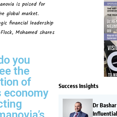
anovia is poised for
he global market.
ic financial leadership
deFlock, Mohamed shares
do you
ee the
tion of
Success Insights
’s economy
cting
Dr Bashar
manovia’s
Influenti