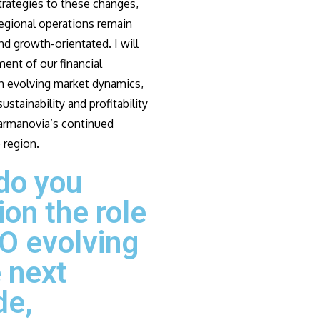
strategies to these changes,
regional operations remain
d growth-orientated. I will
ment of our financial
th evolving market dynamics,
ustainability and profitability
armanovia’s continued
 region.
do you
ion the role
O evolving
e next
de,