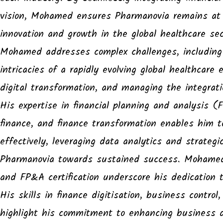
vision, Mohamed ensures Pharmanovia remains at 
innovation and growth in the global healthcare sect
Mohamed addresses complex challenges, including
intricacies of a rapidly evolving global healthcare 
digital transformation, and managing the integrati
His expertise in financial planning and analysis 
finance, and finance transformation enables him t
effectively, leveraging data analytics and strategi
Pharmanovia towards sustained success. Mohamed’
and FP&A certification underscore his dedication to
His skills in finance digitisation, business control
highlight his commitment to enhancing business 