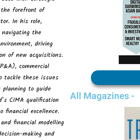
the forefront of
or. In his role,
 navigating the
environment, driving
on of new acquisitions.
(FP&A), commercial
o tackle these issues
c planning to guide
All Magazines -
s CIMA qualification
 financial excellence.
, and financial modelling
decision-making and