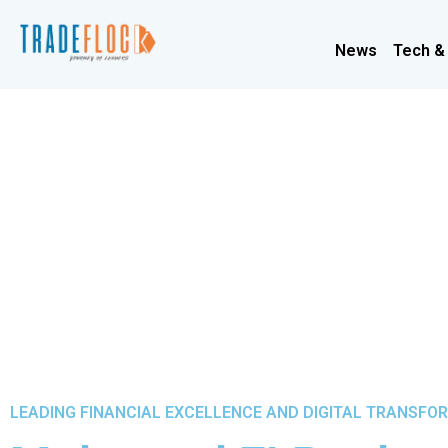
News
Tech &
LEADING FINANCIAL EXCELLENCE AND DIGITAL TRANSFO