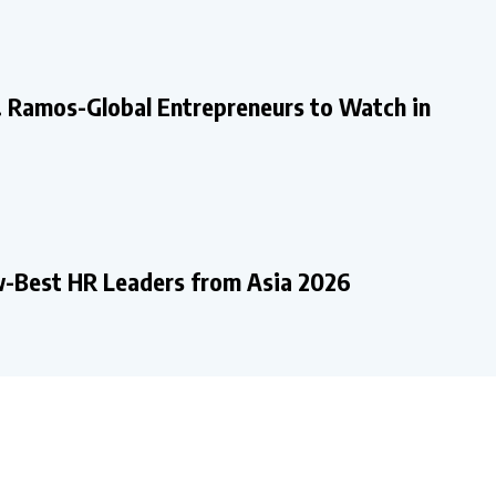
. Ramos-Global Entrepreneurs to Watch in
-Best HR Leaders from Asia 2026