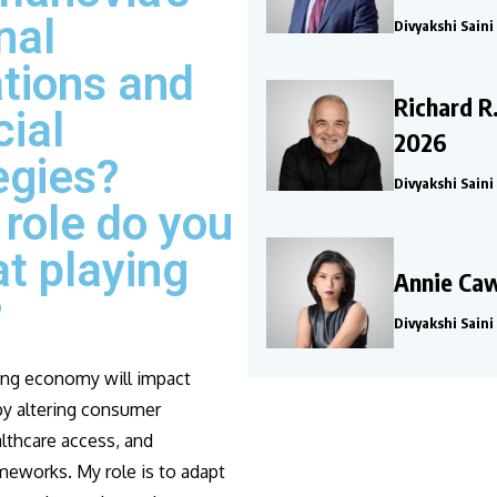
nal
Divyakshi Saini
tions and
Richard R
cial
2026
egies?
Divyakshi Saini
role do you
at playing
Annie Caw
?
Divyakshi Saini
ing economy will impact
y altering consumer
lthcare access, and
meworks. My role is to adapt