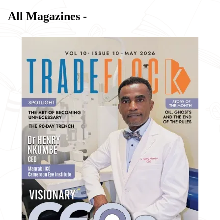
All Magazines -