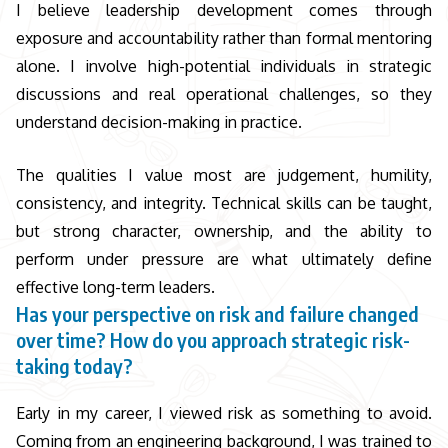
I believe leadership development comes through
exposure and accountability rather than formal mentoring
alone. I involve high-potential individuals in strategic
discussions and real operational challenges, so they
understand decision-making in practice.
The qualities I value most are judgement, humility,
consistency, and integrity. Technical skills can be taught,
but strong character, ownership, and the ability to
perform under pressure are what ultimately define
effective long-term leaders.
Has your perspective on risk and failure changed
over time? How do you approach strategic risk-
taking today?
Early in my career, I viewed risk as something to avoid.
Coming from an engineering background, I was trained to