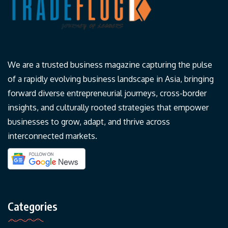
We are a trusted business magazine capturing the pulse
of a rapidly evolving business landscape in Asia, bringing
forward diverse entrepreneurial journeys, cross-border
insights, and culturally rooted strategies that empower
businesses to grow, adapt, and thrive across
interconnected markets.
Categories