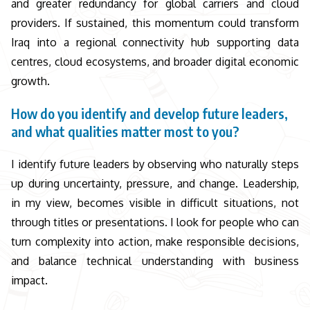
and greater redundancy for global carriers and cloud
providers. If sustained, this momentum could transform
Iraq into a regional connectivity hub supporting data
centres, cloud ecosystems, and broader digital economic
growth.
How do you identify and develop future leaders,
and what qualities matter most to you?
I identify future leaders by observing who naturally steps
up during uncertainty, pressure, and change. Leadership,
in my view, becomes visible in difficult situations, not
through titles or presentations. I look for people who can
turn complexity into action, make responsible decisions,
and balance technical understanding with business
impact.