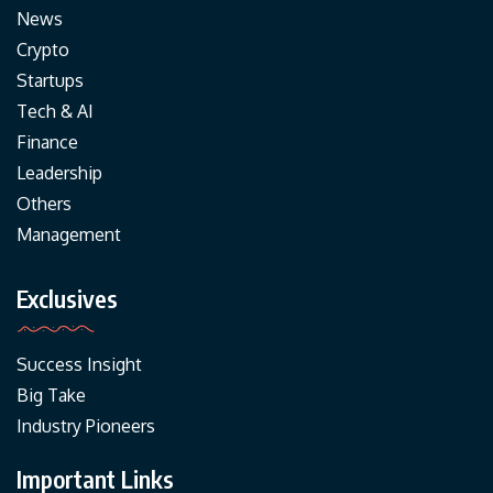
News
Crypto
Startups
Tech & AI
Finance
Leadership
Others
Management
Exclusives
Success Insight
Big Take
Industry Pioneers
Important Links