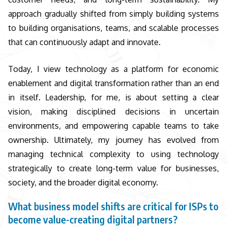
approach gradually shifted from simply building systems
to building organisations, teams, and scalable processes
that can continuously adapt and innovate.
Today, I view technology as a platform for economic
enablement and digital transformation rather than an end
in itself. Leadership, for me, is about setting a clear
vision, making disciplined decisions in uncertain
environments, and empowering capable teams to take
ownership. Ultimately, my journey has evolved from
managing technical complexity to using technology
strategically to create long-term value for businesses,
society, and the broader digital economy.
What business model shifts are critical for ISPs to
become value-creating digital partners?