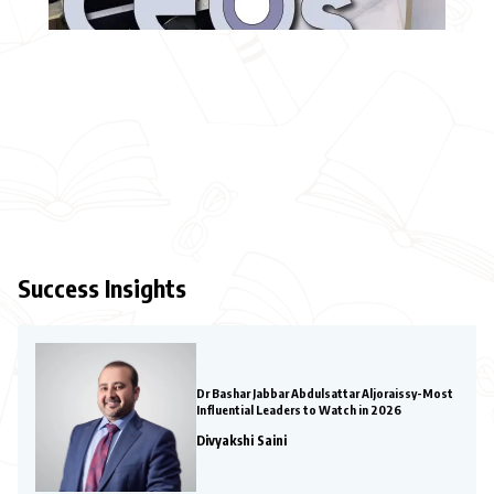
Success Insights
Dr Bashar Jabbar Abdulsattar Aljoraissy-Most
Influential Leaders to Watch in 2026
Divyakshi Saini