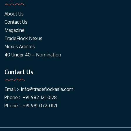
About Us
Contact Us
Magazine
TradeFlock Nexus
Nexus Articles
40 Under 40 – Nomination
Contact Us
Email :-
info@tradeflockasia.com
Phone :- +91-982-121-0128
Phone :- +91-991-072-0121