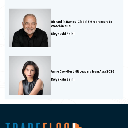
Richard R. Ramos-Global Entrepreneurs to
Watch in 2026
Divyakshi Saini
Annie Caw-Best HR Leaders from Asia 2026
Divyakshi Saini