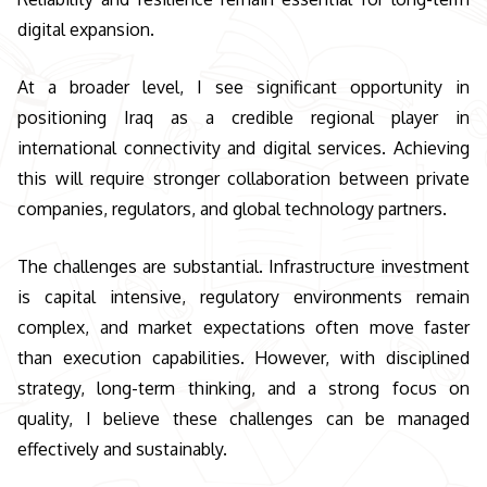
digital expansion.
At a broader level, I see significant opportunity in
positioning Iraq as a credible regional player in
international connectivity and digital services. Achieving
this will require stronger collaboration between private
companies, regulators, and global technology partners.
The challenges are substantial. Infrastructure investment
is capital intensive, regulatory environments remain
complex, and market expectations often move faster
than execution capabilities. However, with disciplined
strategy, long-term thinking, and a strong focus on
quality, I believe these challenges can be managed
effectively and sustainably.