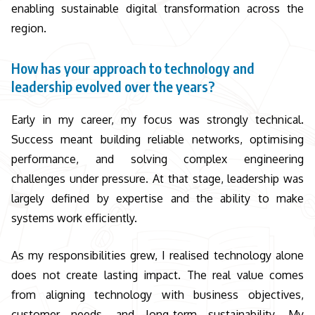
enabling sustainable digital transformation across the
region.
How has your approach to technology and
leadership evolved over the years?
Early in my career, my focus was strongly technical.
Success meant building reliable networks, optimising
performance, and solving complex engineering
challenges under pressure. At that stage, leadership was
largely defined by expertise and the ability to make
systems work efficiently.
As my responsibilities grew, I realised technology alone
does not create lasting impact. The real value comes
from aligning technology with business objectives,
customer needs, and long-term sustainability. My