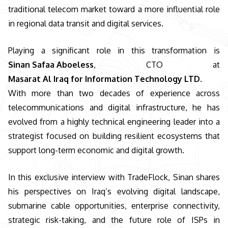
traditional telecom market toward a more influential role
in regional data transit and digital services.
Playing a significant role in this transformation is
Sinan Safaa Aboeless
, CTO at
Masarat Al Iraq for Information Technology LTD.
With more than two decades of experience across
telecommunications and digital infrastructure, he has
evolved from a highly technical engineering leader into a
strategist focused on building resilient ecosystems that
support long-term economic and digital growth.
In this exclusive interview with TradeFlock, Sinan shares
his perspectives on Iraq’s evolving digital landscape,
submarine cable opportunities, enterprise connectivity,
strategic risk-taking, and the future role of ISPs in