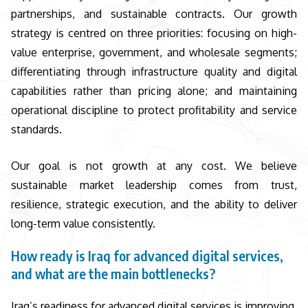
partnerships, and sustainable contracts. Our growth
strategy is centred on three priorities: focusing on high-
value enterprise, government, and wholesale segments;
differentiating through infrastructure quality and digital
capabilities rather than pricing alone; and maintaining
operational discipline to protect profitability and service
standards.
Our goal is not growth at any cost. We believe
sustainable market leadership comes from trust,
resilience, strategic execution, and the ability to deliver
long-term value consistently.
How ready is Iraq for advanced digital services,
and what are the main bottlenecks?
Iraq’s readiness for advanced digital services is improving,