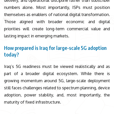
delivery, and operational discipline rather than subscriber
numbers alone. Most importantly, ISPs must position
themselves as enablers of national digital transformation.
Those aligned with broader economic and digital
priorities will create long-term commercial value and
lasting impact in emerging markets.
How prepared is Iraq for large-scale 5G adoption
today?
Iraq’s 5G readiness must be viewed realistically and as
part of a broader digital ecosystem. While there is
growing momentum around 5G, large-scale deployment
still faces challenges related to spectrum planning, device
adoption, power stability, and, most importantly, the
maturity of fixed infrastructure.