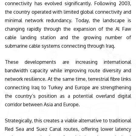
connectivity has evolved significantly. Following 2003,
the country operated with limited global connectivity and
minimal network redundancy. Today, the landscape is
changing rapidly through the expansion of the Al Faw
cable landing station and the growing number of
submarine cable systems connecting through Iraq.
These developments are increasing international
bandwidth capacity while improving route diversity and
network resilience. At the same time, terrestrial fibre links
connecting Iraq to Turkey and Europe are strengthening
the country’s position as a potential overland digital
corridor between Asia and Europe.
Strategically, this creates a viable alternative to traditional
Red Sea and Suez Canal routes, offering lower latency