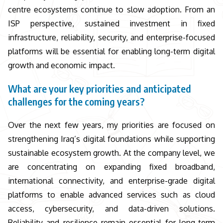
centre ecosystems continue to slow adoption. From an
ISP perspective, sustained investment in fixed
infrastructure, reliability, security, and enterprise-focused
platforms will be essential for enabling long-term digital
growth and economic impact.
What are your key priorities and anticipated
challenges for the coming years?
Over the next few years, my priorities are focused on
strengthening Iraq’s digital foundations while supporting
sustainable ecosystem growth. At the company level, we
are concentrating on expanding fixed broadband,
international connectivity, and enterprise-grade digital
platforms to enable advanced services such as cloud
access, cybersecurity, and data-driven solutions.
Reliability and resilience remain essential for long-term