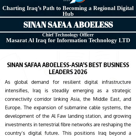
Charting Iraq’s Path to Becoming a Regional Digital
Hub
SINAN SAFAA ABOELESS
Chief Technology Officer
Masarat Al Iraq for Information Technology LTD
SINAN SAFAA ABOELESS-ASIA'S BEST BUSINESS
LEADERS 2026
As global demand for resilient digital infrastructure
intensifies, Iraq is steadily emerging as a strategic
connectivity corridor linking Asia, the Middle East, and
Europe. The expansion of submarine cable systems, the
development of the Al Faw landing station, and growing
investments in terrestrial fibre networks are reshaping the
country’s digital future. This positions Iraq beyond a