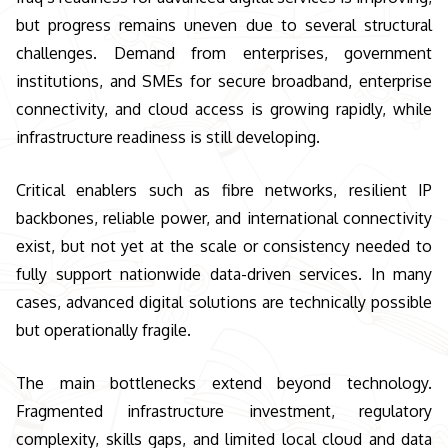
but progress remains uneven due to several structural
challenges. Demand from enterprises, government
institutions, and SMEs for secure broadband, enterprise
connectivity, and cloud access is growing rapidly, while
infrastructure readiness is still developing.
Critical enablers such as fibre networks, resilient IP
backbones, reliable power, and international connectivity
exist, but not yet at the scale or consistency needed to
fully support nationwide data-driven services. In many
cases, advanced digital solutions are technically possible
but operationally fragile.
The main bottlenecks extend beyond technology.
Fragmented infrastructure investment, regulatory
complexity, skills gaps, and limited local cloud and data