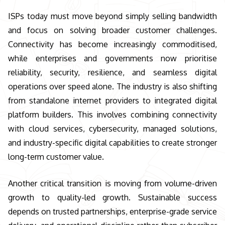
ISPs today must move beyond simply selling bandwidth
and focus on solving broader customer challenges.
Connectivity has become increasingly commoditised,
while enterprises and governments now prioritise
reliability, security, resilience, and seamless digital
operations over speed alone. The industry is also shifting
from standalone internet providers to integrated digital
platform builders. This involves combining connectivity
with cloud services, cybersecurity, managed solutions,
and industry-specific digital capabilities to create stronger
long-term customer value.
Another critical transition is moving from volume-driven
growth to quality-led growth. Sustainable success
depends on trusted partnerships, enterprise-grade service