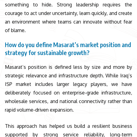
something to hide. Strong leadership requires the
courage to act under uncertainty, learn quickly, and create
an environment where teams can innovate without fear
of blame.
How do you define Masarat’s market position and
strategy for sustainable growth?
Masarat’s position is defined less by size and more by
strategic relevance and infrastructure depth. While Iraq’s
ISP market includes larger legacy players, we have
deliberately focused on enterprise-grade infrastructure,
wholesale services, and national connectivity rather than
rapid volume-driven expansion.
This approach has helped us build a resilient business
supported by strong service reliability, long-term