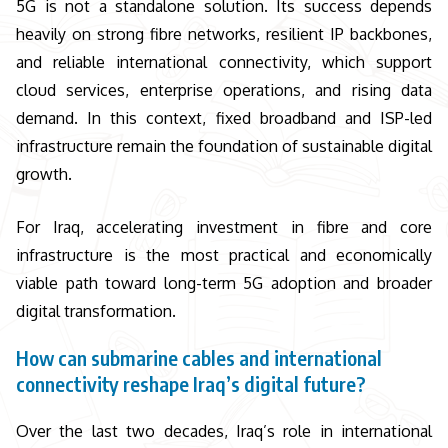
5G is not a standalone solution. Its success depends
heavily on strong fibre networks, resilient IP backbones,
and reliable international connectivity, which support
cloud services, enterprise operations, and rising data
demand. In this context, fixed broadband and ISP-led
infrastructure remain the foundation of sustainable digital
growth.
For Iraq, accelerating investment in fibre and core
infrastructure is the most practical and economically
viable path toward long-term 5G adoption and broader
digital transformation.
How can submarine cables and international
connectivity reshape Iraq’s digital future?
Over the last two decades, Iraq’s role in international