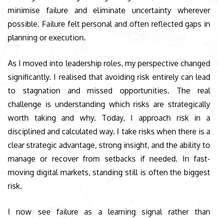
minimise failure and eliminate uncertainty wherever
possible. Failure felt personal and often reflected gaps in
planning or execution.
As I moved into leadership roles, my perspective changed
significantly. I realised that avoiding risk entirely can lead
to stagnation and missed opportunities. The real
challenge is understanding which risks are strategically
worth taking and why. Today, I approach risk in a
disciplined and calculated way. I take risks when there is a
clear strategic advantage, strong insight, and the ability to
manage or recover from setbacks if needed. In fast-
moving digital markets, standing still is often the biggest
risk.
I now see failure as a learning signal rather than