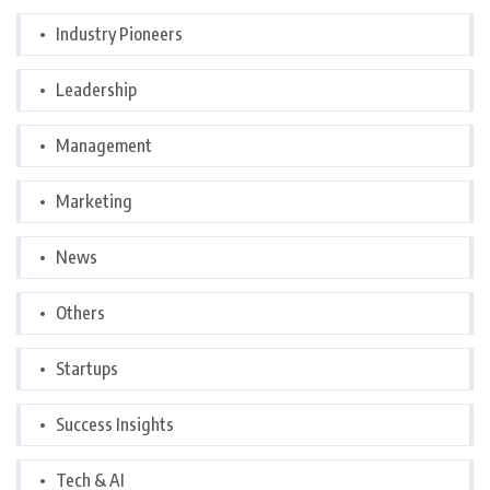
Industry Pioneers
Leadership
Management
Marketing
News
Others
Startups
Success Insights
Tech & AI