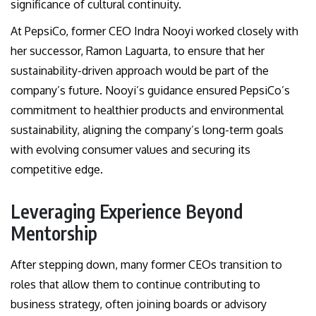
significance of cultural continuity.
At PepsiCo, former CEO Indra Nooyi worked closely with
her successor, Ramon Laguarta, to ensure that her
sustainability-driven approach would be part of the
company’s future. Nooyi’s guidance ensured PepsiCo’s
commitment to healthier products and environmental
sustainability, aligning the company’s long-term goals
with evolving consumer values and securing its
competitive edge.
Leveraging Experience Beyond
Mentorship
After stepping down, many former CEOs transition to
roles that allow them to continue contributing to
business strategy, often joining boards or advisory