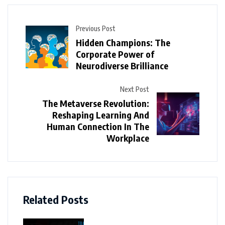
Previous Post
Hidden Champions: The
Corporate Power of
Neurodiverse Brilliance
Next Post
The Metaverse Revolution:
Reshaping Learning And
Human Connection In The
Workplace
Related Posts