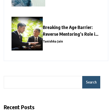
Breaking the Age Barrier:
Reverse Mentoring’s Role in
Redefining Corporate
Tanishka Jain
Success
Search
Recent Posts