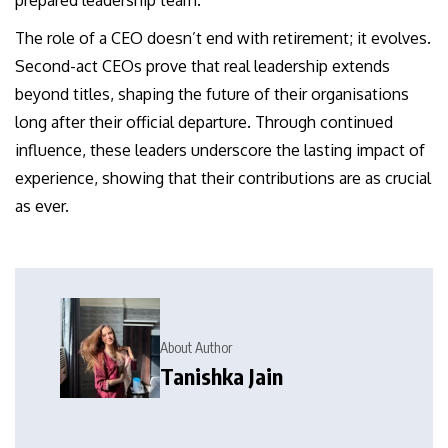
prepared leadership team.
The role of a CEO doesn’t end with retirement; it evolves.
Second-act CEOs prove that real leadership extends
beyond titles, shaping the future of their organisations
long after their official departure. Through continued
influence, these leaders underscore the lasting impact of
experience, showing that their contributions are as crucial
as ever.
About Author
Tanishka Jain