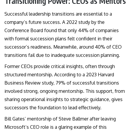
Transitioning Power: CEOs as Mentors
Successful leadership transitions are essential to a
company’s future success. A 2022 study by the
Conference Board found that only 44% of companies
with formal succession plans felt confident in their
successor’s readiness. Meanwhile, around 40% of CEO
transitions fail due to inadequate succession planning.
Former CEOs provide critical insights, often through
structured mentorship. According to a 2023 Harvard
Business Review study, 79% of successful transitions
involved strong, ongoing mentorship. This support, from
sharing operational insights to strategic guidance, gives
successors the foundation to lead effectively.
Bill Gates’ mentorship of Steve Ballmer after leaving
Microsoft’s CEO role is a glaring example of this