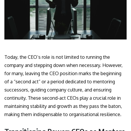
Today, the CEO’s role is not limited to running the
company and stepping down when necessary. However,
for many, leaving the CEO position marks the beginning
of a “second act” or a period dedicated to mentoring
successors, guiding company culture, and ensuring
continuity. These second-act CEOs play a crucial role in
maintaining stability and growth as they pass the baton,
making them indispensable to organisational resilience.