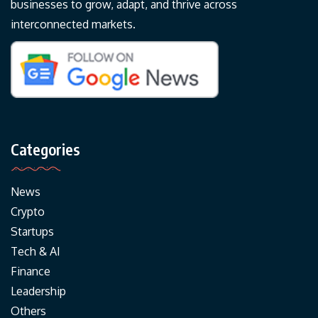
businesses to grow, adapt, and thrive across
interconnected markets.
Categories
News
Crypto
Startups
Tech & AI
Finance
Leadership
Others