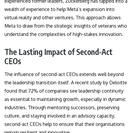
experienced former leaders, Zuckerberg has tapped into a
wealth of experience to help Meta’s expansion into
virtual reality and other ventures. This approach allows
Meta to draw from the strategic insights of veterans who
understand the complexities of high-stakes innovation.
The Lasting Impact of Second-Act
CEOs
The influence of second-act CEOs extends well beyond
the leadership transition itself. A recent study by Deloitte
found that 72% of companies see leadership continuity
as essential to maintaining growth, especially in dynamic
industries. Through mentoring successors, preserving
culture, and staying involved in an advisory capacity,
second-act CEOs help to ensure that their organisations
remain resilient and innovative.