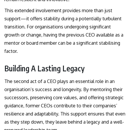
This extended involvement provides more than just
support—it offers stability during a potentially turbulent
transition. For organisations undergoing significant
growth or change, having the previous CEO available as a
mentor or board member can be a significant stabilising
factor.
Building A Lasting Legacy
The second act of a CEO plays an essential role in an
organisation’s success and longevity. By mentoring their
successors, preserving core values, and offering strategic
guidance, former CEOs contribute to their companies’
resilience and adaptability. This support ensures that even
as they step down, they leave behind a legacy and a well-