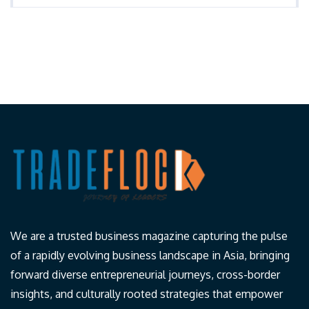
We are a trusted business magazine capturing the pulse
of a rapidly evolving business landscape in Asia, bringing
forward diverse entrepreneurial journeys, cross-border
insights, and culturally rooted strategies that empower