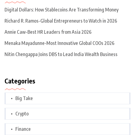
Digital Dollars: How Stablecoins Are Transforming Money
Richard R. Ramos-Global Entrepreneurs to Watch in 2026
Annie Caw-Best HR Leaders from Asia 2026
Menaka Mayadunne-Most Innovative Global COOs 2026
Nitin Chengappa Joins DBS to Lead India Wealth Business
Categories
Big Take
Crypto
Finance