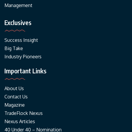
Management
Exclusives
Success Insight
Big Take
Industry Pioneers
Important Links
About Us
Contact Us
Magazine
TradeFlock Nexus
Nexus Articles
40 Under 40 – Nomination