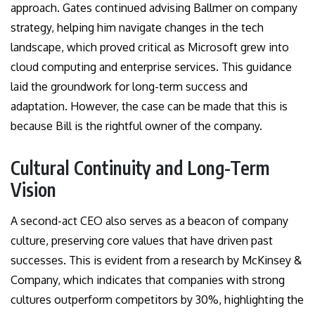
approach. Gates continued advising Ballmer on company
strategy, helping him navigate changes in the tech
landscape, which proved critical as Microsoft grew into
cloud computing and enterprise services. This guidance
laid the groundwork for long-term success and
adaptation. However, the case can be made that this is
because Bill is the rightful owner of the company.
Cultural Continuity and Long-Term
Vision
A second-act CEO also serves as a beacon of company
culture, preserving core values that have driven past
successes. This is evident from a research by McKinsey &
Company, which indicates that companies with strong
cultures outperform competitors by 30%, highlighting the