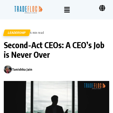
LEADERSHIP
4 min read
354
Second-Act CEOs: A CEO’s Job
is Never Over
Tanishka Jain
0