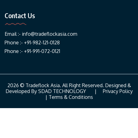
Contact Us
Email :-
info@tradeflockasia.com
Phone :- +91-982-121-0128
Phone :- +91-991-072-0121
2026 © Tradeflock Asia. All Right Reserved. Designed &
Developed By
SDAD TECHNOLOGY
|
Privacy Policy
|
Terms & Conditions