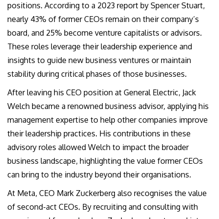
positions. According to a 2023 report by Spencer Stuart,
nearly 43% of former CEOs remain on their company’s
board, and 25% become venture capitalists or advisors.
These roles leverage their leadership experience and
insights to guide new business ventures or maintain
stability during critical phases of those businesses.
After leaving his CEO position at General Electric, Jack
Welch became a renowned business advisor, applying his
management expertise to help other companies improve
their leadership practices. His contributions in these
advisory roles allowed Welch to impact the broader
business landscape, highlighting the value former CEOs
can bring to the industry beyond their organisations.
At Meta, CEO Mark Zuckerberg also recognises the value
of second-act CEOs. By recruiting and consulting with