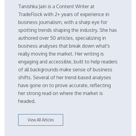
Tanishka Jain is a Content Writer at
TradeFlock with 2+ years of experience in
business journalism, with a sharp eye for
spotting trends shaping the industry. She has
authored over 50 articles, specializing in
business analyses that break down what's
really moving the market. Her writing is
engaging and accessible, built to help readers
of all backgrounds make sense of business
shifts. Several of her trend-based analyses
have gone on to prove accurate, reflecting
her strong read on where the market is
headed.
View All Articles