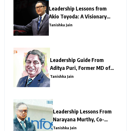
Leadership Lessons from
Akio Toyoda: A Visionary
Legacy of Resilience and
Tanishka Jain
Innovation
Leadership Guide From
Aditya Puri, Former MD of
HDFC Bank – A Tough
Tanishka Jain
Taskmaker
Leadership Lessons From
Narayana Murthy, Co-
founder, Infosys
Tanishka Jain