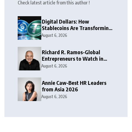
Check latest article from this author !
Digital Dollars: How
Stablecoins Are Transforming
Money
August 6, 2026
Richard R. Ramos-Global
Entrepreneurs to Watch in
2026
August 6, 2026
Annie Caw-Best HR Leaders
from Asia 2026
August 6, 2026