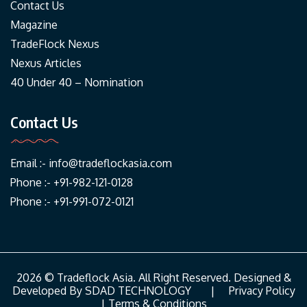
Contact Us
Magazine
TradeFlock Nexus
Nexus Articles
40 Under 40 – Nomination
Contact Us
Email :-
info@tradeflockasia.com
Phone :- +91-982-121-0128
Phone :- +91-991-072-0121
2026 © Tradeflock Asia. All Right Reserved. Designed &
Developed By
SDAD TECHNOLOGY
|
Privacy Policy
|
Terms & Conditions