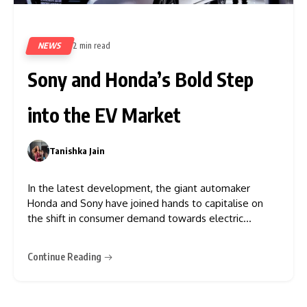
NEWS
2 min read
431
Sony and Honda’s Bold Step
into the EV Market
Tanishka Jain
0
In the latest development, the giant automaker
Honda and Sony have joined hands to capitalise on
the shift in consumer demand towards electric
vehicles. According to Livemint, Sony will unveil its
new prototype Vision-S electric vehicle in January and
Continue Reading
announced that its new subsidiary will explore growth
options in the