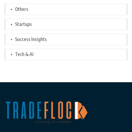
Others
Startups
Success Insights
Tech & AI