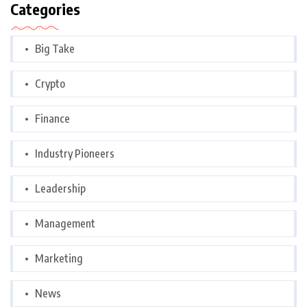
Categories
Big Take
Crypto
Finance
Industry Pioneers
Leadership
Management
Marketing
News