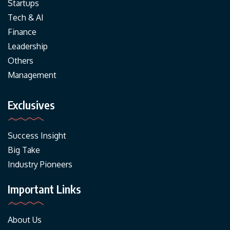
Startups
Tech & AI
Finance
Leadership
Others
Management
Exclusives
Success Insight
Big Take
Industry Pioneers
Important Links
About Us