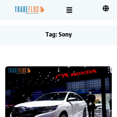
Tag:
Sony