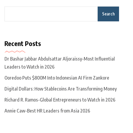
Search
Recent Posts
Dr Bashar Jabbar Abdulsattar Aljoraissy-Most Influential
Leaders to Watch in 2026
Ooredoo Puts $800M Into Indonesian AI Firm Zankore
Digital Dollars: How Stablecoins Are Transforming Money
Richard R. Ramos-Global Entrepreneurs to Watch in 2026
Annie Caw-Best HR Leaders from Asia 2026