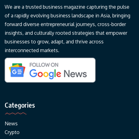
We are a trusted business magazine capturing the pulse
of a rapidly evolving business landscape in Asia, bringing
forward diverse entrepreneurial journeys, cross-border
insights, and culturally rooted strategies that empower
businesses to grow, adapt, and thrive across
interconnected markets.
Categories
News
Crypto