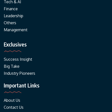
Tech & AI
Finance
Leadership
Others
Management
Exclusives
Success Insight
Big Take
Industry Pioneers
Important Links
About Us
Contact Us