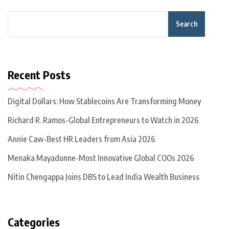
Search
Recent Posts
Digital Dollars: How Stablecoins Are Transforming Money
Richard R. Ramos-Global Entrepreneurs to Watch in 2026
Annie Caw-Best HR Leaders from Asia 2026
Menaka Mayadunne-Most Innovative Global COOs 2026
Nitin Chengappa Joins DBS to Lead India Wealth Business
Categories