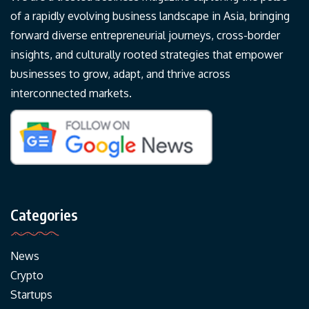
of a rapidly evolving business landscape in Asia, bringing
forward diverse entrepreneurial journeys, cross-border
insights, and culturally rooted strategies that empower
businesses to grow, adapt, and thrive across
interconnected markets.
Categories
News
Crypto
Startups