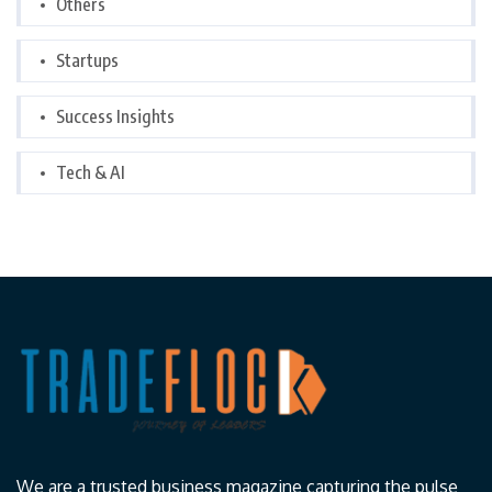
Others
Startups
Success Insights
Tech & AI
We are a trusted business magazine capturing the pulse