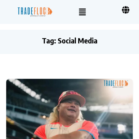
Tag:
Social Media