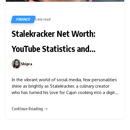
FINANCE
3 min read
700
Stalekracker Net Worth:
YouTube Statistics and
Earnings
Shipra
0
In the vibrant world of social media, few personalities
shine as brightly as Stalekracker, a culinary creator
who has turned his love for Cajun cooking into a digital
empire. Known for his infectious humour and authentic
Louisiana recipes, along with a few catchphrases,
Continue Reading
Stalekracker has amassed millions of followers on