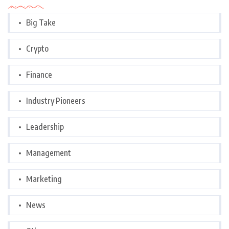
Big Take
Crypto
Finance
Industry Pioneers
Leadership
Management
Marketing
News