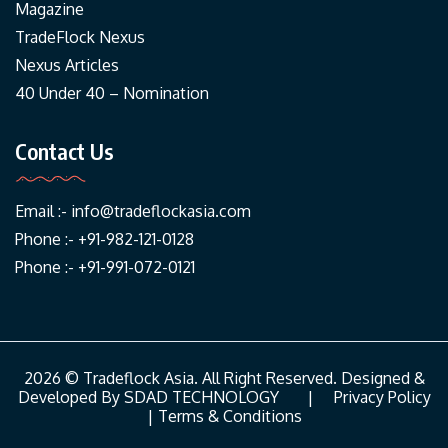
Magazine
TradeFlock Nexus
Nexus Articles
40 Under 40 – Nomination
Contact Us
Email :-
info@tradeflockasia.com
Phone :- +91-982-121-0128
Phone :- +91-991-072-0121
2026 © Tradeflock Asia. All Right Reserved. Designed &
Developed By
SDAD TECHNOLOGY
|
Privacy Policy
|
Terms & Conditions