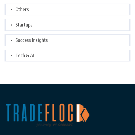
Others
Startups
Success Insights
Tech & AI