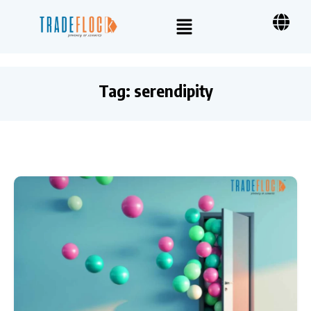
Tag:
serendipity