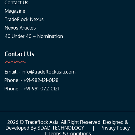
Contact Us
Magazine
TradeFlock Nexus
Nexus Articles
40 Under 40 – Nomination
Contact Us
Email :-
info@tradeflockasia.com
Phone :- +91-982-121-0128
Phone :- +91-991-072-0121
2026 © Tradeflock Asia. All Right Reserved. Designed &
Developed By
SDAD TECHNOLOGY
|
Privacy Policy
|
Terms & Conditions