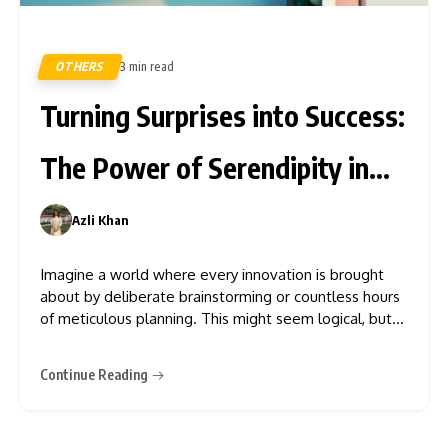
OTHERS
3 min read
461
Turning Surprises into Success:
The Power of Serendipity in
Innovation
Azli Khan
0
Imagine a world where every innovation is brought
about by deliberate brainstorming or countless hours
of meticulous planning. This might seem logical, but
that is not how the real world works. In the 1970s, the
3M factory was working hard to produce a strong
Continue Reading
glue. This was when Dr. Spencer