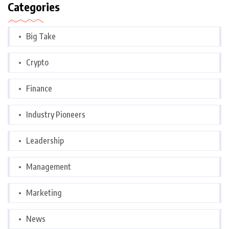
Categories
Big Take
Crypto
Finance
Industry Pioneers
Leadership
Management
Marketing
News