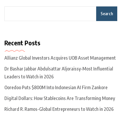
Search
Recent Posts
Allianz Global Investors Acquires UOB Asset Management
Dr Bashar Jabbar Abdulsattar Aljoraissy-Most Influential
Leaders to Watch in 2026
Ooredoo Puts $800M Into Indonesian AI Firm Zankore
Digital Dollars: How Stablecoins Are Transforming Money
Richard R. Ramos-Global Entrepreneurs to Watch in 2026