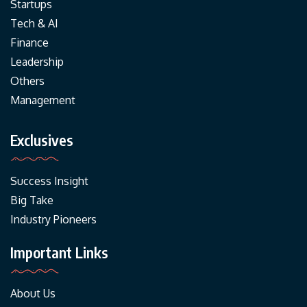
Startups
Tech & AI
Finance
Leadership
Others
Management
Exclusives
Success Insight
Big Take
Industry Pioneers
Important Links
About Us