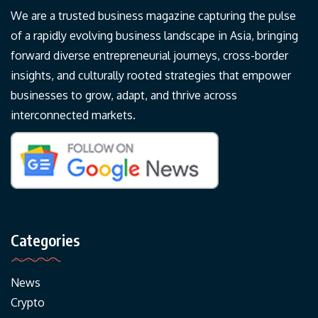
We are a trusted business magazine capturing the pulse
of a rapidly evolving business landscape in Asia, bringing
forward diverse entrepreneurial journeys, cross-border
insights, and culturally rooted strategies that empower
businesses to grow, adapt, and thrive across
interconnected markets.
Categories
News
Crypto