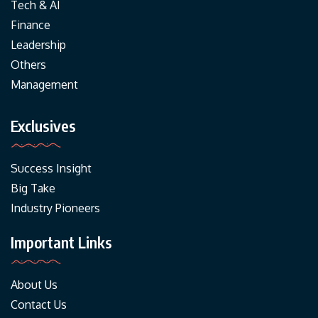
Tech & AI
Finance
Leadership
Others
Management
Exclusives
Success Insight
Big Take
Industry Pioneers
Important Links
About Us
Contact Us