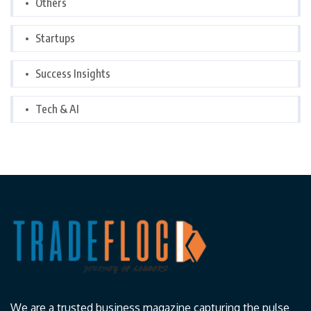
Others
Startups
Success Insights
Tech & AI
We are a trusted business magazine capturing the pulse