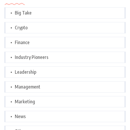
Big Take
Crypto
Finance
Industry Pioneers
Leadership
Management
Marketing
News