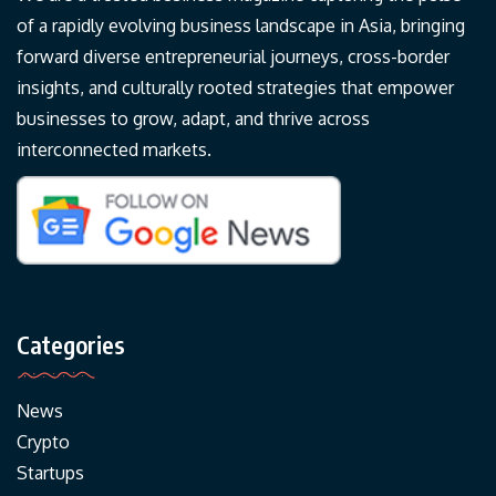
of a rapidly evolving business landscape in Asia, bringing
forward diverse entrepreneurial journeys, cross-border
insights, and culturally rooted strategies that empower
businesses to grow, adapt, and thrive across
interconnected markets.
Categories
News
Crypto
Startups