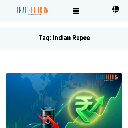
Tag:
Indian Rupee