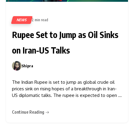
NEWS
2 min read
35
Rupee Set to Jump as Oil Sinks
on Iran-US Talks
Shipra
0
The Indian Rupee is set to jump as global crude oil
prices sink on rising hopes of a breakthrough in Iran-
US diplomatic talks. The rupee is expected to open in
the 95.25-95.30 range against the dollar, according to
traders, after settling at 95.76 on Thursday. This
Continue Reading
significant recovery in the