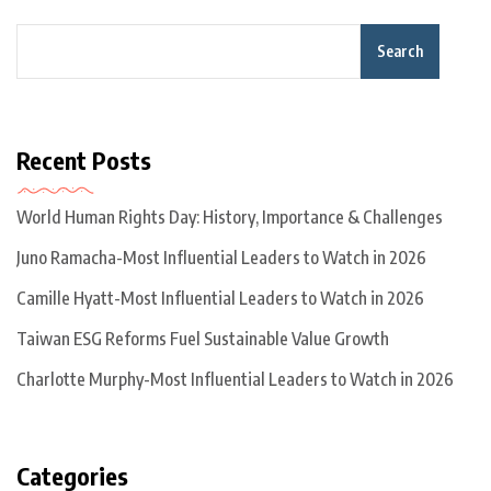
Search
Recent Posts
World Human Rights Day: History, Importance & Challenges
Juno Ramacha-Most Influential Leaders to Watch in 2026
Camille Hyatt-Most Influential Leaders to Watch in 2026
Taiwan ESG Reforms Fuel Sustainable Value Growth
Charlotte Murphy-Most Influential Leaders to Watch in 2026
Categories