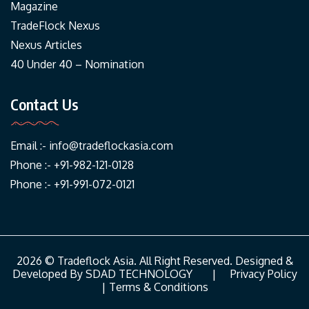
Magazine
TradeFlock Nexus
Nexus Articles
40 Under 40 – Nomination
Contact Us
Email :-
info@tradeflockasia.com
Phone :- +91-982-121-0128
Phone :- +91-991-072-0121
2026 © Tradeflock Asia. All Right Reserved. Designed &
Developed By
SDAD TECHNOLOGY
|
Privacy Policy
|
Terms & Conditions