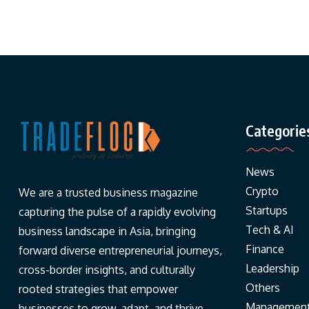
Categorie
News
Crypto
We are a trusted business magazine
Startups
capturing the pulse of a rapidly evolving
Tech & AI
business landscape in Asia, bringing
Finance
forward diverse entrepreneurial journeys,
Leadership
cross-border insights, and culturally
Others
rooted strategies that empower
Managemen
businesses to grow, adapt, and thrive