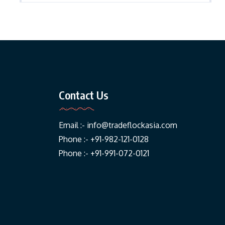
Contact Us
Email :-
info@tradeflockasia.com
Phone :- +91-982-121-0128
Phone :- +91-991-072-0121