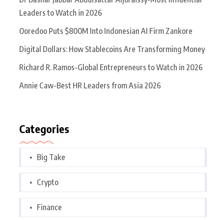
Leaders to Watch in 2026
Ooredoo Puts $800M Into Indonesian AI Firm Zankore
Digital Dollars: How Stablecoins Are Transforming Money
Richard R. Ramos-Global Entrepreneurs to Watch in 2026
Annie Caw-Best HR Leaders from Asia 2026
Categories
Big Take
Crypto
Finance