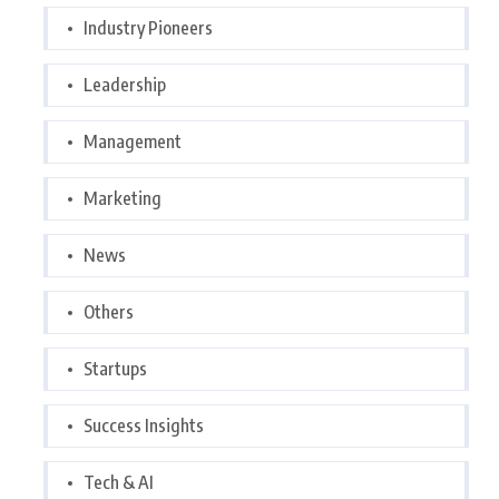
Industry Pioneers
Leadership
Management
Marketing
News
Others
Startups
Success Insights
Tech & AI