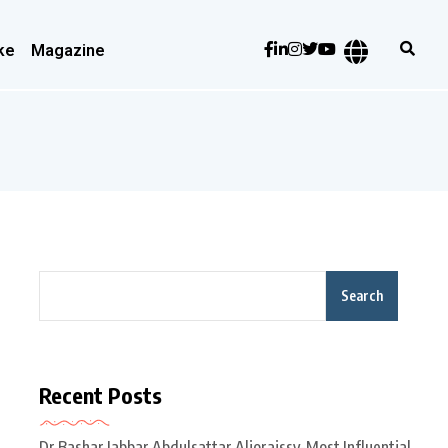
ke
Magazine
Search
Recent Posts
Dr Bashar Jabbar Abdulsattar Aljoraissy-Most Influential