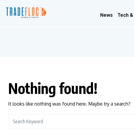
News
Tech &
Nothing found!
It looks like nothing was found here. Maybe try a search?