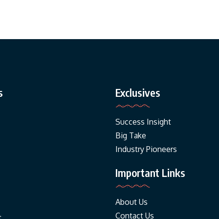
s
Exclusives
Success Insight
Big Take
Industry Pioneers
Important Links
About Us
Contact Us
t