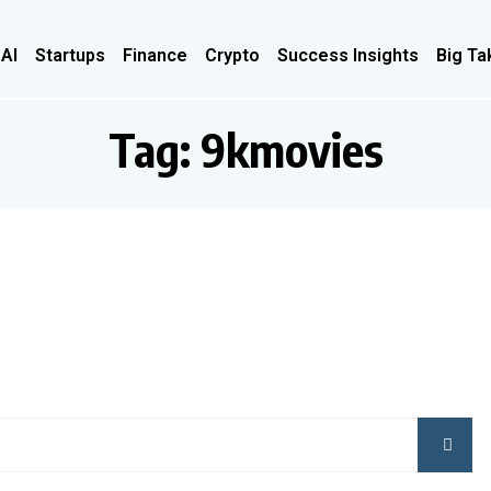
 AI
Startups
Finance
Crypto
Success Insights
Big Ta
Tag:
9kmovies