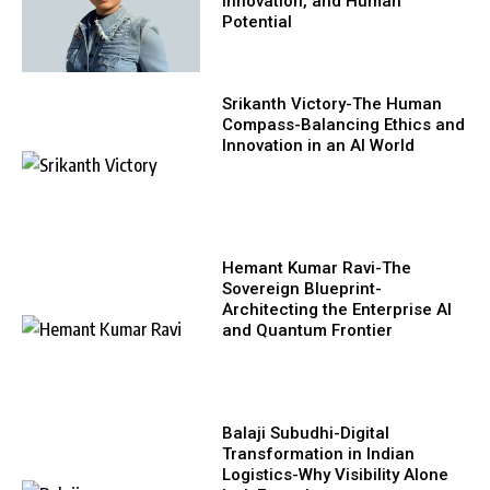
Innovation, and Human
Potential
Srikanth Victory-The Human
Compass-Balancing Ethics and
Innovation in an AI World
Hemant Kumar Ravi-The
Sovereign Blueprint-
Architecting the Enterprise AI
and Quantum Frontier
Balaji Subudhi-Digital
Transformation in Indian
Logistics-Why Visibility Alone