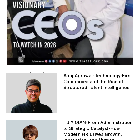
Recent Big Take
Anuj Agrawal-Technology-First
Companies and the Rise of
Structured Talent Intelligence
TU YIQIAN-From Administration
to Strategic Catalyst-How
Modern HR Drives Growth,