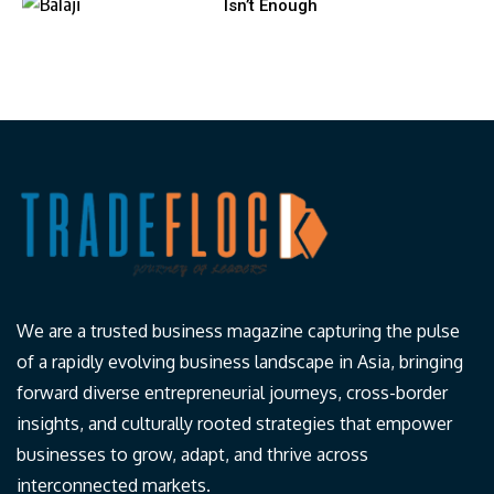
Isn’t Enough
We are a trusted business magazine capturing the pulse
of a rapidly evolving business landscape in Asia, bringing
forward diverse entrepreneurial journeys, cross-border
insights, and culturally rooted strategies that empower
businesses to grow, adapt, and thrive across
interconnected markets.