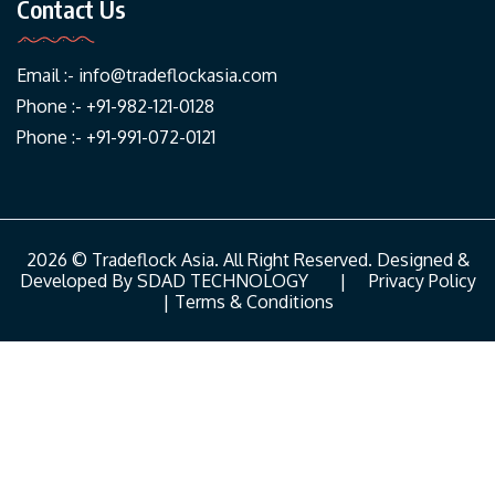
Contact Us
Email :-
info@tradeflockasia.com
Phone :- +91-982-121-0128
Phone :- +91-991-072-0121
2026 © Tradeflock Asia. All Right Reserved. Designed &
Developed By
SDAD TECHNOLOGY
|
Privacy Policy
|
Terms & Conditions