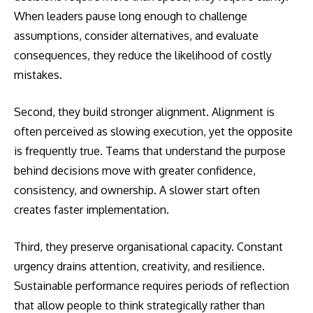
When leaders pause long enough to challenge
assumptions, consider alternatives, and evaluate
consequences, they reduce the likelihood of costly
mistakes.
Second, they build stronger alignment. Alignment is
often perceived as slowing execution, yet the opposite
is frequently true. Teams that understand the purpose
behind decisions move with greater confidence,
consistency, and ownership. A slower start often
creates faster implementation.
Third, they preserve organisational capacity. Constant
urgency drains attention, creativity, and resilience.
Sustainable performance requires periods of reflection
that allow people to think strategically rather than