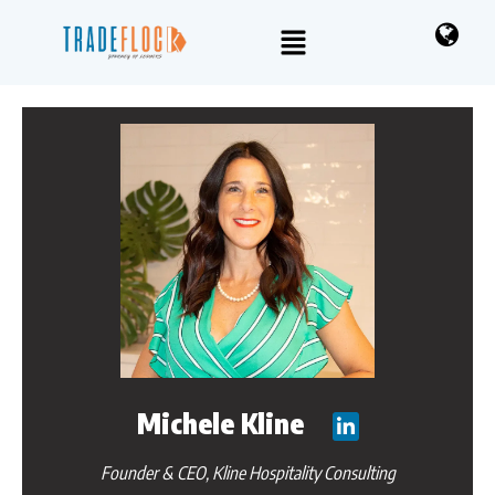
Michele Kline
Founder & CEO, Kline Hospitality Consulting