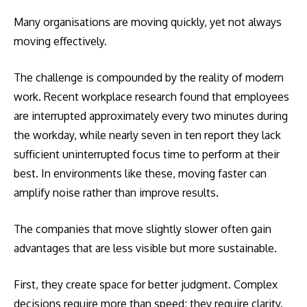
Many organisations are moving quickly, yet not always
moving effectively.
The challenge is compounded by the reality of modern
work. Recent workplace research found that employees
are interrupted approximately every two minutes during
the workday, while nearly seven in ten report they lack
sufficient uninterrupted focus time to perform at their
best. In environments like these, moving faster can
amplify noise rather than improve results.
The companies that move slightly slower often gain
advantages that are less visible but more sustainable.
First, they create space for better judgment. Complex
decisions require more than speed; they require clarity.