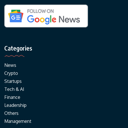
Categories
News
Crypto
Startups
Tech & AI
Finance
Leadership
Others
Management