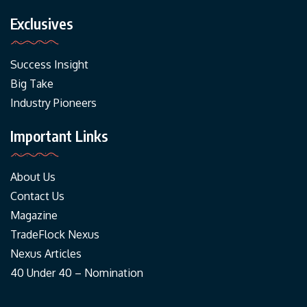
Exclusives
Success Insight
Big Take
Industry Pioneers
Important Links
About Us
Contact Us
Magazine
TradeFlock Nexus
Nexus Articles
40 Under 40 – Nomination