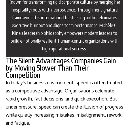
Known for transforming rigid corporate culture by merging her
hospitality roots with neuroscience. Through her signature
framework, this international bestselling author eliminates
executive burnout and aligns team performance. Michèle C.
Kline’s leadership philosophy empowers modern leaders to
build emotionally resilient, human-centric organizations with
high operational success.
The Silent Advantages Companies Gain
by Moving Slower Than Their
Competition
In today’s business environment, speed is often treated
as a competitive advantage. Organisations celebrate
rapid growth, fast decisions, and quick execution. But
under pressure, speed can create the illusion of progress
while quietly increasing mistakes, misalignment, rework,
and fatigue.