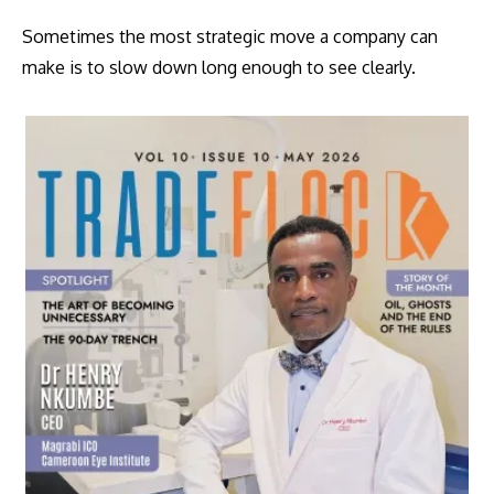
Sometimes the most strategic move a company can
make is to slow down long enough to see clearly.