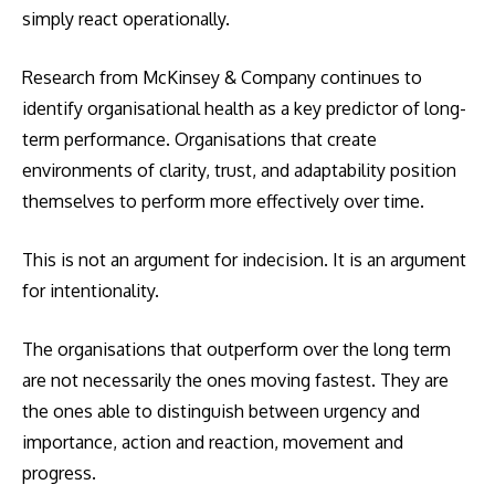
simply react operationally.
Research from McKinsey & Company continues to
identify organisational health as a key predictor of long-
term performance. Organisations that create
environments of clarity, trust, and adaptability position
themselves to perform more effectively over time.
This is not an argument for indecision. It is an argument
for intentionality.
The organisations that outperform over the long term
are not necessarily the ones moving fastest. They are
the ones able to distinguish between urgency and
importance, action and reaction, movement and
progress.