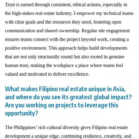
Trust is earned through consistent, ethical actions, especially in
the high-stakes real estate industry. I empower my technical teams
with clear goals and the resources they need, fostering open
communication and shared ownership. Regular site engagement
ensures teams connect with the project beyond work, creating a
positive environment. This approach helps build developments
that are not only structurally sound but also rooted in genuine
human trust, making the workplace a place where teams feel
valued and motivated to deliver excellence.
What makes Filipino real estate unique in Asia,
and where do you see its greatest global impact?
Are you working on projects to leverage this
opportunity?
The Philippines’ rich cultural diversity gives Filipino real estate
development a unique edge, combining resilience, creativity, and