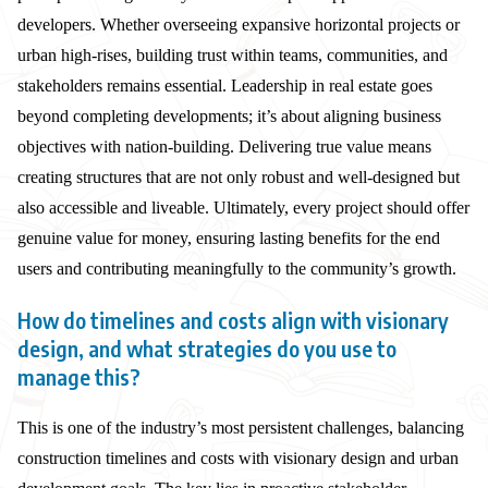
developers. Whether overseeing expansive horizontal projects or
urban high-rises, building trust within teams, communities, and
stakeholders remains essential. Leadership in real estate goes
beyond completing developments; it’s about aligning business
objectives with nation-building. Delivering true value means
creating structures that are not only robust and well-designed but
also accessible and liveable. Ultimately, every project should offer
genuine value for money, ensuring lasting benefits for the end
users and contributing meaningfully to the community’s growth.
How do timelines and costs align with visionary
design, and what strategies do you use to
manage this?
This is one of the industry’s most persistent challenges, balancing
construction timelines and costs with visionary design and urban