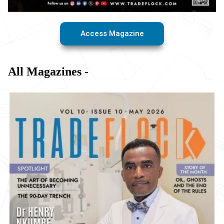
Access Magazine
All Magazines -