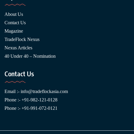
About Us
Contact Us
Magazine
TradeFlock Nexus
Nexus Articles
40 Under 40 – Nomination
Contact Us
Email :-
info@tradeflockasia.com
Phone :- +91-982-121-0128
Phone :- +91-991-072-0121