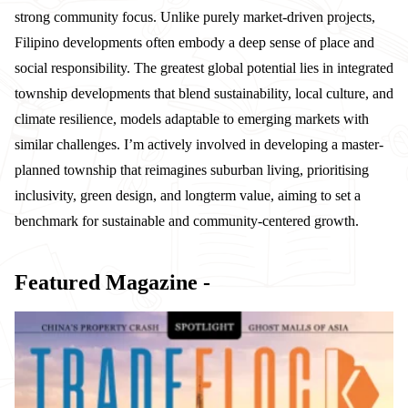
strong community focus. Unlike purely market-driven projects,
Filipino developments often embody a deep sense of place and
social responsibility. The greatest global potential lies in integrated
township developments that blend sustainability, local culture, and
climate resilience, models adaptable to emerging markets with
similar challenges. I’m actively involved in developing a master-
planned township that reimagines suburban living, prioritising
inclusivity, green design, and longterm value, aiming to set a
benchmark for sustainable and community-centered growth.
Featured Magazine -