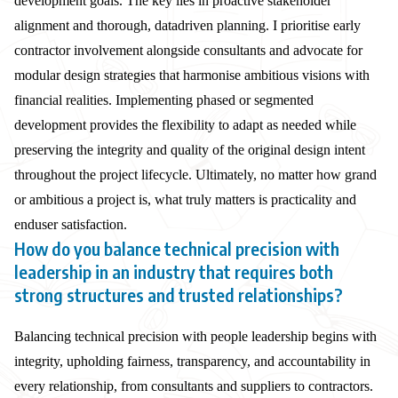
development goals. The key lies in proactive stakeholder
alignment and thorough, datadriven planning. I prioritise early
contractor involvement alongside consultants and advocate for
modular design strategies that harmonise ambitious visions with
financial realities. Implementing phased or segmented
development provides the flexibility to adapt as needed while
preserving the integrity and quality of the original design intent
throughout the project lifecycle. Ultimately, no matter how grand
or ambitious a project is, what truly matters is practicality and
enduser satisfaction.
How do you balance technical precision with
leadership in an industry that requires both
strong structures and trusted relationships?
Balancing technical precision with people leadership begins with
integrity, upholding fairness, transparency, and accountability in
every relationship, from consultants and suppliers to contractors.