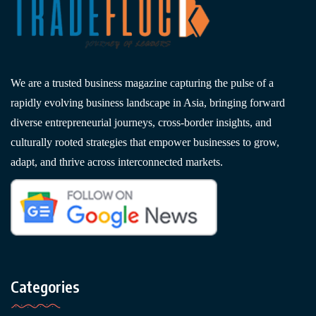
We are a trusted business magazine capturing the pulse of a
rapidly evolving business landscape in Asia, bringing forward
diverse entrepreneurial journeys, cross-border insights, and
culturally rooted strategies that empower businesses to grow,
adapt, and thrive across interconnected markets.
Categories