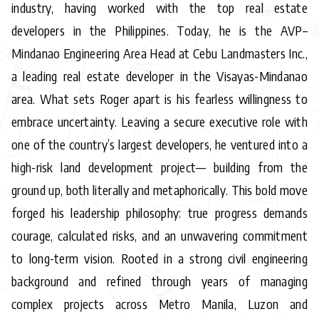
industry, having worked with the top real estate
developers in the Philippines. Today, he is the AVP–
Mindanao Engineering Area Head at Cebu Landmasters Inc.,
a leading real estate developer in the Visayas-Mindanao
area. What sets Roger apart is his fearless willingness to
embrace uncertainty. Leaving a secure executive role with
one of the country’s largest developers, he ventured into a
high-risk land development project— building from the
ground up, both literally and metaphorically. This bold move
forged his leadership philosophy: true progress demands
courage, calculated risks, and an unwavering commitment
to long-term vision. Rooted in a strong civil engineering
background and refined through years of managing
complex projects across Metro Manila, Luzon and