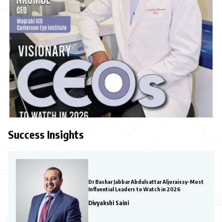
Success Insights
Dr Bashar Jabbar Abdulsattar Aljoraissy-Most
Influential Leaders to Watch in 2026
Divyakshi Saini