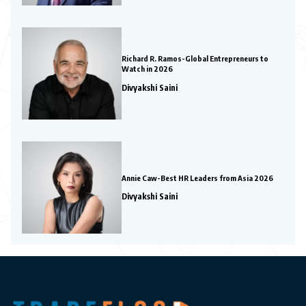
Richard R. Ramos-Global Entrepreneurs to
Watch in 2026
Divyakshi Saini
Annie Caw-Best HR Leaders from Asia 2026
Divyakshi Saini