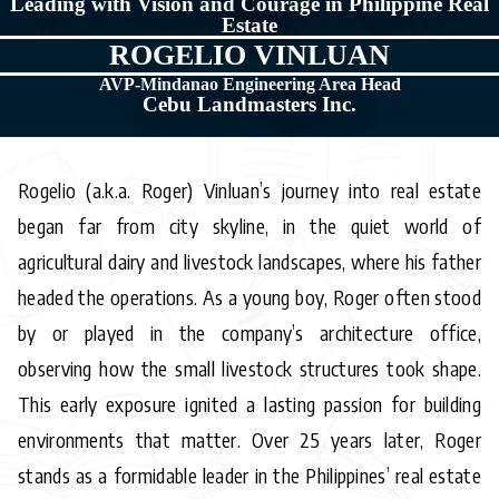
Leading with Vision and Courage in Philippine Real
Estate
ROGELIO VINLUAN
AVP-Mindanao Engineering Area Head
Cebu Landmasters Inc.
Rogelio (a.k.a. Roger) Vinluan’s journey into real estate
began far from city skyline, in the quiet world of
agricultural dairy and livestock landscapes, where his father
headed the operations. As a young boy, Roger often stood
by or played in the company’s architecture office,
observing how the small livestock structures took shape.
This early exposure ignited a lasting passion for building
environments that matter. Over 25 years later, Roger
stands as a formidable leader in the Philippines’ real estate