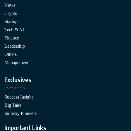
News
Crypto
Startups
Tech & AI
Finance
Leadership
Others
Management
Exclusives
Success Insight
Big Take
Industry Pioneers
Important Links