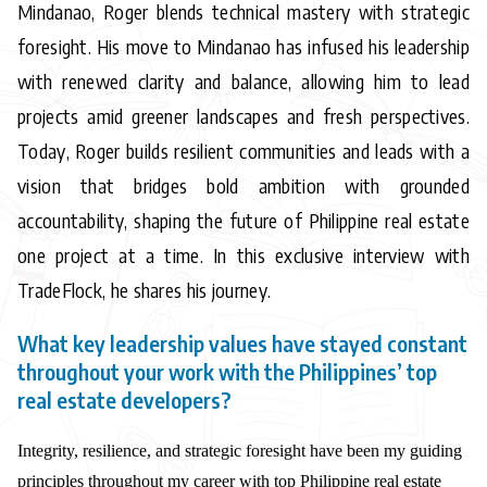
Mindanao, Roger blends technical mastery with strategic
foresight. His move to Mindanao has infused his leadership
with renewed clarity and balance, allowing him to lead
projects amid greener landscapes and fresh perspectives.
Today, Roger builds resilient communities and leads with a
vision that bridges bold ambition with grounded
accountability, shaping the future of Philippine real estate
one project at a time. In this exclusive interview with
TradeFlock, he shares his journey.
What key leadership values have stayed constant
throughout your work with the Philippines’ top
real estate developers?
Integrity, resilience, and strategic foresight have been my guiding
principles throughout my career with top Philippine real estate