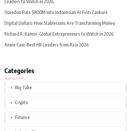
Leaders to Watch in 2026
Ooredoo Puts $800M Into Indonesian AI Firm Zankore
Digital Dollars: How Stablecoins Are Transforming Money
Richard R. Ramos-Global Entrepreneurs to Watch in 2026
Annie Caw-Best HR Leaders from Asia 2026
Categories
Big Take
Crypto
Finance