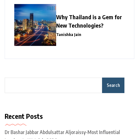
Why Thailand is a Gem for
New Technologies?
Tanishka Jain
Search
Recent Posts
Dr Bashar Jabbar Abdulsattar Aljoraissy-Most Influential