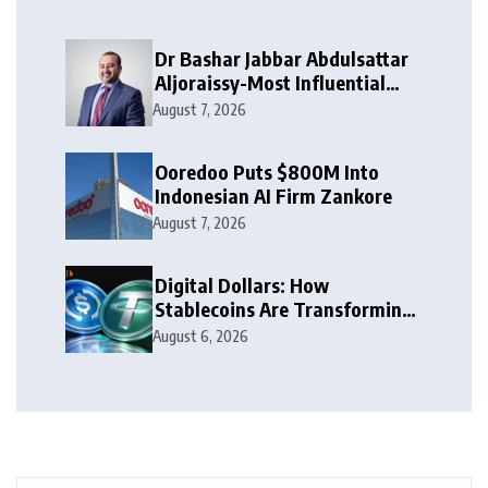
Dr Bashar Jabbar Abdulsattar
Aljoraissy-Most Influential
Leaders to Watch in 2026
August 7, 2026
Ooredoo Puts $800M Into
Indonesian AI Firm Zankore
August 7, 2026
Digital Dollars: How
Stablecoins Are Transforming
Money
August 6, 2026