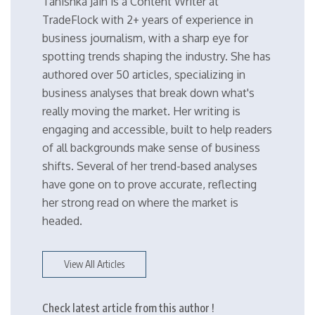
Tanishka Jain is a Content Writer at
TradeFlock with 2+ years of experience in
business journalism, with a sharp eye for
spotting trends shaping the industry. She has
authored over 50 articles, specializing in
business analyses that break down what's
really moving the market. Her writing is
engaging and accessible, built to help readers
of all backgrounds make sense of business
shifts. Several of her trend-based analyses
have gone on to prove accurate, reflecting
her strong read on where the market is
headed.
View All Articles
Check latest article from this author !