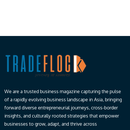
We are a trusted business magazine capturing the pulse
of a rapidly evolving business landscape in Asia, bringing
forward diverse entrepreneurial journeys, cross-border
insights, and culturally rooted strategies that empower
businesses to grow, adapt, and thrive across