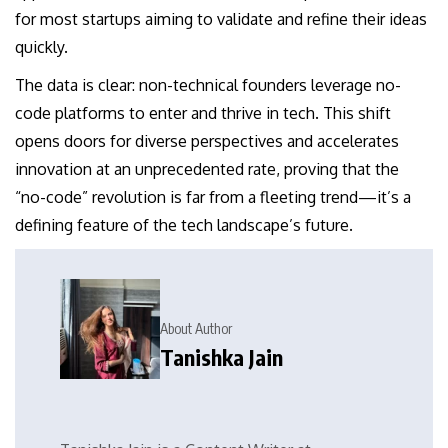
for most startups aiming to validate and refine their ideas
quickly.
The data is clear: non-technical founders leverage no-
code platforms to enter and thrive in tech. This shift
opens doors for diverse perspectives and accelerates
innovation at an unprecedented rate, proving that the
“no-code” revolution is far from a fleeting trend—it’s a
defining feature of the tech landscape’s future.
About Author
Tanishka Jain