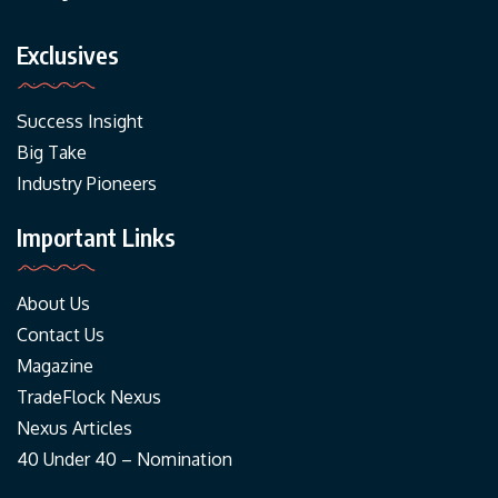
Exclusives
Success Insight
Big Take
Industry Pioneers
Important Links
About Us
Contact Us
Magazine
TradeFlock Nexus
Nexus Articles
40 Under 40 – Nomination