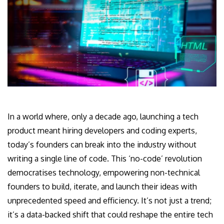
In a world where, only a decade ago, launching a tech
product meant hiring developers and coding experts,
today’s founders can break into the industry without
writing a single line of code. This ‘no-code’ revolution
democratises technology, empowering non-technical
founders to build, iterate, and launch their ideas with
unprecedented speed and efficiency. It’s not just a trend;
it’s a data-backed shift that could reshape the entire tech