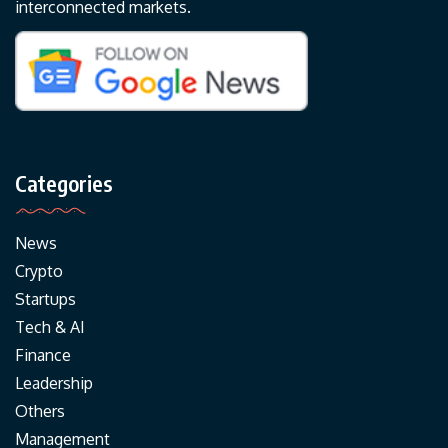
interconnected markets.
Categories
News
Crypto
Startups
Tech & AI
Finance
Leadership
Others
Management