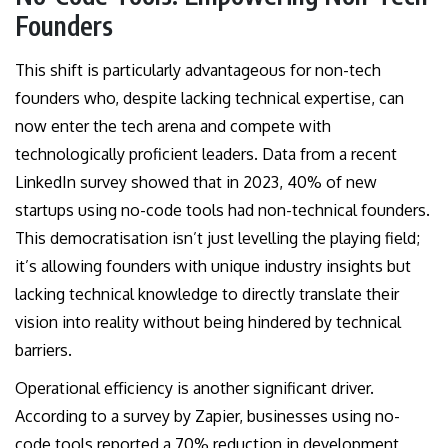
Founders
This shift is particularly advantageous for non-tech
founders who, despite lacking technical expertise, can
now enter the tech arena and compete with
technologically proficient leaders. Data from a recent
LinkedIn survey showed that in 2023, 40% of new
startups using no-code tools had non-technical founders.
This democratisation isn’t just levelling the playing field;
it’s allowing founders with unique industry insights but
lacking technical knowledge to directly translate their
vision into reality without being hindered by technical
barriers.
Operational efficiency is another significant driver.
According to a survey by Zapier, businesses using no-
code tools reported a 70% reduction in development