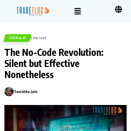
TECH & AI
3 min read
398
The No-Code Revolution:
Silent but Effective
Nonetheless
Tanishka Jain
0