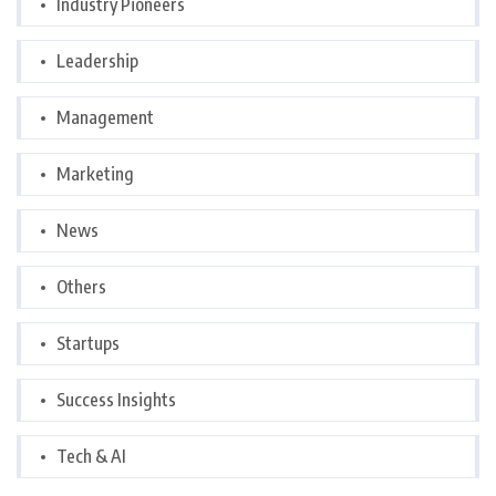
Industry Pioneers
Leadership
Management
Marketing
News
Others
Startups
Success Insights
Tech & AI