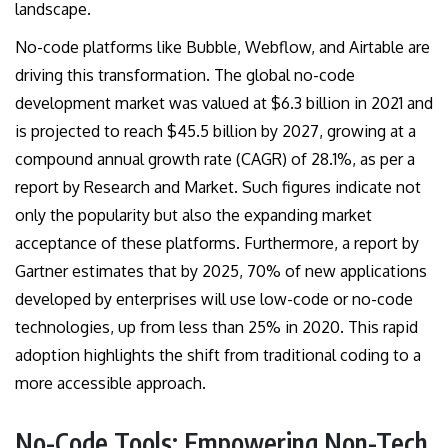
landscape.
No-code platforms like Bubble, Webflow, and Airtable are
driving this transformation. The global no-code
development market was valued at $6.3 billion in 2021 and
is projected to reach $45.5 billion by 2027, growing at a
compound annual growth rate (CAGR) of 28.1%, as per a
report by Research and Market. Such figures indicate not
only the popularity but also the expanding market
acceptance of these platforms. Furthermore, a report by
Gartner estimates that by 2025, 70% of new applications
developed by enterprises will use low-code or no-code
technologies, up from less than 25% in 2020. This rapid
adoption highlights the shift from traditional coding to a
more accessible approach.
No-Code Tools: Empowering Non-Tech