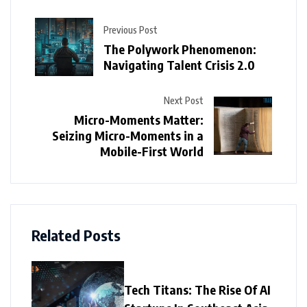
Previous Post
The Polywork Phenomenon:
Navigating Talent Crisis 2.0
Next Post
Micro-Moments Matter:
Seizing Micro-Moments in a
Mobile-First World
Related Posts
Tech Titans: The Rise Of AI