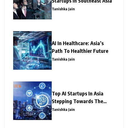
Startups In Southeast Asia
Tanishka Jain
AI In Healthcare: Asia’s
Path To Healthier Future
Tanishka Jain
Top AI Startups In Asia
Stepping Towards The
Success
Tanishka Jain