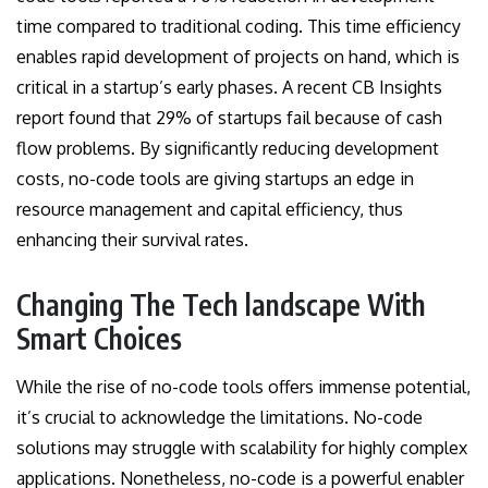
time compared to traditional coding. This time efficiency
enables rapid development of projects on hand, which is
critical in a startup’s early phases. A recent CB Insights
report found that 29% of startups fail because of cash
flow problems. By significantly reducing development
costs, no-code tools are giving startups an edge in
resource management and capital efficiency, thus
enhancing their survival rates.
Changing The Tech landscape With
Smart Choices
While the rise of no-code tools offers immense potential,
it’s crucial to acknowledge the limitations. No-code
solutions may struggle with scalability for highly complex
applications. Nonetheless, no-code is a powerful enabler