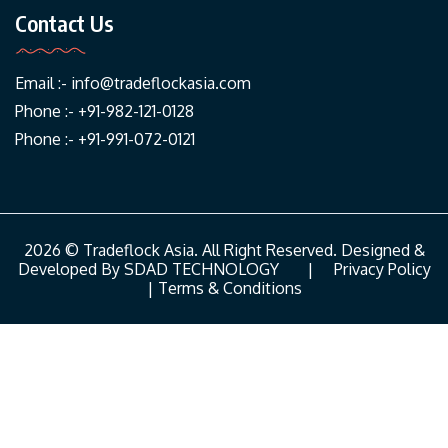
Contact Us
Email :-
info@tradeflockasia.com
Phone :- +91-982-121-0128
Phone :- +91-991-072-0121
2026 © Tradeflock Asia. All Right Reserved. Designed &
Developed By
SDAD TECHNOLOGY
|
Privacy Policy
|
Terms & Conditions