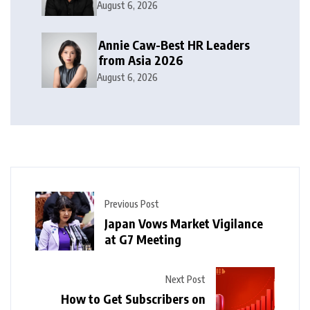
2026
August 6, 2026
Annie Caw-Best HR Leaders
from Asia 2026
August 6, 2026
Previous Post
Japan Vows Market Vigilance
at G7 Meeting
Next Post
How to Get Subscribers on