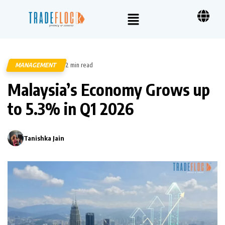
MANAGEMENT
2 min read
94
Malaysia’s Economy Grows up
to 5.3% in Q1 2026
Tanishka Jain
0