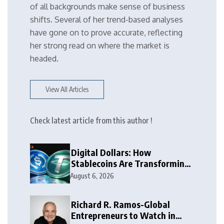
of all backgrounds make sense of business
shifts. Several of her trend-based analyses
have gone on to prove accurate, reflecting
her strong read on where the market is
headed.
View All Articles
Check latest article from this author !
Digital Dollars: How
Stablecoins Are Transforming
Money
August 6, 2026
Richard R. Ramos-Global
Entrepreneurs to Watch in