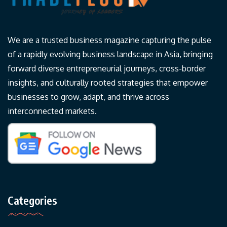
We are a trusted business magazine capturing the pulse
of a rapidly evolving business landscape in Asia, bringing
forward diverse entrepreneurial journeys, cross-border
insights, and culturally rooted strategies that empower
businesses to grow, adapt, and thrive across
interconnected markets.
Categories