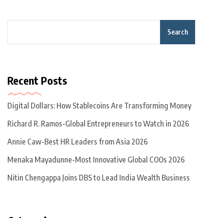
Search
Recent Posts
Digital Dollars: How Stablecoins Are Transforming Money
Richard R. Ramos-Global Entrepreneurs to Watch in 2026
Annie Caw-Best HR Leaders from Asia 2026
Menaka Mayadunne-Most Innovative Global COOs 2026
Nitin Chengappa Joins DBS to Lead India Wealth Business