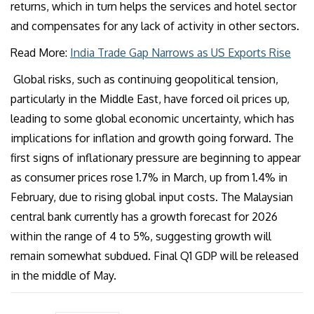
returns, which in turn helps the services and hotel sector
and compensates for any lack of activity in other sectors.
Read More:
India Trade Gap Narrows as US Exports Rise
Global risks, such as continuing geopolitical tension,
particularly in the Middle East, have forced oil prices up,
leading to some global economic uncertainty, which has
implications for inflation and growth going forward. The
first signs of inflationary pressure are beginning to appear
as consumer prices rose 1.7% in March, up from 1.4% in
February, due to rising global input costs. The Malaysian
central bank currently has a growth forecast for 2026
within the range of 4 to 5%, suggesting growth will
remain somewhat subdued. Final Q1 GDP will be released
in the middle of May.