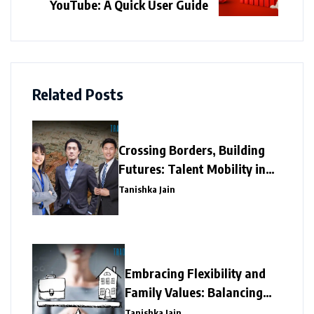
YouTube: A Quick User Guide
Related Posts
Crossing Borders, Building
Futures: Talent Mobility in
Asia’s Fast-Growing
Tanishka Jain
Economies
Embracing Flexibility and
Family Values: Balancing
Work with Family In Asia
Tanishka Jain