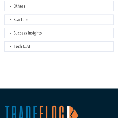
Others
Startups
Success Insights
Tech & AI