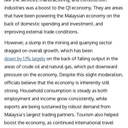
industries was a boost to the Q1 economy. They are areas
that have been powering the Malaysian economy on the
back of domestic spending and investment, and
improving external trade conditions.
However, a slump in the mining and quarrying sector
dragged on overall growth, which has been
down by 1.1% largely
on the back of falling output in the
areas of crude oil and natural gas, which put downward
pressure on the economy. Despite this slight moderation,
officials believe that the economy is inherently still
strong. Household consumption is steady as both
employment and income grow consistently, while
exports are being sustained by robust demand from
Malaysia’s largest trading partners. Tourism also helped
boost the economy, as continued international travel