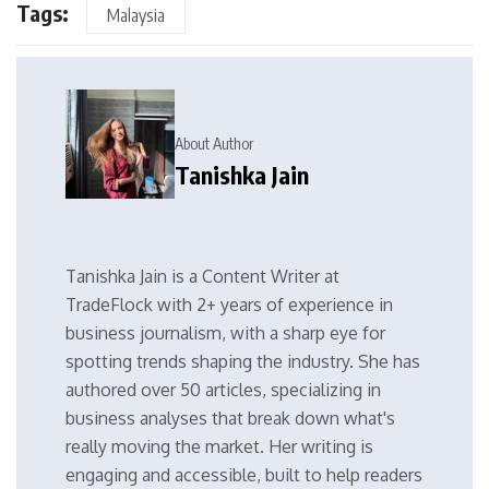
Tags:
Malaysia
About Author
Tanishka Jain
Tanishka Jain is a Content Writer at
TradeFlock with 2+ years of experience in
business journalism, with a sharp eye for
spotting trends shaping the industry. She has
authored over 50 articles, specializing in
business analyses that break down what's
really moving the market. Her writing is
engaging and accessible, built to help readers