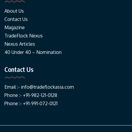
About Us
Contact Us
Magazine
TradeFlock Nexus
Nexus Articles
40 Under 40 – Nomination
Contact Us
Email :-
info@tradeflockasia.com
Phone :- +91-982-121-0128
Phone :- +91-991-072-0121