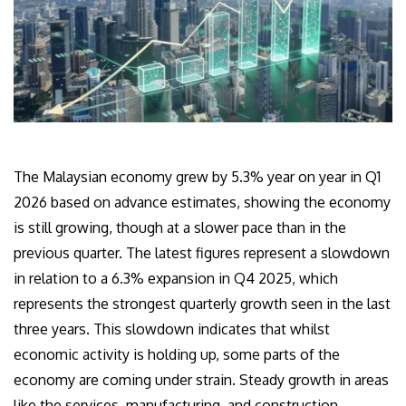
The Malaysian economy grew by 5.3% year on year in Q1
2026 based on advance estimates, showing the economy
is still growing, though at a slower pace than in the
previous quarter. The latest figures represent a slowdown
in relation to a 6.3% expansion in Q4 2025, which
represents the strongest quarterly growth seen in the last
three years. This slowdown indicates that whilst
economic activity is holding up, some parts of the
economy are coming under strain. Steady growth in areas
like the services, manufacturing, and construction