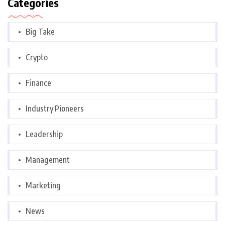
Categories
Big Take
Crypto
Finance
Industry Pioneers
Leadership
Management
Marketing
News