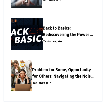
Back to Basics:
Rediscovering the Power of
Simplicity
Tanishka Jain
Problem for Some, Opportunity
for Others: Navigating the Noise
Distraction in the Office and the
Tanishka Jain
New Business Opportunities it
Offers