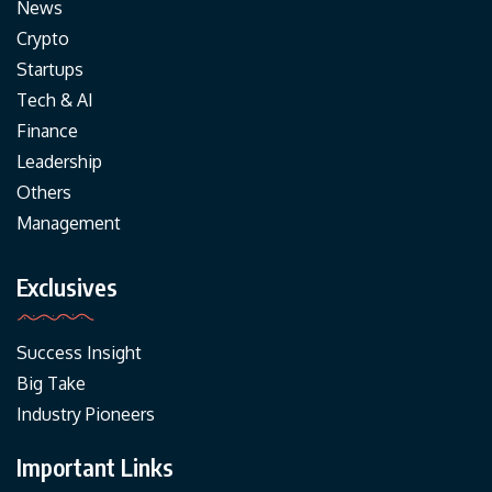
News
Crypto
Startups
Tech & AI
Finance
Leadership
Others
Management
Exclusives
Success Insight
Big Take
Industry Pioneers
Important Links