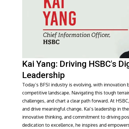
Kai Yang: Driving HSBC's Di
Leadership
Today’s BFSI industry is evolving, with innovation
competitive landscape. Navigating this tough terrain
challenges, and chart a clear path forward. At HSBC,
and drive meaningful change. Kai’s leadership in the 
innovative thinking, and commitment to driving pos
dedication to excellence, he inspires and empowers 