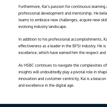
Furthermore, Kai’s passion for continuous learnin
professional development and mentorship. He believ
teams to embrace new challenges, acquire new skills
evolving industry landscape.
In addition to his professional accomplishments, Kai
effectiveness as a leader in the BFSI industry. He i
excellence, which have earned him the respect and 
As HSBC continues to navigate the complexities of t
insights will undoubtedly play a pivotal role in shap
innovation and customer-centricity, Kai is a beaco
and excellence in the digital age.