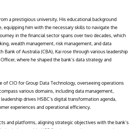
from a prestigious university. His educational background
 equipping him with the necessary skills to navigate the
 journey in the financial sector spans over two decades, which
nking, wealth management, risk management, and data
h Bank of Australia (CBA), Kai rose through various leadership
 Officer, where he shaped the bank’s data strategy and
le of CIO for Group Data Technology, overseeing operations
 encompass various domains, including data management,
s leadership drives HSBC’s digital transformation agenda,
mer experiences and operational efficiency.
ts and platforms, aligning strategic objectives with the bank’s