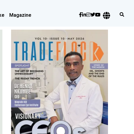
ke
Magazine