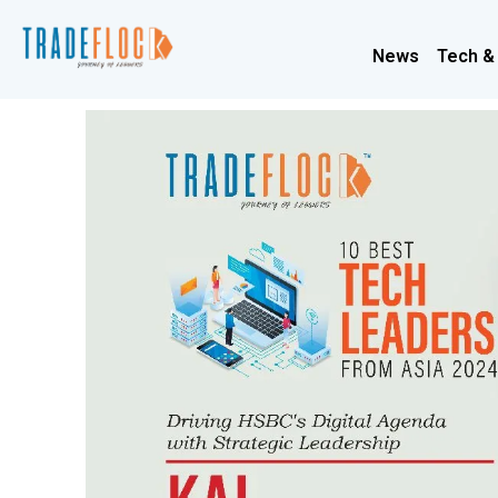
News
Tech &