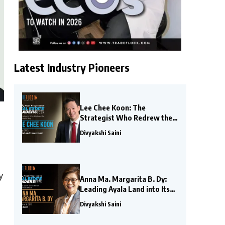
Latest Industry Pioneers
Lee Chee Koon: The
Strategist Who Redrew the
Real Estate Map
Divyakshi Saini
y
Anna Ma. Margarita B. Dy:
Leading Ayala Land into Its
Next Growth Phase
Divyakshi Saini