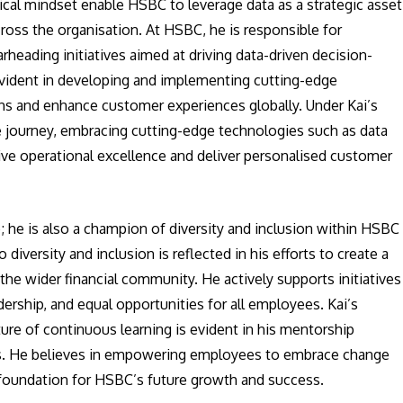
tical mindset enable HSBC to leverage data as a strategic asset
ross the organisation. At HSBC, he is responsible for
eading initiatives aimed at driving data-driven decision-
 evident in developing and implementing cutting-edge
ns and enhance customer experiences globally. Under Kai’s
 journey, embracing cutting-edge technologies such as data
 drive operational excellence and deliver personalised customer
; he is also a champion of diversity and inclusion within HSBC
o diversity and inclusion is reflected in his efforts to create a
e wider financial community. He actively supports initiatives
dership, and equal opportunities for all employees. Kai’s
ure of continuous learning is evident in his mentorship
es. He believes in empowering employees to embrace change
e foundation for HSBC’s future growth and success.