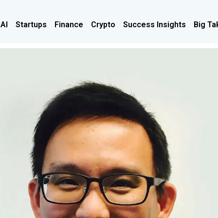
 AI
Startups
Finance
Crypto
Success Insights
Big Ta