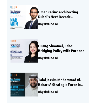
Omar Karim: Architecting
Dubai’s Next Decade
Through Sovereign-Scale
Divyakshi Saini
Investments
Huang Shaomei, Echo:
Bridging Policy with Purpose
Divyakshi Saini
Talal Jassim Mohammad Al-
Bahar: A Strategic Force in
Global Real Estate and
Divyakshi Saini
Finance