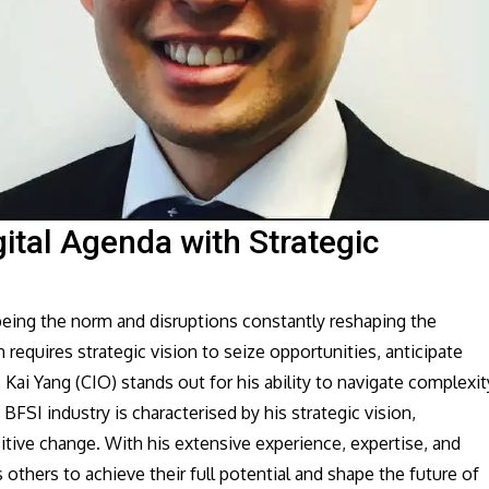
gital Agenda with Strategic
 being the norm and disruptions constantly reshaping the
 requires strategic vision to seize opportunities, anticipate
 Kai Yang (CIO) stands out for his ability to navigate complexit
BFSI industry is characterised by his strategic vision,
itive change. With his extensive experience, expertise, and
others to achieve their full potential and shape the future of