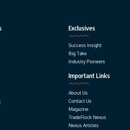
s
Exclusives
Success Insight
Big Take
Industry Pioneers
Important Links
About Us
Contact Us
t
Magazine
TradeFlock Nexus
Nexus Articles