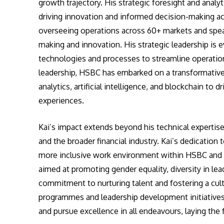
growth trajectory. His strategic foresight and analy
driving innovation and informed decision-making ac
overseeing operations across 60+ markets and spearh
making and innovation. His strategic leadership is
technologies and processes to streamline operatio
leadership, HSBC has embarked on a transformative
analytics, artificial intelligence, and blockchain to
experiences.
Kai’s impact extends beyond his technical expertise
and the broader financial industry. Kai’s dedication t
more inclusive work environment within HSBC and th
aimed at promoting gender equality, diversity in lea
commitment to nurturing talent and fostering a cult
programmes and leadership development initiativ
and pursue excellence in all endeavours, laying th