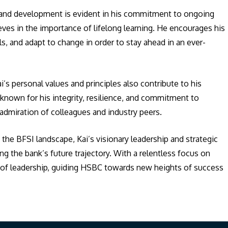
g and development is evident in his commitment to ongoing
es in the importance of lifelong learning. He encourages his
, and adapt to change in order to stay ahead in an ever-
’s personal values and principles also contribute to his
s known for his integrity, resilience, and commitment to
admiration of colleagues and industry peers.
he BFSI landscape, Kai’s visionary leadership and strategic
ing the bank’s future trajectory. With a relentless focus on
n of leadership, guiding HSBC towards new heights of success