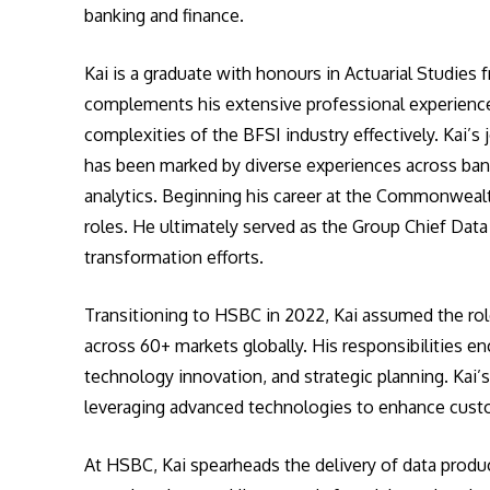
banking and finance.
Kai is a graduate with honours in Actuarial Studies 
complements his extensive professional experience,
complexities of the BFSI industry effectively. Kai’s
has been marked by diverse experiences across ba
analytics. Beginning his career at the Commonwealt
roles. He ultimately served as the Group Chief Data
transformation efforts.
Transitioning to HSBC in 2022, Kai assumed the ro
across 60+ markets globally. His responsibilities
technology innovation, and strategic planning. Kai’
leveraging advanced technologies to enhance custo
At HSBC, Kai spearheads the delivery of data produc