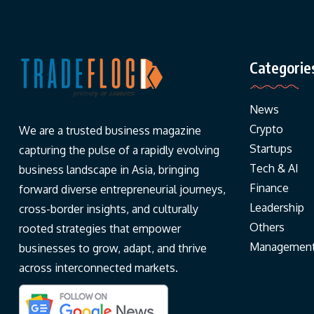
Categorie
News
Crypto
We are a trusted business magazine
Startups
capturing the pulse of a rapidly evolving
Tech & AI
business landscape in Asia, bringing
Finance
forward diverse entrepreneurial journeys,
Leadership
cross-border insights, and culturally
Others
rooted strategies that empower
Managemen
businesses to grow, adapt, and thrive
across interconnected markets.