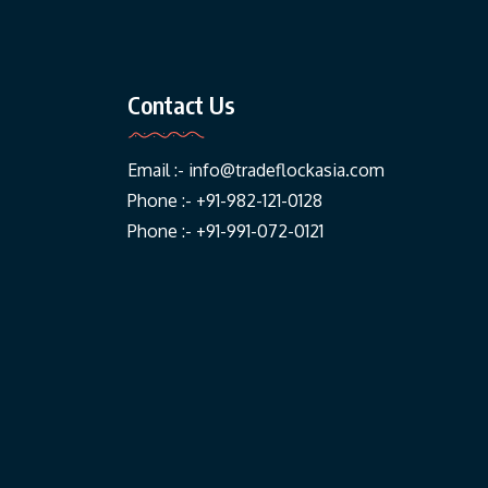
Contact Us
Email :-
info@tradeflockasia.com
Phone :- +91-982-121-0128
Phone :- +91-991-072-0121