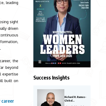
ce, leading
osing sight
lly driven
continuous
sformation,
.
career, the
far beyond
l expertise
Success Insights
ll built on
Richard R. Ramos-
 career
Global
Entrepreneurs to