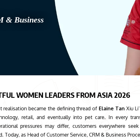
M & Business
TFUL WOMEN LEADERS FROM ASIA 2026
 realisation became the defining thread of
Elaine Tan
Xiu Li
ology, retail, and eventually into pet care. In every trans
erational pressures may differ, customers everywhere see
ed. Today, as Head of Customer Service, CRM & Business Proce