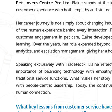
Pet Lovers Centre Pte Ltd
,
Elaine stands at the 
customer experience with both empathy and strategic 
Her career journey is not simply about changing indu
of the human experience behind every interaction.
customer engagement in pet care, Elaine developed
learning. Over the years, her role expanded beyond
analytics, and escalation management, giving her a ho
Speaking exclusively with TradeFlock, Elaine reflec
importance of balancing technology with empathy
traditional service functions. What makes her story 
with people-centric leadership. Today, she continu
human connection.
What key lessons from customer service have