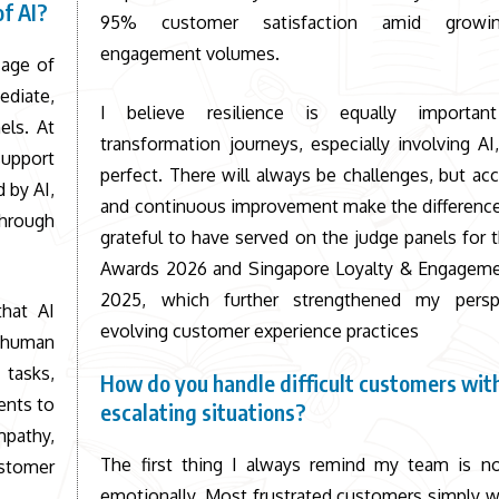
of AI?
95% customer satisfaction amid growin
engagement volumes.
 age of
diate,
I believe resilience is equally importan
els. At
transformation journeys, especially involving AI
support
perfect. There will always be challenges, but acc
 by AI,
and continuous improvement make the difference
through
grateful to have served on the judge panels for 
Awards 2026 and Singapore Loyalty & Engagem
2025, which further strengthened my persp
that AI
evolving customer experience practices
t human
 tasks,
How do you handle difficult customers wit
ents to
escalating situations?
mpathy,
The first thing I always remind my team is no
stomer
emotionally. Most frustrated customers simply w