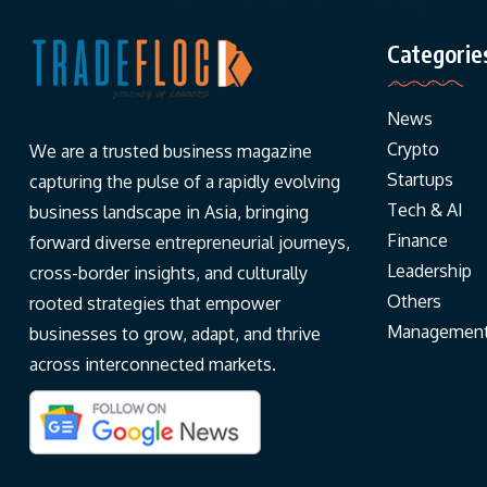
Categorie
News
Crypto
We are a trusted business magazine
Startups
capturing the pulse of a rapidly evolving
Tech & AI
business landscape in Asia, bringing
Finance
forward diverse entrepreneurial journeys,
Leadership
cross-border insights, and culturally
Others
rooted strategies that empower
Managemen
businesses to grow, adapt, and thrive
across interconnected markets.