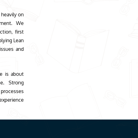
 heavily on
vement. We
tion, first
plying Lean
issues and
ce is about
ne. Strong
 processes
xperience