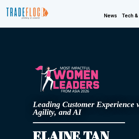
News
Tech &
Leading Customer Experience 
Agility, and AI
ELAINE TAN