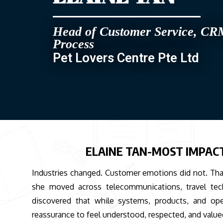
Head of Customer Service, CR
Process
Pet Lovers Centre Pte Ltd
ELAINE TAN-MOST IMPAC
Industries changed. Customer emotions did not. That
she moved across telecommunications, travel techn
discovered that while systems, products, and op
reassurance to feel understood, respected, and valu