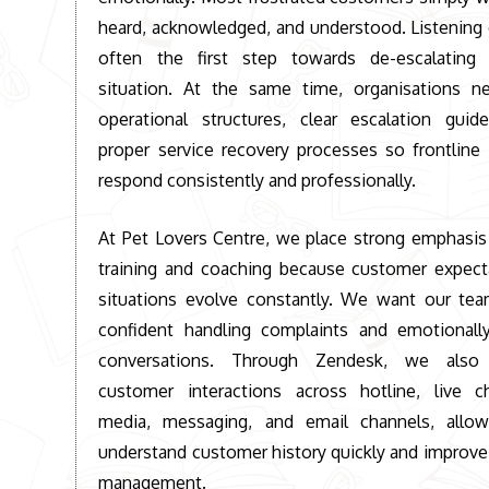
heard, acknowledged, and understood. Listening c
often the first step towards de-escalating a
situation. At the same time, organisations n
operational structures, clear escalation guide
proper service recovery processes so frontline
respond consistently and professionally.
At
Pet Lovers Centre
, we place strong emphasis
training and coaching because customer expect
situations evolve constantly. We want our tea
confident handling complaints and emotionally
conversations. Through Zendesk, we also c
customer interactions across hotline, live ch
media, messaging, and email channels, allo
understand customer history quickly and improve
management.