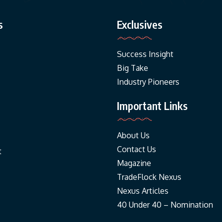
s
Exclusives
Success Insight
Big Take
Industry Pioneers
Important Links
About Us
Contact Us
t
Magazine
TradeFlock Nexus
Nexus Articles
40 Under 40 – Nomination