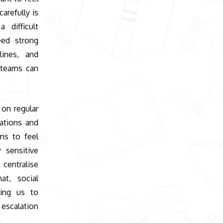
arefully is
 difficult
eed strong
lines, and
 teams can
 on regular
ations and
ms to feel
 sensitive
entralise
at, social
wing us to
 escalation