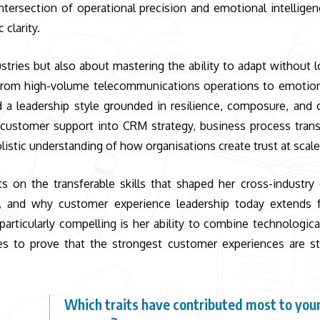
intersection of operational precision and emotional intelligen
clarity.
stries but also about mastering the ability to adapt without l
 From high-volume telecommunications operations to emotiona
 a leadership style grounded in resilience, composure, and 
 customer support into CRM strategy, business process tran
listic understanding of how organisations create trust at scale
ts on the transferable skills that shaped her cross-industry 
, and why customer experience leadership today extends 
particularly compelling is her ability to combine technologica
es to prove that the strongest customer experiences are sti
Which traits have contributed most to your