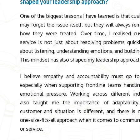
shaped your leadership approach?
One of the biggest lessons I have learned is that cu
may forget the issue itself, but they will always r
how they were treated. Over time, I realised c
service is not just about resolving problems quickly
about listening, understanding emotions, and building
This mindset has also shaped my leadership approac
I believe empathy and accountability must go to
especially when supporting frontline teams handlin
emotional pressure. Working across different ind
also taught me the importance of adaptability.
customer and situation is different, and there is 
one-size-fits-all approach when it comes to commun
or service.