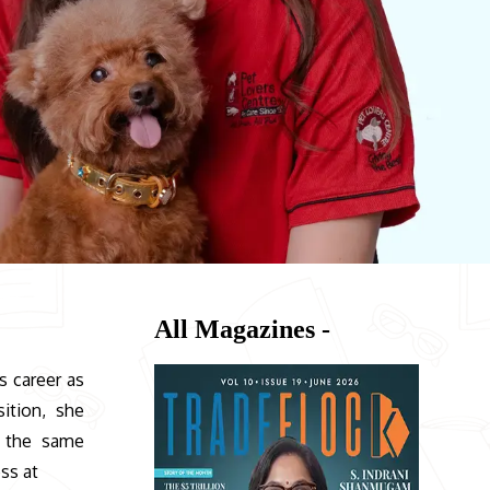
All Magazines -
’s career as
ition, she
k the same
ss at