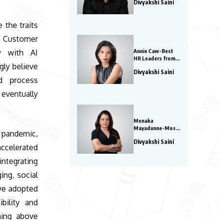
Divyakshi Saini
Watch in 2026
e the traits
Customer
Annie Caw-Best
ly with AI
HR Leaders from
gly believe
Asia 2026
Divyakshi Saini
nd process
eventually
Menaka
Mayadunne-Most
pandemic,
Innovative Global
Divyakshi Saini
COOs 2026
accelerated
ntegrating
ing, social
 we adopted
bility and
ning above