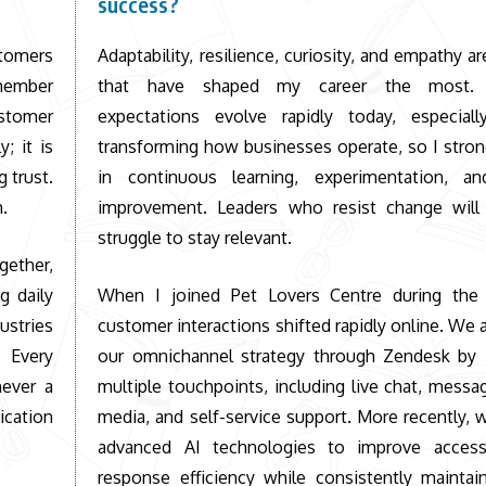
success?
stomers
Adaptability, resilience, curiosity, and empathy ar
emember
that have shaped my career the most. 
ustomer
expectations evolve rapidly today, especial
; it is
transforming how businesses operate, so I stron
 trust.
in continuous learning, experimentation, a
h.
improvement. Leaders who resist change will 
struggle to stay relevant.
gether,
g daily
When I joined
Pet Lovers Centre
during the 
ustries
customer interactions shifted rapidly online. We 
 Every
our omnichannel strategy through Zendesk by i
never a
multiple touchpoints, including live chat, messag
ication
media, and self-service support. More recently,
advanced AI technologies to improve accessi
response efficiency while consistently maintai