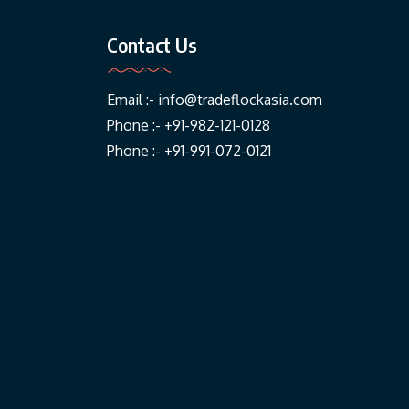
Contact Us
Email :-
info@tradeflockasia.com
Phone :- +91-982-121-0128
Phone :- +91-991-072-0121