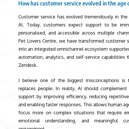
How has customer service evolved in the age 
Customer service has evolved tremendously in the
AI. Today, customers expect support to be imme
personalised, and accessible across multiple chann
Pet Lovers Centre
, we have transformed customer 
into an integrated omnichannel ecosystem supported
automation, analytics, and self-service capabilities 
Zendesk.
I believe one of the biggest misconceptions is 
replaces people. In reality, AI should complemen
support by improving efficiency, reducing repetitive
and enabling faster responses. This allows human ag
focus more on complex situations that require e
emotional understanding, and meaningful cu
engagement.