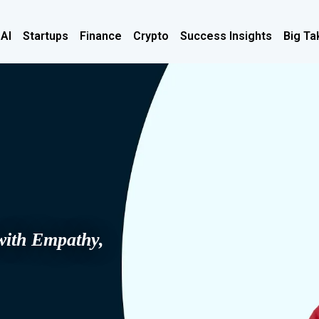
 AI
Startups
Finance
Crypto
Success Insights
Big Ta
with Empathy,