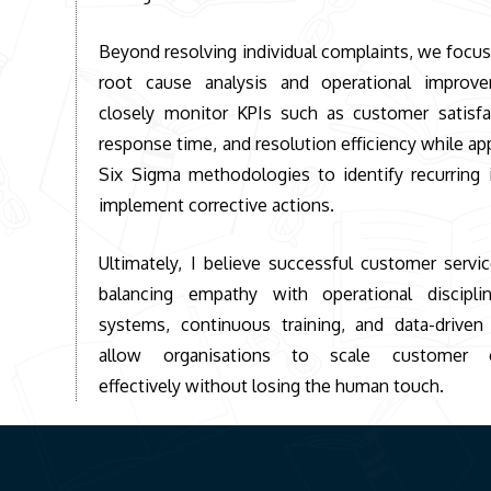
Beyond resolving individual complaints, we focus
root cause analysis and operational impro
closely monitor KPIs such as customer satisfac
response time, and resolution efficiency while ap
Six Sigma methodologies to identify recurring 
implement corrective actions.
Ultimately, I believe successful customer servi
balancing empathy with operational discipli
systems, continuous training, and data-driven
allow organisations to scale customer e
effectively without losing the human touch.