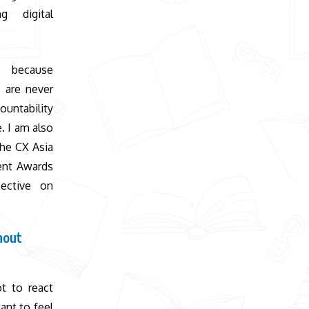
g digital
t because
, are never
ountability
. I am also
the CX Asia
ent Awards
ective on
hout
t to react
ant to feel