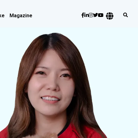
ke
Magazine