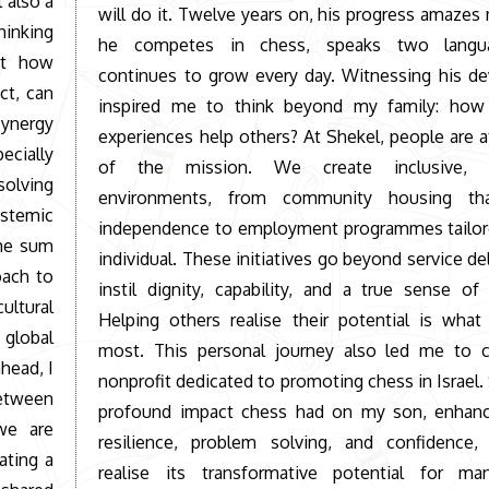
 also a
will do it. Twelve years on, his progress amazes
inking
he competes in chess, speaks two langu
rnt how
continues to grow every day. Witnessing his d
ct, can
inspired me to think beyond my family: ho
synergy
experiences help others? At Shekel, people are a
cially
of the mission. We create inclusive, s
solving
environments, from community housing tha
ystemic
independence to employment programmes tailor
the sum
individual. These initiatives go beyond service del
oach to
instil dignity, capability, and a true sense of
ultural
Helping others realise their potential is what
 global
most. This personal journey also led me to 
head, I
nonprofit dedicated to promoting chess in Israel.
between
profound impact chess had on my son, enhanc
we are
resilience, problem solving, and confidenc
ating a
realise its transformative potential for ma