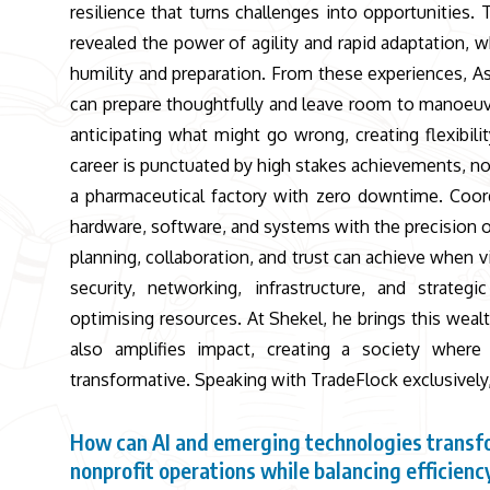
resilience that turns challenges into opportunitie
revealed the power of agility and rapid adaptation,
humility and preparation. From these experiences, Assa
can prepare thoughtfully and leave room to manoeuvre.
anticipating what might go wrong, creating flexibil
career is punctuated by high stakes achievements, n
a pharmaceutical factory with zero downtime. Coordi
hardware, software, and systems with the precision 
planning, collaboration, and trust can achieve when 
security, networking, infrastructure, and strateg
optimising resources. At Shekel, he brings this weal
also amplifies impact, creating a society where i
transformative. Speaking with TradeFlock exclusively,
How can AI and emerging technologies trans
nonprofit operations while balancing efficienc