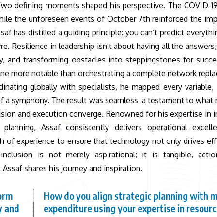
s. Two defining moments shaped his perspective. The COVID-
 while the unforeseen events of October 7th reinforced the im
f has distilled a guiding principle: you can’t predict everythi
 Resilience in leadership isn’t about having all the answers; 
ity, and transforming obstacles into steppingstones for succe
one more notable than orchestrating a complete network repl
nating globally with specialists, he mapped every variable, 
of a symphony. The result was seamless, a testament to what
vision and execution converge. Renowned for his expertise in 
ic planning, Assaf consistently delivers operational excell
th of experience to ensure that technology not only drives eff
nclusion is not merely aspirational; it is tangible, actio
 Assaf shares his journey and inspiration.
form
How do you align strategic planning with 
y and
expenditure using your expertise in resour