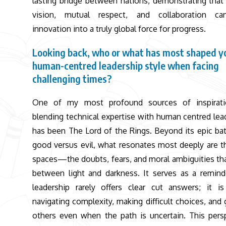
lasting bridge between nations, demonstrating that
vision, mutual respect, and collaboration ca
innovation into a truly global force for progress.
Looking back, who or what has most shaped y
human-centred leadership style when facing
challenging times?
One of my most profound sources of inspirati
blending technical expertise with human centred lea
has been The Lord of the Rings. Beyond its epic bat
good versus evil, what resonates most deeply are t
spaces—the doubts, fears, and moral ambiguities tha
between light and darkness. It serves as a remind
leadership rarely offers clear cut answers; it i
navigating complexity, making difficult choices, and 
others even when the path is uncertain. This pers