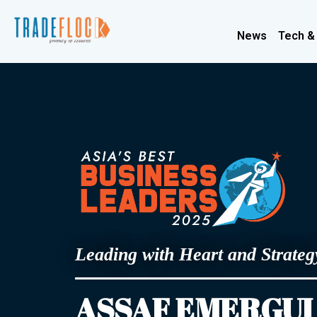
News
Tech &
Leading with Heart and Strateg
ASSAF EMERGUI