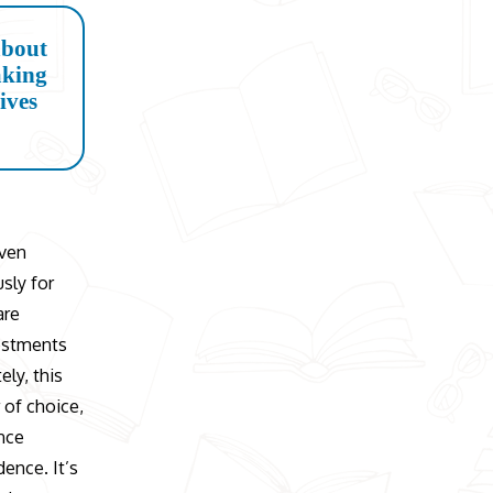
about
aking
lives
iven
sly for
are
vestments
ely, this
 of choice,
ance
dence. It’s