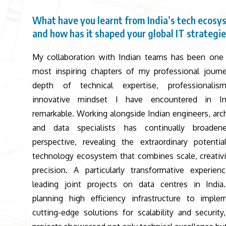
What have you learnt from India’s tech ecosy
and how has it shaped your global IT strategi
My collaboration with Indian teams has been one
most inspiring chapters of my professional journ
depth of technical expertise, professionalis
innovative mindset I have encountered in In
remarkable. Working alongside Indian engineers, arch
and data specialists has continually broade
perspective, revealing the extraordinary potenti
technology ecosystem that combines scale, creativi
precision. A particularly transformative experie
leading joint projects on data centres in Indi
planning high efficiency infrastructure to imple
cutting-edge solutions for scalability and security