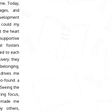
 me. Today,
ages, and
evelopment
w could my
t the heart
upportive
t fosters
ed to each
ivery; they
 belonging.
 drives me
co-found a
 Seeing the
ing focus,
e, made me
ny others,