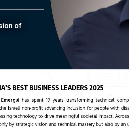
sion of
IA’S BEST BUSINESS LEADERS 2025
 Emergui
has spent 19 years transforming technical compl
he Israeli non-profit advancing inclusion for people with disab
nessing technology to drive meaningful societal impact. Across
 only by strategic vision and technical mastery but also by an