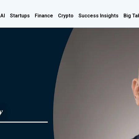
 AI
Startups
Finance
Crypto
Success Insights
Big Ta
y