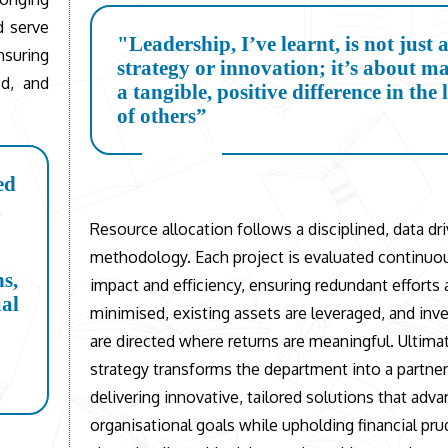
ld serve
"Leadership, I’ve learnt, is not just 
nsuring
strategy or innovation; it’s about m
ed, and
a tangible, positive difference in the 
of others”
ed
h
Resource allocation follows a disciplined, data dr
methodology. Each project is evaluated continuou
ns,
impact and efficiency, ensuring redundant efforts 
ual
minimised, existing assets are leveraged, and in
are directed where returns are meaningful. Ultimat
strategy transforms the department into a partner
delivering innovative, tailored solutions that adv
organisational goals while upholding financial pru