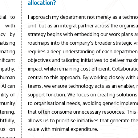
allocation?
ial to
I approach my department not merely as a techno
e with
unit, but as an integral partner across the organis
ncy by
strategy begins with embedding our work plans a
alising
roadmaps into the company’s broader strategic vi
mating
requires a deep understanding of each departmen
ficant
objectives and tailoring initiatives to deliver ma
mpathy.
impact while remaining cost efficient. Collaborati
 human
central to this approach. By working closely with 
 AI can
teams, we ensure technology acts as an enabler, n
lity of
support function. We focus on creating solution
mmunity
to organisational needs, avoiding generic implem
ening,
that often consume unnecessary resources. This
fully,
allows us to prioritise initiatives that generate th
cus on
value with minimal expenditure.
longing