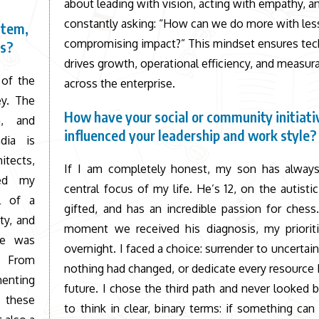
about leading with vision, acting with empathy, a
constantly asking: “How can we do more with les
stem,
compromising impact?” This mindset ensures te
es?
drives growth, operational efficiency, and measur
 of the
across the enterprise.
ey. The
How have your social or community initiati
m, and
influenced your leadership and work style?
dia is
itects,
If I am completely honest, my son has alway
ned my
central focus of my life. He’s 12, on the autisti
al of a
gifted, and has an incredible passion for ches
ty, and
moment we received his diagnosis, my prioriti
nce was
overnight. I faced a choice: surrender to uncertain
a. From
nothing had changed, or dedicate every resource I
menting
future. I chose the third path and never looked b
, these
to think in clear, binary terms: if something can