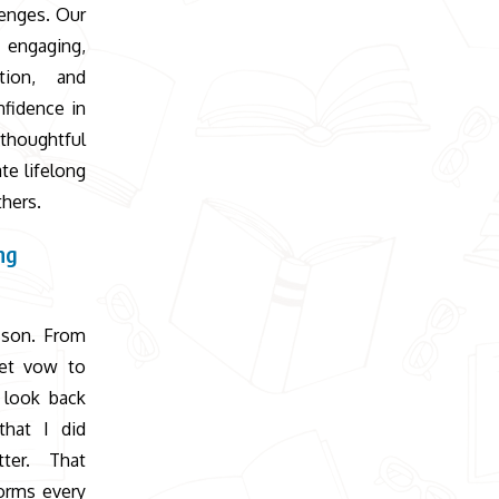
lenges. Our
d engaging,
tion, and
fidence in
 thoughtful
te lifelong
thers.
ng
 son. From
et vow to
 look back
that I did
ter. That
orms every