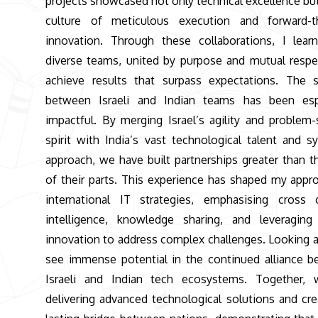
projects showcased not only technical excellence but
culture of meticulous execution and forward-th
innovation. Through these collaborations, I lea
diverse teams, united by purpose and mutual respe
achieve results that surpass expectations. The 
between Israeli and Indian teams has been espe
impactful. By merging Israel’s agility and problem-
spirit with India’s vast technological talent and s
approach, we have built partnerships greater than 
of their parts. This experience has shaped my appr
international IT strategies, emphasising cross c
intelligence, knowledge sharing, and leveraging
innovation to address complex challenges. Looking a
see immense potential in the continued alliance 
Israeli and Indian tech ecosystems. Together, 
delivering advanced technological solutions and cre