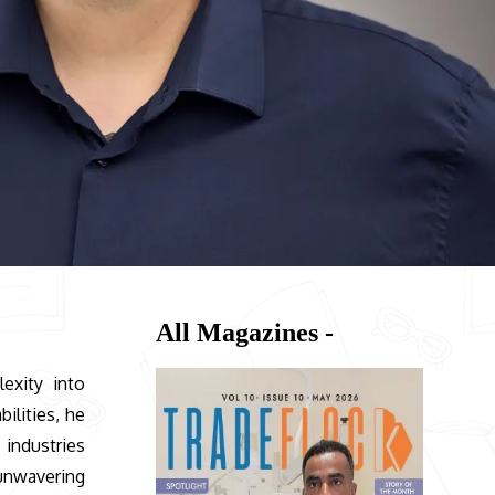
All Magazines -
exity into
ilities, he
 industries
 unwavering