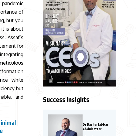
19 pandemic
portance of
ng, but you
it is about
ss. Assaf’s
acement for
integrating
 meticulous
information
ence while
iciency but
nable, and
Success Insights
minimal
Dr Bashar Jabbar
ce
Abdulsattar
Aljoraissy-Most