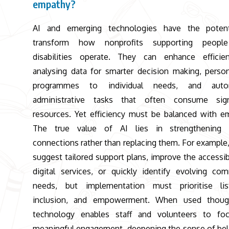
empathy?
AI and emerging technologies have the potent
transform how nonprofits supporting peopl
disabilities operate. They can enhance efficie
analysing data for smarter decision making, person
programmes to individual needs, and auto
administrative tasks that often consume signi
resources. Yet efficiency must be balanced with e
The true value of AI lies in strengthening
connections rather than replacing them. For example,
suggest tailored support plans, improve the accessibi
digital services, or quickly identify evolving co
needs, but implementation must prioritise list
inclusion, and empowerment. When used thought
technology enables staff and volunteers to fo
meaningful engagement, deepening the sense of be