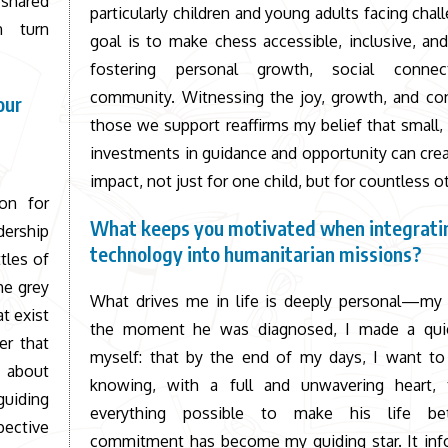
 shared
particularly children and young adults facing chal
n turn
goal is to make chess accessible, inclusive, an
fostering personal growth, social connec
community. Witnessing the joy, growth, and con
our
those we support reaffirms my belief that small,
investments in guidance and opportunity can crea
impact, not just for one child, but for countless o
on for
What keeps you motivated when integrati
dership
technology into humanitarian missions?
tles of
he grey
What drives me in life is deeply personal—my
t exist
the moment he was diagnosed, I made a qui
er that
myself: that by the end of my days, I want to
s about
knowing, with a full and unwavering heart, 
guiding
everything possible to make his life bet
pective
commitment has become my guiding star. It inf