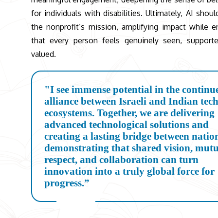
for individuals with disabilities. Ultimately, AI shou
the nonprofit’s mission, amplifying impact while e
that every person feels genuinely seen, support
valued.
"I see immense potential in the continu
alliance between Israeli and Indian tec
ecosystems. Together, we are delivering
advanced technological solutions and
creating a lasting bridge between natio
demonstrating that shared vision, mut
respect, and collaboration can turn
innovation into a truly global force for
progress.”