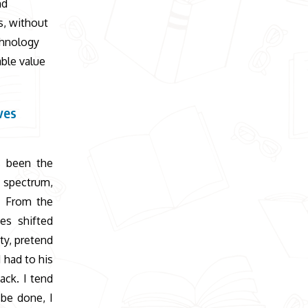
nd
s, without
chnology
able value
ves
s been the
c spectrum,
s. From the
es shifted
ty, pretend
 had to his
ack. I tend
 be done, I