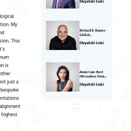
Divyakshi Saini
Influential Leaders
to Watch in 2026
logical
ation. My
Richard R. Ramos-
nd
Global
Entrepreneurs to
sion. This
Divyakshi Saini
Watch in 2026
t’s
ximum
on is
Annie Caw-Best
other
HR Leaders from
Asia 2026
ot just a
Divyakshi Saini
s bespoke
entations
 alignment
e highest