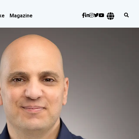
ke
Magazine