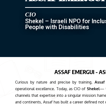
CIO
Shekel – Israeli NPO for Inclu
People with Disabilities
ASSAF EMERGUI - AS
Curious by nature and precise by training,
Assaf
operational excellence. Today, as CIO of
Shekel
— t
channels that expertise into a singular mission: har
and continents, Assaf has built a career defined not