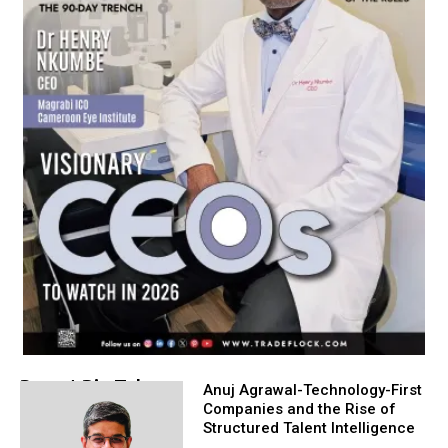
Recent Big Take
Anuj Agrawal-Technology-First
Companies and the Rise of
Structured Talent Intelligence