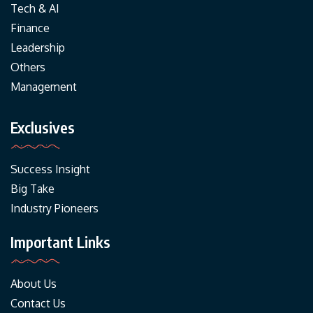
Tech & AI
Finance
Leadership
Others
Management
Exclusives
Success Insight
Big Take
Industry Pioneers
Important Links
About Us
Contact Us