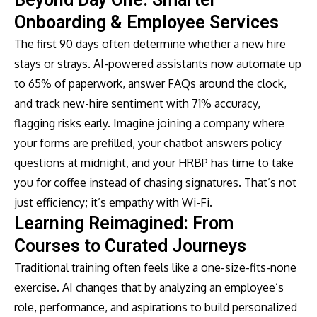
Onboarding & Employee Services
The first 90 days often determine whether a new hire
stays or strays. AI-powered assistants now automate up
to 65% of paperwork, answer FAQs around the clock,
and track new-hire sentiment with 71% accuracy,
flagging risks early. Imagine joining a company where
your forms are prefilled, your chatbot answers policy
questions at midnight, and your HRBP has time to take
you for coffee instead of chasing signatures. That’s not
just efficiency; it’s empathy with Wi-Fi.
Learning Reimagined: From
Courses to Curated Journeys
Traditional training often feels like a one-size-fits-none
exercise. AI changes that by analyzing an employee’s
role, performance, and aspirations to build personalized