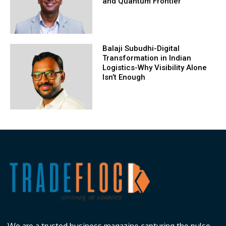
and Quantum Frontier
Balaji Subudhi-Digital
Transformation in Indian
Logistics-Why Visibility Alone
Isn’t Enough