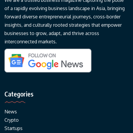
We are a trusted business magazine capturing the pulse
of a rapidly evolving business landscape in Asia, bringing
forward diverse entrepreneurial journeys, cross-border
insights, and culturally rooted strategies that empower
businesses to grow, adapt, and thrive across
interconnected markets.
Categories
News
Crypto
Startups