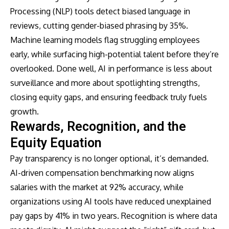
Processing (NLP) tools detect biased language in
reviews, cutting gender-biased phrasing by 35%.
Machine learning models flag struggling employees
early, while surfacing high-potential talent before they’re
overlooked. Done well, AI in performance is less about
surveillance and more about spotlighting strengths,
closing equity gaps, and ensuring feedback truly fuels
growth.
Rewards, Recognition, and the
Equity Equation
Pay transparency is no longer optional, it’s demanded.
AI-driven compensation benchmarking now aligns
salaries with the market at 92% accuracy, while
organizations using AI tools have reduced unexplained
pay gaps by 41% in two years. Recognition is where data