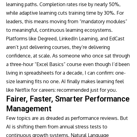
learning paths. Completion rates rise by nearly 50%,
while adaptive learning cuts training time by 30%. For
leaders, this means moving from “mandatory modules”
to meaningful, continuous learning ecosystems.
Platforms like Degreed, LinkedIn Learning, and EdCast
aren’t just delivering courses, they’re delivering
confidence, at scale. As someone who once sat through
a three-hour “Excel Basics” course even though I’d been
living in spreadsheets for a decade, I can confirm: one-
size learning fits no one. AI finally makes learning feel
like Netflix for careers: recommended just for you.
Fairer, Faster, Smarter Performance
Management
Few topics are as dreaded as performance reviews. But
AI is shifting them from annual stress tests to
continuous growth systems. Natural Language