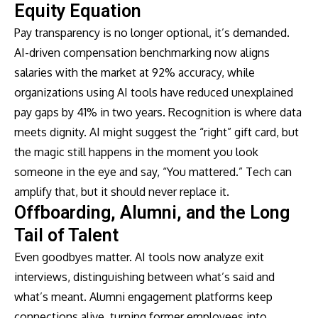
Equity Equation
Pay transparency is no longer optional, it’s demanded.
AI-driven compensation benchmarking now aligns
salaries with the market at 92% accuracy, while
organizations using AI tools have reduced unexplained
pay gaps by 41% in two years. Recognition is where data
meets dignity. AI might suggest the “right” gift card, but
the magic still happens in the moment you look
someone in the eye and say, “You mattered.” Tech can
amplify that, but it should never replace it.
Offboarding, Alumni, and the Long
Tail of Talent
Even goodbyes matter. AI tools now analyze exit
interviews, distinguishing between what’s said and
what’s meant. Alumni engagement platforms keep
connections alive, turning former employees into