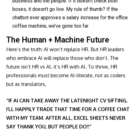
business and the people. If it doesn’t check both
boxes, it doesn’t go live. My rule of thumb? If the
chatbot ever approves a salary increase for the office
coffee machine, we’ve gone too far.
The Human + Machine Future
Here’s the truth: AI won’t replace HR. But HR leaders
who embrace AI will replace those who don’t. The
future isn’t HR vs AI, it’s HR with AI. To thrive, HR
professionals must become AI-literate, not as coders
but as translators,
“IF AI CAN TAKE AWAY THE LATENIGHT CV SIFTING,
I’LL HAPPILY TRADE THAT TIME FOR A COFFEE CHAT
WITH MY TEAM. AFTER ALL, EXCEL SHEETS NEVER
SAY THANK YOU, BUT PEOPLE DO!!”