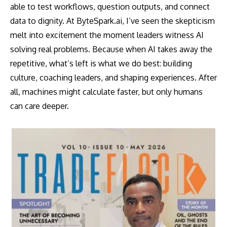
able to test workflows, question outputs, and connect
data to dignity. At ByteSpark.ai, I’ve seen the skepticism
melt into excitement the moment leaders witness AI
solving real problems. Because when AI takes away the
repetitive, what’s left is what we do best: building
culture, coaching leaders, and shaping experiences. After
all, machines might calculate faster, but only humans
can care deeper.