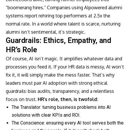
“boomerang hires.” Companies using AIpowered alumni
systems report rehiring top performers at 2.5x the
normal rate. In a world where talent is scarce, nurturing
alumni isn’t sentimental, it’s strategic.
Guardrails: Ethics, Empathy, and
HR’s Role
Of course, AI isn’t magic. It amplifies whatever data and
processes you feed it. If your HR data is messy, AI won’t
fix it, it will simply make the mess faster. That’s why
leaders must pair AI adoption with strong ethical
guardrails: bias audits, transparency, and a relentless
focus on trust.
HR’s role, then, is twofold:
The Translator: turning business problems into AI
solutions with clear KPIs and ROI.
The Conscience: ensuring every AI tool serves both the