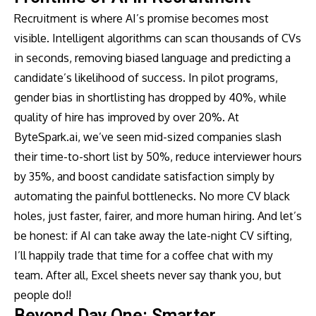
Recruitment is where AI’s promise becomes most
visible. Intelligent algorithms can scan thousands of CVs
in seconds, removing biased language and predicting a
candidate’s likelihood of success. In pilot programs,
gender bias in shortlisting has dropped by 40%, while
quality of hire has improved by over 20%. At
ByteSpark.ai, we’ve seen mid-sized companies slash
their time-to-short list by 50%, reduce interviewer hours
by 35%, and boost candidate satisfaction simply by
automating the painful bottlenecks. No more CV black
holes, just faster, fairer, and more human hiring. And let’s
be honest: if AI can take away the late-night CV sifting,
I’ll happily trade that time for a coffee chat with my
team. After all, Excel sheets never say thank you, but
people do!!
Beyond Day One: Smarter