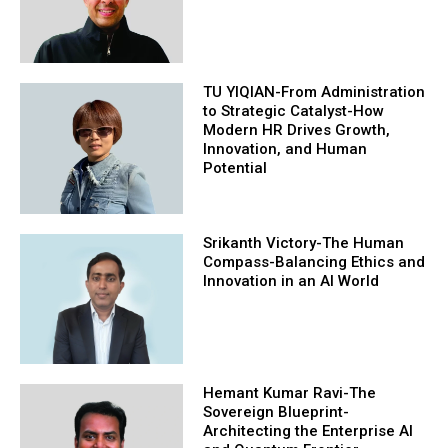
TU YIQIAN-From Administration
to Strategic Catalyst-How
Modern HR Drives Growth,
Innovation, and Human
Potential
Srikanth Victory-The Human
Compass-Balancing Ethics and
Innovation in an AI World
Hemant Kumar Ravi-The
Sovereign Blueprint-
Architecting the Enterprise AI