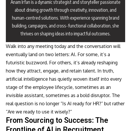
Anam Irfan is a dynamic strategist and storyteller passionate
about driving growth through creativity, innovation, and
human-centred solutions. With experience spanning brand
building, campaigns, and cross-functional collaboration, she
thrives on shaping ideas into impactful outcomes.
Walk into any meeting today and the conversation will
eventually land on two letters: AI. For some, it’s a
futuristic buzzword. For others, it’s already reshaping
how they attract, engage, and retain talent. In truth,
artificial intelligence has quietly woven itself into every
stage of the employee lifecycle, sometimes as an
invisible assistant, sometimes as a bold disruptor. The
real question is no longer “Is AI ready for HR?” but rather
“Are we ready to use it wisely?”
From Sourcing to Success: The
Frontline of AI in Recruitment