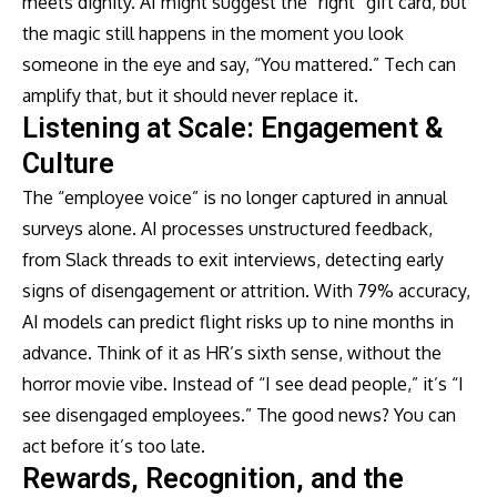
meets dignity. AI might suggest the “right” gift card, but
the magic still happens in the moment you look
someone in the eye and say, “You mattered.” Tech can
amplify that, but it should never replace it.
Listening at Scale: Engagement &
Culture
The “employee voice” is no longer captured in annual
surveys alone. AI processes unstructured feedback,
from Slack threads to exit interviews, detecting early
signs of disengagement or attrition. With 79% accuracy,
AI models can predict flight risks up to nine months in
advance. Think of it as HR’s sixth sense, without the
horror movie vibe. Instead of “I see dead people,” it’s “I
see disengaged employees.” The good news? You can
act before it’s too late.
Rewards, Recognition, and the