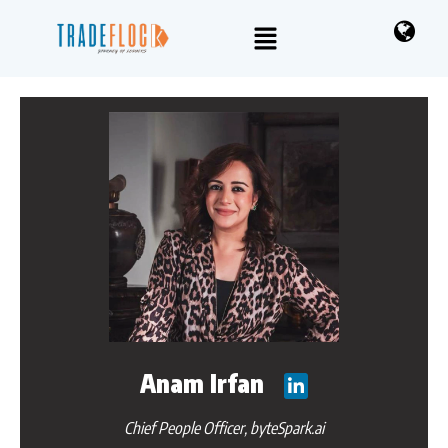
Anam Irfan
Chief People Officer, byteSpark.ai