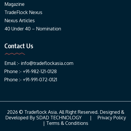
Magazine
TradeFlock Nexus
Nexus Articles
40 Under 40 – Nomination
Contact Us
Email :-
info@tradeflockasia.com
Phone :- +91-982-121-0128
Phone :- +91-991-072-0121
2026 © Tradeflock Asia. All Right Reserved. Designed &
Developed By
SDAD TECHNOLOGY
|
Privacy Policy
|
Terms & Conditions