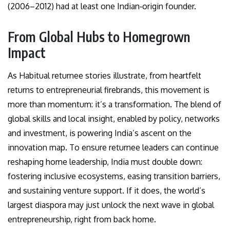
(2006–2012) had at least one Indian‑origin founder.
From Global Hubs to Homegrown
Impact
As Habitual returnee stories illustrate, from heartfelt
returns to entrepreneurial firebrands, this movement is
more than momentum: it’s a transformation. The blend of
global skills and local insight, enabled by policy, networks
and investment, is powering India’s ascent on the
innovation map. To ensure returnee leaders can continue
reshaping home leadership, India must double down:
fostering inclusive ecosystems, easing transition barriers,
and sustaining venture support. If it does, the world’s
largest diaspora may just unlock the next wave in global
entrepreneurship, right from back home.