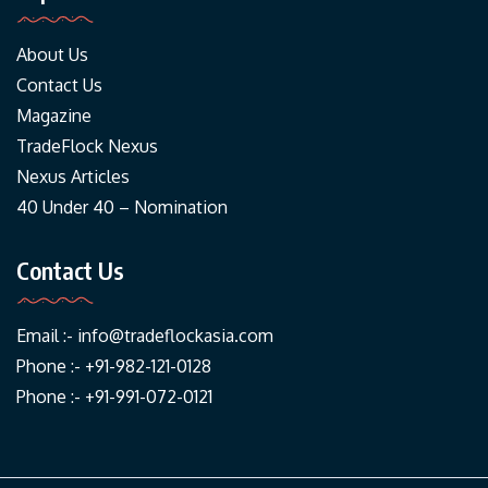
About Us
Contact Us
Magazine
TradeFlock Nexus
Nexus Articles
40 Under 40 – Nomination
Contact Us
Email :-
info@tradeflockasia.com
Phone :- +91-982-121-0128
Phone :- +91-991-072-0121