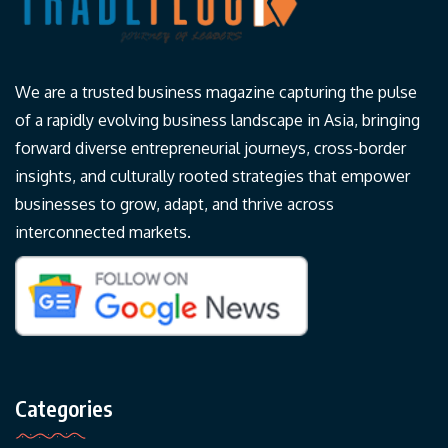
We are a trusted business magazine capturing the pulse
of a rapidly evolving business landscape in Asia, bringing
forward diverse entrepreneurial journeys, cross-border
insights, and culturally rooted strategies that empower
businesses to grow, adapt, and thrive across
interconnected markets.
Categories