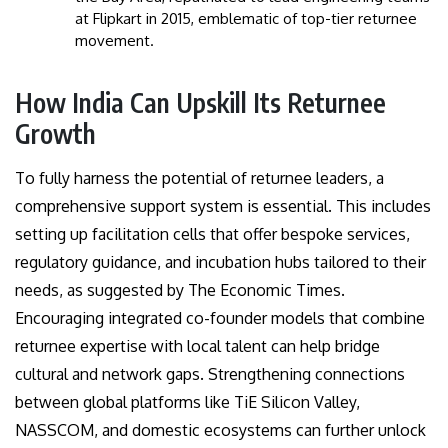
at Flipkart in 2015, emblematic of top-tier returnee
movement.
How India Can Upskill Its Returnee
Growth
To fully harness the potential of returnee leaders, a
comprehensive support system is essential. This includes
setting up facilitation cells that offer bespoke services,
regulatory guidance, and incubation hubs tailored to their
needs, as suggested by The Economic Times.
Encouraging integrated co-founder models that combine
returnee expertise with local talent can help bridge
cultural and network gaps. Strengthening connections
between global platforms like TiE Silicon Valley,
NASSCOM, and domestic ecosystems can further unlock