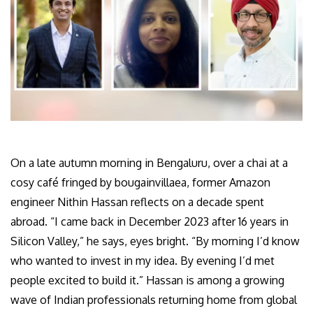
On a late autumn morning in Bengaluru, over a chai at a
cosy café fringed by bougainvillaea, former Amazon
engineer Nithin Hassan reflects on a decade spent
abroad. “I came back in December 2023 after 16 years in
Silicon Valley,” he says, eyes bright. “By morning I’d know
who wanted to invest in my idea. By evening I’d met
people excited to build it.” Hassan is among a growing
wave of Indian professionals returning home from global