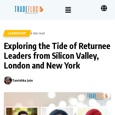
LEADERSHIP
4 min read
180
Exploring the Tide of Returnee
Leaders from Silicon Valley,
London and New York
Tanishka Jain
0