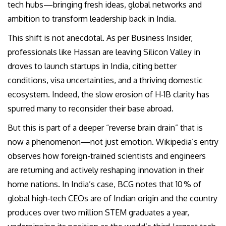
tech hubs—bringing fresh ideas, global networks and
ambition to transform leadership back in India.
This shift is not anecdotal. As per Business Insider,
professionals like Hassan are leaving Silicon Valley in
droves to launch startups in India, citing better
conditions, visa uncertainties, and a thriving domestic
ecosystem. Indeed, the slow erosion of H‑1B clarity has
spurred many to reconsider their base abroad.
But this is part of a deeper “reverse brain drain” that is
now a phenomenon—not just emotion. Wikipedia’s entry
observes how foreign-trained scientists and engineers
are returning and actively reshaping innovation in their
home nations. In India’s case, BCG notes that 10 % of
global high‑tech CEOs are of Indian origin and the country
produces over two million STEM graduates a year,