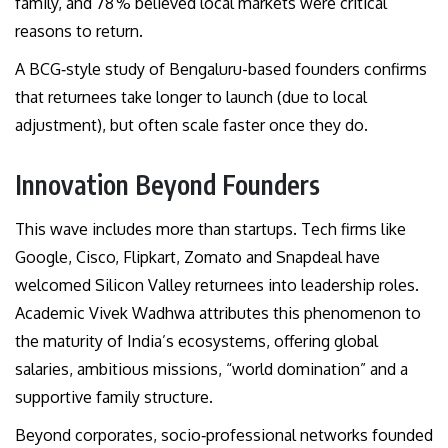
family, and 78 % believed local markets were critical
reasons to return.
A BCG‑style study of Bengaluru-based founders confirms
that returnees take longer to launch (due to local
adjustment), but often scale faster once they do.
Innovation Beyond Founders
This wave includes more than startups. Tech firms like
Google, Cisco, Flipkart, Zomato and Snapdeal have
welcomed Silicon Valley returnees into leadership roles.
Academic Vivek Wadhwa attributes this phenomenon to
the maturity of India’s ecosystems, offering global
salaries, ambitious missions, “world domination” and a
supportive family structure.
Beyond corporates, socio‑professional networks founded