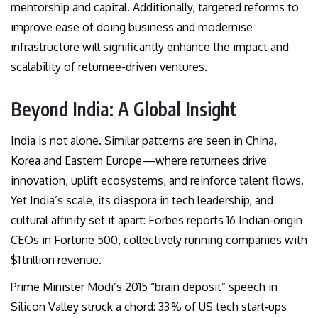
mentorship and capital. Additionally, targeted reforms to
improve ease of doing business and modernise
infrastructure will significantly enhance the impact and
scalability of returnee-driven ventures.
Beyond India: A Global Insight
India is not alone. Similar patterns are seen in China,
Korea and Eastern Europe—where returnees drive
innovation, uplift ecosystems, and reinforce talent flows.
Yet India’s scale, its diaspora in tech leadership, and
cultural affinity set it apart: Forbes reports 16 Indian‑origin
CEOs in Fortune 500, collectively running companies with
$1 trillion revenue.
Prime Minister Modi’s 2015 “brain deposit” speech in
Silicon Valley struck a chord: 33 % of US tech start‑ups