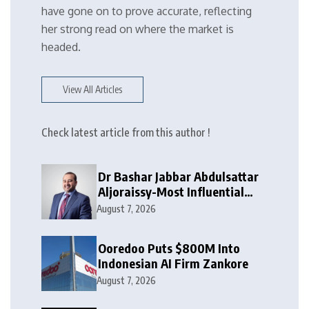
have gone on to prove accurate, reflecting
her strong read on where the market is
headed.
View All Articles
Check latest article from this author !
Dr Bashar Jabbar Abdulsattar
Aljoraissy-Most Influential
Leaders to Watch in 2026
August 7, 2026
Ooredoo Puts $800M Into
Indonesian AI Firm Zankore
August 7, 2026