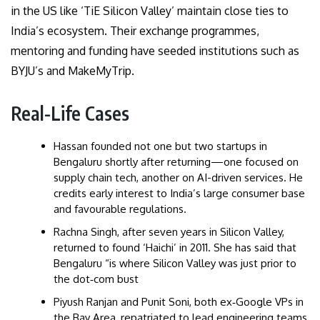
in the US like ‘TiE Silicon Valley’ maintain close ties to
India’s ecosystem. Their exchange programmes,
mentoring and funding have seeded institutions such as
BYJU’s and MakeMyTrip.
Real-Life Cases
Hassan founded not one but two startups in
Bengaluru shortly after returning—one focused on
supply chain tech, another on AI-driven services. He
credits early interest to India’s large consumer base
and favourable regulations.
Rachna Singh, after seven years in Silicon Valley,
returned to found ‘Haichi’ in 2011. She has said that
Bengaluru “is where Silicon Valley was just prior to
the dot‑com bust
Piyush Ranjan and Punit Soni, both ex‑Google VPs in
the Bay Area, repatriated to lead engineering teams