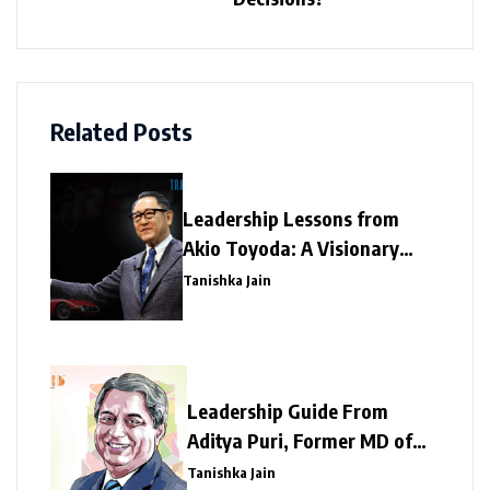
Related Posts
Leadership Lessons from
Akio Toyoda: A Visionary
Legacy of Resilience and
Tanishka Jain
Innovation
Leadership Guide From
Aditya Puri, Former MD of
HDFC Bank – A Tough
Tanishka Jain