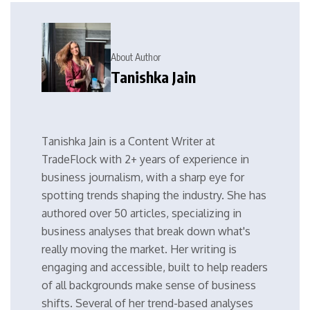
About Author
Tanishka Jain
Tanishka Jain is a Content Writer at
TradeFlock with 2+ years of experience in
business journalism, with a sharp eye for
spotting trends shaping the industry. She has
authored over 50 articles, specializing in
business analyses that break down what's
really moving the market. Her writing is
engaging and accessible, built to help readers
of all backgrounds make sense of business
shifts. Several of her trend-based analyses