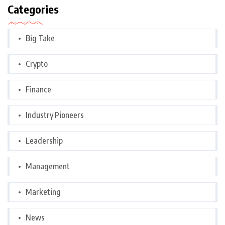
Categories
Big Take
Crypto
Finance
Industry Pioneers
Leadership
Management
Marketing
News