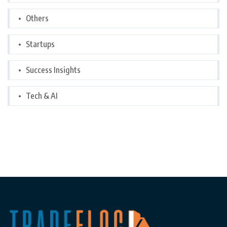
Others
Startups
Success Insights
Tech & AI