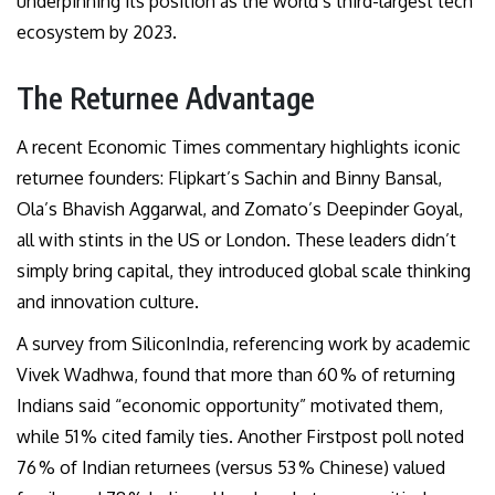
underpinning its position as the world’s third-largest tech
ecosystem by 2023.
The Returnee Advantage
A recent Economic Times commentary highlights iconic
returnee founders: Flipkart’s Sachin and Binny Bansal,
Ola’s Bhavish Aggarwal, and Zomato’s Deepinder Goyal,
all with stints in the US or London. These leaders didn’t
simply bring capital, they introduced global scale thinking
and innovation culture.
A survey from SiliconIndia, referencing work by academic
Vivek Wadhwa, found that more than 60 % of returning
Indians said “economic opportunity” motivated them,
while 51 % cited family ties. Another Firstpost poll noted
76 % of Indian returnees (versus 53 % Chinese) valued