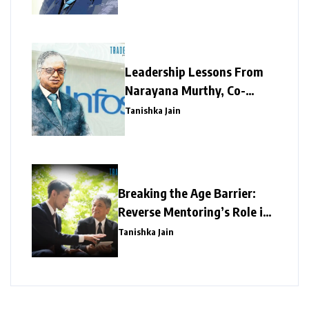
Taskmaker
Leadership Lessons From
Narayana Murthy, Co-
founder, Infosys
Tanishka Jain
Breaking the Age Barrier:
Reverse Mentoring’s Role in
Redefining Corporate
Tanishka Jain
Success