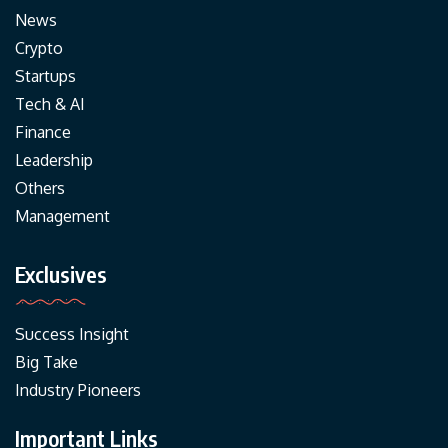
News
Crypto
Startups
Tech & AI
Finance
Leadership
Others
Management
Exclusives
Success Insight
Big Take
Industry Pioneers
Important Links