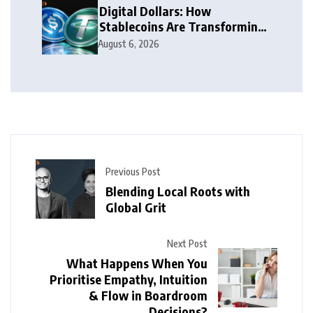
Digital Dollars: How
Stablecoins Are Transforming
Money
August 6, 2026
Previous Post
Blending Local Roots with
Global Grit
Next Post
What Happens When You
Prioritise Empathy, Intuition
& Flow in Boardroom
Decisions?