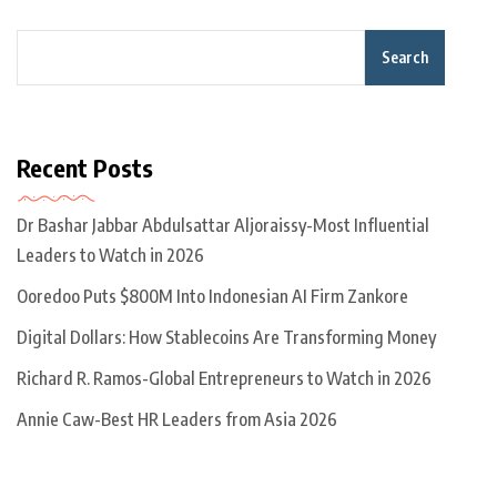
Search
Recent Posts
Dr Bashar Jabbar Abdulsattar Aljoraissy-Most Influential
Leaders to Watch in 2026
Ooredoo Puts $800M Into Indonesian AI Firm Zankore
Digital Dollars: How Stablecoins Are Transforming Money
Richard R. Ramos-Global Entrepreneurs to Watch in 2026
Annie Caw-Best HR Leaders from Asia 2026