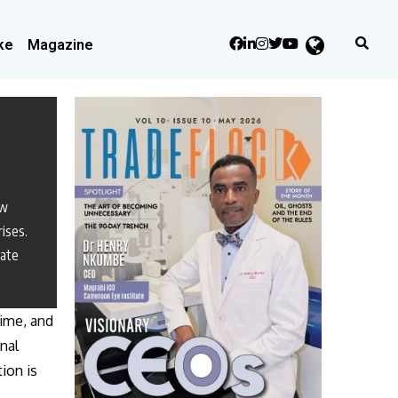
ke
Magazine
ew
rises.
nate
time, and
onal
ion is