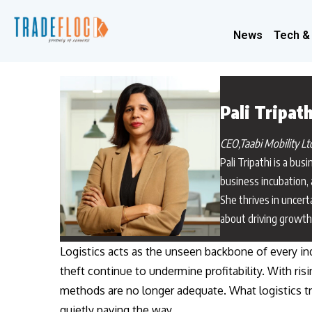
News
Tech &
Pali Tripath
CEO,Taabi Mobility Lt
Pali Tripathi is a bu
business incubation, 
She thrives in uncert
about driving growth 
Logistics acts as the unseen backbone of every in
theft continue to undermine profitability. With ris
methods are no longer adequate. What logistics tru
quietly paving the way.