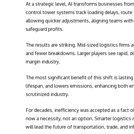
At a strategic level, AI transforms businesses fro
control tower systems track loading delays, route 
allowing quicker adjustments, aligning teams with
safeguard profits.
The results are striking. Mid-sized logistics firms
and fewer breakdowns. Larger players see rapid, dou
margin industry.
The most significant benefit of this shift is lastin
lifespan, and lowers emissions, enhancing both env
scrutinized industry.
For decades, inefficiency was accepted as a fact of 
now a necessity, not an option. Smarter logistics 
will lead the future of transportation, trade, and i