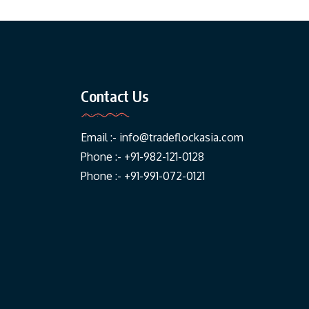
Contact Us
Email :-
info@tradeflockasia.com
Phone :- +91-982-121-0128
Phone :- +91-991-072-0121