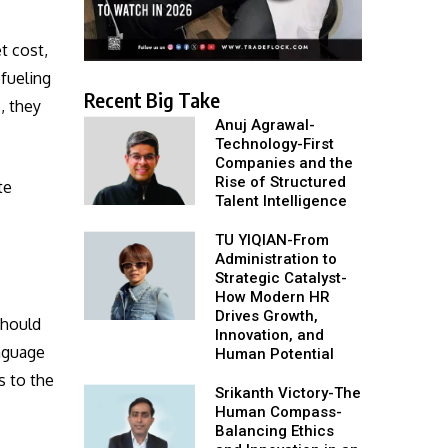
t cost,
efueling
Recent Big Take
, they
Anuj Agrawal-
Technology-First
Companies and the
Rise of Structured
te
Talent Intelligence
TU YIQIAN-From
Administration to
Strategic Catalyst-
How Modern HR
Drives Growth,
should
Innovation, and
anguage
Human Potential
s to the
Srikanth Victory-The
Human Compass-
Balancing Ethics