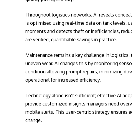
Throughout logistics networks, AI reveals concealed
is optimised using real-time data on tank levels, us
moments and detects theft or inefficiencies, redu
are verified, quantifiable savings in practice.
Maintenance remains a key challenge in logistics, 
uneven wear. AI changes this by monitoring sensor
condition allowing prompt repairs, minimizing do
operational for increased efficiency.
Technology alone isn’t sufficient; effective AI ad
provide customized insights managers need overvie
mobile alerts. This user-centric strategy ensures a
change.