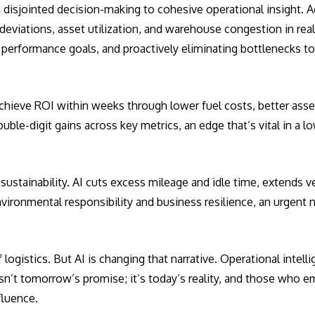
m disjointed decision-making to cohesive operational insight.
deviations, asset utilization, and warehouse congestion in real
 performance goals, and proactively eliminating bottlenecks t
 achieve ROI within weeks through lower fuel costs, better asse
ble-digit gains across key metrics, an edge that’s vital in a l
g sustainability. AI cuts excess mileage and idle time, extends v
ironmental responsibility and business resilience, an urgent n
logistics. But AI is changing that narrative. Operational intelli
isn’t tomorrow’s promise; it’s today’s reality, and those who e
nfluence.