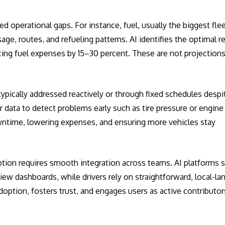
 operational gaps. For instance, fuel, usually the biggest flee
age, routes, and refueling patterns. AI identifies the optimal r
cing fuel expenses by 15–30 percent. These are not projections
typically addressed reactively or through fixed schedules despi
 data to detect problems early such as tire pressure or engine
wntime, lowering expenses, and ensuring more vehicles stay
option requires smooth integration across teams. AI platforms 
w dashboards, while drivers rely on straightforward, local-l
doption, fosters trust, and engages users as active contributor