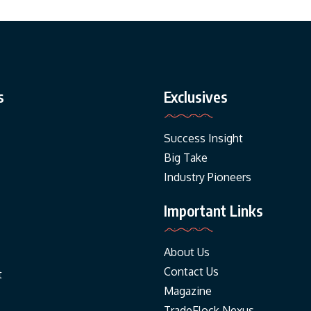
s
Exclusives
Success Insight
Big Take
Industry Pioneers
Important Links
About Us
Contact Us
t
Magazine
TradeFlock Nexus