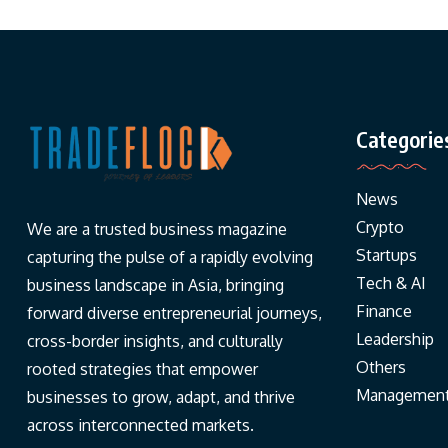
Categorie
News
Crypto
We are a trusted business magazine
Startups
capturing the pulse of a rapidly evolving
Tech & AI
business landscape in Asia, bringing
Finance
forward diverse entrepreneurial journeys,
Leadership
cross-border insights, and culturally
Others
rooted strategies that empower
Managemen
businesses to grow, adapt, and thrive
across interconnected markets.