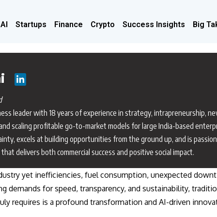
 AI
Startups
Finance
Crypto
Success Insights
Big Ta
i
d
siness leader with 18 years of experience in strategy, intrapreneurship, n
and scaling profitable go-to-market models for large India-based enterp
ainty, excels at building opportunities from the ground up, and is passio
that delivers both commercial success and positive social impact.
dustry yet inefficiencies, fuel consumption, unexpected down
ing demands for speed, transparency, and sustainability, traditi
ly requires is a profound transformation and AI-driven innovat