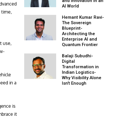
and Innovation in an
 Advanced
AI World
 time,
Hemant Kumar Ravi-
o
The Sovereign
Blueprint-
Architecting the
Enterprise AI and
t use,
Quantum Frontier
ow-
Balaji Subudhi-
Digital
Transformation in
Indian Logistics-
ehicle
Why Visibility Alone
eed in a
Isn’t Enough
gence is
mbrace it