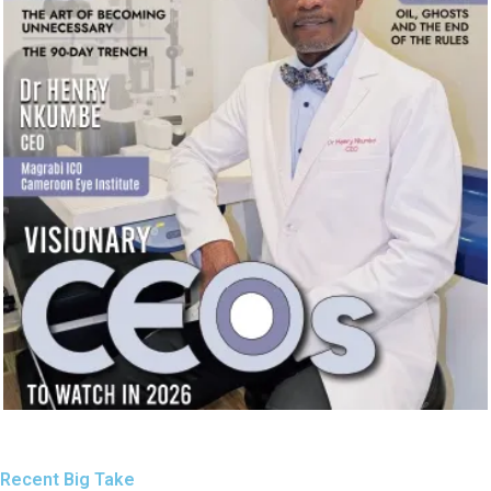
Recent Big Take