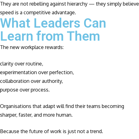
They are not rebelling against hierarchy — they simply believe
speed is a competitive advantage.
What Leaders Can
Learn from Them
The new workplace rewards:
clarity over routine,
experimentation over perfection,
collaboration over authority,
purpose over process.
Organisations that adapt will find their teams becoming
sharper, faster, and more human.
Because the future of work is just not a trend.