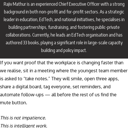
Rajiv Mathur is an experienced Chief Executive Officer with a strong
background in both non-profit and for-profit sectors. As a strategic
leader in education, EdTech, and national initiatives, he specialises in
building partnerships, fundraising, and fostering public-private
collaborations. Currently, he leads an EdTech organisation and has
authored 33 books, playing a significant role in large-scale capacity
building and policy impact.
If you want proof that the workplace is changing faster than
we realise, sit in a meeting where the youngest team member
is asked to “take notes.” They will smile, open three apps,
share a digital board, tag everyone, set reminders, and
automate follow-ups — all before the rest of us find the
mute button.
This is not impatience.
This is intelligent work.