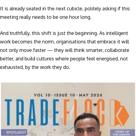
It is already seated in the next cubicle, politely asking if this
meeting really needs to be one hour long.
And truthfully, this shift is just the beginning. As intelligent
work becomes the norm, organisations that embrace it will
not only move faster — they will think smarter, collaborate
better, and build cultures where people feel energised, not
exhausted, by the work they do.