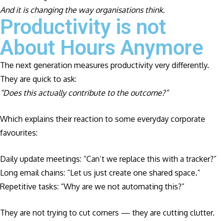
And it is changing the way organisations think.
Productivity is not
About Hours Anymore
The next generation measures productivity very differently.
They are quick to ask:
“Does this actually contribute to the outcome?”
Which explains their reaction to some everyday corporate
favourites:
Daily update meetings: “Can’t we replace this with a tracker?”
Long email chains: “Let us just create one shared space.”
Repetitive tasks: “Why are we not automating this?”
They are not trying to cut corners — they are cutting clutter.