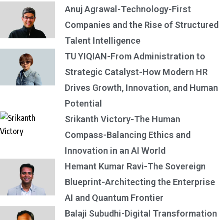
Anuj Agrawal-Technology-First
Companies and the Rise of Structured
Talent Intelligence
TU YIQIAN-From Administration to
Strategic Catalyst-How Modern HR
Drives Growth, Innovation, and Human
Potential
Srikanth Victory-The Human
Compass-Balancing Ethics and
Innovation in an AI World
Hemant Kumar Ravi-The Sovereign
Blueprint-Architecting the Enterprise
AI and Quantum Frontier
Balaji Subudhi-Digital Transformation