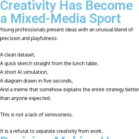
Creativity Has Become
a Mixed-Media Sport
Young professionals present ideas with an unusual blend of
precision and playfulness:
A clean dataset,
A quick sketch straight from the lunch table,
A short AI simulation,
A diagram drawn in five seconds,
And a meme that somehow explains the entire strategy better
than anyone expected.
This is not a lack of seriousness.
It is a refusal to separate creativity from work.