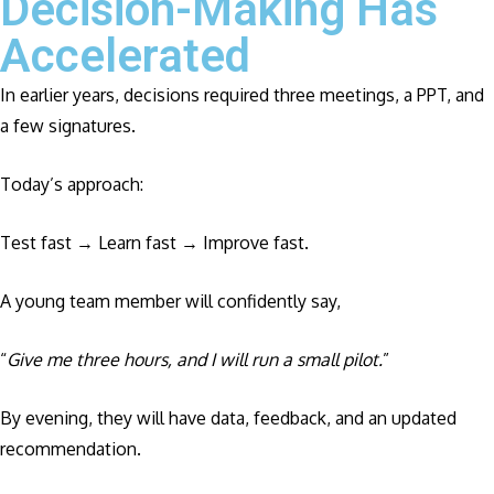
Decision-Making Has
Accelerated
In earlier years, decisions required three meetings, a PPT, and
a few signatures.
Today’s approach:
Test fast → Learn fast → Improve fast.
A young team member will confidently say,
“
Give me three hours, and I will run a small pilot.
”
By evening, they will have data, feedback, and an updated
recommendation.