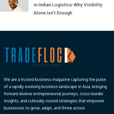
in Indian Logistics-Why Visibility
Alone Isn’t Enough
We are a trusted business magazine capturing the pulse
of a rapidly evolving business landscape in Asia, bringing
forward diverse entrepreneurial journeys, cross-border
insights, and culturally rooted strategies that empower
businesses to grow, adapt, and thrive across