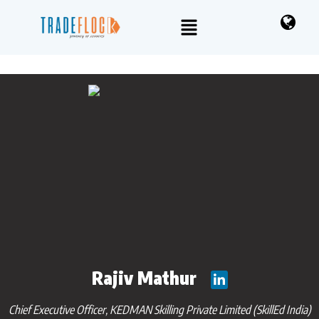
Rajiv Mathur
Chief Executive Officer, KEDMAN Skilling Private Limited (SkillEd India)