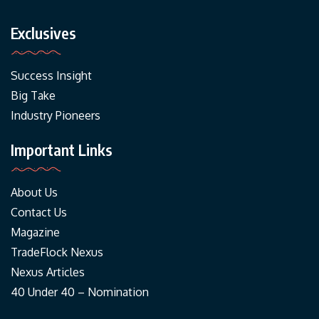
Exclusives
Success Insight
Big Take
Industry Pioneers
Important Links
About Us
Contact Us
Magazine
TradeFlock Nexus
Nexus Articles
40 Under 40 – Nomination