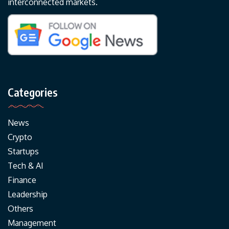
interconnected markets.
Categories
News
Crypto
Startups
Tech & AI
Finance
Leadership
Others
Management