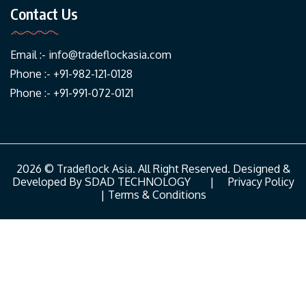
Contact Us
Email :-
info@tradeflockasia.com
Phone :- +91-982-121-0128
Phone :- +91-991-072-0121
2026 © Tradeflock Asia. All Right Reserved. Designed &
Developed By
SDAD TECHNOLOGY
|
Privacy Policy
|
Terms & Conditions