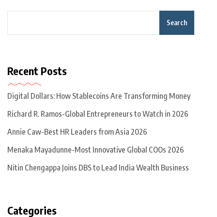
Search
Recent Posts
Digital Dollars: How Stablecoins Are Transforming Money
Richard R. Ramos-Global Entrepreneurs to Watch in 2026
Annie Caw-Best HR Leaders from Asia 2026
Menaka Mayadunne-Most Innovative Global COOs 2026
Nitin Chengappa Joins DBS to Lead India Wealth Business
Categories