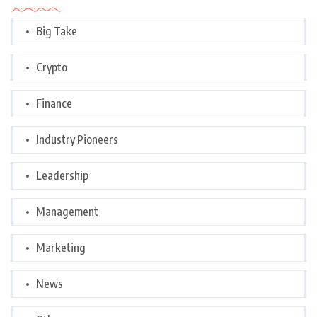
Big Take
Crypto
Finance
Industry Pioneers
Leadership
Management
Marketing
News