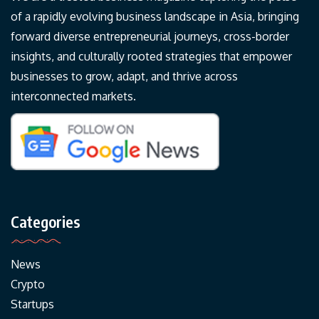
of a rapidly evolving business landscape in Asia, bringing
forward diverse entrepreneurial journeys, cross-border
insights, and culturally rooted strategies that empower
businesses to grow, adapt, and thrive across
interconnected markets.
Categories
News
Crypto
Startups