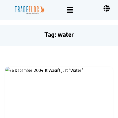
Tag:
water