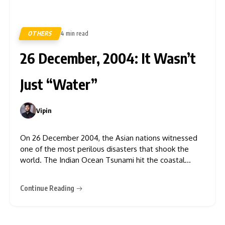
OTHERS
4 min read
513
26 December, 2004: It Wasn’t
Just “Water”
Vipin
0
On 26 December 2004, the Asian nations witnessed
one of the most perilous disasters that shook the
world. The Indian Ocean Tsunami hit the coastal
regions of South and Southeast Asia, taking away the
lives of more than 2,28,000 people, 139,000 houses,
Continue Reading
73,869 hectares of agricultural land, 2,618 kilometres
of