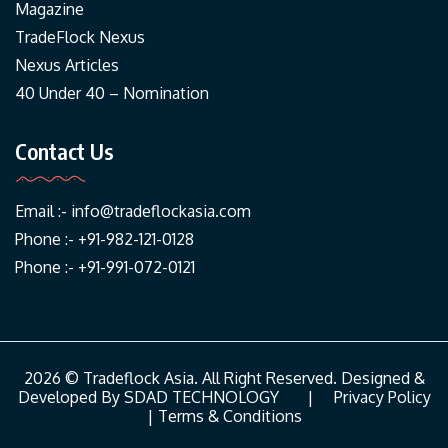
Magazine
TradeFlock Nexus
Nexus Articles
40 Under 40 – Nomination
Contact Us
Email :-
info@tradeflockasia.com
Phone :- +91-982-121-0128
Phone :- +91-991-072-0121
2026 © Tradeflock Asia. All Right Reserved. Designed &
Developed By
SDAD TECHNOLOGY
|
Privacy Policy
|
Terms & Conditions