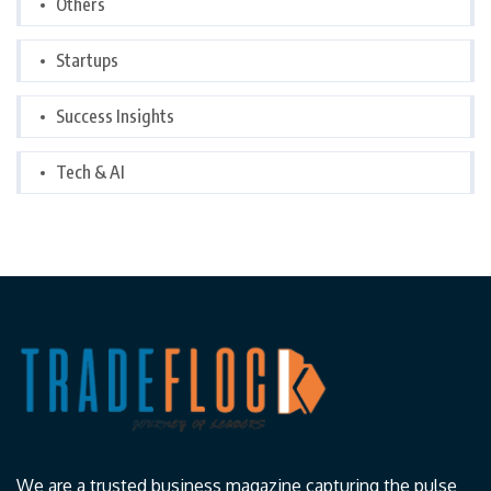
Others
Startups
Success Insights
Tech & AI
We are a trusted business magazine capturing the pulse