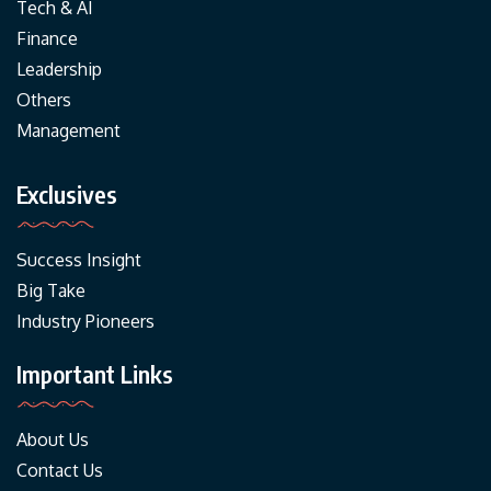
Tech & AI
Finance
Leadership
Others
Management
Exclusives
Success Insight
Big Take
Industry Pioneers
Important Links
About Us
Contact Us