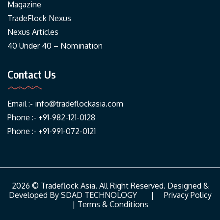
Magazine
TradeFlock Nexus
Nexus Articles
40 Under 40 – Nomination
Contact Us
Email :-
info@tradeflockasia.com
Phone :- +91-982-121-0128
Phone :- +91-991-072-0121
2026 © Tradeflock Asia. All Right Reserved. Designed &
Developed By
SDAD TECHNOLOGY
|
Privacy Policy
|
Terms & Conditions