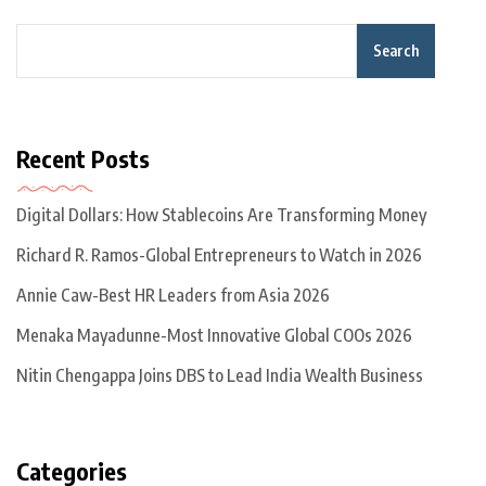
Search
Recent Posts
Digital Dollars: How Stablecoins Are Transforming Money
Richard R. Ramos-Global Entrepreneurs to Watch in 2026
Annie Caw-Best HR Leaders from Asia 2026
Menaka Mayadunne-Most Innovative Global COOs 2026
Nitin Chengappa Joins DBS to Lead India Wealth Business
Categories