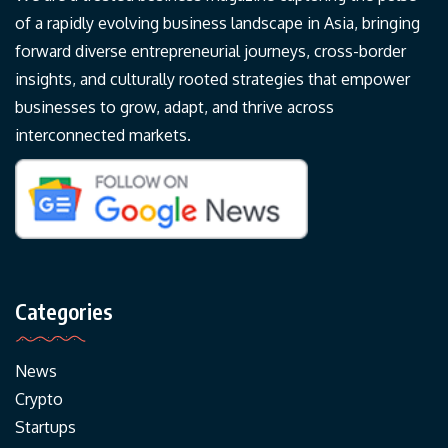
of a rapidly evolving business landscape in Asia, bringing
forward diverse entrepreneurial journeys, cross-border
insights, and culturally rooted strategies that empower
businesses to grow, adapt, and thrive across
interconnected markets.
Categories
News
Crypto
Startups