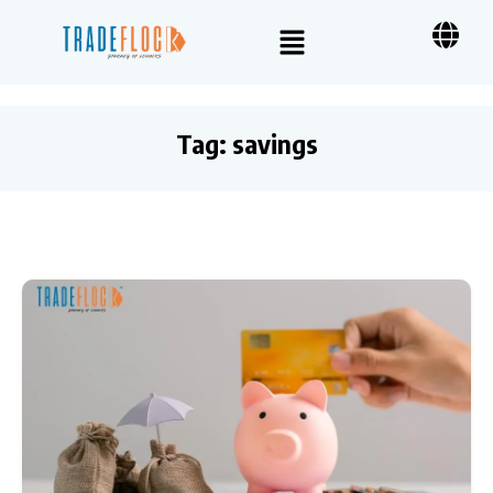
Tag:
savings