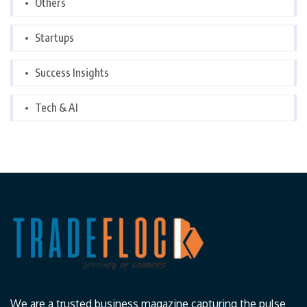
Others
Startups
Success Insights
Tech & AI
We are a trusted business magazine capturing the pulse