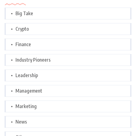
Big Take
Crypto
Finance
Industry Pioneers
Leadership
Management
Marketing
News