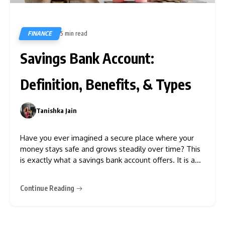
FINANCE
5 min read
73
Savings Bank Account:
Definition, Benefits, & Types
Tanishka Jain
0
Have you ever imagined a secure place where your
money stays safe and grows steadily over time? This
is exactly what a savings bank account offers. It is a
fundamental financial tool that allows individuals to
secure their money while earning interest. Opening an
Continue Reading
SB account allows you to enjoy