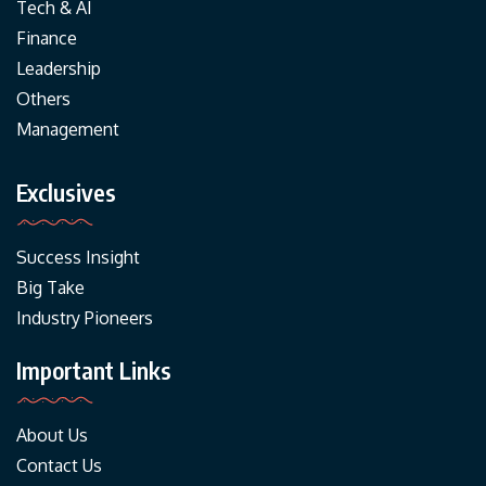
Tech & AI
Finance
Leadership
Others
Management
Exclusives
Success Insight
Big Take
Industry Pioneers
Important Links
About Us
Contact Us