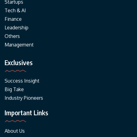
Startups
Tech & AI
Finance
Leadership
Others
Management
Exclusives
Success Insight
Big Take
Industry Pioneers
Important Links
About Us