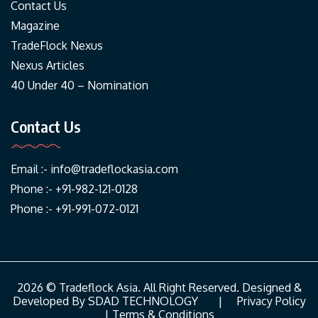
Contact Us
Magazine
TradeFlock Nexus
Nexus Articles
40 Under 40 – Nomination
Contact Us
Email :-
info@tradeflockasia.com
Phone :- +91-982-121-0128
Phone :- +91-991-072-0121
2026 © Tradeflock Asia. All Right Reserved. Designed &
Developed By
SDAD TECHNOLOGY
|
Privacy Policy
|
Terms & Conditions