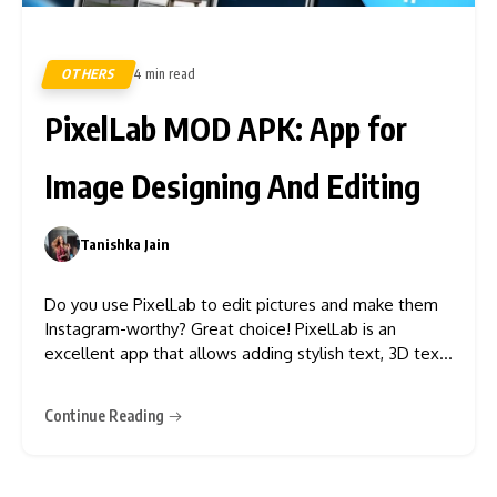
OTHERS
4 min read
246
PixelLab MOD APK: App for
Image Designing And Editing
Tanishka Jain
0
Do you use PixelLab to edit pictures and make them
Instagram-worthy? Great choice! PixelLab is an
excellent app that allows adding stylish text, 3D text,
shapes, and stickers that have never been easy. With
the simple interface and easy-to-understand features,
Continue Reading
PixelLab can transform your ordinary picture into a
stunning one