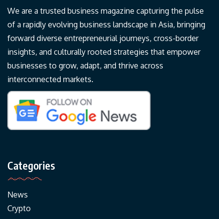
We are a trusted business magazine capturing the pulse
of a rapidly evolving business landscape in Asia, bringing
forward diverse entrepreneurial journeys, cross-border
insights, and culturally rooted strategies that empower
businesses to grow, adapt, and thrive across
interconnected markets.
Categories
News
Crypto