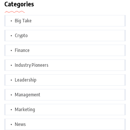
Categories
Big Take
Crypto
Finance
Industry Pioneers
Leadership
Management
Marketing
News