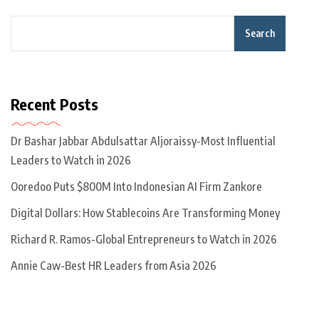
Search
Recent Posts
Dr Bashar Jabbar Abdulsattar Aljoraissy-Most Influential
Leaders to Watch in 2026
Ooredoo Puts $800M Into Indonesian AI Firm Zankore
Digital Dollars: How Stablecoins Are Transforming Money
Richard R. Ramos-Global Entrepreneurs to Watch in 2026
Annie Caw-Best HR Leaders from Asia 2026