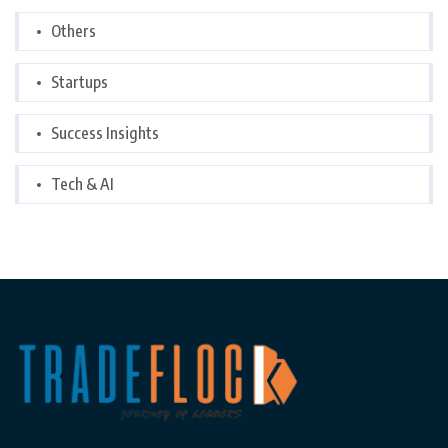
Others
Startups
Success Insights
Tech & AI