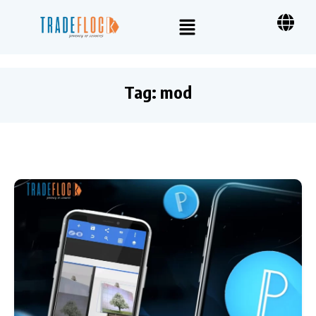
Tag:
mod