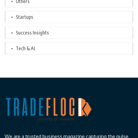
Others
Startups
Success Insights
Tech & AI
We are a trusted business magazine capturing the pulse