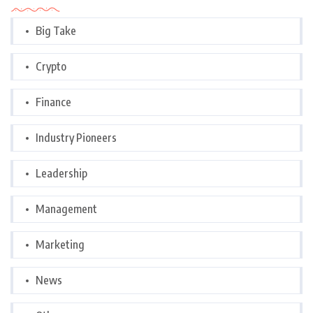
Big Take
Crypto
Finance
Industry Pioneers
Leadership
Management
Marketing
News