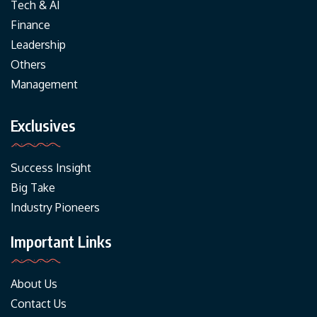
Tech & AI
Finance
Leadership
Others
Management
Exclusives
Success Insight
Big Take
Industry Pioneers
Important Links
About Us
Contact Us