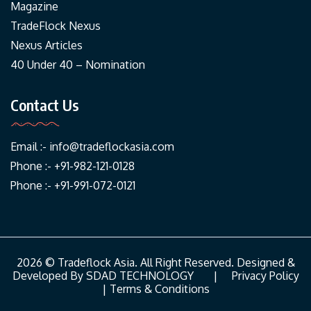
Magazine
TradeFlock Nexus
Nexus Articles
40 Under 40 – Nomination
Contact Us
Email :-
info@tradeflockasia.com
Phone :- +91-982-121-0128
Phone :- +91-991-072-0121
2026 © Tradeflock Asia. All Right Reserved. Designed &
Developed By
SDAD TECHNOLOGY
|
Privacy Policy
|
Terms & Conditions