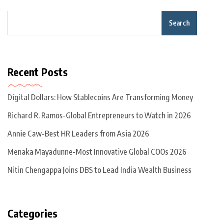
Search
Recent Posts
Digital Dollars: How Stablecoins Are Transforming Money
Richard R. Ramos-Global Entrepreneurs to Watch in 2026
Annie Caw-Best HR Leaders from Asia 2026
Menaka Mayadunne-Most Innovative Global COOs 2026
Nitin Chengappa Joins DBS to Lead India Wealth Business
Categories