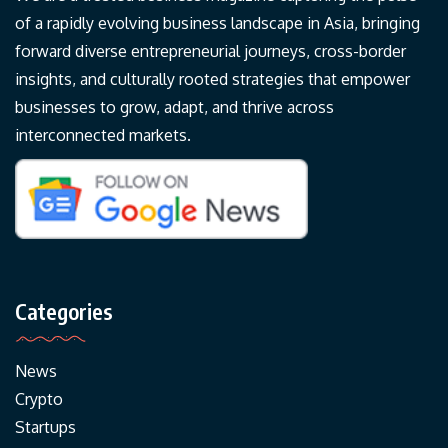
of a rapidly evolving business landscape in Asia, bringing
forward diverse entrepreneurial journeys, cross-border
insights, and culturally rooted strategies that empower
businesses to grow, adapt, and thrive across
interconnected markets.
Categories
News
Crypto
Startups