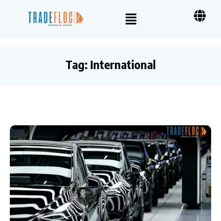
Tag:
International