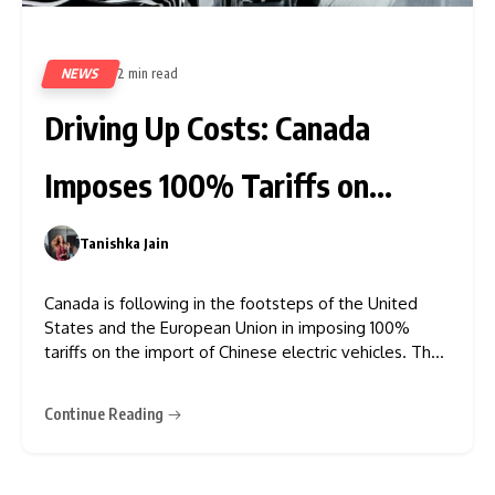
NEWS
2 min read
448
Driving Up Costs: Canada
Imposes 100% Tariffs on
Chinese EVs
Tanishka Jain
0
Canada is following in the footsteps of the United
States and the European Union in imposing 100%
tariffs on the import of Chinese electric vehicles. The
nation has also announced a 25% tariff on imported
steel and aluminium from China. This duty applies to
Continue Reading
all EVs (Electrical Vehicles) shipped from