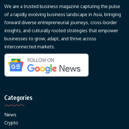
We are a trusted business magazine capturing the pulse
of a rapidly evolving business landscape in Asia, bringing
forward diverse entrepreneurial journeys, cross-border
insights, and culturally rooted strategies that empower
businesses to grow, adapt, and thrive across
interconnected markets.
Categories
News
Crypto