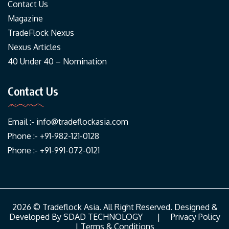
Contact Us
Magazine
TradeFlock Nexus
Nexus Articles
40 Under 40 – Nomination
Contact Us
Email :-
info@tradeflockasia.com
Phone :- +91-982-121-0128
Phone :- +91-991-072-0121
2026 © Tradeflock Asia. All Right Reserved. Designed &
Developed By
SDAD TECHNOLOGY
|
Privacy Policy
|
Terms & Conditions