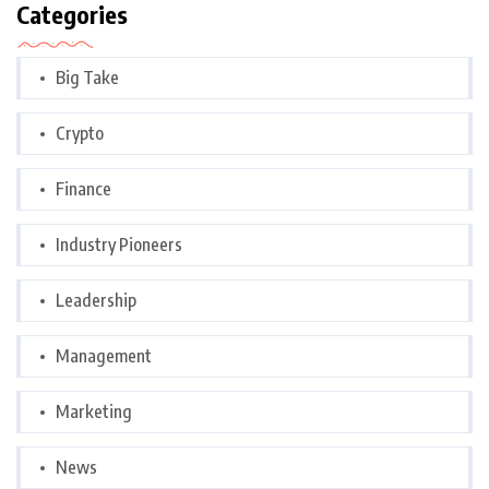
Categories
Big Take
Crypto
Finance
Industry Pioneers
Leadership
Management
Marketing
News