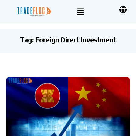
Tag:
Foreign Direct Investment