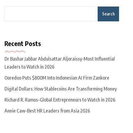
Search
Recent Posts
Dr Bashar Jabbar Abdulsattar Aljoraissy-Most Influential
Leaders to Watch in 2026
Ooredoo Puts $800M Into Indonesian AI Firm Zankore
Digital Dollars: How Stablecoins Are Transforming Money
Richard R. Ramos-Global Entrepreneurs to Watch in 2026
Annie Caw-Best HR Leaders from Asia 2026