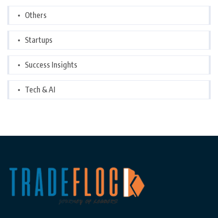
Others
Startups
Success Insights
Tech & AI