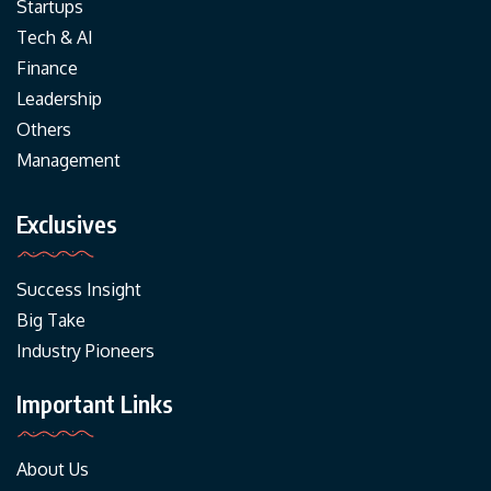
Startups
Tech & AI
Finance
Leadership
Others
Management
Exclusives
Success Insight
Big Take
Industry Pioneers
Important Links
About Us