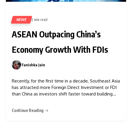
NEWS
2 min read
517
ASEAN Outpacing China’s
Economy Growth With FDIs
Tanishka Jain
0
Recently, for the first time in a decade, Southeast Asia
has attracted more Foreign Direct Investment or FDI
than China as investors shift faster toward building
“China + 1” supply chains amid manufacturing costs and
rising tariffs. Based on the report of Southeast Asia
Continue Reading
Outlook, 2024-2034 shared a robust economic