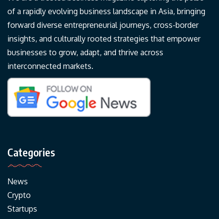
of a rapidly evolving business landscape in Asia, bringing
forward diverse entrepreneurial journeys, cross-border
insights, and culturally rooted strategies that empower
businesses to grow, adapt, and thrive across
interconnected markets.
Categories
News
Crypto
Startups