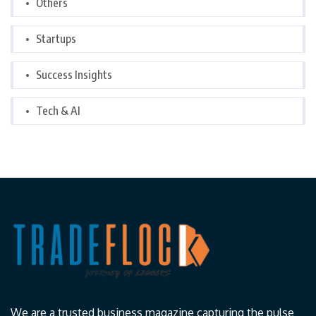
Others
Startups
Success Insights
Tech & AI
We are a trusted business magazine capturing the pulse