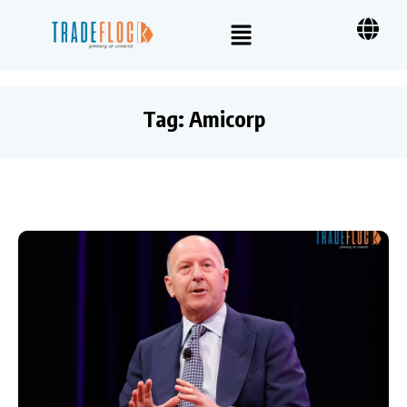
Tag:
Amicorp