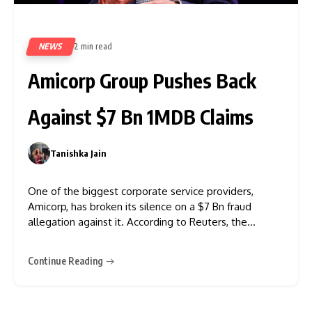
NEWS
2 min read
391
Amicorp Group Pushes Back
Against $7 Bn 1MDB Claims
Tanishka Jain
0
One of the biggest corporate service providers,
Amicorp, has broken its silence on a $7 Bn fraud
allegation against it. According to Reuters, the
company was accused of knowingly executing the
fraudulent transactions worth $7 Billion from the
Continue Reading
Malaysian state fund 1Malaysia Development Berhad.
In the recent statement, Amicorp