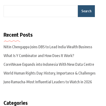
Search
Recent Posts
Nitin Chengappa Joins DBS to Lead India Wealth Business
What Is Y Combinator and How Does It Work?
CoreWeave Expands into Indonesia With New Data Centre
World Human Rights Day: History, Importance & Challenges
Juno Ramacha-Most Influential Leaders to Watch in 2026
Categories