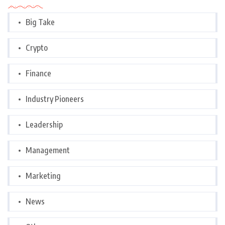
Big Take
Crypto
Finance
Industry Pioneers
Leadership
Management
Marketing
News