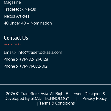
Magazine
TradeFlock Nexus
Nexus Articles
40 Under 40 – Nomination
Contact Us
Email :-
info@tradeflockasia.com
Phone :- +91-982-121-0128
Phone :- +91-991-072-0121
2026 © Tradeflock Asia. All Right Reserved. Designed &
Developed By
SDAD TECHNOLOGY
|
Privacy Policy
|
Terms & Conditions