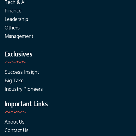
Tech & AI
Finance
Leadership
Others
Management
Exclusives
Success Insight
Big Take
Industry Pioneers
Important Links
About Us
Contact Us