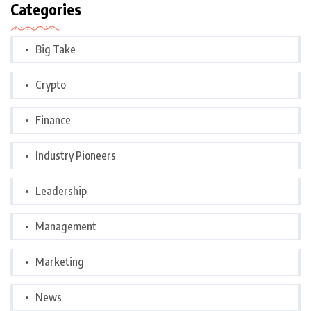
Categories
Big Take
Crypto
Finance
Industry Pioneers
Leadership
Management
Marketing
News