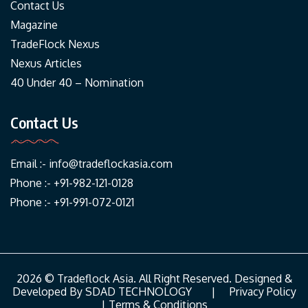
Contact Us
Magazine
TradeFlock Nexus
Nexus Articles
40 Under 40 – Nomination
Contact Us
Email :-
info@tradeflockasia.com
Phone :- +91-982-121-0128
Phone :- +91-991-072-0121
2026 © Tradeflock Asia. All Right Reserved. Designed &
Developed By
SDAD TECHNOLOGY
|
Privacy Policy
|
Terms & Conditions