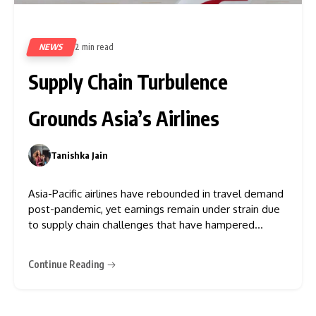
NEWS
2 min read
393
Supply Chain Turbulence
Grounds Asia’s Airlines
Tanishka Jain
0
Asia-Pacific airlines have rebounded in travel demand
post-pandemic, yet earnings remain under strain due
to supply chain challenges that have hampered
operations, say industry leaders. Issues such as
shortages of aircraft parts, labour, and new planes,
Continue Reading
compounded by an unexpected need for extensive
repairs on newer engines, are extending maintenance