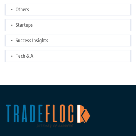
Others
Startups
Success Insights
Tech & AI