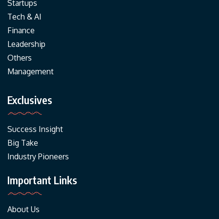
Startups
Tech & AI
Finance
Leadership
Others
Management
Exclusives
Success Insight
Big Take
Industry Pioneers
Important Links
About Us