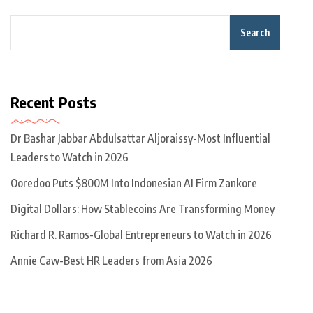
Search
Recent Posts
Dr Bashar Jabbar Abdulsattar Aljoraissy-Most Influential
Leaders to Watch in 2026
Ooredoo Puts $800M Into Indonesian AI Firm Zankore
Digital Dollars: How Stablecoins Are Transforming Money
Richard R. Ramos-Global Entrepreneurs to Watch in 2026
Annie Caw-Best HR Leaders from Asia 2026