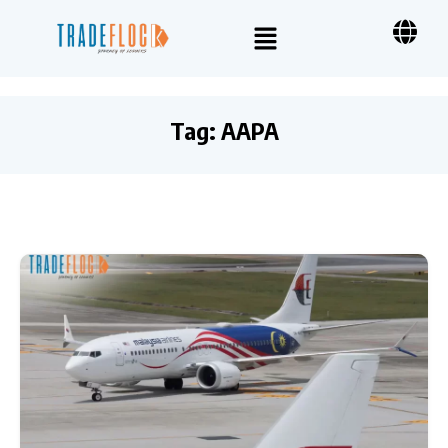
Tag:
AAPA