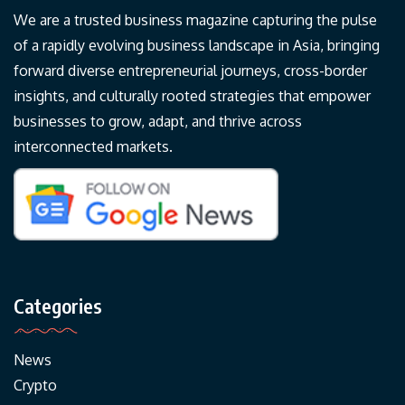
We are a trusted business magazine capturing the pulse
of a rapidly evolving business landscape in Asia, bringing
forward diverse entrepreneurial journeys, cross-border
insights, and culturally rooted strategies that empower
businesses to grow, adapt, and thrive across
interconnected markets.
Categories
News
Crypto