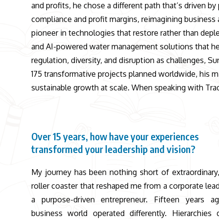
and profits, he chose a different path that’s driven 
compliance and profit margins, reimagining business 
pioneer in technologies that restore rather than de
and AI-powered water management solutions that hel
regulation, diversity, and disruption as challenges, 
175 transformative projects planned worldwide, his mi
sustainable growth at scale. When speaking with Trad
Over 15 years, how have your experiences
transformed your leadership and vision?
My journey has been nothing short of extraordinary,
roller coaster that reshaped me from a corporate lead
a purpose-driven entrepreneur. Fifteen years a
business world operated differently. Hierarchies 