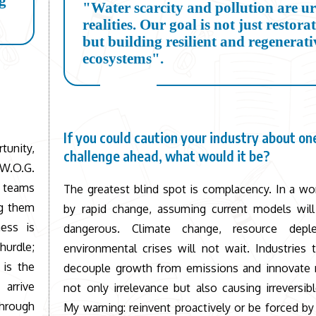
ng
"Water scarcity and pollution are u
realities. Our goal is not just restora
but building resilient and regenerati
ecosystems".
If you could caution your industry about one
tunity,
challenge ahead, what would it be?
 W.O.G.
r teams
The greatest blind spot is complacency. In a wo
ng them
by rapid change, assuming current models will
ess is
dangerous. Climate change, resource deple
 hurdle;
environmental crises will not wait. Industries t
 is the
decouple growth from emissions and innovate ra
 arrive
not only irrelevance but also causing irreversi
through
My warning: reinvent proactively or be forced by 