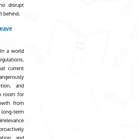
ho disrupt
ft behind.
leave
 In a world
egulations,
at current
dangerously
etion, and
no room for
rowth from
 long-term
irrelevance
proactively
ation, and