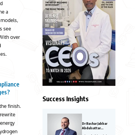
nd
me a
y models,
s see
 With over
d
es.
mpliance
ges?
Success Insights
the finish.
 rewrite
oenergy
Dr Bashar Jabbar
Abdulsattar
hydrogen
Aljoraissy-Most