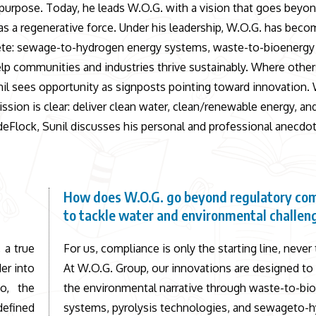
by purpose. Today, he leads W.O.G. with a vision that goes beyo
as a regenerative force. Under his leadership, W.O.G. has beco
plete: sewage-to-hydrogen energy systems, waste-to-bioenerg
p communities and industries thrive sustainably. Where other
Sunil sees opportunity as signposts pointing toward innovation.
ssion is clear: deliver clean water, clean/renewable energy, an
eFlock, Sunil discusses his personal and professional anecdot
How does W.O.G. go beyond regulatory co
to tackle water and environmental challen
 a true
For us, compliance is only the starting line, never 
er into
At W.O.G. Group, our innovations are designed to
go, the
the environmental narrative through waste-to-bi
defined
systems, pyrolysis technologies, and sewageto-