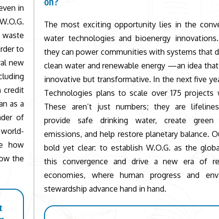
on?
even in
 W.O.G.
The most exciting opportunity lies in the conv
d waste
water technologies and bioenergy innovations.
rder to
they can power communities with systems that d
ral new
clean water and renewable energy —an idea that 
uding
innovative but transformative. In the next five ye
 credit
Technologies plans to scale over 175 projects 
an as a
These aren’t just numbers; they are lifelines
ader of
provide safe drinking water, create green
 world-
emissions, and help restore planetary balance. Ou
ne how
bold yet clear: to establish W.O.G. as the globa
now the
this convergence and drive a new era of re
economies, where human progress and envi
stewardship advance hand in hand.
t