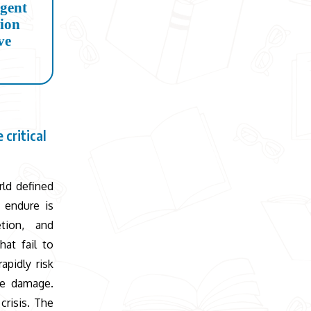
rgent
tion
ve
 critical
rld defined
 endure is
tion, and
hat fail to
pidly risk
ble damage.
crisis. The