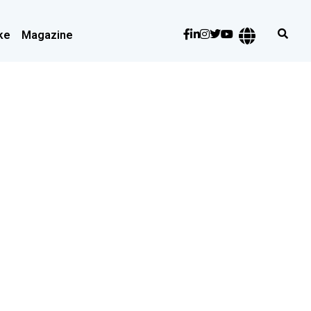
ke
Magazine