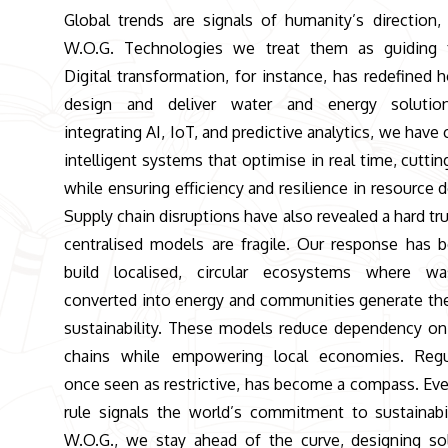
Global trends are signals of humanity’s direction,
W.O.G. Technologies we treat them as guiding f
Digital transformation, for instance, has redefined
design and deliver water and energy solutio
integrating AI, IoT, and predictive analytics, we have
intelligent systems that optimise in real time, cuttin
while ensuring efficiency and resilience in resource d
Supply chain disruptions have also revealed a hard tru
centralised models are fragile. Our response has 
build localised, circular ecosystems where wa
converted into energy and communities generate th
sustainability. These models reduce dependency on
chains while empowering local economies. Regul
once seen as restrictive, has become a compass. Ev
rule signals the world’s commitment to sustainabil
W.O.G., we stay ahead of the curve, designing so