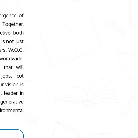
ergence of
 Together,
eliver both
is not just
ars, W.O.G.
worldwide.
 that will
 jobs, cut
r vision is
l leader in
generative
ronmental