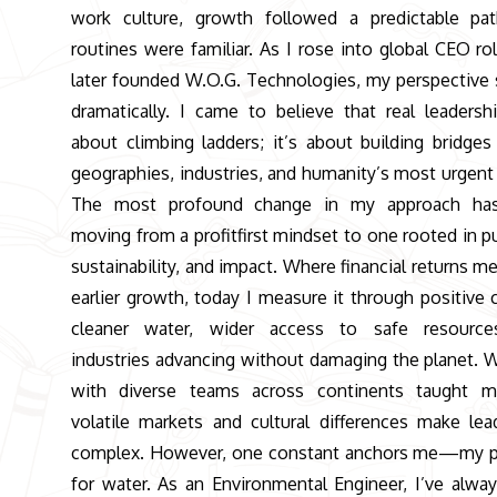
work culture, growth followed a predictable pa
routines were familiar. As I rose into global CEO ro
later founded W.O.G. Technologies, my perspective 
dramatically. I came to believe that real leadershi
about climbing ladders; it’s about building bridges
geographies, industries, and humanity’s most urgent
The most profound change in my approach ha
moving from a profitfirst mindset to one rooted in p
sustainability, and impact. Where financial returns m
earlier growth, today I measure it through positive 
cleaner water, wider access to safe resource
industries advancing without damaging the planet. 
with diverse teams across continents taught m
volatile markets and cultural differences make lea
complex. However, one constant anchors me—my p
for water. As an Environmental Engineer, I’ve alwa