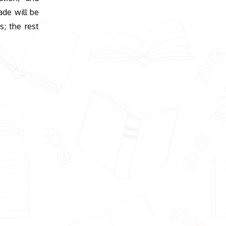
ade will be
; the rest