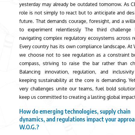
yesterday may already be outdated tomorrow. As 
role is not simply to react but to anticipate and des
future. That demands courage, foresight, and a will
to experiment relentlessly The third challenge 
navigating complex regulatory ecosystems across r
Every country has its own compliance landscape. At 
we choose not to see regulation as a constraint b
compass, striving to raise the bar rather than ch
Balancing innovation, regulation, and inclusivit
keeping sustainability at the core is demanding. Ye
very challenges unite our teams, fuel bold solutio
keep us committed to creating a lasting global impact
How do emerging technologies, supply chain
dynamics, and regulations impact your approa
W.O.G.?