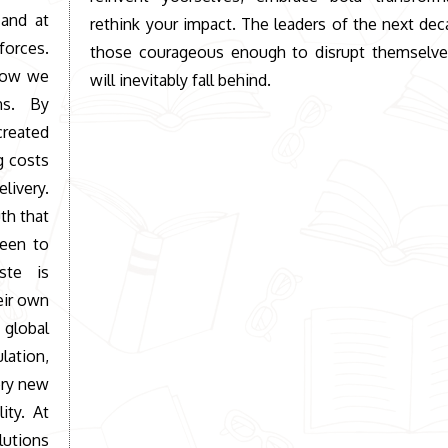
 and at
rethink your impact. The leaders of the next dec
orces.
those courageous enough to disrupt themselves
 how we
will inevitably fall behind.
ns. By
 created
g costs
elivery.
th that
been to
ste is
eir own
 global
ation,
ery new
ity. At
lutions