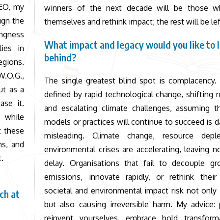
CEO, my
winners of the next decade will be those w
ign the
themselves and rethink impact; the rest will be le
ingness
What impact and legacy would you like to 
lies in
behind?
egions.
W.O.G.,
The single greatest blind spot is complacency.
ut as a
defined by rapid technological change, shifting r
ase it.
and escalating climate challenges, assuming th
y while
models or practices will continue to succeed is 
t these
misleading. Climate change, resource depl
ns, and
environmental crises are accelerating, leaving 
.
delay. Organisations that fail to decouple g
emissions, innovate rapidly, or rethink their
societal and environmental impact risk not only 
ch at
but also causing irreversible harm. My advice: 
reinvent yourselves, embrace bold transform