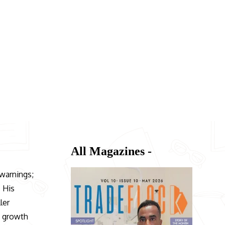
All Magazines -
 warnings;
. His
ler
n growth