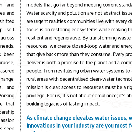
th, and
models that go far beyond meeting current stand
les and
Water scarcity and pollution are not abstract issu
shifted
are urgent realities communities live with every d
p isn’t
focus is on restoring ecosystems while making 
 across
resilient and regenerative. By transforming waste
 needs.
resources, we create closed-loop water and ener
s been
that give back more than they consume. Every pr
urpose,
deliver is both a promise to the planet and a co
easured
people. From revitalising urban water systems to
change:
rural areas with decentralised clean-water techno
s, and
mission is clear: access to resources must be a rig
Working
privilege. For us, it’s not about compliance; it’s a
e that
building legacies of lasting impact.
dership
As climate change elevates water issues, 
assion
innovations in your industry are you most 
ys seen