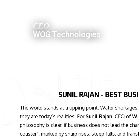
SUNIL RAJAN
CEO
WOG Technologies
SUNIL RAJAN - BEST BU
The world stands at a tipping point. Water shortages
they are today’s realities. For
Sunil Rajan
, CEO of
W.
philosophy is clear: if business does not lead the change
coaster”, marked by sharp rises, steep falls, and tra