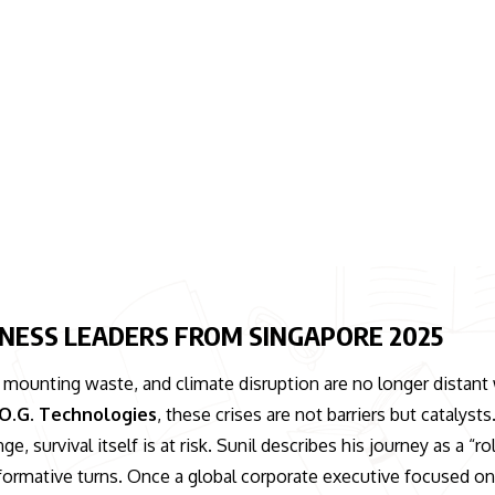
SINESS LEADERS FROM SINGAPORE 2025
, mounting waste, and climate disruption are no longer distant
O.G. Technologies
, these crises are not barriers but catalysts
, survival itself is at risk. Sunil describes his journey as a “rol
nsformative turns. Once a global corporate executive focused o