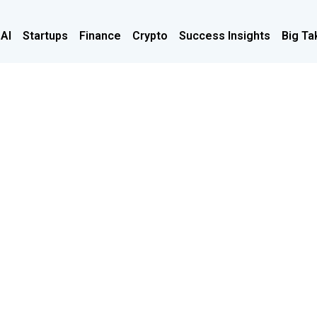
 AI
Startups
Finance
Crypto
Success Insights
Big Ta