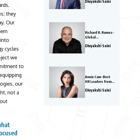
Divyakshi Saini
Influential Leaders
ards.
to Watch in 2026
es; they
ay. Our
them
Richard R. Ramos-
Global
 into
Entrepreneurs to
Divyakshi Saini
Watch in 2026
gy cycles
oject we
mmitment to
 equipping
Annie Caw-Best
HR Leaders from
logies, our
Asia 2026
Divyakshi Saini
ht, not a
bout
what
focused