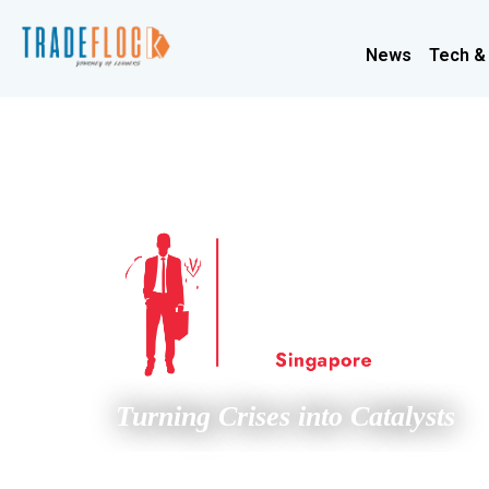
News
Tech &
Turning Crises into Catalysts