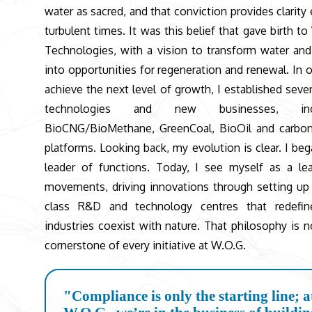
water as sacred, and that conviction provides clarity 
turbulent times. It was this belief that gave birth to
Technologies, with a vision to transform water an
into opportunities for regeneration and renewal. In o
achieve the next level of growth, I established seve
technologies and new businesses, incl
BioCNG/BioMethane, GreenCoal, BioOil and carbon
platforms. Looking back, my evolution is clear. I beg
leader of functions. Today, I see myself as a le
movements, driving innovations through setting up
class R&D and technology centres that redefi
industries coexist with nature. That philosophy is 
cornerstone of every initiative at W.O.G.
"Compliance is only the starting line; a