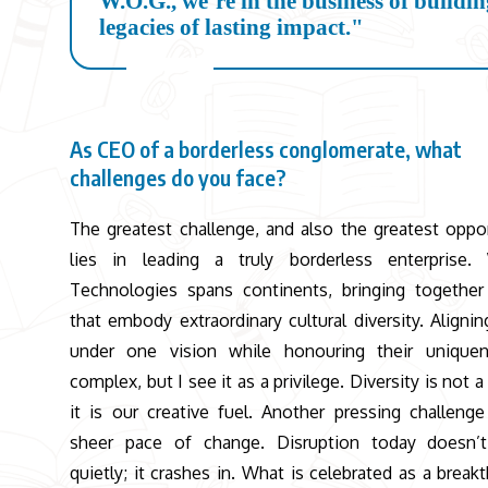
W.O.G., we’re in the business of buildi
legacies of lasting impact."
As CEO of a borderless conglomerate, what
challenges do you face?
The greatest challenge, and also the greatest oppor
lies in leading a truly borderless enterprise.
Technologies spans continents, bringing togethe
that embody extraordinary cultural diversity. Aligni
under one vision while honouring their uniquen
complex, but I see it as a privilege. Diversity is not a
it is our creative fuel. Another pressing challenge
sheer pace of change. Disruption today doesn’t
quietly; it crashes in. What is celebrated as a break