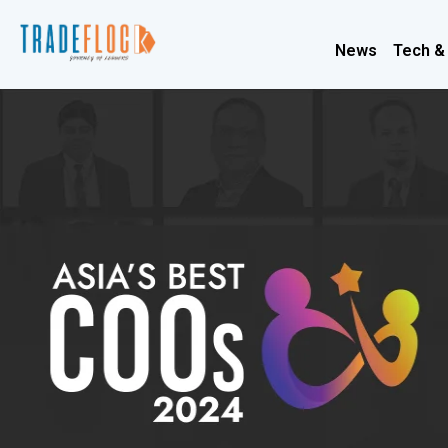
News
Tech &