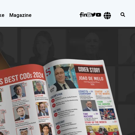
ke
Magazine