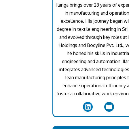
Ilanga brings over 28 years of expe
in manufacturing and operation
excellence. His journey began wi
degree in textile engineering in Sri
and evolved through key roles a
Holdings and Bodyline Pvt. Ltd., 
he honed his skills in industria
engineering and automation. Ila
integrates advanced technologie
lean manufacturing principles 
enhance operational efficiency 
foster a collaborative work enviro