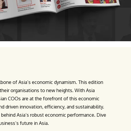
ackbone of Asia’s economic dynamism. This edition
their organisations to new heights. With Asia
ian COOs are at the forefront of this economic
driven innovation, efficiency, and sustainability.
s behind Asia’s robust economic performance. Dive
siness’s future in Asia.