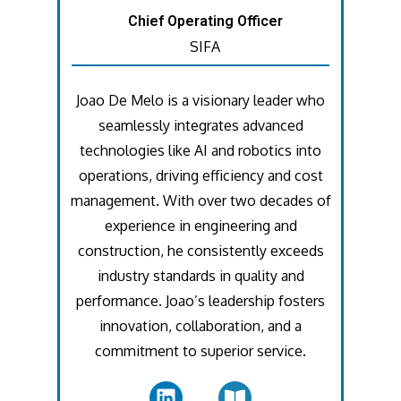
Chief Operating Officer
SIFA
Joao De Melo is a visionary leader who
seamlessly integrates advanced
technologies like AI and robotics into
operations, driving efficiency and cost
management. With over two decades of
experience in engineering and
construction, he consistently exceeds
industry standards in quality and
performance. Joao’s leadership fosters
innovation, collaboration, and a
commitment to superior service.