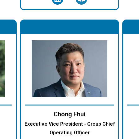
.
Chong Fhui
Executive Vice President - Group Chief
Operating Officer