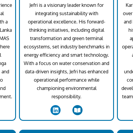
rience
Jefri is a visionary leader known for
Kar
al
integrating sustainability with
over
th a
operational excellence. His forward-
and 
 Lanka
thinking initiatives, including digital
hi
t MAS
transformation and green terminal
a
where
ecosystems, set industry benchmarks in
opera
l
energy efficiency and smart technology.
nga
With a focus on water conservation and
s and
data-driven insights, Jefri has enhanced
unde
to
operational performance while
co
and
championing environmental
devel
nment.
responsibility.
teams