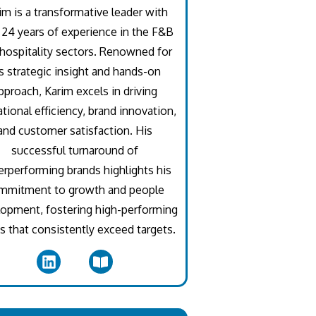
im is a transformative leader with
 24 years of experience in the F&B
hospitality sectors. Renowned for
s strategic insight and hands-on
pproach, Karim excels in driving
tional efficiency, brand innovation,
and customer satisfaction. His
successful turnaround of
rperforming brands highlights his
mmitment to growth and people
opment, fostering high-performing
 that consistently exceed targets.