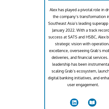
Alex has played a pivotal role in dr
the company’s transformation i
Southeast Asia’s leading superapp
January 2022. With a track recor
success at SATS and HSBC, Alex b
strategic vision with operation
excellence, overseeing Grab’s mobi
deliveries, and financial services.
leadership has been instrumental
scaling Grab’s ecosystem, launc
digital banking initiatives, and enh
user engagement.