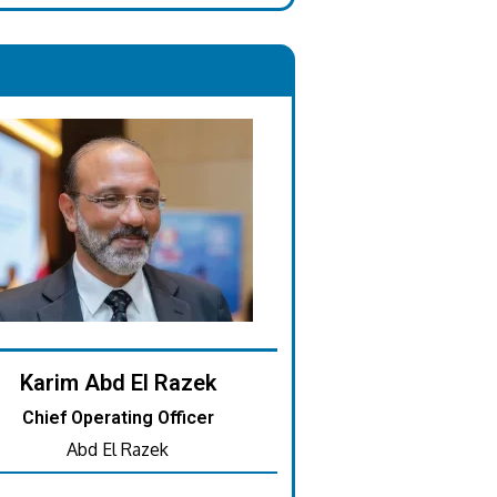
.
Karim Abd El Razek
Chief Operating Officer
Abd El Razek