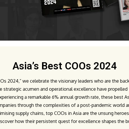
Asia’s Best COOs 2024
COOs 2024,” we celebrate the visionary leaders who are the b
e strategic acumen and operational excellence have propelled 
xperiencing a remarkable 6% annual growth rate, these best As
panies through the complexities of a post-pandemic world and 
imising supply chains, top COOs in Asia are the unsung heroe
discover how their persistent quest for excellence shapes the bu