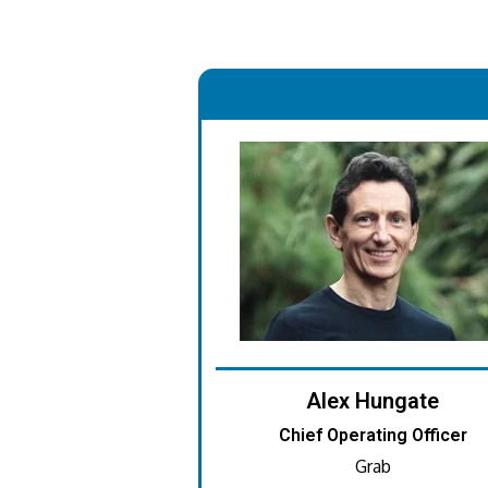
.
Alex Hungate
Chief Operating Officer
Grab