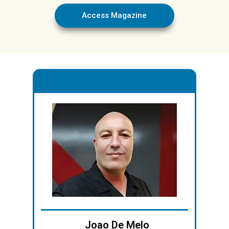
Access Magazine
.
Joao De Melo