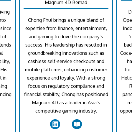
Magnum 4D Berhad
iving
D
nto
Chong Fhui brings a unique blend of
Oper
 since
expertise from finance, entertainment,
Indo
d of
and gaming to drive the company’s
“
lends
success. His leadership has resulted in
bac
al
groundbreaking innovations such as
Coca-
lity,
cashless self-service checkouts and
ha
 His
mobile platforms, enhancing customer
foc
 in
experience and loyalty. With a strong
Helic
hing
focus on regulatory compliance and
R
ancing
financial stability, Chong has positioned
pan
Magnum 4D as a leader in Asia’s
re
competitive gaming industry.
oppor