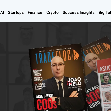
 AI
Startups
Finance
Crypto
Success Insights
Big Ta