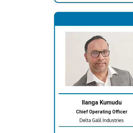
.
Ilanga Kumudu
Chief Operating Officer
Delta Galil Industries