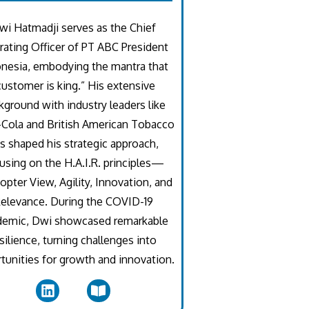
wi Hatmadji serves as the Chief
ating Officer of PT ABC President
nesia, embodying the mantra that
customer is king.” His extensive
kground with industry leaders like
Cola and British American Tobacco
s shaped his strategic approach,
using on the H.A.I.R. principles—
opter View, Agility, Innovation, and
elevance. During the COVID-19
demic, Dwi showcased remarkable
silience, turning challenges into
tunities for growth and innovation.