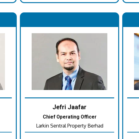
.
Jefri Jaafar
Chief Operating Officer
Larkin Sentral Property Berhad