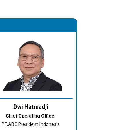
.
Dwi Hatmadji
Chief Operating Officer
PT.ABC President Indonesia