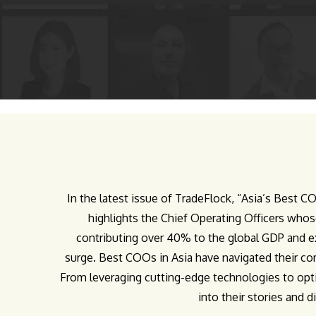
In the latest issue of TradeFlock, “Asia’s Best 
highlights the Chief Operating Officers whos
contributing over 40% to the global GDP and e
surge. Best COOs in Asia have navigated their com
From leveraging cutting-edge technologies to opt
into their stories and 