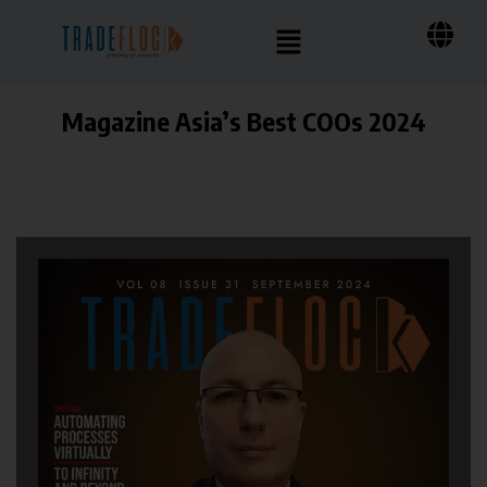
Magazine Asia’s Best COOs 2024