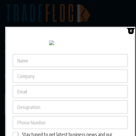
We are a trusted business magazine capturing the pulse
of a rapidly evolving business landscape in Asia, bringing
forward diverse entrepreneurial journeys, cross-border
insights, and culturally rooted strategies that empower
businesses to grow, adapt, and thrive across
interconnected markets.
Stay tuned to get latest business news and our