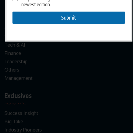
Categories
newest edition.
Submit
News
Crypto
Startups
Tech & AI
Finance
Leadership
Others
Management
Exclusives
Success Insight
Big Take
Industry Pioneers