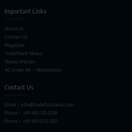
Important Links
About Us
Contact Us
Magazine
TradeFlock Nexus
Nexus Articles
40 Under 40 – Nomination
Contact Us
Email :-
info@tradeflockasia.com
Phone :- +91-982-121-0128
Phone :- +91-991-072-0121