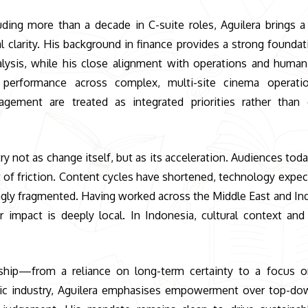
uding more than a decade in C-suite roles, Aguilera brings a
l clarity. His background in finance provides a strong foundat
nalysis, while his close alignment with operations and huma
t performance across complex, multi-site cinema operati
gagement are treated as integrated priorities rather than
ry not as change itself, but as its acceleration. Audiences tod
t of friction. Content cycles have shortened, technology expec
singly fragmented. Having worked across the Middle East and In
r impact is deeply local. In Indonesia, cultural context an
rship—from a reliance on long-term certainty to a focus o
ntric industry, Aguilera emphasises empowerment over top-do