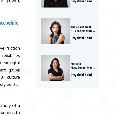
le growth,
Divyakshi Saini
Watch in 2026
nce while
Annie Caw-Best
y
HR Leaders from
Asia 2026
Divyakshi Saini
ve friction
eliability,
meaningful
Menaka
Mayadunne-Most
ach; global
Innovative Global
Divyakshi Saini
COOs 2026
ur culture
styles that
memory of a
ractions to