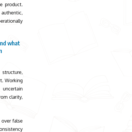
e product.
authentic,
erationally
and what
n
 structure,
rt. Working
uncertain
om clarity,
 over false
consistency