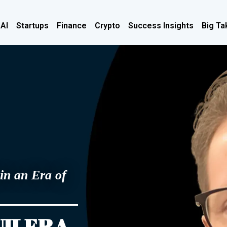
 AI
Startups
Finance
Crypto
Success Insights
Big Ta
in an Era of
UILERA