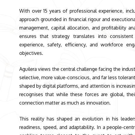
With over 15 years of professional experience, incl
approach grounded in financial rigour and executiona
management, capital allocation, and profitability a
ensures that strategy translates into consisten
experience, safety, efficiency, and workforce en
objectives.
Aguilera views the central challenge facing the indust
selective, more value-conscious, and far less toleran
shaped by digital platforms, and attention is increa
recognises that while these forces are global, thei
connection matter as much as innovation.
This reality has shaped an evolution in his leade
readiness, speed, and adaptability. In a people-ce