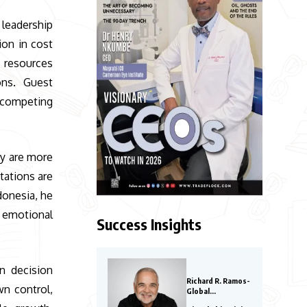
 leadership
ion in cost
n resources
ons. Guest
 competing
ay are more
tations are
donesia, he
d emotional
Success Insights
n decision
Richard R. Ramos-
wn control,
Global
Entrepreneurs to