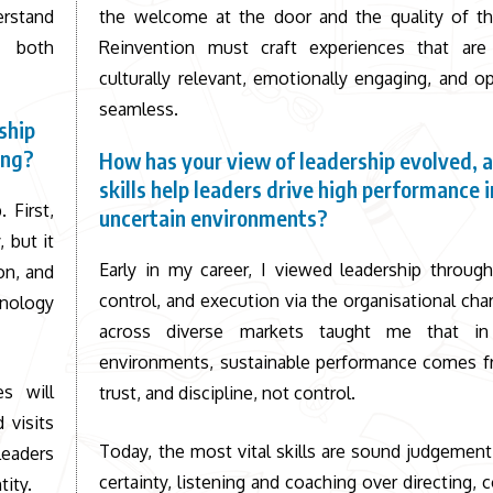
rstand
the welcome at the door and the quality of th
, both
Reinvention must craft experiences that are 
culturally relevant, emotionally engaging, and op
seamless.
ship
ing?
How has your view of leadership evolved, 
skills help leaders drive high performance i
 First,
uncertain environments?
 but it
Early in my career, I viewed leadership through
on, and
control, and execution via the organisational cha
nology
across diverse markets taught me that in 
environments, sustainable performance comes fr
s will
trust, and discipline, not control.
 visits
Today, the most vital skills are sound judgement
Leaders
certainty, listening and coaching over directing, 
tity.