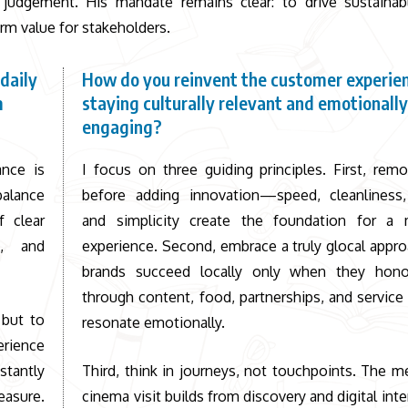
judgement. His mandate remains clear: to drive sustainab
rm value for stakeholders.
daily
How do you reinvent the customer experie
m
staying culturally relevant and emotionall
engaging?
ance is
I focus on three guiding principles. First, remo
balance
before adding innovation—speed, cleanliness, r
 clear
and simplicity create the foundation for a 
d, and
experience. Second, embrace a truly glocal appro
brands succeed locally only when they hono
through content, food, partnerships, and service 
 but to
resonate emotionally.
erience
stantly
Third, think in journeys, not touchpoints. The 
easure.
cinema visit builds from discovery and digital inte