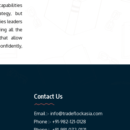
apabilities
ategy, but
ies leaders
ing all the
that allow
onfidently,
Contact Us
Email :-
info@tradeflockasia.com
Phone :- +91-982-121-0128
Phone :- +91-991-072-0121