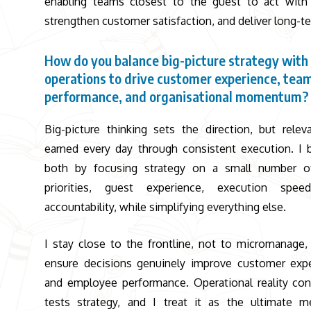
enabling teams closest to the guest to act with 
strengthen customer satisfaction, and deliver long-te
How do you balance big-picture strategy with 
operations to drive customer experience, tea
performance, and organisational momentum?
Big-picture thinking sets the direction, but relev
earned every day through consistent execution. I 
both by focusing strategy on a small number of
priorities, guest experience, execution spee
accountability, while simplifying everything else.
I stay close to the frontline, not to micromanage,
ensure decisions genuinely improve customer exp
and employee performance. Operational reality con
tests strategy, and I treat it as the ultimate m