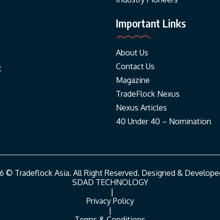
Important Links
About Us
Contact Us
t
Magazine
TradeFlock Nexus
Nexus Articles
40 Under 40 – Nomination
6 © Tradeflock Asia. All Right Reserved. Designed & Develope
SDAD TECHNOLOGY
|
Privacy Policy
|
Terms & Conditions