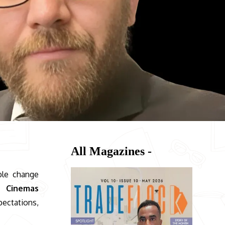
All Magazines -
ble change
s Cinemas
pectations,