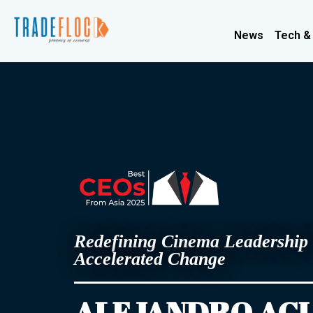
News
Tech &
Redefining Cinema Leadership 
Accelerated Change
ALEJANDRO AG