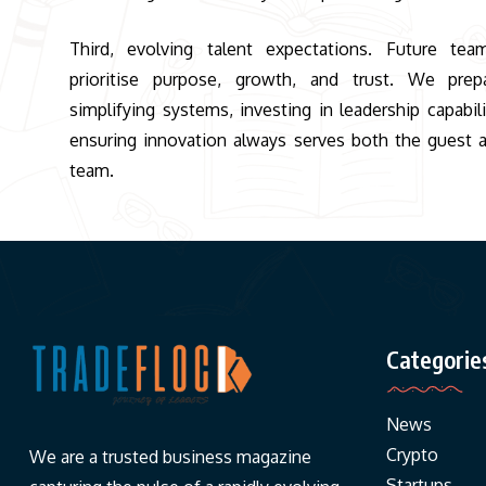
Third, evolving talent expectations. Future tea
prioritise purpose, growth, and trust. We prep
simplifying systems, investing in leadership capabili
ensuring innovation always serves both the guest 
team.
Categorie
News
Crypto
We are a trusted business magazine
Startups