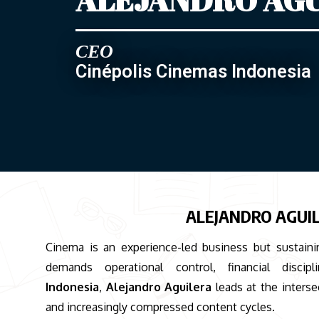
CEO
Cinépolis Cinemas Indonesia
ALEJANDRO AGUIL
Cinema is an experience-led business but sustaini
demands operational control, financial disc
Indonesia
,
Alejandro Aguilera
leads at the interse
and increasingly compressed content cycles.