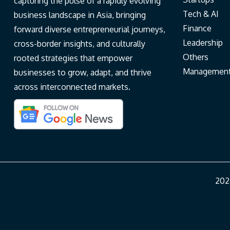
capturing the pulse of a rapidly evolving
Tech & AI
business landscape in Asia, bringing
Finance
forward diverse entrepreneurial journeys,
Leadership
cross-border insights, and culturally
Others
rooted strategies that empower
Managemen
businesses to grow, adapt, and thrive
across interconnected markets.
202