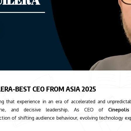
ERA-BEST CEO FROM ASIA 2025
ng that experience in an era of accelerated and unpredicta
ipline, and decisive leadership. As CEO of
Cinepoli
ction of shifting audience behaviour, evolving technology ex