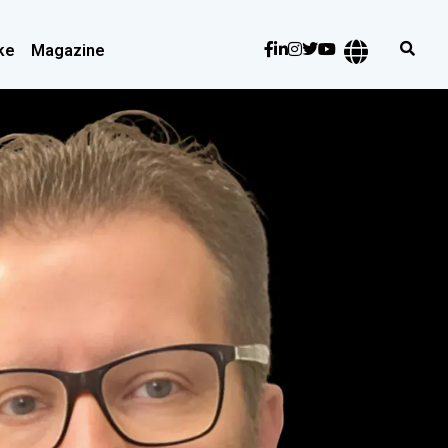
ke
Magazine