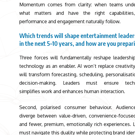
Momentum comes from clarity: when teams unde
what matters and have the right capabilities
performance and engagement naturally follow.
Which trends will shape entertainment leader
in the next 5–10 years, and how are you prepar
Three forces will fundamentally reshape leadership.
technology as an enabler. AI won’t replace creativity,
will transform forecasting, scheduling, personalisati
decision-making. Leaders must ensure tech
simplifies work and enhances human interaction.
Second, polarised consumer behaviour. Audience
diverge between value-driven, convenience-focused
and fewer, premium, emotionally rich experiences. 
must navigate this duality while protecting brand iden