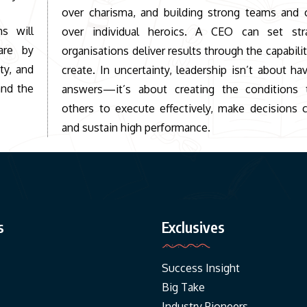
over charisma, and building strong teams and c
ms will
over individual heroics. A CEO can set str
are by
organisations deliver results through the capabilit
ty, and
create. In uncertainty, leadership isn’t about hav
and the
answers—it’s about creating the conditions 
others to execute effectively, make decisions c
and sustain high performance.
s
Exclusives
Success Insight
Big Take
Industry Pioneers